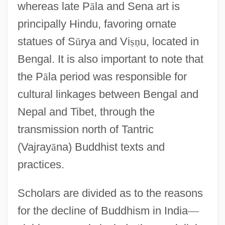
whereas late P
ā
la and Sena art is
principally Hindu, favoring ornate
statues of S
ū
rya and Vi
ṣ
ṇ
u, located in
Bengal. It is also important to note that
the P
ā
la period was responsible for
cultural linkages between Bengal and
Nepal and Tibet, through the
transmission north of Tantric
(Vajray
ā
na) Buddhist texts and
practices.
Scholars are divided as to the reasons
for the decline of Buddhism in India
—