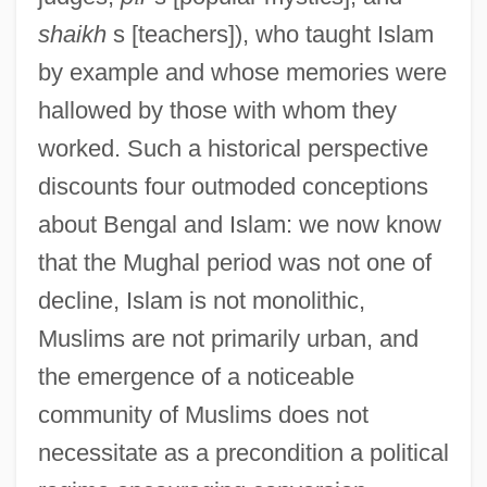
shaikh
s [teachers]), who taught Islam
by example and whose memories were
hallowed by those with whom they
worked. Such a historical perspective
discounts four outmoded conceptions
about Bengal and Islam: we now know
that the Mughal period was not one of
decline, Islam is not monolithic,
Muslims are not primarily urban, and
the emergence of a noticeable
community of Muslims does not
necessitate as a precondition a political