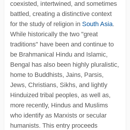
coexisted, intertwined, and sometimes
battled, creating a distinctive context
for the study of religion in
South Asia
.
While historically the two "great
traditions" have been and continue to
be Brahmanical Hindu and Islamic,
Bengal has also been highly pluralistic,
home to Buddhists, Jains, Parsis,
Jews, Christians, Sikhs, and lightly
Hinduized tribal peoples, as well as,
more recently, Hindus and Muslims
who identify as Marxists or secular
humanists. This entry proceeds