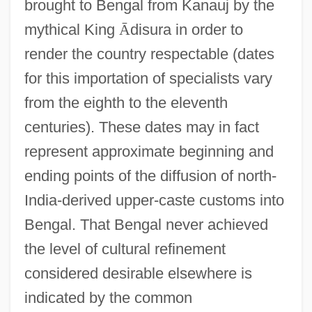
brought to Bengal from Kanauj by the
mythical King
Ā
disura in order to
render the country respectable (dates
for this importation of specialists vary
from the eighth to the eleventh
centuries). These dates may in fact
represent approximate beginning and
ending points of the diffusion of north-
India-derived upper-caste customs into
Bengal. That Bengal never achieved
the level of cultural refinement
considered desirable elsewhere is
indicated by the common