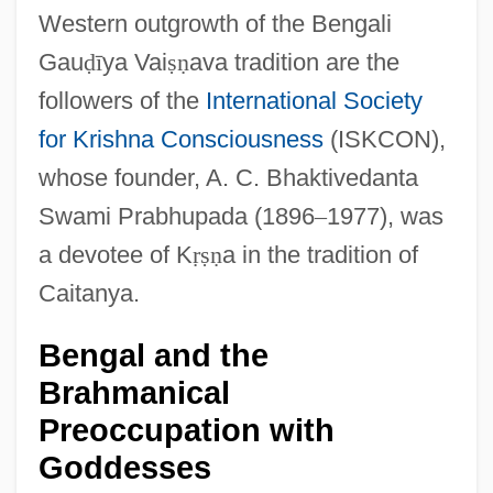
Western outgrowth of the Bengali
Gau
ḍ
ī
ya Vai
ṣ
ṇ
ava tradition are the
followers of the
International Society
for Krishna Consciousness
(ISKCON),
whose founder, A. C. Bhaktivedanta
Swami Prabhupada (1896
–
1977), was
a devotee of K
ṛ
ṣ
ṇ
a in the tradition of
Caitanya.
Bengal and the
Brahmanical
Preoccupation with
Goddesses