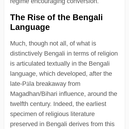
regime encouraging conversion.
The Rise of the Bengali
Language
Much, though not all, of what is
distinctively Bengali in terms of religion
is articulated textually in the Bengali
language, which developed, after the
late-P
ā
la breakaway from
Magadhan/Bihari influence, around the
twelfth century. Indeed, the earliest
specimen of religious literature
preserved in Bengali derives from this