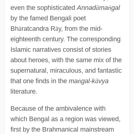
even the sophisticated
Annad
ā
ma
ṅ
gal
by the famed Bengali poet
Bh
ā
ratcandra R
ā
y, from the mid-
eighteenth century. The corresponding
Islamic narratives consist of stories
about heroes, with the same mix of the
supernatural, miraculous, and fantastic
that one finds in the
ma
ṅ
gal-k
ā
vya
literature.
Because of the ambivalence with
which Bengal as a region was viewed,
first by the Brahmanical mainstream