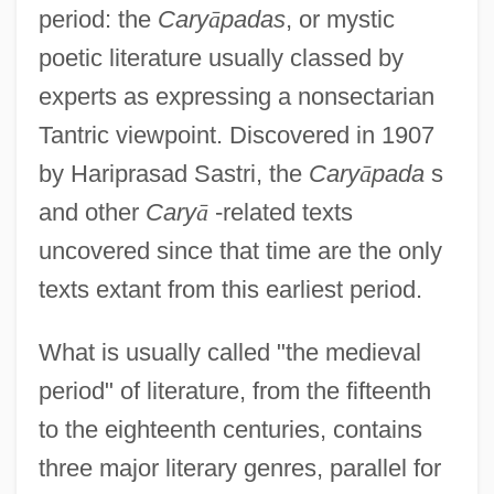
period: the
Cary
ā
padas
, or mystic
poetic literature usually classed by
experts as expressing a nonsectarian
Tantric viewpoint. Discovered in 1907
by Hariprasad Sastri, the
Cary
ā
pada
s
and other
Cary
ā
-related texts
uncovered since that time are the only
texts extant from this earliest period.
What is usually called "the medieval
period" of literature, from the fifteenth
to the eighteenth centuries, contains
three major literary genres, parallel for