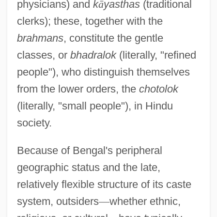
physicians) and
k
ā
yasthas
(traditional
clerks); these, together with the
brahmans
, constitute the gentle
classes, or
bhadralok
(literally, "refined
people"), who distinguish themselves
from the lower orders, the
chotolok
(literally, "small people"), in Hindu
society.
Because of Bengal's peripheral
geographic status and the late,
relatively flexible structure of its caste
system, outsiders
—
whether ethnic,