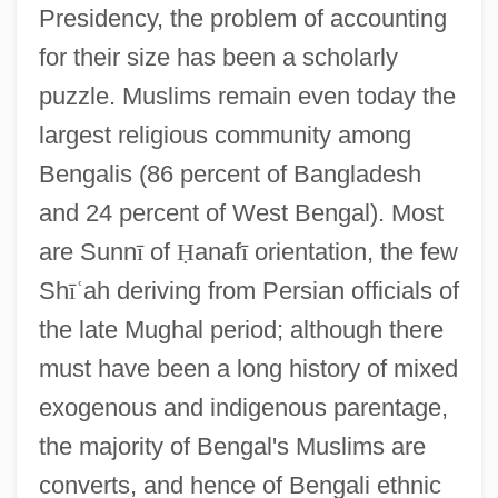
Presidency, the problem of accounting
for their size has been a scholarly
puzzle. Muslims remain even today the
largest religious community among
Bengalis (86 percent of Bangladesh
and 24 percent of West Bengal). Most
are Sunn
ī
of
Ḥ
anaf
ī
orientation, the few
Sh
ī
ʿ
ah deriving from Persian officials of
the late Mughal period; although there
must have been a long history of mixed
exogenous and indigenous parentage,
the majority of Bengal's Muslims are
converts, and hence of Bengali ethnic