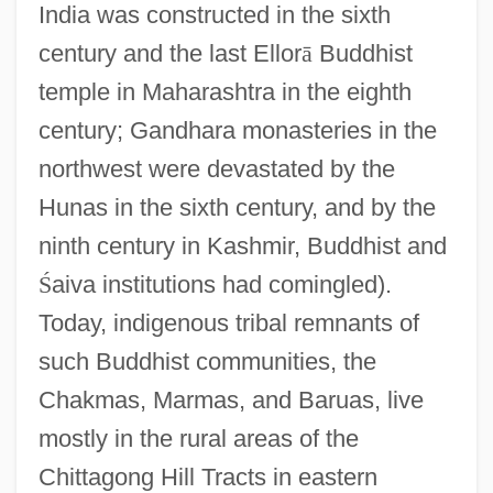
India was constructed in the sixth
century and the last Ellor
ā
Buddhist
temple in Maharashtra in the eighth
century; Gandhara monasteries in the
northwest were devastated by the
Hunas in the sixth century, and by the
ninth century in Kashmir, Buddhist and
Ś
aiva institutions had comingled).
Today, indigenous tribal remnants of
such Buddhist communities, the
Chakmas, Marmas, and Baruas, live
mostly in the rural areas of the
Chittagong Hill Tracts in eastern