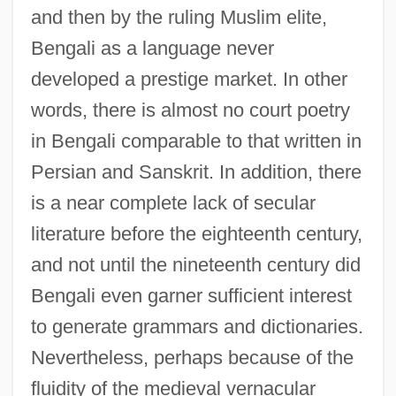
and then by the ruling Muslim elite,
Bengali as a language never
developed a prestige market. In other
words, there is almost no court poetry
in Bengali comparable to that written in
Persian and Sanskrit. In addition, there
is a near complete lack of secular
literature before the eighteenth century,
and not until the nineteenth century did
Bengali even garner sufficient interest
to generate grammars and dictionaries.
Nevertheless, perhaps because of the
fluidity of the medieval vernacular