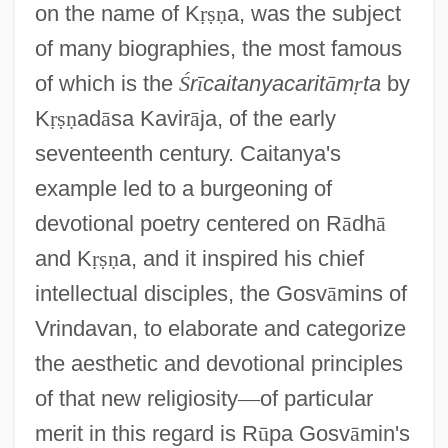
on the name of K
ṛ
ṣ
ṇ
a, was the subject
of many biographies, the most famous
of which is the
Ś
r
ī
caitanyacarit
ā
m
ṛ
ta
by
K
ṛ
ṣ
ṇ
ad
ā
sa Kavir
ā
ja, of the early
seventeenth century. Caitanya's
example led to a burgeoning of
devotional poetry centered on R
ā
dh
ā
and K
ṛ
ṣ
ṇ
a, and it inspired his chief
intellectual disciples, the Gosv
ā
mins of
Vrindavan, to elaborate and categorize
the aesthetic and devotional principles
of that new religiosity
—
of particular
merit in this regard is R
ū
pa Gosv
ā
min's