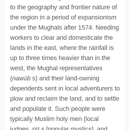
to the geography and frontier nature of
the region in a period of expansionism
under the Mughals after 1574. Needing
workers to clear and domesticate the
lands in the east, where the rainfall is
up to three times heavier than in the
west, the Mughal representatives
(
naw
ā
b
s) and their land-owning
dependents sent in local adventurers to
plow and reclaim the land, and to settle
and populate it. Such people were
typically Muslim holy men (local
judges,
p
ī
r
s [popular mystics], and