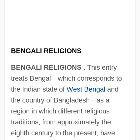
BENGALI RELIGIONS
BENGALI RELIGIONS
. This entry
treats Bengal
—
which corresponds to
the Indian state of
West Bengal
and
the country of Bangladesh
—
as a
region in which different religious
traditions, from approximately the
eighth century to the present, have