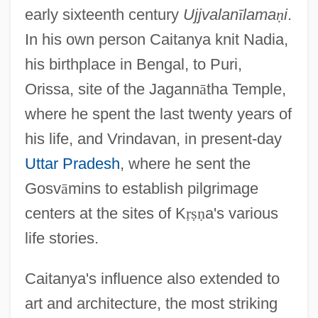
early sixteenth century
Ujjvalan
ī
lama
ṇ
i
.
In his own person Caitanya knit Nadia,
his birthplace in Bengal, to Puri,
Orissa, site of the Jagann
ā
tha Temple,
where he spent the last twenty years of
his life, and Vrindavan, in present-day
Uttar Pradesh
, where he sent the
Gosv
ā
mins to establish pilgrimage
centers at the sites of K
ṛ
ṣ
ṇ
a's various
life stories.
Caitanya's influence also extended to
art and architecture, the most striking