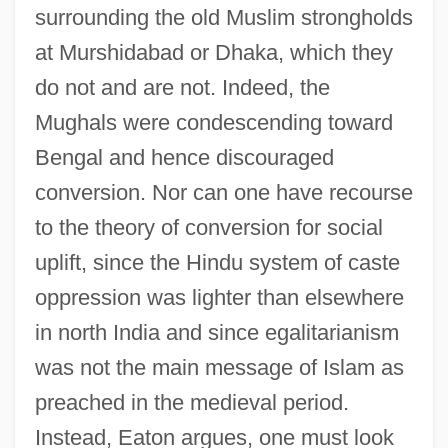
surrounding the old Muslim strongholds
at Murshidabad or Dhaka, which they
do not and are not. Indeed, the
Mughals were condescending toward
Bengal and hence discouraged
conversion. Nor can one have recourse
to the theory of conversion for social
uplift, since the Hindu system of caste
oppression was lighter than elsewhere
in north India and since egalitarianism
was not the main message of Islam as
preached in the medieval period.
Instead, Eaton argues, one must look