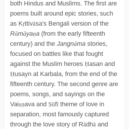
both Hindus and Muslims. The first are
poems built around epic stories, such
as K
ṛ
ttiv
ā
sa's Bengali version of the
R
ā
m
ā
ya
ṇ
a
(from the early fifteenth
century) and the
Jangn
ā
ma
stories,
focused on battles like that fought
against the Muslim heroes
Ḥ
asan and
Ḥ
usayn at Karbala, from the end of the
fifteenth century. The second genre are
poems, songs, and sayings on the
Vai
ṣ
ṇ
ava and
Ṣ
ū
f
ī
theme of love in
separation, most famously captured
through the love story of R
ā
dh
ā
and