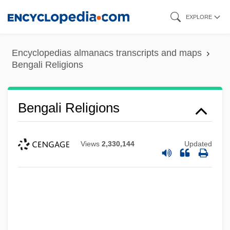
Skip
EXPLORE
to
main
Encyclopedias almanacs transcripts and maps
content
Bengali Religions
Bengali Religions
Views
2,330,144
Updated