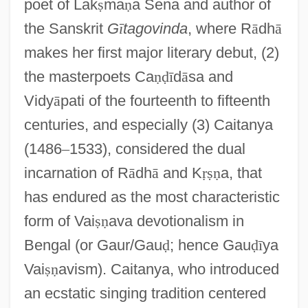
poet of Lak
ṣ
ma
ṇ
a Sena and author of
the Sanskrit
G
ī
tagovinda
, where R
ā
dh
ā
makes her first major literary debut, (2)
the masterpoets Ca
ṇ
ḍ
ī
d
ā
sa and
Vidy
ā
pati of the fourteenth to fifteenth
centuries, and especially (3) Caitanya
(1486
–
1533), considered the dual
incarnation of R
ā
dh
ā
and K
ṛ
ṣ
ṇ
a, that
has endured as the most characteristic
form of Vai
ṣ
ṇ
ava devotionalism in
Bengal (or Gaur/Gau
ḍ
; hence Gau
ḍ
ī
ya
Vai
ṣ
ṇ
avism). Caitanya, who introduced
an ecstatic singing tradition centered