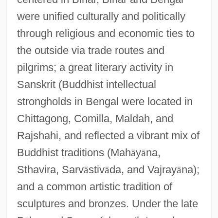
were unified culturally and politically
through religious and economic ties to
the outside via trade routes and
pilgrims; a great literary activity in
Sanskrit (Buddhist intellectual
strongholds in Bengal were located in
Chittagong, Comilla, Maldah, and
Rajshahi, and reflected a vibrant mix of
Buddhist traditions (Mah
ā
y
ā
na,
Sthavira, Sarv
ā
stiv
ā
da, and Vajray
ā
na);
and a common artistic tradition of
sculptures and bronzes. Under the late