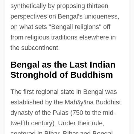
synthetically by proposing thirteen
perspectives on Bengal's uniqueness,
on what sets "Bengali religions" off
from religious traditions elsewhere in
the subcontinent.
Bengal as the Last Indian
Stronghold of Buddhism
The first regional state in Bengal was
established by the Mah
ā
y
ā
na Buddhist
dynasty of the P
ā
las (750 to the mid-
twelfth century). Under their rule,
centered in Bihar, Bihar and Bengal