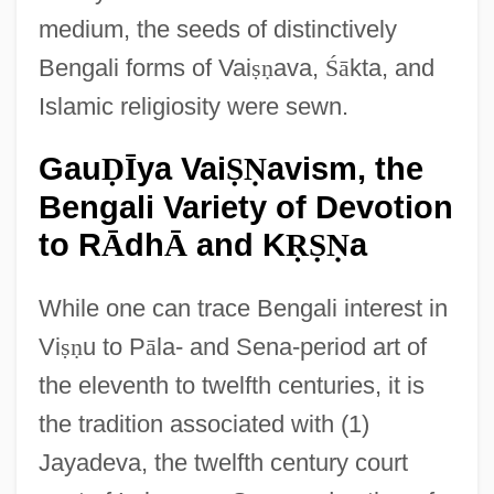
medium, the seeds of distinctively
Bengali forms of Vai
ṣ
ṇ
ava,
Ś
ā
kta, and
Islamic religiosity were sewn.
Gau
ya Vai
avism, the
Ḍ
Ī
Ṣ
Ṇ
Bengali Variety of Devotion
to R
dh
and K
a
Ā
Ā
Ṛ
Ṣ
Ṇ
While one can trace Bengali interest in
Vi
ṣ
ṇ
u to P
ā
la- and Sena-period art of
the eleventh to twelfth centuries, it is
the tradition associated with (1)
Jayadeva, the twelfth century court