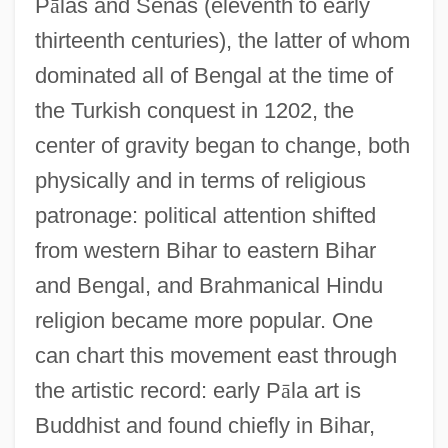
P
ā
las and Senas (eleventh to early
thirteenth centuries), the latter of whom
dominated all of Bengal at the time of
the Turkish conquest in 1202, the
center of gravity began to change, both
physically and in terms of religious
patronage: political attention shifted
from western Bihar to eastern Bihar
and Bengal, and Brahmanical Hindu
religion became more popular. One
can chart this movement east through
the artistic record: early P
ā
la art is
Buddhist and found chiefly in Bihar,