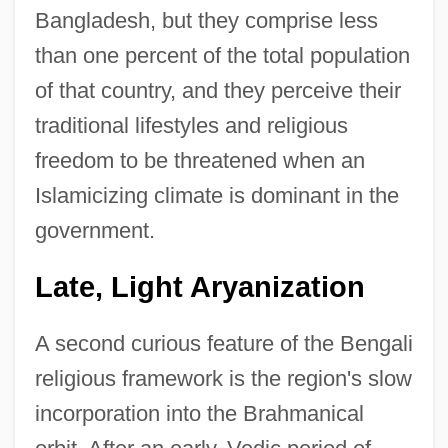
Bangladesh, but they comprise less
than one percent of the total population
of that country, and they perceive their
traditional lifestyles and religious
freedom to be threatened when an
Islamicizing climate is dominant in the
government.
Late, Light Aryanization
A second curious feature of the Bengali
religious framework is the region's slow
incorporation into the Brahmanical