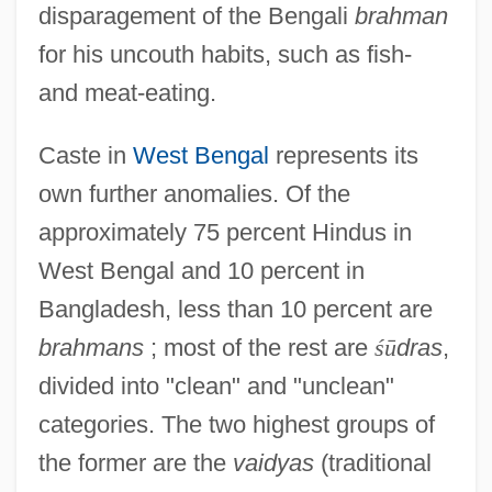
disparagement of the Bengali
brahman
for his uncouth habits, such as fish-
and meat-eating.
Caste in
West Bengal
represents its
own further anomalies. Of the
approximately 75 percent Hindus in
West Bengal and 10 percent in
Bangladesh, less than 10 percent are
brahmans
; most of the rest are
ś
ū
dras
,
divided into "clean" and "unclean"
categories. The two highest groups of
the former are the
vaidyas
(traditional