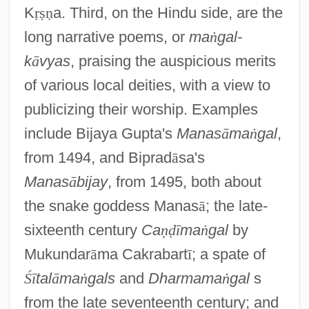
K
ṛ
ṣ
ṇ
a. Third, on the Hindu side, are the
long narrative poems, or
ma
ṅ
gal-
k
ā
vyas
, praising the auspicious merits
of various local deities, with a view to
publicizing their worship. Examples
include Bijaya Gupta's
Manas
ā
ma
ṅ
gal
,
from 1494, and Biprad
ā
sa's
Manas
ā
bijay
, from 1495, both about
the snake goddess Manas
ā
; the late-
sixteenth century
Ca
ņ
ḍ
ī
ma
ṅ
gal
by
Mukundar
ā
ma Cakrabart
ī
; a spate of
Ś
ī
tal
ā
ma
ṅ
gals
and
Dharmama
ṅ
gal
s
from the late seventeenth century; and