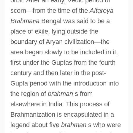
orbit. After an early, Vedic period of
scorn
—
from the time of the
Aitareya
Br
ā
hma
ṇ
a
Bengal was said to be a
place of exile, lying outside the
boundary of Aryan civilization
—
the
area began slowly to be included in it,
first under the Guptas from the fourth
century and then later in the post-
Gupta period with the introduction into
the region of
brahman
s from
elsewhere in India. This process of
Brahmanization is encapsulated in a
legend about five
brahman
s who were