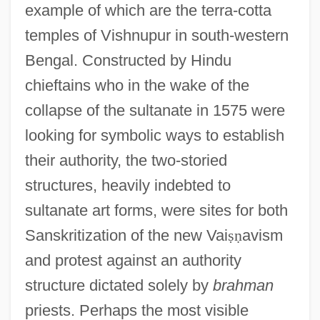
example of which are the terra-cotta
temples of Vishnupur in south-western
Bengal. Constructed by Hindu
chieftains who in the wake of the
collapse of the sultanate in 1575 were
looking for symbolic ways to establish
their authority, the two-storied
structures, heavily indebted to
sultanate art forms, were sites for both
Sanskritization of the new Vai
ṣ
ṇ
avism
and protest against an authority
structure dictated solely by
brahman
priests. Perhaps the most visible