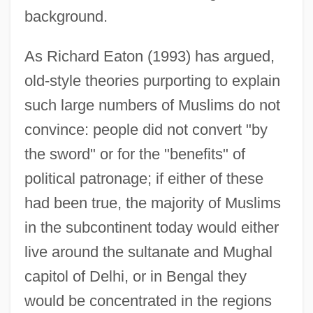
background.
As Richard Eaton (1993) has argued,
old-style theories purporting to explain
such large numbers of Muslims do not
convince: people did not convert "by
the sword" or for the "benefits" of
political patronage; if either of these
had been true, the majority of Muslims
in the subcontinent today would either
live around the sultanate and Mughal
capitol of Delhi, or in Bengal they
would be concentrated in the regions