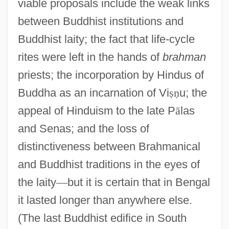
viable proposals include the weak links
between Buddhist institutions and
Buddhist laity; the fact that life-cycle
rites were left in the hands of
brahman
priests; the incorporation by Hindus of
Buddha as an incarnation of Vi
ṣ
ṇ
u; the
appeal of Hinduism to the late P
ā
las
and Senas; and the loss of
distinctiveness between Brahmanical
and Buddhist traditions in the eyes of
the laity
—
but it is certain that in Bengal
it lasted longer than anywhere else.
(The last Buddhist edifice in South