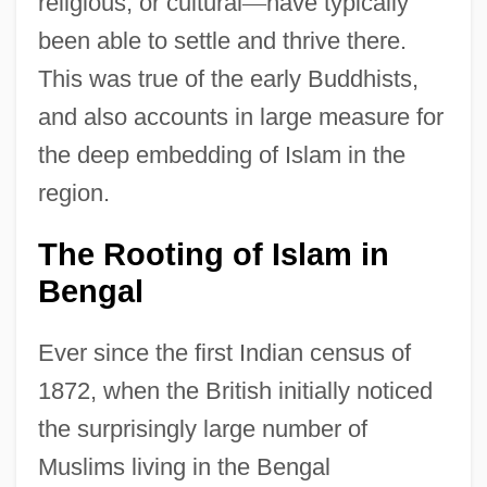
religious, or cultural
—
have typically
been able to settle and thrive there.
This was true of the early Buddhists,
and also accounts in large measure for
the deep embedding of Islam in the
region.
The Rooting of Islam in
Bengal
Ever since the first Indian census of
1872, when the British initially noticed
the surprisingly large number of
Muslims living in the Bengal