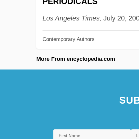
PERIODICALS
Los Angeles Times,
July 20, 200
Contemporary Authors
More From encyclopedia.com
SUB