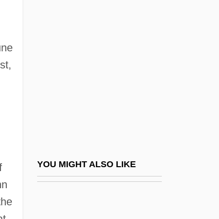
Benevenutus Grapheus Hierosolymitanus
Bengelsdorf, Irving S. 1922–
une
2007
st,
Benger, Elizabeth (1778–1827)
Bengis, Ingrid 1944-
Bengis, Selig Reuben
BEngr
Bengtson, Vern L.
Bengtsson, (Lars) Ingmar (Olof)
YOU MIGHT ALSO LIKE
f
Bengtsson, Birgitta (1965–)
mn
Bengtsson, Gustai Adolf Tiburt(ius)
the
Benguet Corporation
at