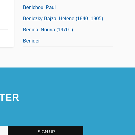
Benichou, Paul
Beniczky-Bajza, Helene (1840–1905)
Benida, Nouria (1970–)
Benider
TER