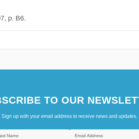
7, p. B6.
SCRIBE TO OUR NEWSLET
Sign up with your email address to receive news and updates.