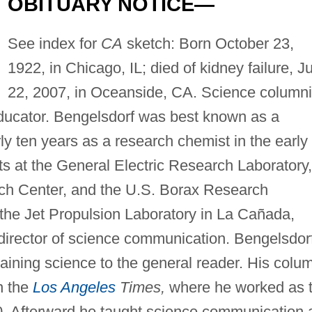
OBITUARY NOTICE—
See index for
CA
sketch: Born October 23,
1922, in Chicago, IL; died of kidney failure, J
22, 2007, in Oceanside, CA. Science columni
 educator. Bengelsdorf was best known as a
ly ten years as a research chemist in the early
sts at the General Electric Research Laboratory,
ch Center, and the U.S. Borax Research
 the Jet Propulsion Laboratory in La Cañada,
d director of science communication. Bengelsdor
aining science to the general reader. His colu
n the
Los Angeles
Times,
where he worked as 
0. Afterward he taught science communication 