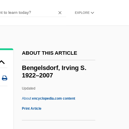
Benford, Gregory 1941- (Gregory Albert
Benford, Sterling Blake)
EXPLORE
Benford, Gregory (Albert) 1941-
Benford, Gregory (Albert)
Benfield Greig Group Plc
ABOUT THIS ARTICLE
Benfey, Theodor
Benfeld
Bengelsdorf, Irving S.
1922–2007
Benezra, Neal
Bénézet, St.
Updated
Bénézet
About
encyclopedia.com content
Benevoli, Orazio
Print Article
Benevolent Associations
Benevolence