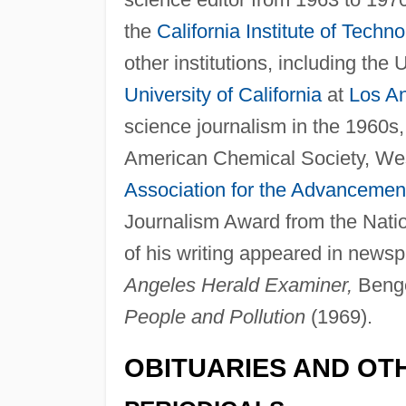
the
California Institute of Techn
other institutions, including the
University of California
at
Los A
science journalism in the 1960s
American Chemical Society, We
Association for the Advancemen
Journalism Award from the Nati
of his writing appeared in news
Angeles Herald Examiner,
Benge
People and Pollution
(1969).
OBITUARIES AND OT