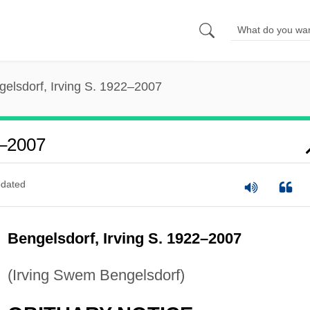
gelsdorf, Irving S. 1922–2007
2–2007
dated
Bengelsdorf, Irving S. 1922–2007
(Irving Swem Bengelsdorf)