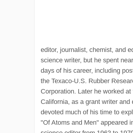
editor, journalist, chemist, and
science writer, but he spent near
days of his career, including po
the Texaco-U.S. Rubber Resear
Corporation. Later he worked at
California, as a grant writer an
devoted much of his time to expl
"Of Atoms and Men" appeared i
science editor from 1963 to 197