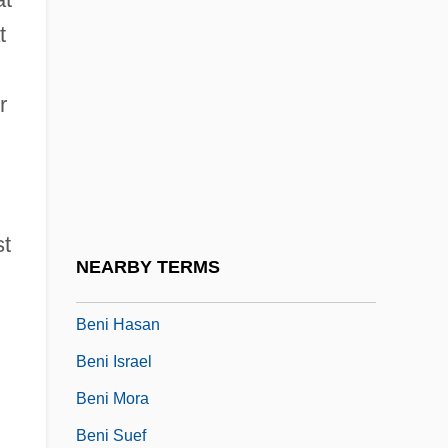
BenH
t
Benha
r
Benham, Angela 1951-
Benham, Dorothy (c. 1956–)
Benham, Gertrude (1867–1938)
Benham, Gertrude (fl. 1909)
st
Benhassi, Hasna (1978–)
NEARBY TERMS
Beni
Beni Hasan
Beni Israel
Beni Mora
Beni Suef