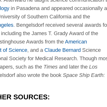
ology
in Pasadena and appeared occasionally a
 University of Southern California and the
ngeles
. Bengelsdorf received several awards fo
, including the James T. Grady Award of the
stinghouse Awards from the
American
t of Science
, and a
Claude Bernard
Science
onal Society for Medical Research. Though mo
papers, such as the
Times
and later the
Los
lsdorf also wrote the book
Space Ship Earth:
HER SOURCES: