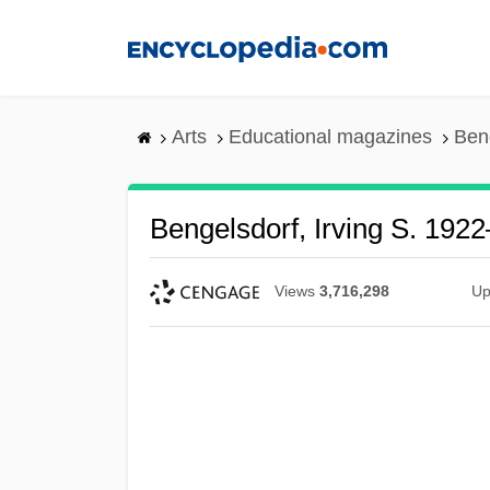
Skip
to
main
content
Arts
Educational magazines
Ben
Bengelsdorf, Irving S. 192
Views
3,716,298
Up