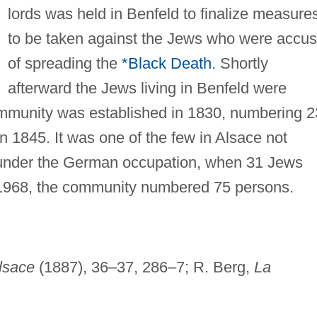
lords was held in Benfeld to finalize measure
to be taken against the Jews who were accu
of spreading the
*Black Death
. Shortly
afterward the Jews living in Benfeld were
mmunity was established in 1830, numbering 
n 1845. It was one of the few in Alsace not
 under the German occupation, when 31 Jews
 1968, the community numbered 75 persons.
Alsace
(1887), 36–37, 286–7; R. Berg,
La