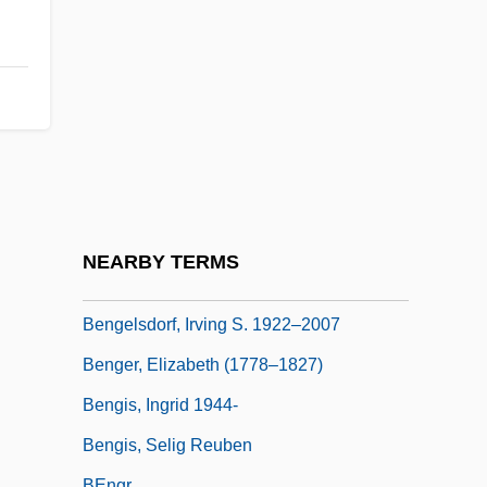
Bengal, Maritime Trade Of
Bengalese Finch
Bengali Religions
Bengali Shakta
Bengali Vaishnava
Bengalil
Bengalis
NEARBY TERMS
Bengasi
Bengelsdorf, Irving S. 1922–2007
Benger, Elizabeth (1778–1827)
Bengis, Ingrid 1944-
Bengis, Selig Reuben
BEngr