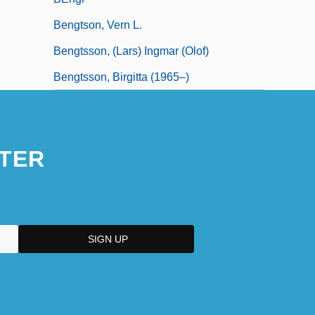
Bengtson, Vern L.
Bengtsson, (Lars) Ingmar (Olof)
Bengtsson, Birgitta (1965–)
TER