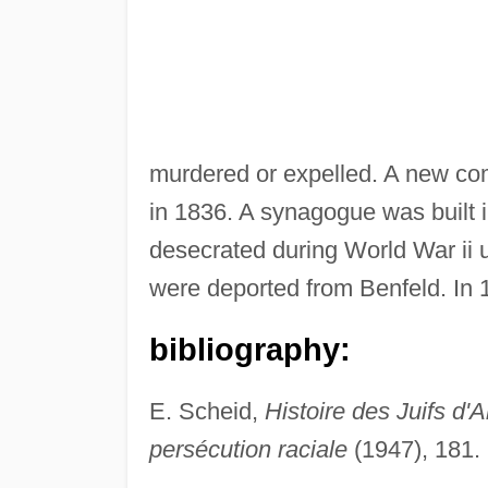
murdered or expelled. A new co
in 1836. A synagogue was built i
desecrated during World War ii
were deported from Benfeld. In
bibliography:
E. Scheid,
Histoire des Juifs d'
persécution raciale
(1947), 181.