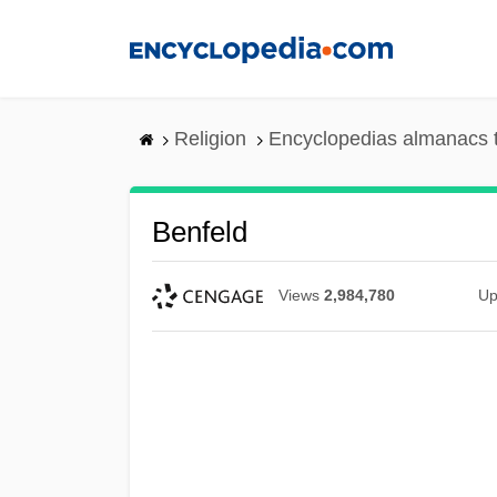
Skip
to
main
content
Religion
Encyclopedias almanacs 
Benfeld
Views
2,984,780
Up