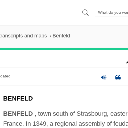
transcripts and maps
Benfeld
dated
BENFELD
BENFELD
, town south of Strasbourg, easter
France. In 1349, a regional assembly of feuda