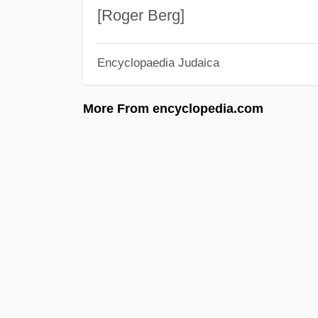
[Roger Berg]
Encyclopaedia Judaica
More From encyclopedia.com