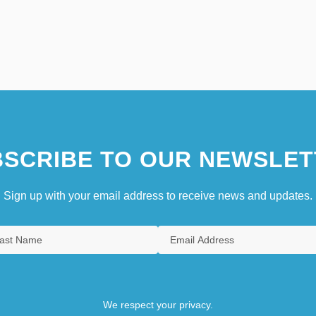
SCRIBE TO OUR NEWSLET
Sign up with your email address to receive news and updates.
We respect your privacy.