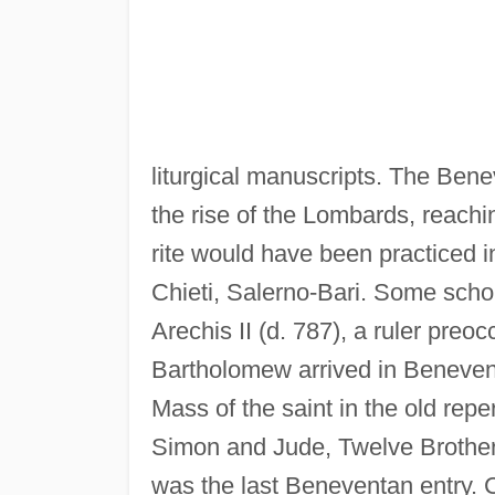
liturgical manuscripts. The Bene
the rise of the Lombards, reachi
rite would have been practiced i
Chieti, Salerno-Bari. Some schol
Arechis II (d. 787), a ruler preo
Bartholomew arrived in Beneven
Mass of the saint in the old repe
Simon and Jude, Twelve Brothers 
was the last Beneventan entry. C