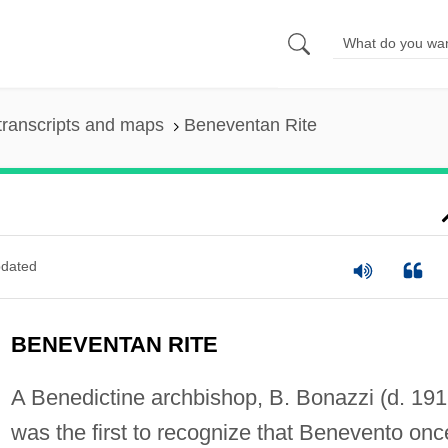
transcripts and maps
Beneventan Rite
dated
BENEVENTAN RITE
A Benedictine archbishop, B. Bonazzi (d. 191
was the first to recognize that Benevento onc