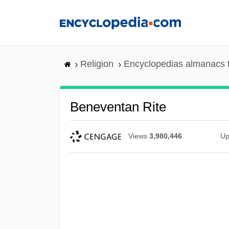
Skip
to
main
content
Religion
Encyclopedias almanacs 
Beneventan Rite
Views
3,980,446
Up