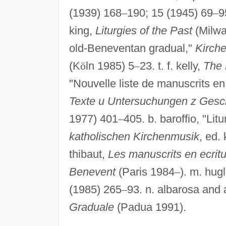
(1939) 168
–
190; 15 (1945) 69
–
9
king,
Liturgies of the Past
(Milwau
old-Beneventan gradual,"
Kirch
(K
ö
ln 1985) 5
–
23. t. f. kelly,
The 
"Nouvelle liste de manuscrits e
Texte u Untersuchungen z Geschic
1977) 401
–
405. b. baroffio, "L
katholischen Kirchenmusik
, ed.
thibaut,
Les manuscrits en ecritu
Benevent
(Paris 1984
–
). m. hug
(1985) 265
–
93. n. albarosa and 
Graduale
(Padua 1991).