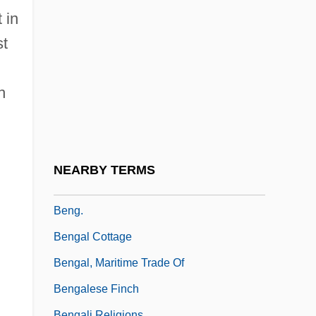
Benfey, Theodor
 in
Benfield Greig Group Plc
st
Benford, Gregory (Albert)
Benford, Gregory (Albert) 1941-
h
Benford, Gregory 1941- (Gregory Albert
Benford, Sterling Blake)
Benford, Gregory Albert
NEARBY TERMS
BEng
Beng.
Bengal Cottage
Bengal, Maritime Trade Of
Bengalese Finch
Bengali Religions