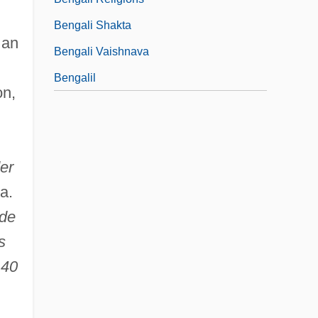
.
Bengali Shakta
 an
Bengali Vaishnava
Bengalil
on,
er
 a.
 de
s
 40