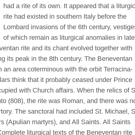
had a rite of its own. It appeared that a liturgi
rite had existed in southern Italy before the
Lombard invasions of the 6th century, vestige
of which remain as liturgical anomalies in late
ventan rite and its chant evolved together with
ng its peak in the 8th century. The Beneventan
n an area coterminous with the orbit Terracina-
ars think that it probably ceased under Prince
ccupied with Church affairs. When the relics of S
to (808), the rite was Roman, and there was n
rtory. The sanctoral had included St. Michael, 
(Apulian martyrs), and All Saints. All Saints
omplete liturgical texts of the Beneventan rite