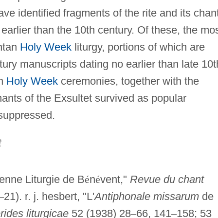
ve identified fragments of the rite and its chant
arlier than the 10th century. Of these, the mo
entan
Holy Week
liturgy, portions of which are
ntury manuscripts dating no earlier than late 10t
an
Holy Week
ceremonies, together with the
ants of the Exsultet survived as popular
 suppressed.
t
enne Liturgie de B
é
n
é
vent,"
Revue du chant
–
21). r. j. hesbert, "L'
Antiphonale missarum
de
ides liturgicae
52 (1938) 28
–
66, 141
–
158; 53