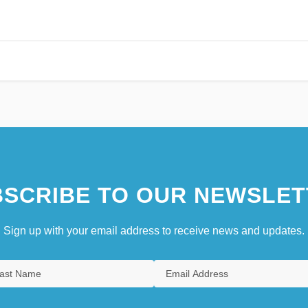
SCRIBE TO OUR NEWSLET
Sign up with your email address to receive news and updates.