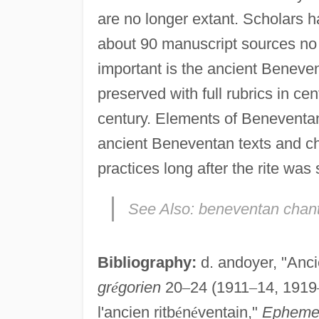
are no longer extant. Scholars ha
about 90 manuscript sources no e
important is the ancient Benev
preserved with full rubrics in ce
century. Elements of Benevent
ancient Beneventan texts and ch
practices long after the rite was
See Also:
beneventan chan
Bibliography:
d. andoyer, "Anci
gr
é
gorien
20
–
24 (1911
–
14, 1919
l'ancien ritb
é
n
é
ventain,"
Ephemer