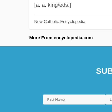
[a. a. king/eds.]
New Catholic Encyclopedia
More From encyclopedia.com
SUB