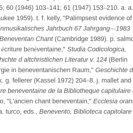
5; 60 (1946) 103
–
141; 61 (1947) 153
–
210. a. a
kee 1959). t. f. kelly, "Palimpsest evidence of
enmusikalisches Jahrbuch 67 Jahrgang
—
1983
Beneventan Chant
(Cambridge 1989). p. salm
n
é
criture b
é
n
é
ventaine,"
Studia Codicologica,
hte d altchristlichen Literatur v. 124
(Berlin
iturgie in beneventanischen Raum,"
Geschichte d
 k. g. fellerer (Kassel 1972) 204
–
8. j. mallet and
re beneventaine de la Bibliotheque capitulaire
lo, "L'ancien chant beneventain,"
Ecclesia oran
a. turco, eds.,
Benevento, Biblioteca capitolare