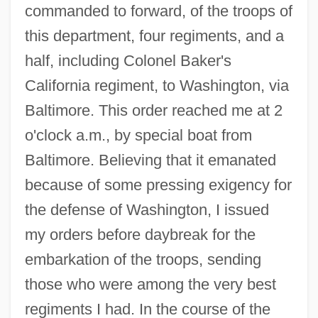
commanded to forward, of the troops of
this department, four regiments, and a
half, including Colonel Baker's
California regiment, to Washington, via
Baltimore. This order reached me at 2
o'clock a.m., by special boat from
Baltimore. Believing that it emanated
because of some pressing exigency for
the defense of Washington, I issued
my orders before daybreak for the
embarkation of the troops, sending
those who were among the very best
regiments I had. In the course of the