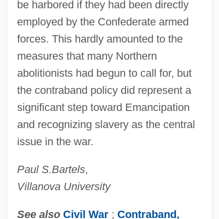
be harbored if they had been directly
employed by the Confederate armed
forces. This hardly amounted to the
measures that many Northern
abolitionists had begun to call for, but
the contraband policy did represent a
significant step toward Emancipation
and recognizing slavery as the central
issue in the war.
Paul S.
Bartels
,
Villanova University
See also
Civil War
;
Contraband,