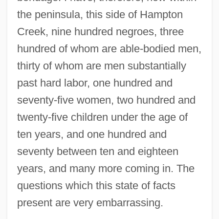
the peninsula, this side of Hampton
Creek, nine hundred negroes, three
hundred of whom are able-bodied men,
thirty of whom are men substantially
past hard labor, one hundred and
seventy-five women, two hundred and
twenty-five children under the age of
ten years, and one hundred and
seventy between ten and eighteen
years, and many more coming in. The
questions which this state of facts
present are very embarrassing.