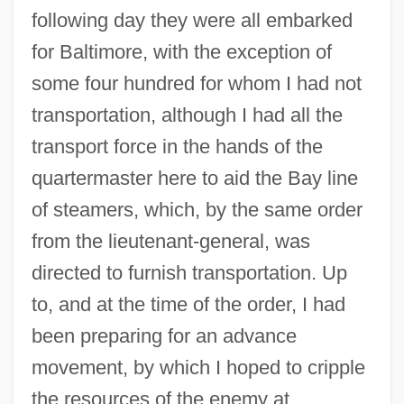
following day they were all embarked
for Baltimore, with the exception of
some four hundred for whom I had not
transportation, although I had all the
transport force in the hands of the
quartermaster here to aid the Bay line
of steamers, which, by the same order
from the lieutenant-general, was
directed to furnish transportation. Up
to, and at the time of the order, I had
been preparing for an advance
movement, by which I hoped to cripple
the resources of the enemy at