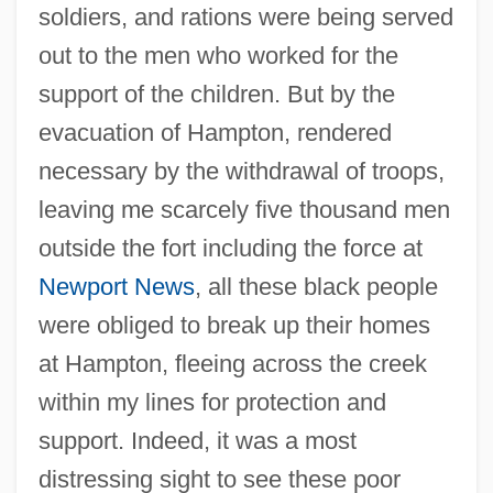
soldiers, and rations were being served
out to the men who worked for the
support of the children. But by the
evacuation of Hampton, rendered
necessary by the withdrawal of troops,
leaving me scarcely five thousand men
outside the fort including the force at
Newport News
, all these black people
were obliged to break up their homes
at Hampton, fleeing across the creek
within my lines for protection and
support. Indeed, it was a most
distressing sight to see these poor