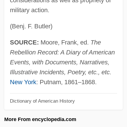
considerations as well as propriety of
Benjamin Ben Aaron Of Zalozce
military action.
Benjamin Ben ?iyya
Benjamin (ben Jonah) Of Tudela
(Benj. F. Butler)
Benjacob, Isaac
SOURCE:
Moore, Frank, ed.
The
Benizelos, Philothey (fl. 1650)
Rebellion Record: A Diary of American
Benivieni, Antonio
Events, with Documents, Narratives,
Benito Cereno By Herman Melville, 1855
Illustrative Incidents, Poetry, etc., etc.
Benito Cereno
New York
: Putnam, 1861–1868.
Benito
Benítez-Rojo, Antonio 1931-2005
Dictionary of American History
Benitez-Rexach, Lucienne (1905–1968)
Benitez, Sandra 1941–
More From encyclopedia.com