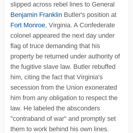
slipped across rebel lines to General
Benjamin Franklin
Butler's position at
Fort Monroe
, Virginia. A Confederate
colonel appeared the next day under
flag of truce demanding that his
property be returned under authority of
the fugitive slave law. Butler rebuffed
him, citing the fact that Virginia's
secession from the Union exonerated
him from any obligation to respect the
law. He labeled the absconders
"contraband of war" and promptly set
them to work behind his own lines.