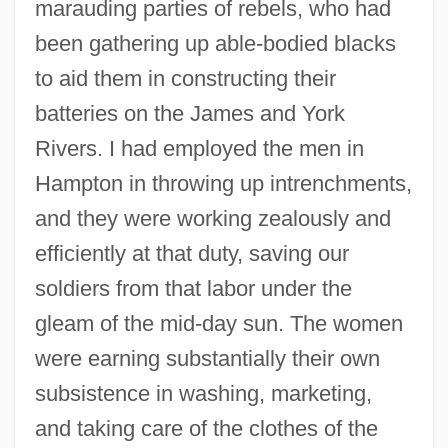
marauding parties of rebels, who had
been gathering up able-bodied blacks
to aid them in constructing their
batteries on the James and York
Rivers. I had employed the men in
Hampton in throwing up intrenchments,
and they were working zealously and
efficiently at that duty, saving our
soldiers from that labor under the
gleam of the mid-day sun. The women
were earning substantially their own
subsistence in washing, marketing,
and taking care of the clothes of the