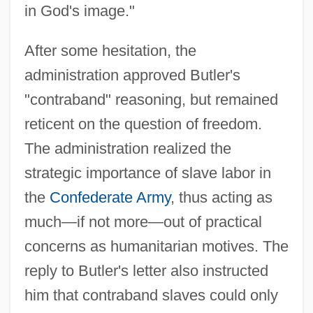
in God's image."
After some hesitation, the
administration approved Butler's
"contraband" reasoning, but remained
reticent on the question of freedom.
The administration realized the
strategic importance of slave labor in
the
Confederate Army
, thus acting as
much—if not more—out of practical
concerns as humanitarian motives. The
reply to Butler's letter also instructed
him that contraband slaves could only