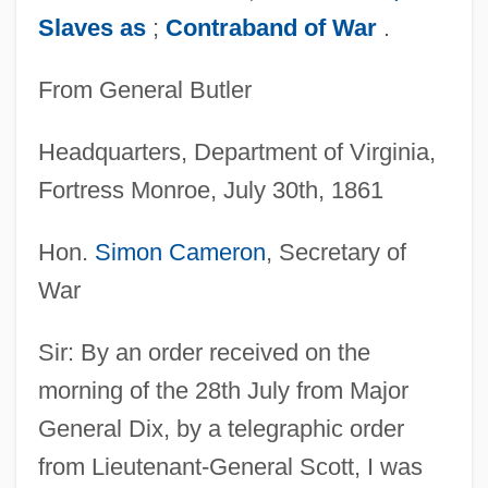
Slaves as
;
Contraband of War
.
From General Butler
Headquarters, Department of Virginia,
Fortress Monroe, July 30th, 1861
Hon.
Simon Cameron
, Secretary of
War
Sir: By an order received on the
morning of the 28th July from Major
General Dix, by a telegraphic order
from Lieutenant-General Scott, I was