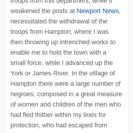
troops from this department, while it
weakened the posts at
Newport News
,
necessitated the withdrawal of the
troops from Hampton, where I was
then throwing up intrenched works to
enable me to hold the town with a
small force, while I advanced up the
York or James River. In the village of
Hampton there were a large number of
negroes, composed in a great measure
of women and children of the men who
had fled thither within my lines for
protection, who had escaped from