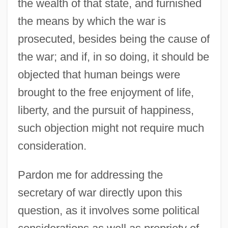
the wealth of that state, and furnished
the means by which the war is
prosecuted, besides being the cause of
the war; and if, in so doing, it should be
objected that human beings were
Benjamin Ben Zerah
brought to the free enjoyment of life,
Benjamin Ben Samuel Ha-Levi
liberty, and the pursuit of happiness,
Benjamin Ben Japheth
such objection might not require much
Benjamin Ben Elijah Duwan
consideration.
Benjamin Ben Elijah
Pardon me for addressing the
Benjamin Ben Eliezer Ha-Kohen Vitale Of
secretary of war directly upon this
Reggio
question, as it involves some political
Benjamin Ben Azriel