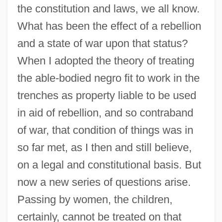
the constitution and laws, we all know.
What has been the effect of a rebellion
and a state of war upon that status?
When I adopted the theory of treating
the able-bodied negro fit to work in the
trenches as property liable to be used
in aid of rebellion, and so contraband
of war, that condition of things was in
so far met, as I then and still believe,
on a legal and constitutional basis. But
now a new series of questions arise.
Passing by women, the children,
certainly, cannot be treated on that