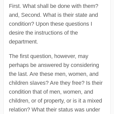
First. What shall be done with them?
and, Second. What is their state and
condition? Upon these questions I
desire the instructions of the
department.
The first question, however, may
perhaps be answered by considering
the last. Are these men, women, and
children slaves? Are they free? Is their
condition that of men, women, and
children, or of property, or is it a mixed
relation? What their status was under