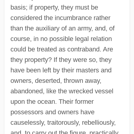
basis; if property, they must be
considered the incumbrance rather
than the auxiliary of an army, and, of
course, in no possible legal relation
could be treated as contraband. Are
they property? If they were so, they
have been left by their masters and
owners, deserted, thrown away,
abandoned, like the wrecked vessel
upon the ocean. Their former
possessors and owners have
causelessly, traitorously, rebelliously,
and, to carry out the figure, practically