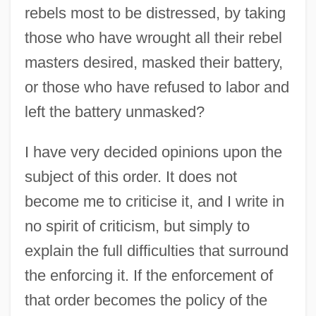
rebels most to be distressed, by taking
those who have wrought all their rebel
masters desired, masked their battery,
or those who have refused to labor and
left the battery unmasked?
I have very decided opinions upon the
subject of this order. It does not
become me to criticise it, and I write in
no spirit of criticism, but simply to
explain the full difficulties that surround
the enforcing it. If the enforcement of
that order becomes the policy of the