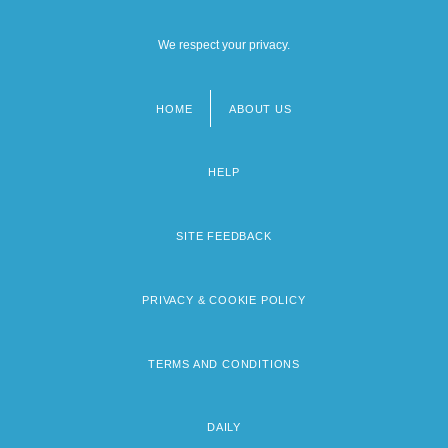
We respect your privacy.
HOME
ABOUT US
Footer
menu
HELP
SITE FEEDBACK
PRIVACY & COOKIE POLICY
TERMS AND CONDITIONS
DAILY