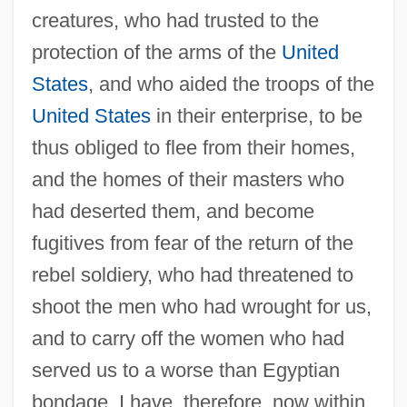
creatures, who had trusted to the
protection of the arms of the
United
States
, and who aided the troops of the
United States
in their enterprise, to be
thus obliged to flee from their homes,
and the homes of their masters who
had deserted them, and become
fugitives from fear of the return of the
rebel soldiery, who had threatened to
shoot the men who had wrought for us,
and to carry off the women who had
served us to a worse than Egyptian
bondage. I have, therefore, now within