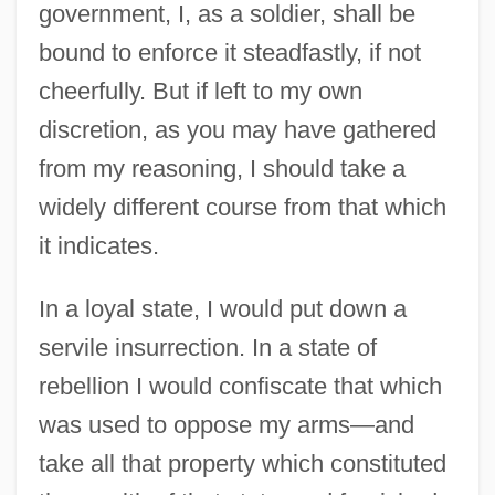
government, I, as a soldier, shall be
bound to enforce it steadfastly, if not
cheerfully. But if left to my own
discretion, as you may have gathered
from my reasoning, I should take a
widely different course from that which
it indicates.
In a loyal state, I would put down a
servile insurrection. In a state of
rebellion I would confiscate that which
was used to oppose my arms—and
take all that property which constituted