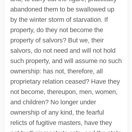
abandoned them to be swallowed up
by the winter storm of starvation. If
property, do they not become the
property of salvors? But we, their
salvors, do not need and will not hold
such property, and will assume no such
ownership: has not, therefore, all
proprietary relation ceased? Have they
not become, thereupon, men, women,
and children? No longer under
ownership of any kind, the fearful
relicts of fugitive masters, have they