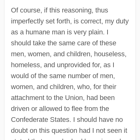
Of course, if this reasoning, thus
imperfectly set forth, is correct, my duty
as a humane man is very plain. I
should take the same care of these
men, women, and children, houseless,
homeless, and unprovided for, as I
would of the same number of men,
women, and children, who, for their
attachment to the Union, had been
driven or allowed to flee from the
Confederate States. I should have no
doubt on this question had I not seen it