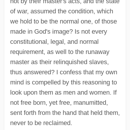
not by their master's acts, and the state
of war, assumed the condition, which
we hold to be the normal one, of those
made in God's image? Is not every
constitutional, legal, and normal
requirement, as well to the runaway
master as their relinquished slaves,
thus answered? I confess that my own
mind is compelled by this reasoning to
look upon them as men and women. If
not free born, yet free, manumitted,
sent forth from the hand that held them,
never to be reclaimed.