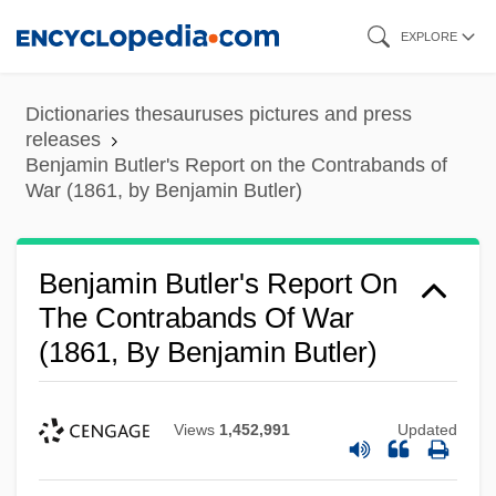
Skip
EXPLORE
to
main
Dictionaries thesauruses pictures and press
content
releases
Benjamin Butler's Report on the Contrabands of
War (1861, by Benjamin Butler)
Benjamin Butler's Report On
The Contrabands Of War
(1861, By Benjamin Butler)
Views
1,452,991
Updated