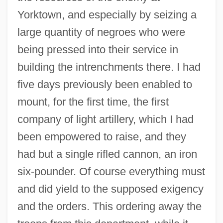
Yorktown, and especially by seizing a
large quantity of negroes who were
being pressed into their service in
building the intrenchments there. I had
five days previously been enabled to
mount, for the first time, the first
company of light artillery, which I had
been empowered to raise, and they
had but a single rifled cannon, an iron
six-pounder. Of course everything must
and did yield to the supposed exigency
and the orders. This ordering away the