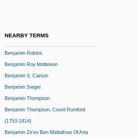
Benjamin Of Brody
Benjamin Of Cambridge
Benjamin Of Tiberias
NEARBY TERMS
Benjamin Of Tudela
Benjamin Robins
Benjamin Roy Mottelson
Benjamin S. Carson
Benjamin Siegel
Benjamin Thompson
Benjamin Thompson, Count Rumford
(1753-1814)
Benjamin Ze'ev Ben Mattathias Of Arta