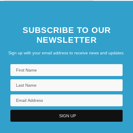
SUBSCRIBE TO OUR
NEWSLETTER
Sign up with your email address to receive news and updates.