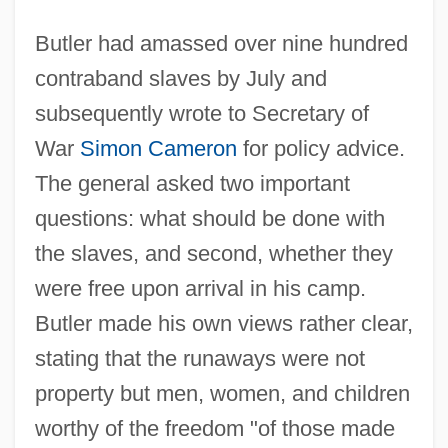
Butler had amassed over nine hundred
contraband slaves by July and
subsequently wrote to Secretary of
War
Simon Cameron
for policy advice.
The general asked two important
questions: what should be done with
the slaves, and second, whether they
were free upon arrival in his camp.
Butler made his own views rather clear,
stating that the runaways were not
property but men, women, and children
worthy of the freedom "of those made