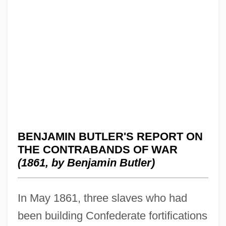
BENJAMIN BUTLER'S REPORT ON
THE CONTRABANDS OF WAR
(1861, by Benjamin Butler)
In May 1861, three slaves who had
been building Confederate fortifications