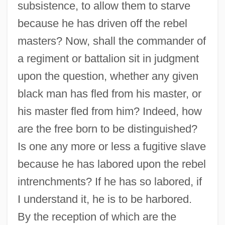
subsistence, to allow them to starve
because he has driven off the rebel
masters? Now, shall the commander of
a regiment or battalion sit in judgment
upon the question, whether any given
black man has fled from his master, or
his master fled from him? Indeed, how
are the free born to be distinguished?
Is one any more or less a fugitive slave
because he has labored upon the rebel
intrenchments? If he has so labored, if
I understand it, he is to be harbored.
By the reception of which are the