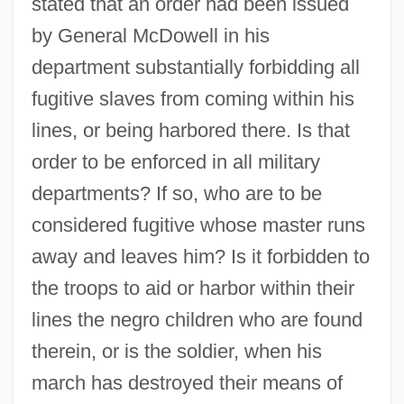
stated that an order had been issued
by General McDowell in his
department substantially forbidding all
fugitive slaves from coming within his
lines, or being harbored there. Is that
order to be enforced in all military
departments? If so, who are to be
considered fugitive whose master runs
away and leaves him? Is it forbidden to
the troops to aid or harbor within their
lines the negro children who are found
therein, or is the soldier, when his
march has destroyed their means of