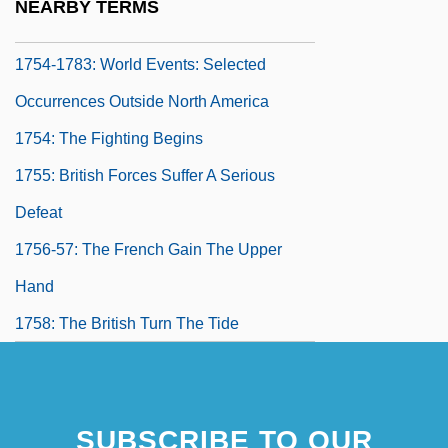
NEARBY TERMS
1754-1783: The Arts: Topics In The News
1754-1783: World Events: Selected
Occurrences Outside North America
1754: The Fighting Begins
1755: British Forces Suffer A Serious
Defeat
1756-57: The French Gain The Upper
Hand
1758: The British Turn The Tide
1759: The Fall Of Canada
1760-62: The War Continues In Europe
SUBSCRIBE TO OUR
1763-65: The War Ends In Europe, But