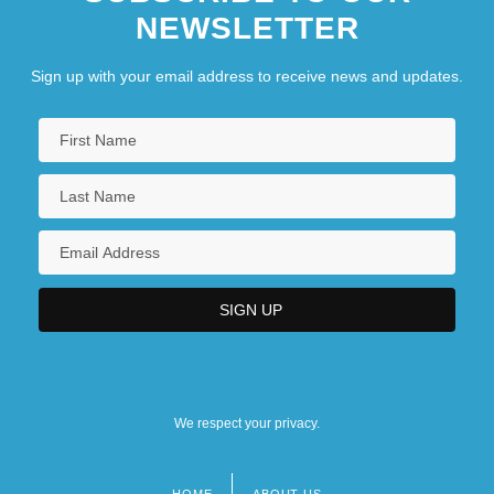
NEWSLETTER
Conflicts Continue In North America
1776
Sign up with your email address to receive news and updates.
1783-1815: Business And The Economy
1783-1815: Business And The Economy:
Chronology
We respect your privacy.
HOME
ABOUT US