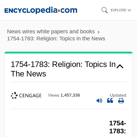
Skip
EXPLORE
to
main
News wires white papers and books
content
1754-1783: Religion: Topics in the News
1754-1783: Religion: Publications
1754-1783: Religion: Topics In
The News
1754-1783: Religion: Overview
1754-1783: Religion: Headline Makers
1754-1783: Religion: Chronology
Views
1,457,336
Updated
1754-1783: Religion
1754-1783: Military: Topics In The News
1754-
1754-1783: Military: Publications
1783: