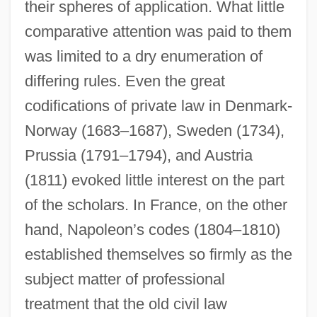
their spheres of application. What little
comparative attention was paid to them
was limited to a dry enumeration of
differing rules. Even the great
codifications of private law in Denmark-
Norway (1683–1687), Sweden (1734),
Prussia (1791–1794), and Austria
(1811) evoked little interest on the part
of the scholars. In France, on the other
hand, Napoleon’s codes (1804–1810)
established themselves so firmly as the
subject matter of professional
treatment that the old civil law