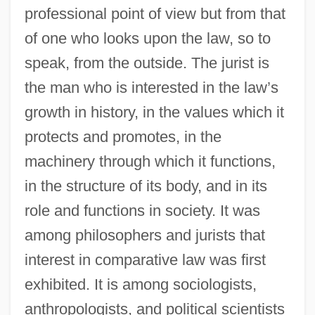
professional point of view but from that
of one who looks upon the law, so to
speak, from the outside. The jurist is
the man who is interested in the law’s
growth in history, in the values which it
protects and promotes, in the
machinery through which it functions,
in the structure of its body, and in its
role and functions in society. It was
among philosophers and jurists that
interest in comparative law was first
exhibited. It is among sociologists,
anthropologists, and political scientists