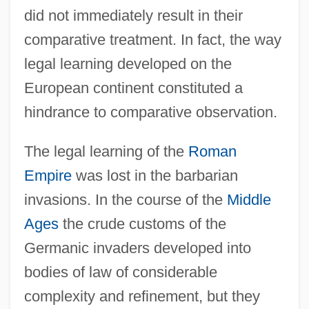
did not immediately result in their
comparative treatment. In fact, the way
legal learning developed on the
European continent constituted a
hindrance to comparative observation.
The legal learning of the
Roman
Empire
was lost in the barbarian
invasions. In the course of the
Middle
Ages
the crude customs of the
Germanic invaders developed into
bodies of law of considerable
complexity and refinement, but they