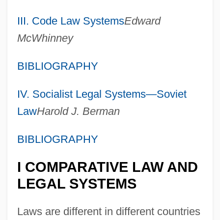
III. Code Law Systems
Edward
McWhinney
BIBLIOGRAPHY
IV. Socialist Legal Systems—Soviet
Law
Harold J. Berman
BIBLIOGRAPHY
I COMPARATIVE LAW AND
LEGAL SYSTEMS
Laws are different in different countries