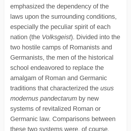
emphasized the dependency of the
laws upon the surrounding conditions,
especially the peculiar spirit of each
nation (the
Volksgeist
). Divided into the
two hostile camps of Romanists and
Germanists, the men of the historical
school endeavored to replace the
amalgam of Roman and Germanic
traditions that characterized the
usus
modernus pandectarum
by new
systems of revitalized Roman or
Germanic law. Comparisons between
these two systems were, of course,