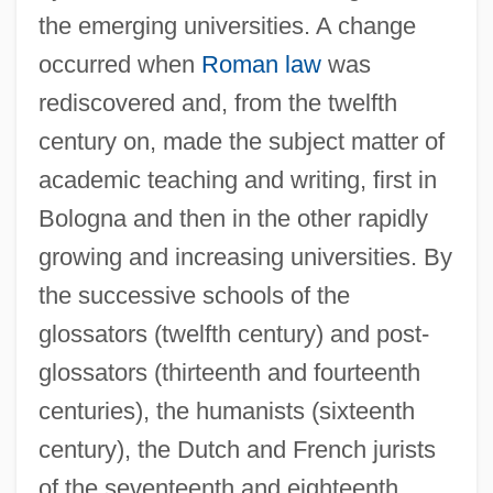
the emerging universities. A change
occurred when
Roman law
was
rediscovered and, from the twelfth
century on, made the subject matter of
academic teaching and writing, first in
Bologna and then in the other rapidly
growing and increasing universities. By
the successive schools of the
glossators (twelfth century) and post-
glossators (thirteenth and fourteenth
centuries), the humanists (sixteenth
century), the Dutch and French jurists
of the seventeenth and eighteenth