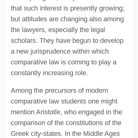
that such interest is presently growing;
but attitudes are changing also among
the lawyers, especially the legal
scholars. They have begun to develop
a new jurisprudence within which
comparative law is coming to play a
constantly increasing role.
Among the precursors of modern
comparative law students one might
mention Aristotle, who engaged in the
comparison of the constitutions of the
Greek city-states. In the Middle Ages