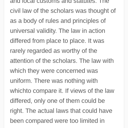
and local customs and statutes. The
civil law of the scholars was thought of
as a body of rules and principles of
universal validity. The law in action
differed from place to place. It was
rarely regarded as worthy of the
attention of the scholars. The law with
which they were concerned was
uniform. There was nothing with
whichto compare it. If views of the law
differed, only one of them could be
right. The actual laws that could have
been compared were too limited in