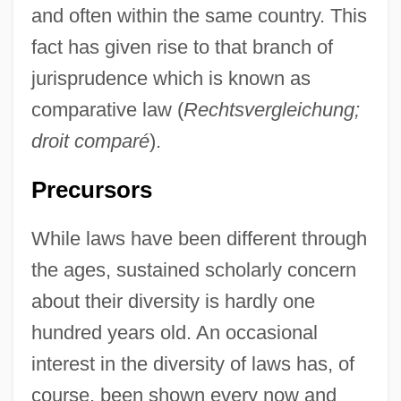
and often within the same country. This
fact has given rise to that branch of
jurisprudence which is known as
comparative law (
Rechtsvergleichung;
droit comparé
).
Precursors
While laws have been different through
the ages, sustained scholarly concern
about their diversity is hardly one
hundred years old. An occasional
interest in the diversity of laws has, of
course, been shown every now and