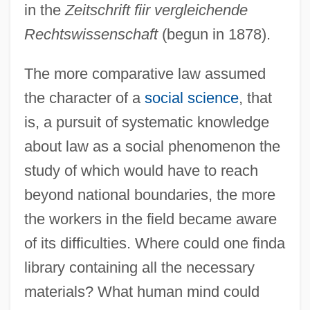
in the
Zeitschrift fiir vergleichende
Rechtswissenschaft
(begun in 1878).
The more comparative law assumed
the character of a
social science
, that
is, a pursuit of systematic knowledge
about law as a social phenomenon the
study of which would have to reach
beyond national boundaries, the more
the workers in the field became aware
of its difficulties. Where could one finda
library containing all the necessary
materials? What human mind could