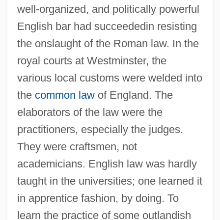
well-organized, and politically powerful
English bar had succeededin resisting
the onslaught of the Roman law. In the
royal courts at Westminster, the
various local customs were welded into
the
common law
of England. The
elaborators of the law were the
practitioners, especially the judges.
They were craftsmen, not
academicians. English law was hardly
taught in the universities; one learned it
in apprentice fashion, by doing. To
learn the practice of some outlandish