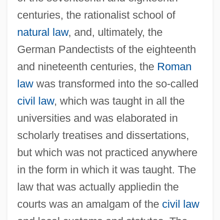
centuries, the rationalist school of
natural law
, and, ultimately, the
German Pandectists of the eighteenth
and nineteenth centuries, the
Roman
law
was transformed into the so-called
civil law
, which was taught in all the
universities and was elaborated in
scholarly treatises and dissertations,
but which was not practiced anywhere
in the form in which it was taught. The
law that was actually appliedin the
courts was an amalgam of the
civil law