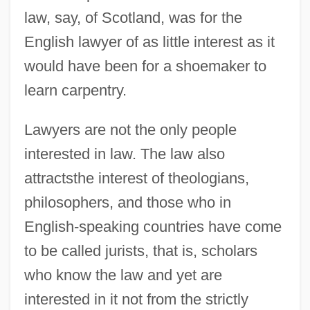
law, say, of Scotland, was for the
English lawyer of as little interest as it
would have been for a shoemaker to
learn carpentry.
Lawyers are not the only people
interested in law. The law also
attractsthe interest of theologians,
philosophers, and those who in
English-speaking countries have come
to be called jurists, that is, scholars
who know the law and yet are
interested in it not from the strictly