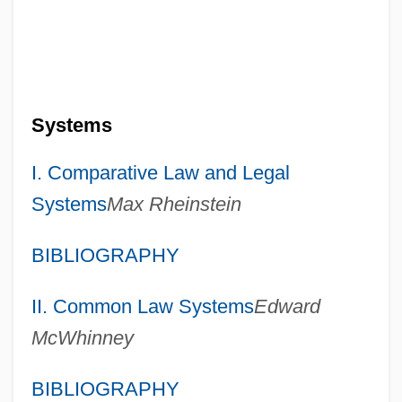
Systems
I. Comparative Law and Legal
Systems
Max Rheinstein
BIBLIOGRAPHY
II. Common Law Systems
Edward
McWhinney
BIBLIOGRAPHY