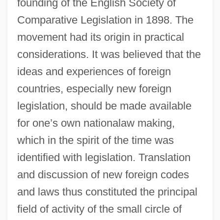
founding of the English Society of
Comparative Legislation in 1898. The
movement had its origin in practical
considerations. It was believed that the
ideas and experiences of foreign
countries, especially new foreign
legislation, should be made available
for one’s own nationalaw making,
which in the spirit of the time was
identified with legislation. Translation
and discussion of new foreign codes
and laws thus constituted the principal
field of activity of the small circle of