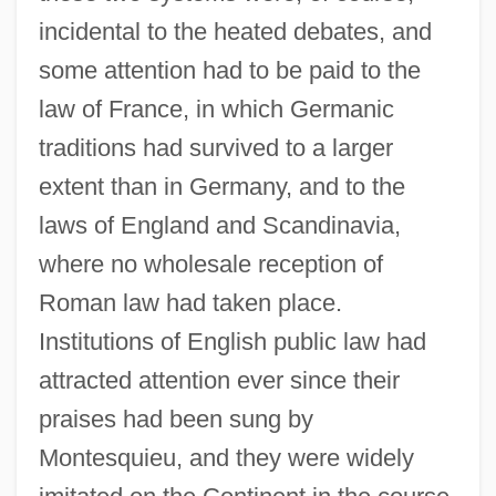
incidental to the heated debates, and
some attention had to be paid to the
law of France, in which Germanic
traditions had survived to a larger
extent than in Germany, and to the
laws of England and Scandinavia,
where no wholesale reception of
Roman law had taken place.
Institutions of English public law had
attracted attention ever since their
praises had been sung by
Montesquieu, and they were widely