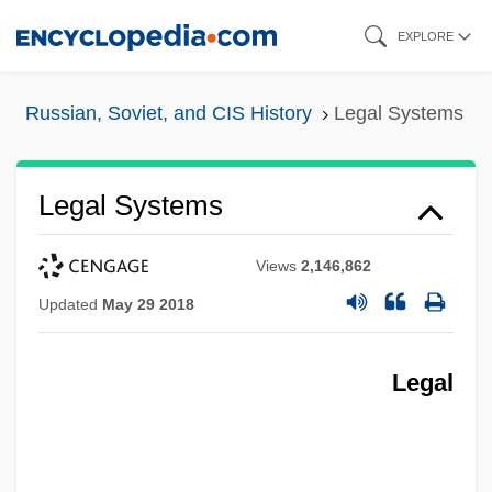
Skip
EXPLORE
to
main
Russian, Soviet, and CIS History
Legal Systems
content
Legal Systems
Views
2,146,862
Updated
May 29 2018
Legal