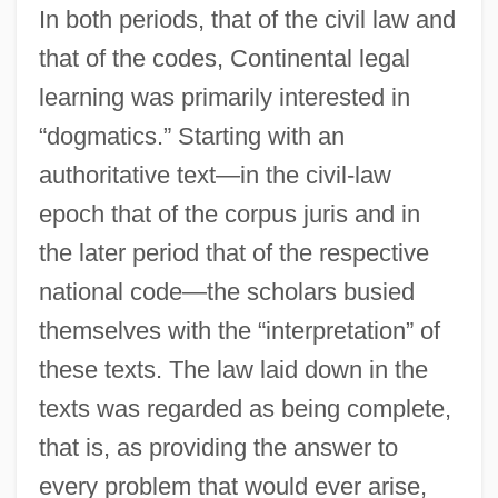
In both periods, that of the civil law and
that of the codes, Continental legal
learning was primarily interested in
“dogmatics.” Starting with an
authoritative text—in the civil-law
epoch that of the corpus juris and in
the later period that of the respective
national code—the scholars busied
themselves with the “interpretation” of
these texts. The law laid down in the
texts was regarded as being complete,
that is, as providing the answer to
every problem that would ever arise,