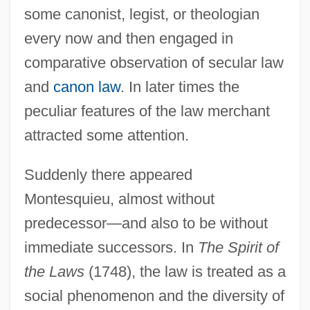
some canonist, legist, or theologian
every now and then engaged in
comparative observation of secular law
and
canon law
. In later times the
peculiar features of the law merchant
attracted some attention.
Suddenly there appeared
Montesquieu, almost without
predecessor—and also to be without
immediate successors. In
The Spirit of
the Laws
(1748), the law is treated as a
social phenomenon and the diversity of