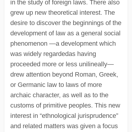
in the study of foreign laws. There also
grew up new theoretical interest. The
desire to discover the beginnings of the
development of law as a general social
phenomenon —a development which
was widely regardedas having
proceeded more or less unilineally—
drew attention beyond Roman, Greek,
or Germanic law to laws of more
archaic character, as well as to the
customs of primitive peoples. This new
interest in “ethnological jurisprudence”
and related matters was given a focus