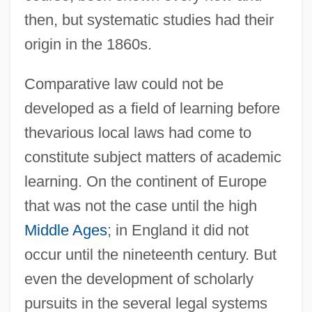
then, but systematic studies had their
origin in the 1860s.
Comparative law could not be
developed as a field of learning before
thevarious local laws had come to
constitute subject matters of academic
learning. On the continent of Europe
that was not the case until the high
Middle Ages
; in England it did not
occur until the nineteenth century. But
even the development of scholarly
pursuits in the several legal systems