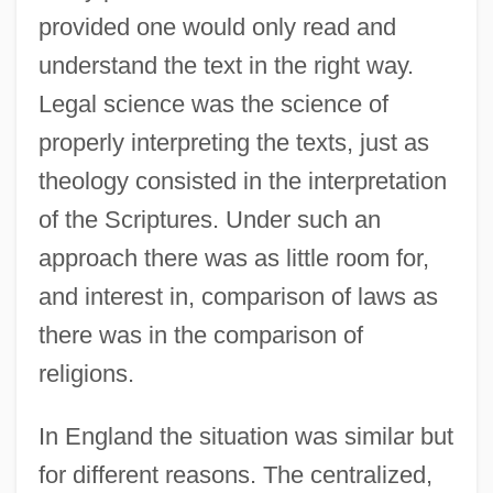
provided one would only read and
understand the text in the right way.
Legal science was the science of
properly interpreting the texts, just as
theology consisted in the interpretation
of the Scriptures. Under such an
approach there was as little room for,
and interest in, comparison of laws as
there was in the comparison of
religions.
In England the situation was similar but
for different reasons. The centralized,