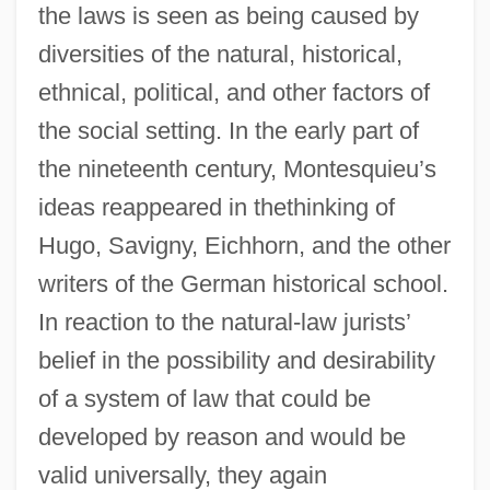
the laws is seen as being caused by
diversities of the natural, historical,
ethnical, political, and other factors of
the social setting. In the early part of
the nineteenth century, Montesquieu’s
ideas reappeared in thethinking of
Hugo, Savigny, Eichhorn, and the other
writers of the German historical school.
In reaction to the natural-law jurists’
belief in the possibility and desirability
of a system of law that could be
developed by reason and would be
valid universally, they again