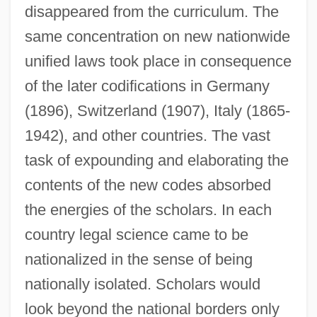
disappeared from the curriculum. The
same concentration on new nationwide
unified laws took place in consequence
of the later codifications in Germany
(1896), Switzerland (1907), Italy (1865-
1942), and other countries. The vast
task of expounding and elaborating the
contents of the new codes absorbed
the energies of the scholars. In each
country legal science came to be
nationalized in the sense of being
nationally isolated. Scholars would
look beyond the national borders only