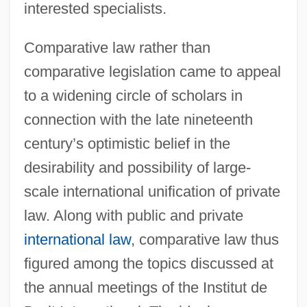
interested specialists.
Comparative law rather than
comparative legislation came to appeal
to a widening circle of scholars in
connection with the late nineteenth
century’s optimistic belief in the
desirability and possibility of large-
scale international unification of private
law. Along with public and private
international law
, comparative law thus
figured among the topics discussed at
the annual meetings of the Institut de