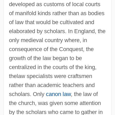
developed as customs of local courts
of manifold kinds rather than as bodies
of law that would be cultivated and
elaborated by scholars. In England, the
only medieval country where, in
consequence of the Conquest, the
growth of the law began to be
centralized in the courts of the king,
thelaw specialists were craftsmen
rather than academic teachers and
scholars. Only
canon law
, the law of
the church, was given some attention
by the scholars who came to gather in