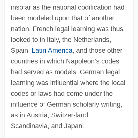
insofar as the national codification had
been modeled upon that of another
nation. French legal learning was thus
looked to in Italy, the Netherlands,
Spain,
Latin America
, and those other
countries in which Napoleon’s codes
had served as models. German legal
learning was influential where the local
codes or laws had come under the
influence of German scholarly writing,
as in Austria, Switzer-land,
Scandinavia, and Japan.