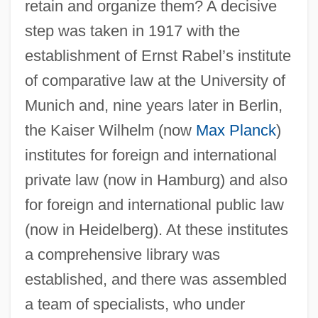
retain and organize them? A decisive
step was taken in 1917 with the
establishment of Ernst Rabel’s institute
of comparative law at the University of
Munich and, nine years later in Berlin,
the Kaiser Wilhelm (now
Max Planck
)
institutes for foreign and international
private law (now in Hamburg) and also
for foreign and international public law
(now in Heidelberg). At these institutes
a comprehensive library was
established, and there was assembled
a team of specialists, who under