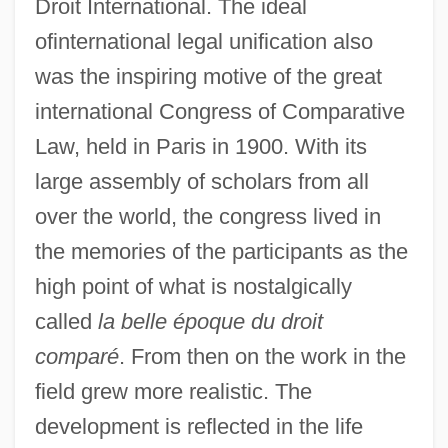
Droit International. The ideal
ofinternational legal unification also
was the inspiring motive of the great
international Congress of Comparative
Law, held in Paris in 1900. With its
large assembly of scholars from all
over the world, the congress lived in
the memories of the participants as the
high point of what is nostalgically
called
la belle époque du droit
comparé
. From then on the work in the
field grew more realistic. The
development is reflected in the life