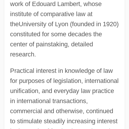
work of Edouard Lambert, whose
institute of comparative law at
theUniversity of Lyon (founded in 1920)
constituted for some decades the
center of painstaking, detailed
research.
Practical interest in knowledge of law
for purposes of legislation, international
unification, and everyday law practice
in international transactions,
commercial and otherwise, continued
to stimulate steadily increasing interest