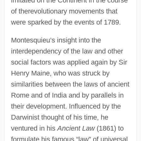
imitated on the Continent in the course
of therevolutionary movements that
were sparked by the events of 1789.
Montesquieu’s insight into the
interdependency of the law and other
social factors was applied again by Sir
Henry Maine, who was struck by
similarities between the laws of ancient
Rome and of India and by parallels in
their development. Influenced by the
Darwinist thought of his time, he
ventured in his
Ancient Law
(1861) to
formulate his famous “law” of universal