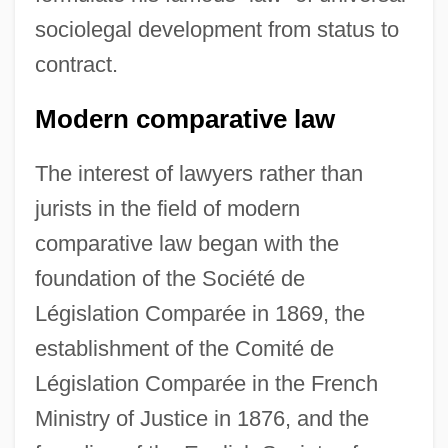
sociolegal development from status to
contract.
Modern comparative law
The interest of lawyers rather than
jurists in the field of modern
comparative law began with the
foundation of the Société de
Législation Comparée in 1869, the
establishment of the Comité de
Législation Comparée in the French
Ministry of Justice in 1876, and the