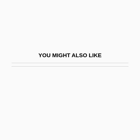
Legal Services Corporation
Legal Services Corporation Act (1974)
Legal Specialization
Legal Tender Act
Legal Title
YOU MIGHT ALSO LIKE
LEGAL USAGE
Legalism
Legalism, Ancient China
Legalist
Legalitarian Strike
Legality
Legalization