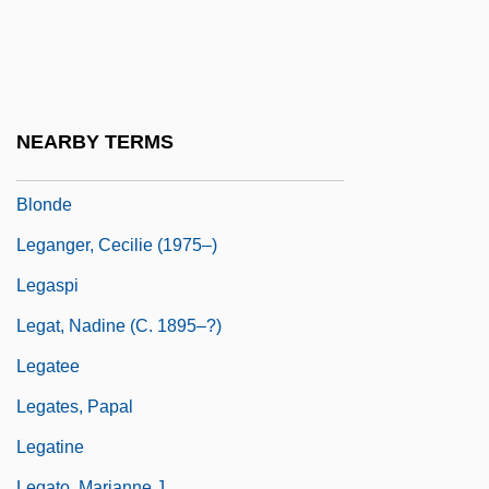
Legalize
LeGallienne, Eva
Legallois, Julien Jean César
Legally Blonde
NEARBY TERMS
Legally Blonde 2: Red White &amp;
Blonde
Leganger, Cecilie (1975–)
Legaspi
Legat, Nadine (c. 1895–?)
Legatee
Legates, Papal
Legatine
Legato, Marianne J.