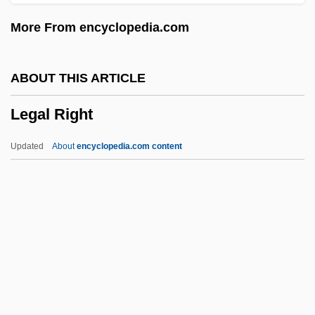
Legal Person
More From encyclopedia.com
Legal Nudism
Legal Maxims
ABOUT THIS ARTICLE
Legal Malpractice
Legal Right
Legal List Statutes
Legal Liability Of Public Health Officials
Updated
About
encyclopedia.com content
Legal Holidays
Legal History
Legal Fiction
Legal Equality: Who Counts?
Legal Right
Legal Scholarship