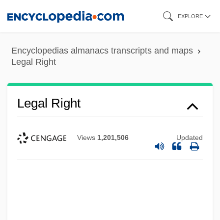
Skip
EXPLORE
to
main
Encyclopedias almanacs transcripts and maps
content
Legal Right
Legal Right
Legal Residence
Views
1,201,506
Updated
Legal Reserve
Legal Representative
Legal Representation
Legal Recognition Of Industrial Women