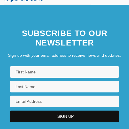
SUBSCRIBE TO OUR
NEWSLETTER
Sign up with your email address to receive news and updates.