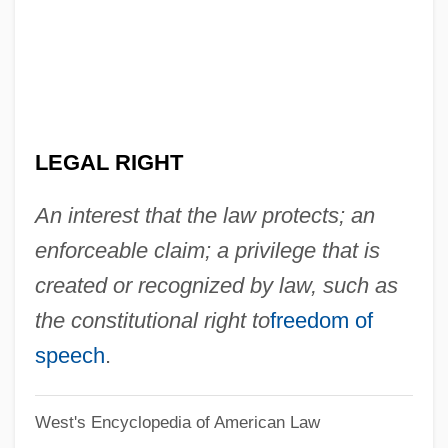
Legal Reasoning
Legal Realism
Legal Publishing
Legal Process
LEGAL RIGHT
Legal Proceedings
Legal Procedures, Crime, And
An interest that the law protects; an
Punishment
enforceable claim; a privilege that is
Legal Principles In Spanish America
created or recognized by law, such as
Legal Principles In French America
the constitutional right to
freedom of
Legal Positivism: Anglo-American Legal
speech
.
Positivism Since H. L. A. Hart
West's Encyclopedia of American Law
Legal Positivism