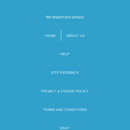
We respect your privacy.
HOME
ABOUT US
Footer
menu
HELP
SITE FEEDBACK
PRIVACY & COOKIE POLICY
TERMS AND CONDITIONS
DAILY