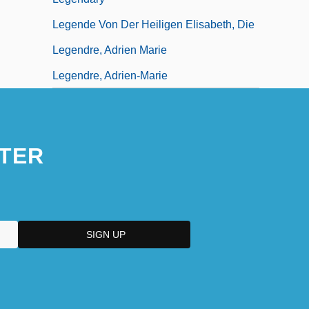
Legende Von Der Heiligen Elisabeth, Die
Legendre, Adrien Marie
Legendre, Adrien-Marie
TER