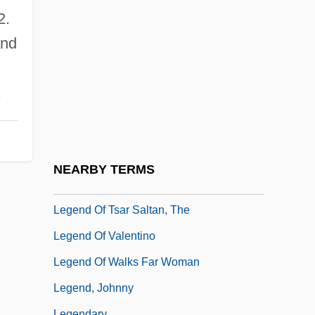
Legend Of Joseph
2.
Legend Of Lobo
and
Legend Of The Invisible City Of Kitezh
Legend Of The Lone Ranger
.
Legend Of The Lost
Legend Of The Lost Tomb
Legend Of The Werewolf
NEARBY TERMS
Legend Of Tom Dooley
Legend Of Tsar Saltan, The
Legend Of Valentino
Legend Of Walks Far Woman
Legend, Johnny
Legendary