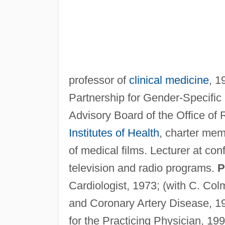
professor of
clinical medicine
, 1
Partnership for Gender-Specific
Advisory Board of the Office o
Institutes of Health
, charter mem
of medical films. Lecturer at co
television and radio programs.
P
Cardiologist, 1973; (with C. C
and Coronary Artery Disease, 1
for the Practicing Physician, 