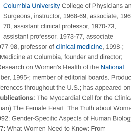
Columbia University
College of Physicians a
Surgeons, instructor, 1968-69, associate, 196
70, assistant clinical professor, 1970-73,
assistant professor, 1973-77, associate
977-98, professor of
clinical medicine
, 1998-;
 Medicine at Columbia, founder and director;
f Research on Women's Health of the
National
ber, 1995-; member of editorial boards. Produ
nferences throughout the U.S.; has appeared on
ublications:
The Myocardial Cell for the Clinic
olman) The Female Heart: The Truth about Wom
992; Gender-Specific Aspects of Human Biolog
1997; What Women Need to Know: From