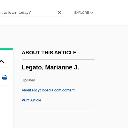
Legality
EXPLORE
Legalitarian Strike
Legalist
Legalism, Ancient China
Legalism
ABOUT THIS ARTICLE
LEGAL USAGE
Legato, Marianne J.
Legal Title
Legal Tender Act
Updated
Legal Specialization
About
encyclopedia.com content
Legal Services Corporation Act (1974)
Print Article
Legal Services Corporation
Legal Scholarship
.