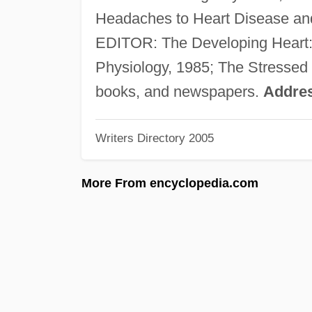
Headaches to Heart Disease and
EDITOR: The Developing Heart: C
Physiology, 1985; The Stressed H
books, and newspapers.
Addre
Writers Directory 2005
More From encyclopedia.com