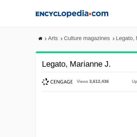
Skip
to
main
content
Arts
Culture magazines
Legato, 
Legato, Marianne J.
Views
3,612,436
Up