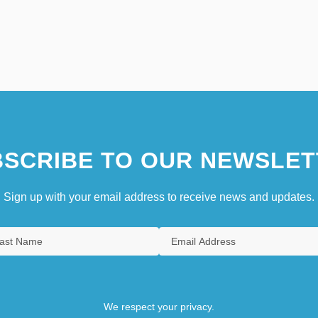
SCRIBE TO OUR NEWSLET
Sign up with your email address to receive news and updates.
We respect your privacy.