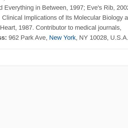
 Everything in Between, 1997; Eve's Rib, 200
linical Implications of Its Molecular Biology 
eart, 1987. Contributor to medical journals,
ss:
962 Park Ave,
New York
, NY 10028, U.S.A