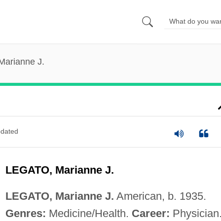
Marianne J.
dated
LEGATO, Marianne J.
LEGATO, Marianne J.
American, b. 1935.
Genres:
Medicine/Health.
Career:
Physician