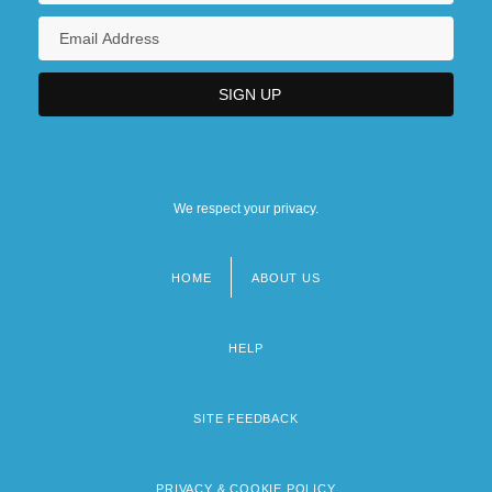
We respect your privacy.
HOME
ABOUT US
Footer
menu
HELP
SITE FEEDBACK
PRIVACY & COOKIE POLICY