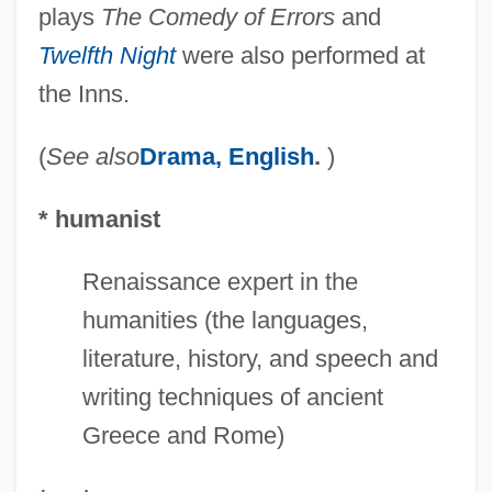
plays
The Comedy of Errors
and
Twelfth Night
were also performed at
the Inns.
(
See also
Drama, English
.
)
* humanist
Renaissance expert in the
humanities (the languages,
literature, history, and speech and
writing techniques of ancient
Greece and Rome)