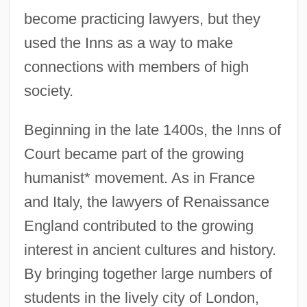
become practicing lawyers, but they
used the Inns as a way to make
connections with members of high
society.
Beginning in the late 1400s, the Inns of
Court became part of the growing
humanist* movement. As in France
and Italy, the lawyers of Renaissance
England contributed to the growing
interest in ancient cultures and history.
By bringing together large numbers of
students in the lively city of London,