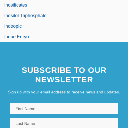
Inosilicates
Inositol Triphosphate
Inotropic
Inoue Enryo
SUBSCRIBE TO OUR
NEWSLETTER
Sign up with your email address to receive news and updates.