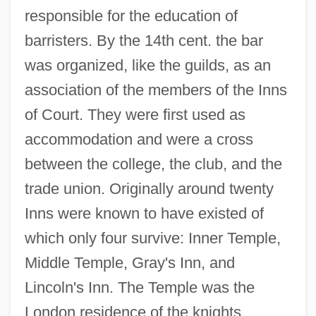
responsible for the education of
barristers. By the 14th cent. the bar
was organized, like the guilds, as an
association of the members of the Inns
of Court. They were first used as
accommodation and were a cross
between the college, the club, and the
trade union. Originally around twenty
Inns were known to have existed of
which only four survive: Inner Temple,
Middle Temple, Gray's Inn, and
Lincoln's Inn. The Temple was the
London residence of the knights