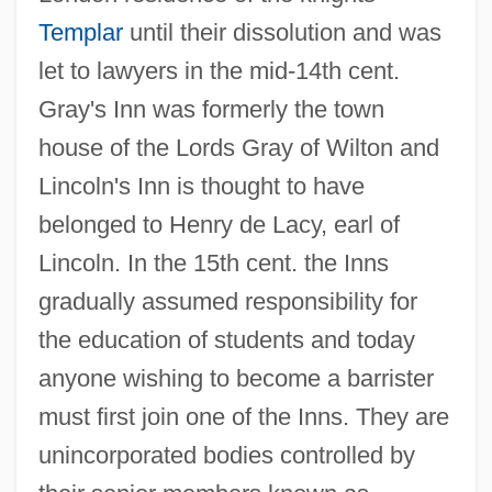
Templar
until their dissolution and was
let to lawyers in the mid-14th cent.
Gray's Inn was formerly the town
house of the Lords Gray of Wilton and
Lincoln's Inn is thought to have
belonged to Henry de Lacy, earl of
Lincoln. In the 15th cent. the Inns
gradually assumed responsibility for
the education of students and today
anyone wishing to become a barrister
must first join one of the Inns. They are
unincorporated bodies controlled by