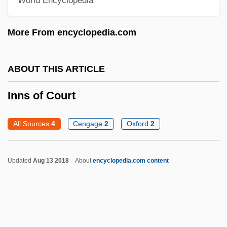
Innocuous
More From encyclopedia.com
Innocenzo Of Berzo, Bl.
Innocent°
ABOUT THIS ARTICLE
Innocents, The
Innocents With Dirty Hands
Inns of Court
Innocents In Paris
All Sources
4
Cengage
2
Oxford
2
Innocents
Innocenti, Roberto 1940-
Updated
Aug 13 2018
About
encyclopedia.com content
Innocent, St.
Innocent XIII, Pope
Innocent XII, Pope
Innocent XII