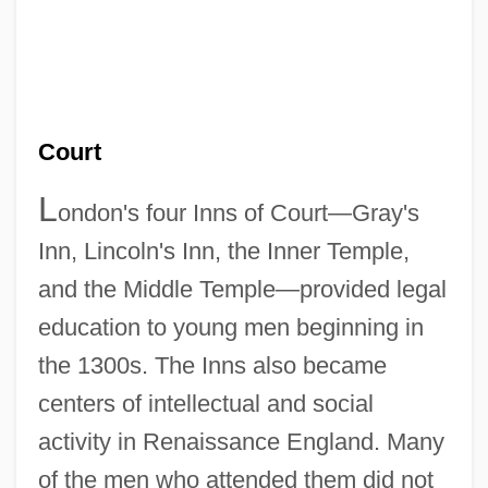
Court
L
ondon's four Inns of Court—Gray's
Inn, Lincoln's Inn, the Inner Temple,
and the Middle Temple—provided legal
education to young men beginning in
the 1300s. The Inns also became
centers of intellectual and social
activity in Renaissance England. Many
of the men who attended them did not