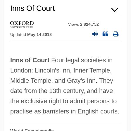
Inns Of Court
Inns Of Chancery
Views
2,824,752
Innovo Group Inc
Updated
May 14 2018
Innovatory
Innovative Solutions & Support, Inc.
Inns of Court
Four legal societies in
Innovate
London: Lincoln's Inn, Inner Temple,
Innoshima
Middle Temple, and Gray's Inn. They
Innominate Vein
date from the 13th century, and have
Innominate Bone
the exclusive right to admit persons to
Innominate Artery
practise as barristers in English courts.
Innominate
Innokentii Veniaminov
World Encyclopedia