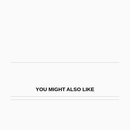
Innocent XI, Pope, Bl.
Innocent X, Pope
Inns Of Court
Innuendo
Innuitians
Innumerable
Innumerate
Innwa
YOU MIGHT ALSO LIKE
Ino-
Ino-Anastasia (fl. 575–582)
Inocarpus
Inoculum