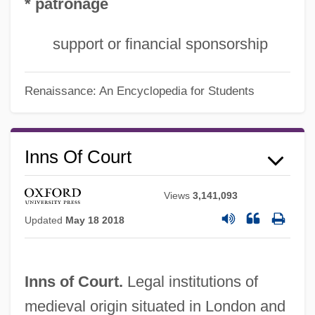
* patronage
support or financial sponsorship
Renaissance: An Encyclopedia for Students
Inns Of Court
Views
3,141,093
Updated
May 18 2018
Inns of Court.
Legal institutions of
medieval origin situated in London and