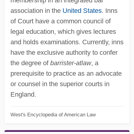
membership in an integrated bar
association in the
United States
. Inns
of Court have a common council of
legal education, which gives lectures
and holds examinations. Currently, inns
have the exclusive authority to confer
the degree of
barrister-atlaw
, a
prerequisite to practice as an advocate
or counsel in the superior courts in
England.
West's Encyclopedia of American Law