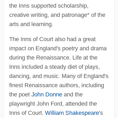
the Inns supported scholarship,
creative writing, and patronage* of the
arts and learning.
The Inns of Court also had a great
impact on England's poetry and drama
during the Renaissance. Life at the
Inns included a steady diet of plays,
dancing, and music. Many of England's
finest Renaissance authors, including
the poet
John Donne
and the
playwright John Ford, attended the
Inns of Court.
William Shakespeare
's