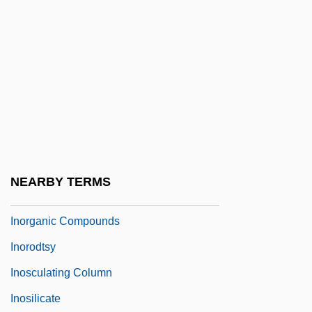
Inocybe
Inoffensive
Inonotus
Inoperable
Inoperative
Inorder Traversal
Inordinate
NEARBY TERMS
Inorg.
Inorganic Compounds
Inorodtsy
Inosculating Column
Inosilicate