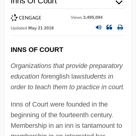
Inns Of Court
Views
3,495,094
Updated
May 21 2018
INNS OF COURT
Organizations that provide preparatory
education for
english law
students in
order to teach them to practice in court.
Inns of Court were founded in the
beginning of the fourteenth century.
Membership in an inn is tantamount to