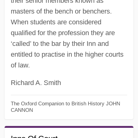
their senior members known as
masters of the bench or benchers.
When students are considered
qualified for the profession they are
‘called’ to the bar by their Inn and
entitled to practise in the higher courts
of law.
Richard A. Smith
The Oxford Companion to British History
JOHN
CANNON