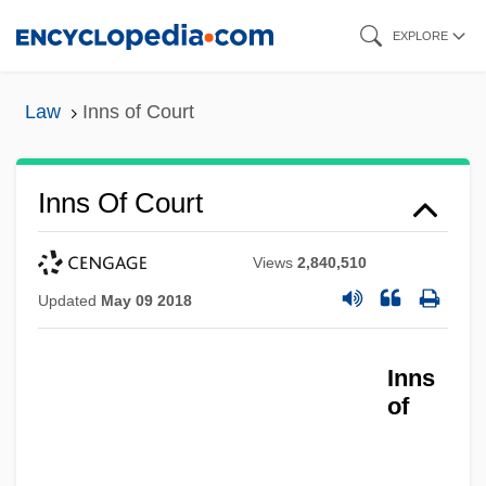
Skip
EXPLORE
to
main
Law
Inns of Court
content
Inns Of Court
Views
2,840,510
Updated
May 09 2018
Inns
of