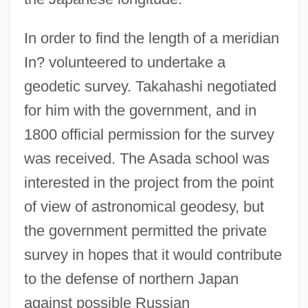
In order to find the length of a meridian
In? volunteered to undertake a
geodetic survey. Takahashi negotiated
for him with the government, and in
1800 official permission for the survey
was received. The Asada school was
interested in the project from the point
of view of astronomical geodesy, but
the government permitted the private
survey in hopes that it would contribute
to the defense of northern Japan
against possible Russian