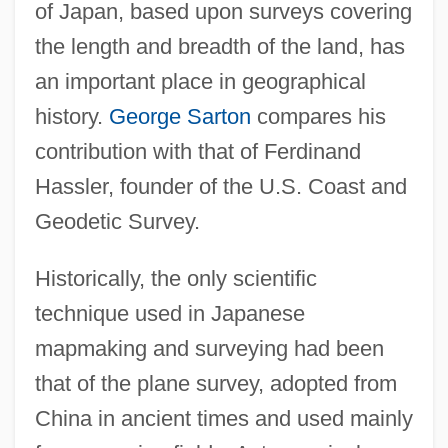
of Japan, based upon surveys covering
the length and breadth of the land, has
an important place in geographical
history.
George Sarton
compares his
contribution with that of Ferdinand
Hassler, founder of the U.S. Coast and
Geodetic Survey.
Historically, the only scientific
technique used in Japanese
mapmaking and surveying had been
that of the plane survey, adopted from
China in ancient times and used mainly