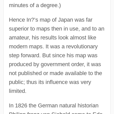
minutes of a degree.)
Hence In?’s map of Japan was far
superior to maps then in use, and to an
amateur, his results look almost like
modern maps. It was a revolutionary
step forward. But since his map was
produced by government order, it was
not published or made available to the
public; thus its influence was very
limited.
In 1826 the German natural historian