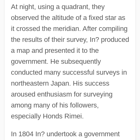
At night, using a quadrant, they
observed the altitude of a fixed star as
it crossed the meridian. After compiling
the results of their survey, In? produced
a map and presented it to the
government. He subsequently
conducted many successful surveys in
northeastern Japan. His success
aroused enthusiasm for surveying
among many of his followers,
especially Honds Rimei.
In 1804 In? undertook a government