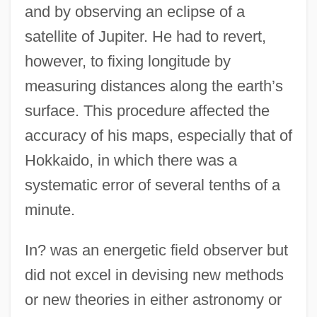
and by observing an eclipse of a
satellite of Jupiter. He had to revert,
however, to fixing longitude by
measuring distances along the earth’s
surface. This procedure affected the
accuracy of his maps, especially that of
Hokkaido, in which there was a
systematic error of several tenths of a
minute.
In? was an energetic field observer but
did not excel in devising new methods
or new theories in either astronomy or