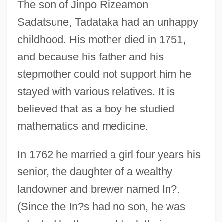
The son of Jinpo Rizeamon
Sadatsune, Tadataka had an unhappy
childhood. His mother died in 1751,
and because his father and his
stepmother could not support him he
stayed with various relatives. It is
believed that as a boy he studied
mathematics and medicine.
In 1762 he married a girl four years his
senior, the daughter of a wealthy
landowner and brewer named In?.
(Since the In?s had no son, he was