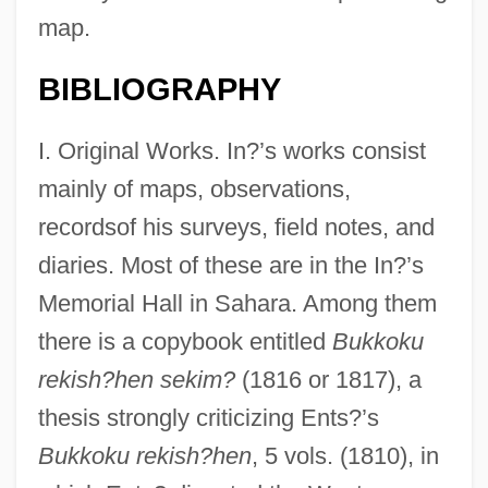
map.
BIBLIOGRAPHY
I. Original Works. In?’s works consist
mainly of maps, observations,
recordsof his surveys, field notes, and
diaries. Most of these are in the In?’s
Memorial Hall in Sahara. Among them
there is a copybook entitled
Bukkoku
rekish?hen sekim?
(1816 or 1817), a
thesis strongly criticizing Ents?’s
Bukkoku rekish?hen
, 5 vols. (1810), in