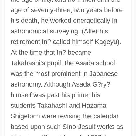
age of seventy-three, two years before
his death, he worked energetically in
astronomical surveying. (After his
retirement In? called himself Kageyu).
At the time that In? became
Takahashi’s pupil, the Asada school
was the most prominent in Japanese
astronomy. Although Asada G?ry?
himself was past his prime, his
students Takahashi and Hazama
Shigetomi were revising the calendar
based upon such Sino-Jesuit works as