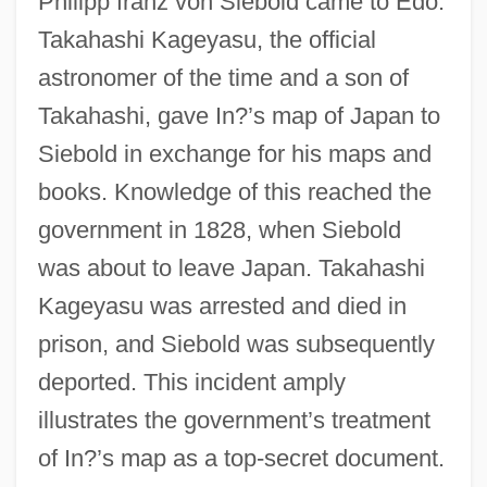
Philipp franz von Siebold came to Edo.
Takahashi Kageyasu, the official
astronomer of the time and a son of
Takahashi, gave In?’s map of Japan to
Siebold in exchange for his maps and
books. Knowledge of this reached the
government in 1828, when Siebold
was about to leave Japan. Takahashi
Kageyasu was arrested and died in
prison, and Siebold was subsequently
deported. This incident amply
illustrates the government’s treatment
of In?’s map as a top-secret document.