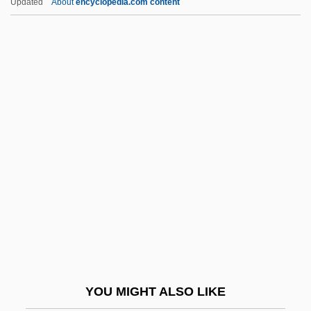
Updated
About
encyclopedia.com content
In-Depth Descriptions
In-Depth
In-Box
In-Between
In?, Tadataka
INA
Ina Maria Of Bassewitz-Levitzow (1888–
1973)
Inability
Inaccessible
InaCom Corporation
YOU MIGHT ALSO LIKE
Inaction