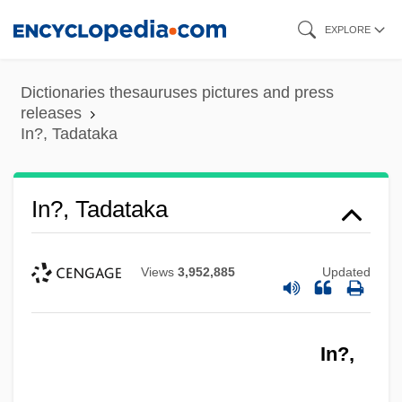
Skip
EXPLORE
to
main
Dictionaries thesauruses pictures and press
content
releases
In?, Tadataka
In?, Tadataka
Views
3,952,885
Updated
In?,