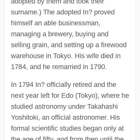
adopted by them and took their
surname.) The adopted In? proved
himself an able businessman,
managing a brewery, buying and
selling grain, and setting up a firewood
warehouse in Tokyo. His wife died in
1784, and he remarried in 1790.
In 1794 In? officially retired and the
next year left for Edo (Tokyo), where he
studied astronomy under Takahashi
Yoshitoki, an official astronomer. His
formal scientific studies began only at
the age of fifty, and from then until the