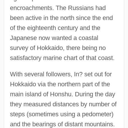
encroachments. The Russians had
been active in the north since the end
of the eighteenth century and the
Japanese now wanted a coastal
survey of Hokkaido, there being no
satisfactory marine chart of that coast.
With several followers, In? set out for
Hokkaido via the northern part of the
main island of Honshu. During the day
they measured distances by number of
steps (sometimes using a pedometer)
and the bearings of distant mountains.