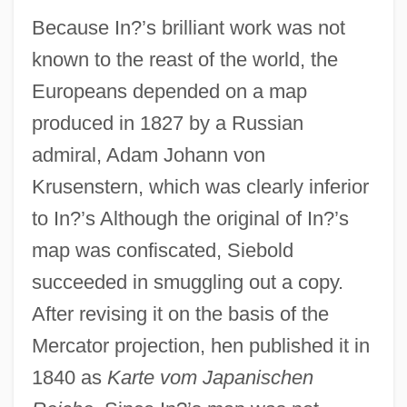
Because In?’s brilliant work was not
known to the reast of the world, the
Europeans depended on a map
produced in 1827 by a Russian
admiral, Adam Johann von
Krusenstern, which was clearly inferior
to In?’s Although the original of In?’s
map was confiscated, Siebold
succeeded in smuggling out a copy.
After revising it on the basis of the
Mercator projection, hen published it in
1840 as
Karte vom Japanischen