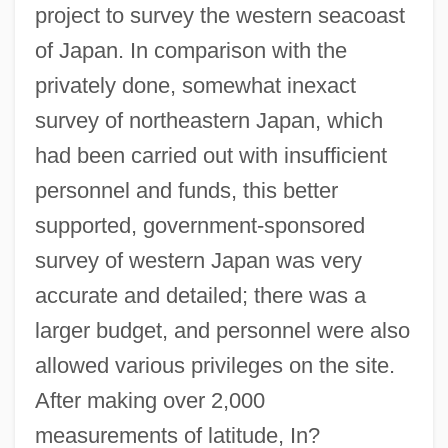
project to survey the western seacoast
of Japan. In comparison with the
privately done, somewhat inexact
survey of northeastern Japan, which
had been carried out with insufficient
personnel and funds, this better
supported, government-sponsored
survey of western Japan was very
accurate and detailed; there was a
larger budget, and personnel were also
allowed various privileges on the site.
After making over 2,000
measurements of latitude, In?