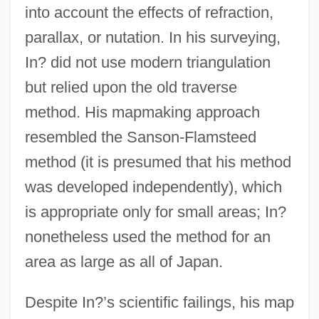
into account the effects of refraction,
parallax, or nutation. In his surveying,
In? did not use modern triangulation
but relied upon the old traverse
method. His mapmaking approach
resembled the Sanson-Flamsteed
method (it is presumed that his method
was developed independently), which
is appropriate only for small areas; In?
nonetheless used the method for an
area as large as all of Japan.
Despite In?’s scientific failings, his map