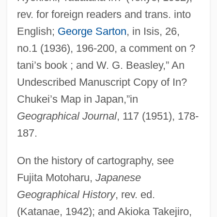
rev. for foreign readers and trans. into
English;
George Sarton
, in Isis, 26,
no.1 (1936), 196-200, a comment on ?
tani’s book ; and W. G. Beasley,” An
In.
Undescribed Manuscript Copy of In?
In-Zo
Chukei’s Map in Japan,”in
In-Zikh
Geographical Journal
, 117 (1951), 178-
In-Your-Face
187.
In-Tray
On the history of cartography, see
In-Sink-Erator
Fujita Motoharu,
Japanese
In-Service
Geographical History
, rev. ed.
In-Phase Overlapping
(Katanae, 1942); and Akioka Takejiro,
In-Phase Component