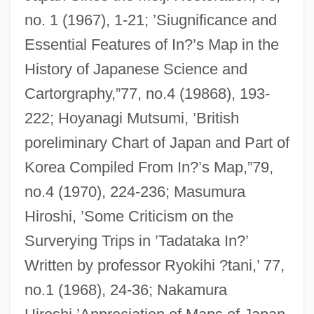
no. 1 (1967), 1-21; ’Siugnificance and
Essential Features of In?’s Map in the
History of Japanese Science and
Cartorgraphy,”77, no.4 (19868), 193-
222; Hoyanagi Mutsumi, ’British
poreliminary Chart of Japan and Part of
Korea Compiled From In?’s Map,”79,
no.4 (1970), 224-236; Masumura
Hiroshi, ’Some Criticism on the
Surverying Trips in ’Tadataka In?’
Written by professor Ryokihi ?tani,’ 77,
no.1 (1968), 24-36; Nakamura