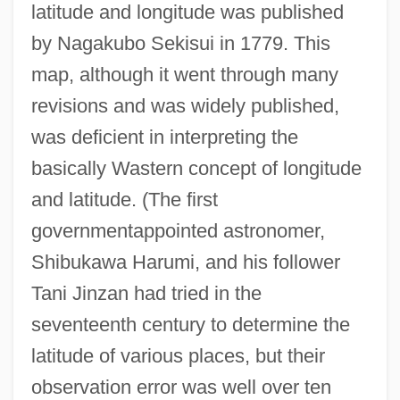
latitude and longitude was published
by Nagakubo Sekisui in 1779. This
map, although it went through many
revisions and was widely published,
was deficient in interpreting the
basically Wastern concept of longitude
and latitude. (The first
governmentappointed astronomer,
Shibukawa Harumi, and his follower
Tani Jinzan had tried in the
seventeenth century to determine the
latitude of various places, but their
observation error was well over ten