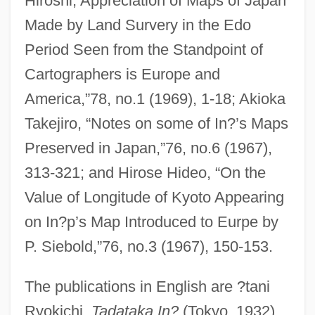
Hiroshi,’Appreciation of Maps of Japan
Made by Land Survery in the Edo
Period Seen from the Standpoint of
Cartographers is Europe and
America,”78, no.1 (1969), 1-18; Akioka
Takejiro, “Notes on some of In?’s Maps
Preserved in Japan,”76, no.6 (1967),
313-321; and Hirose Hideo, “On the
Value of Longitude of Kyoto Appearing
on In?p’s Map Introduced to Eurpe by
P. Siebold,”76, no.3 (1967), 150-153.
The publications in English are ?tani
Ryokichi,
Tadataka In?
(Tokyo, 1932),