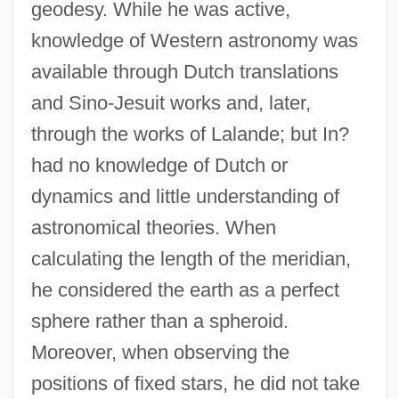
geodesy. While he was active,
knowledge of Western astronomy was
available through Dutch translations
and Sino-Jesuit works and, later,
through the works of Lalande; but In?
had no knowledge of Dutch or
dynamics and little understanding of
astronomical theories. When
calculating the length of the meridian,
he considered the earth as a perfect
sphere rather than a spheroid.
Moreover, when observing the
positions of fixed stars, he did not take