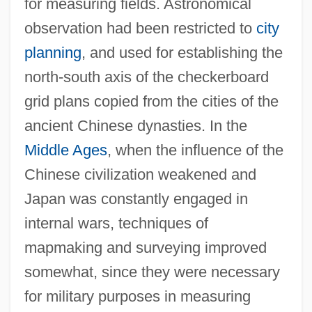
for measuring fields. Astronomical
observation had been restricted to
city
planning
, and used for establishing the
north-south axis of the checkerboard
grid plans copied from the cities of the
ancient Chinese dynasties. In the
Middle Ages
, when the influence of the
Chinese civilization weakened and
Japan was constantly engaged in
internal wars, techniques of
mapmaking and surveying improved
somewhat, since they were necessary
for military purposes in measuring