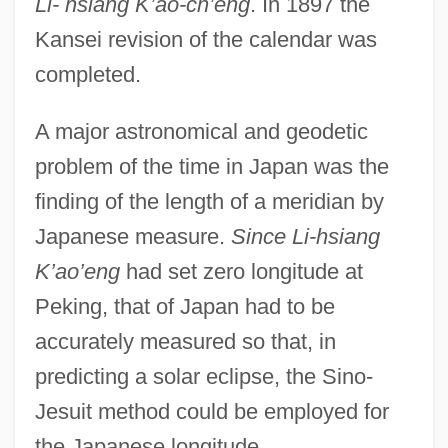
Li- hsiang K’ao-ch’eng
. In 1897 the
Kansei revision of the calendar was
completed.
A major astronomical and geodetic
problem of the time in Japan was the
finding of the length of a meridian by
Japanese measure.
Since Li-hsiang
K’ao’eng
had set zero longitude at
Peking, that of Japan had to be
accurately measured so that, in
predicting a solar eclipse, the Sino-
Jesuit method could be employed for
the Japanese longitude.