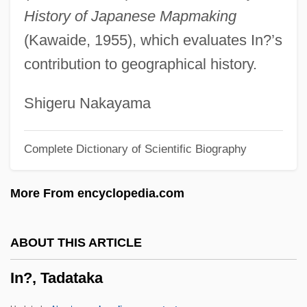
History of Japanese Mapmaking
In-Patient
(Kawaide, 1955), which evaluates In?’s
In-N-Out Burgers Inc.
contribution to geographical history.
In-N-Out Burger
In-Line Skates
Shigeru Nakayama
In-Line Skate
Complete Dictionary of Scientific Biography
In-Line Function
In-Line
More From encyclopedia.com
In-Law Relationships
In-Law
ABOUT THIS ARTICLE
In-House
In?, Tadataka
In-Ho, Choi 1945-
In-Group