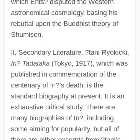
which Ents? disputed the Western
astronomical cosmology, basing his
rebuttal upon the Buddhist theory of
Shumisen.
II. Secondary Literature. ?tani Ryokicki,
In? Tadataka
(Tokyo, 1917), which was
published in commemoration of the
centenary of In?’s death, is the
standard biography at present. It is an
exhaustive critical study. There are
many biographies of In?, including
some aiming for popularity, but all of
them are either excerpts from ?tani’s