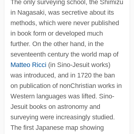
The only surveying school, the Shimizu
in Nagasaki, was secretive about its
methods, which were never published
in book form or developed much
further. On the other hand, in the
seventeenth century the world map of
Matteo Ricci
(in Sino-Jesuit works)
was introduced, and in 1720 the ban
on publication of nonChristian works in
Western languages was lifted. Sino-
Jesuit books on astronomy and
surveying were increasingly studied.
The first Japanese map showing