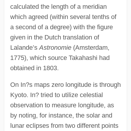
calculated the length of a meridian
which agreed (within several tenths of
a second of a degree) with the figure
given in the Dutch translation of
Lalande’s
Astronomie
(Amsterdam,
1775), which source Takahashi had
obtained in 1803.
On In?s maps zero longitude is through
Kyoto. In? tried to utilize celestial
observation to measure longitude, as
by noting, for instance, the solar and
lunar eclipses from two different points