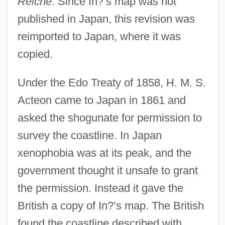
Reiche
. Since In?’s map was not
published in Japan, this revision was
reimported to Japan, where it was
copied.
Under the Edo Treaty of 1858, H. M. S.
Acteon came to Japan in 1861 and
asked the shogunate for permission to
survey the coastline. In Japan
xenophobia was at its peak, and the
government thought it unsafe to grant
the permission. Instead it gave the
British a copy of In?’s map. The British
found the coastline described with