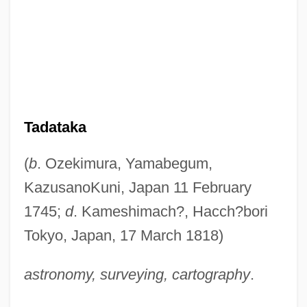
Tadataka
(
b
. Ozekimura, Yamabegum,
KazusanoKuni, Japan 11 February
1745;
d
. Kameshimach?, Hacch?bori
Tokyo, Japan, 17 March 1818)
astronomy, surveying, cartography
.