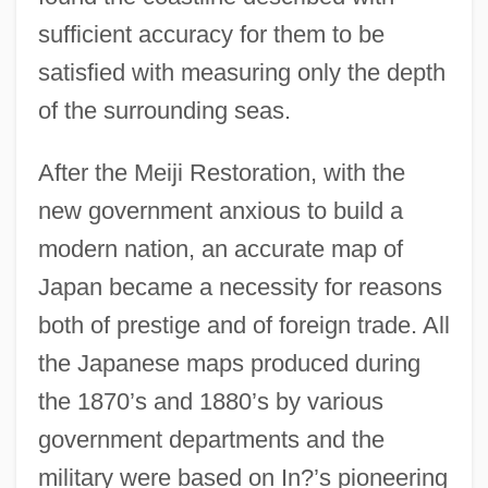
sufficient accuracy for them to be
satisfied with measuring only the depth
of the surrounding seas.
After the Meiji Restoration, with the
new government anxious to build a
modern nation, an accurate map of
Japan became a necessity for reasons
both of prestige and of foreign trade. All
the Japanese maps produced during
the 1870’s and 1880’s by various
government departments and the
military were based on In?’s pioneering