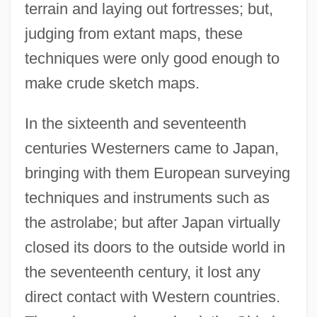
terrain and laying out fortresses; but,
judging from extant maps, these
techniques were only good enough to
make crude sketch maps.
In the sixteenth and seventeenth
centuries Westerners came to Japan,
bringing with them European surveying
techniques and instruments such as
the astrolabe; but after Japan virtually
closed its doors to the outside world in
the seventeenth century, it lost any
direct contact with Western countries.