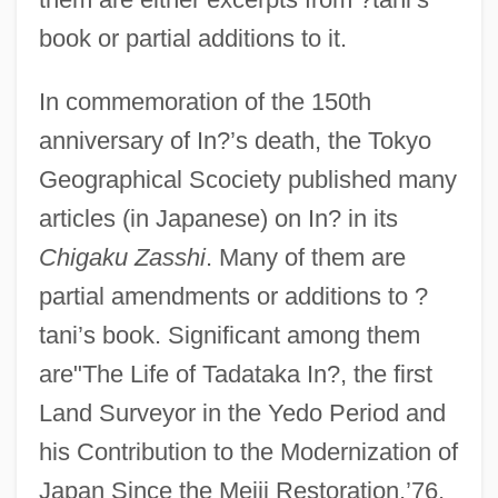
book or partial additions to it.
In commemoration of the 150th
anniversary of In?’s death, the Tokyo
Geographical Scociety published many
articles (in Japanese) on In? in its
Chigaku Zasshi
. Many of them are
partial amendments or additions to ?
tani’s book. Significant among them
are"The Life of Tadataka In?, the first
Land Surveyor in the Yedo Period and
his Contribution to the Modernization of
Japan Since the Meiji Restoration,’76,