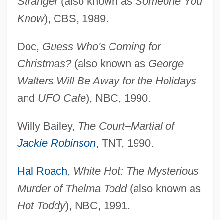
Stranger
(also known as
Someone You
Know
), CBS, 1989.
Doc,
Guess Who's Coming for
Christmas?
(also known as
George
Walters Will Be Away for the Holidays
and
UFO Cafe
), NBC, 1990.
Willy Bailey,
The Court–Martial of
Jackie Robinson
, TNT, 1990.
Hal Roach
,
White Hot: The Mysterious
Murder of Thelma Todd
(also known as
Hot Toddy
), NBC, 1991.