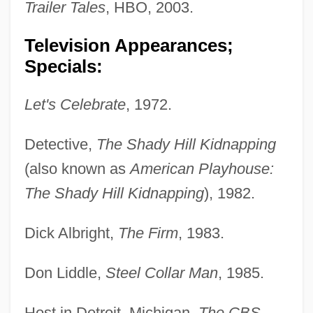
Trailer Tales
, HBO, 2003.
Television Appearances;
Specials:
Let's Celebrate
, 1972.
Detective,
The Shady Hill Kidnapping
(also known as
American Playhouse:
The Shady Hill Kidnapping
), 1982.
Dick Albright,
The Firm
, 1983.
Don Liddle,
Steel Collar Man
, 1985.
Host in Detroit, Michigan,
The CBS