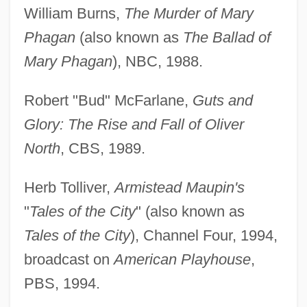
William Burns,
The Murder of Mary
Phagan
(also known as
The Ballad of
Mary Phagan
), NBC, 1988.
Robert "Bud" McFarlane,
Guts and
Glory: The Rise and Fall of Oliver
North
, CBS, 1989.
Herb Tolliver,
Armistead Maupin's
"
Tales of the City
" (also known as
Tales of the City
), Channel Four, 1994,
broadcast on
American Playhouse
,
PBS, 1994.