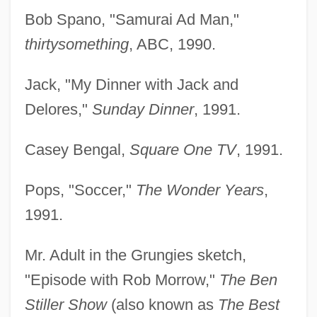
Bob Spano, "Samurai Ad Man,"
thirtysomething
, ABC, 1990.
Jack, "My Dinner with Jack and
Delores,"
Sunday Dinner
, 1991.
Casey Bengal,
Square One TV
, 1991.
Pops, "Soccer,"
The Wonder Years
,
1991.
Mr. Adult in the Grungies sketch,
"Episode with Rob Morrow,"
The Ben
Stiller Show
(also known as
The Best