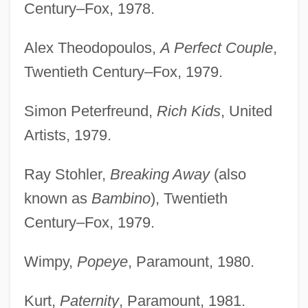
Century–Fox, 1978.
Alex Theodopoulos,
A Perfect Couple
,
Twentieth Century–Fox, 1979.
Simon Peterfreund,
Rich Kids
, United
Artists, 1979.
Ray Stohler,
Breaking Away
(also
known as
Bambino
), Twentieth
Century–Fox, 1979.
Wimpy,
Popeye
, Paramount, 1980.
Kurt,
Paternity
, Paramount, 1981.