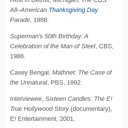
All–American
Thanksgiving Day
Parade
, 1988.
Superman's 50th Birthday: A
Celebration of the Man of Steel
, CBS,
1988.
Casey Bengal,
Mathnet: The Case of
the Unnatural
, PBS, 1992.
Interviewee,
Sixteen Candles: The E!
True Hollywood Story
(documentary),
E! Entertainment, 2001.