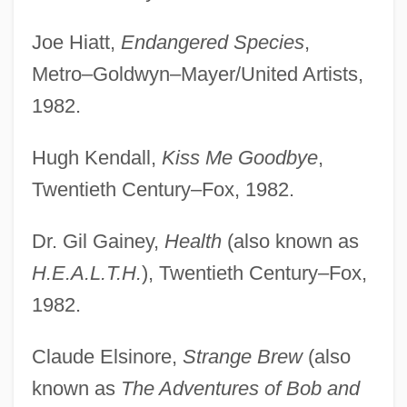
Joe Hiatt,
Endangered Species
,
Metro–Goldwyn–Mayer/United Artists,
1982.
Hugh Kendall,
Kiss Me Goodbye
,
Twentieth Century–Fox, 1982.
Dr. Gil Gainey,
Health
(also known as
H.E.A.L.T.H.
), Twentieth Century–Fox,
1982.
Claude Elsinore,
Strange Brew
(also
known as
The Adventures of Bob and