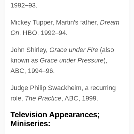
1992–93.
Mickey Tupper, Martin's father,
Dream
On
, HBO, 1992–94.
John Shirley,
Grace under Fire
(also
known as
Grace under Pressure
),
ABC, 1994–96.
Judge Philip Swackheim, a recurring
role,
The Practice
, ABC, 1999.
Television Appearances;
Miniseries: