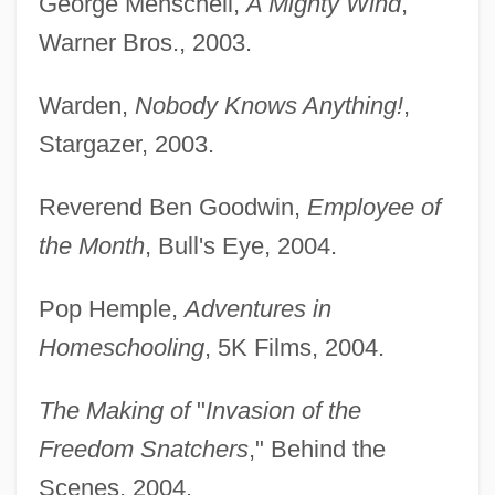
George Menschell,
A Mighty Wind
,
Warner Bros., 2003.
Warden,
Nobody Knows Anything!
,
Stargazer, 2003.
Reverend Ben Goodwin,
Employee of
the Month
, Bull's Eye, 2004.
Pop Hemple,
Adventures in
Homeschooling
, 5K Films, 2004.
The Making of
"
Invasion of the
Freedom Snatchers
," Behind the
Scenes, 2004.