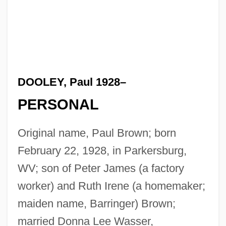
DOOLEY, Paul 1928–
PERSONAL
Original name, Paul Brown; born
February 22, 1928, in Parkersburg,
WV; son of Peter James (a factory
worker) and Ruth Irene (a homemaker;
maiden name, Barringer) Brown;
married Donna Lee Wasser,