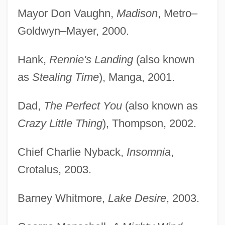
Mayor Don Vaughn,
Madison
, Metro–
Goldwyn–Mayer, 2000.
Hank,
Rennie's Landing
(also known
as
Stealing Time
), Manga, 2001.
Dad,
The Perfect You
(also known as
Crazy Little Thing
), Thompson, 2002.
Chief Charlie Nyback,
Insomnia
,
Crotalus, 2003.
Barney Whitmore,
Lake Desire
, 2003.