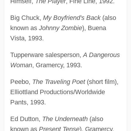
Himself,
The Player
, Fine Line, 1992.
Big Chuck,
My Boyfriend's Back
(also
known as
Johnny Zombie
), Buena
Vista, 1993.
Tupperware salesperson,
A Dangerous
Woman
, Gramercy, 1993.
Peebo,
The Traveling Poet
(short film),
Elliottland Productions/Worldwide
Pants, 1993.
Ed Dutton,
The Underneath
(also
known as
Present Tense
), Gramercy,