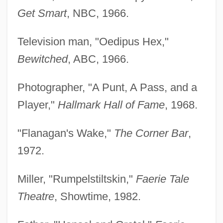
Get Smart
, NBC, 1966.
Television man, "Oedipus Hex,"
Bewitched
, ABC, 1966.
Photographer, "A Punt, A Pass, and a
Player,"
Hallmark Hall of Fame
, 1968.
"Flanagan's Wake,"
The Corner Bar
,
1972.
Miller, "Rumpelstiltskin,"
Faerie Tale
Theatre
, Showtime, 1982.