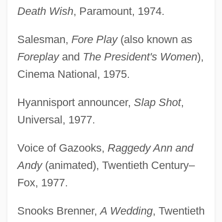
Death Wish
, Paramount, 1974.
Salesman,
Fore Play
(also known as
Foreplay
and
The President's Women
),
Cinema National, 1975.
Hyannisport announcer,
Slap Shot
,
Universal, 1977.
Voice of Gazooks,
Raggedy Ann and
Andy
(animated), Twentieth Century–
Fox, 1977.
Snooks Brenner,
A Wedding
, Twentieth