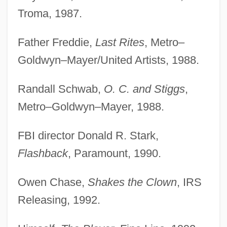
Troma, 1987.
Father Freddie,
Last Rites
, Metro–
Goldwyn–Mayer/United Artists, 1988.
Randall Schwab,
O. C. and Stiggs
,
Metro–Goldwyn–Mayer, 1988.
FBI director Donald R. Stark,
Flashback
, Paramount, 1990.
Owen Chase,
Shakes the Clown
, IRS
Releasing, 1992.