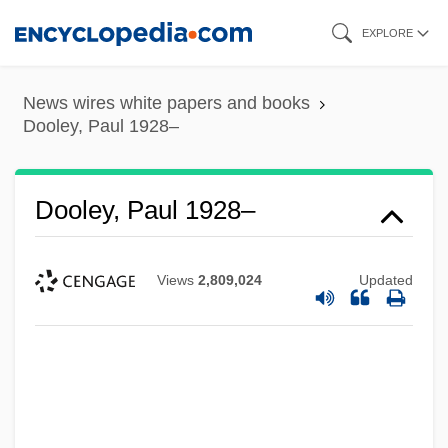
Skip
EXPLORE
to
main
News wires white papers and books
content
Dooley, Paul 1928–
Dooley, Paul 1928–
Views
2,809,024
Updated