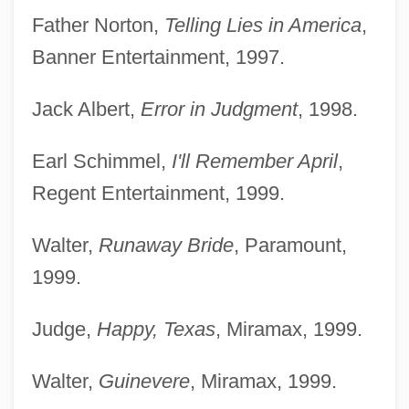
Father Norton,
Telling Lies in America
,
Banner Entertainment, 1997.
Jack Albert,
Error in Judgment
, 1998.
Earl Schimmel,
I'll Remember April
,
Regent Entertainment, 1999.
Walter,
Runaway Bride
, Paramount,
1999.
Judge,
Happy, Texas
, Miramax, 1999.
Walter,
Guinevere
, Miramax, 1999.