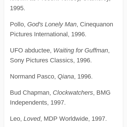
1995.
Pollo,
God's Lonely Man
, Cinequanon
Pictures International, 1996.
UFO abductee,
Waiting for Guffman
,
Sony Pictures Classics, 1996.
Normand Pasco,
Qiana
, 1996.
Bud Chapman,
Clockwatchers
, BMG
Independents, 1997.
Leo,
Loved
, MDP Worldwide, 1997.