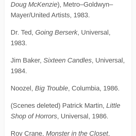
Doug McKenzie
), Metro–Goldwyn–
Mayer/United Artists, 1983.
Dr. Ted,
Going Berserk
, Universal,
1983.
Jim Baker,
Sixteen Candles
, Universal,
1984.
Noozel,
Big Trouble
, Columbia, 1986.
(Scenes deleted) Patrick Martin,
Little
Shop of Horrors
, Universal, 1986.
Roy Crane,
Monster in the Closet
,