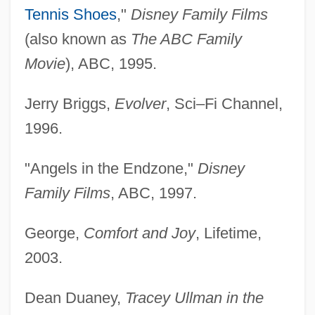
Tennis Shoes
,"
Disney Family Films
(also known as
The ABC Family
Movie
), ABC, 1995.
Jerry Briggs,
Evolver
, Sci–Fi Channel,
1996.
"Angels in the Endzone,"
Disney
Family Films
, ABC, 1997.
George,
Comfort and Joy
, Lifetime,
2003.
Dean Duaney,
Tracey Ullman in the