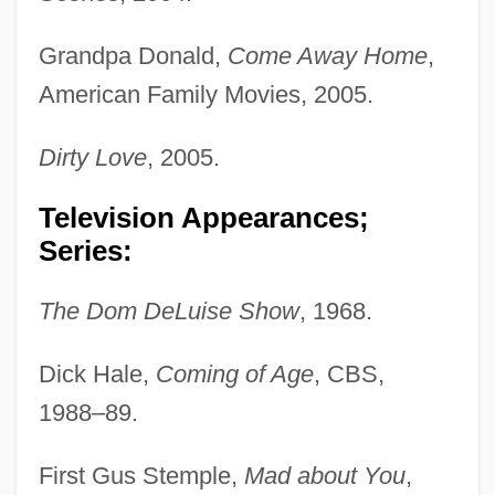
Grandpa Donald,
Come Away Home
,
American Family Movies, 2005.
Dirty Love
, 2005.
Television Appearances;
Series:
The Dom DeLuise Show
, 1968.
Dick Hale,
Coming of Age
, CBS,
1988–89.
First Gus Stemple,
Mad about You
,