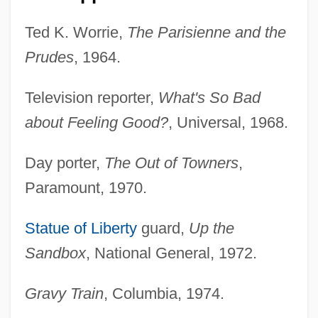
Ted K. Worrie,
The Parisienne and the
Prudes
, 1964.
Television reporter,
What's So Bad
about Feeling Good?
, Universal, 1968.
Day porter,
The Out of Towners
,
Paramount, 1970.
Statue of Liberty
guard,
Up the
Sandbox
, National General, 1972.
Gravy Train
, Columbia, 1974.