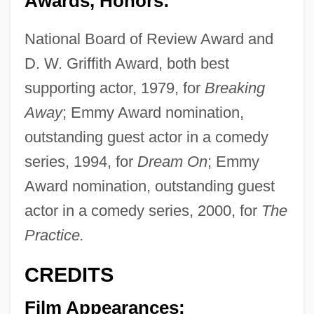
Awards, Honors:
National Board of Review Award and
D. W. Griffith Award, both best
supporting actor, 1979, for
Breaking
Away
; Emmy Award nomination,
outstanding guest actor in a comedy
series, 1994, for
Dream On
; Emmy
Award nomination, outstanding guest
actor in a comedy series, 2000, for
The
Practice.
CREDITS
Film Appearances: