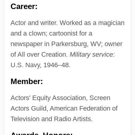
Career:
Actor and writer. Worked as a magician
and a clown; cartoonist for a
newspaper in Parkersburg, WV; owner
of All over Creation.
Military service:
U.S. Navy, 1946–48.
Member:
Actors' Equity Association, Screen
Actors Guild, American Federation of
Television and Radio Artists.