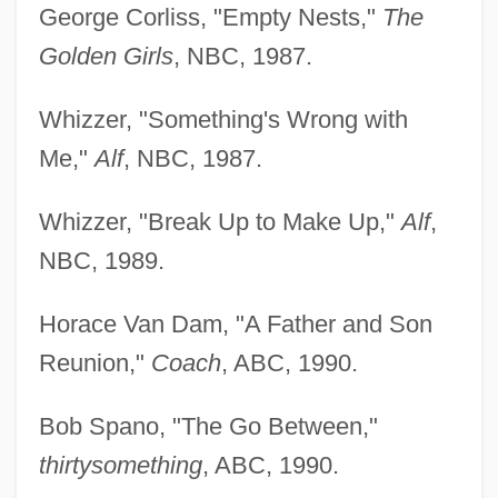
George Corliss, "Empty Nests,"
The
Golden Girls
, NBC, 1987.
Whizzer, "Something's Wrong with
Me,"
Alf
, NBC, 1987.
Whizzer, "Break Up to Make Up,"
Alf
,
NBC, 1989.
Horace Van Dam, "A Father and Son
Reunion,"
Coach
, ABC, 1990.
Bob Spano, "The Go Between,"
thirtysomething
, ABC, 1990.