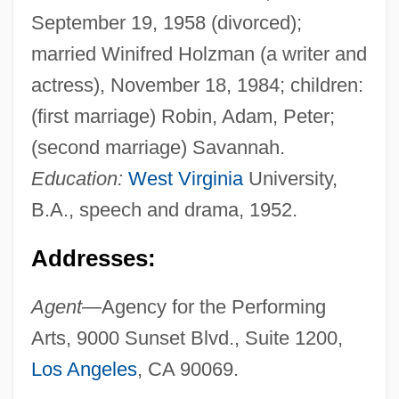
September 19, 1958 (divorced);
married Winifred Holzman (a writer and
actress), November 18, 1984; children:
(first marriage) Robin, Adam, Peter;
(second marriage) Savannah.
Education:
West Virginia
University,
B.A., speech and drama, 1952.
Addresses:
Agent
—Agency for the Performing
Arts, 9000 Sunset Blvd., Suite 1200,
Los Angeles
, CA 90069.