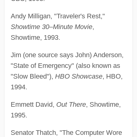
Andy Milligan, "Traveler's Rest,"
Showtime 30–Minute Movie
,
Showtime, 1993.
Jim (one source says John) Anderson,
"State of Emergency" (also known as
"Slow Bleed"),
HBO Showcase
, HBO,
1994.
Emmett David,
Out There
, Showtime,
1995.
Senator Thatch, "The Computer Wore