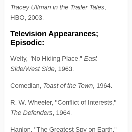
Tracey Ullman in the Trailer Tales
,
HBO, 2003.
Television Appearances;
Episodic:
Welty, "No Hiding Place,"
East
Side/West Side
, 1963.
Comedian,
Toast of the Town
, 1964.
R. W. Wheeler, "Conflict of Interests,"
The Defenders
, 1964.
Hanlon, "The Greatest Spy on Earth,"