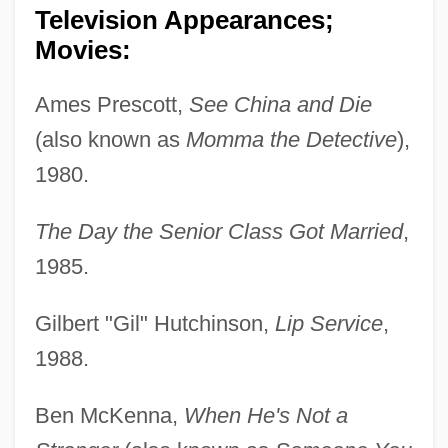
Television Appearances;
Movies:
Ames Prescott,
See China and Die
(also known as
Momma the Detective
),
1980.
The Day the Senior Class Got Married
,
1985.
Gilbert "Gil" Hutchinson,
Lip Service
,
1988.
Ben McKenna,
When He's Not a