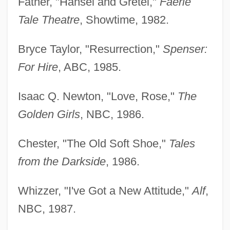
Father, "Hansel and Gretel,"
Faerie
Tale Theatre
, Showtime, 1982.
Bryce Taylor, "Resurrection,"
Spenser:
For Hire
, ABC, 1985.
Isaac Q. Newton, "Love, Rose,"
The
Golden Girls
, NBC, 1986.
Chester, "The Old Soft Shoe,"
Tales
from the Darkside
, 1986.
Whizzer, "I've Got a New Attitude,"
Alf
,
NBC, 1987.