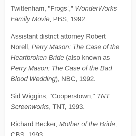
Twittenham, "Frogs!,"
WonderWorks
Family Movie
, PBS, 1992.
Assistant district attorney Robert
Norell,
Perry Mason: The Case of the
Heartbroken Bride
(also known as
Perry Mason: The Case of the Bad
Blood Wedding
), NBC, 1992.
Sid Wiggins, "Cooperstown,"
TNT
Screenworks
, TNT, 1993.
Richard Becker,
Mother of the Bride
,
CBS, 1993.