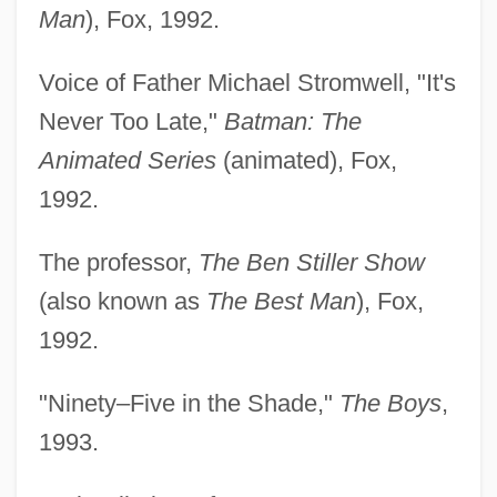
Man
), Fox, 1992.
Voice of Father Michael Stromwell, "It's
Never Too Late,"
Batman: The
Animated Series
(animated), Fox,
1992.
The professor,
The Ben Stiller Show
(also known as
The Best Man
), Fox,
1992.
"Ninety–Five in the Shade,"
The Boys
,
1993.