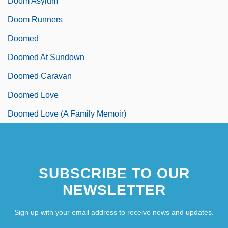
Doom Asylum
Doom Runners
Doomed
Doomed At Sundown
Doomed Caravan
Doomed Love
Doomed Love (A Family Memoir)
SUBSCRIBE TO OUR
NEWSLETTER
Sign up with your email address to receive news and updates.