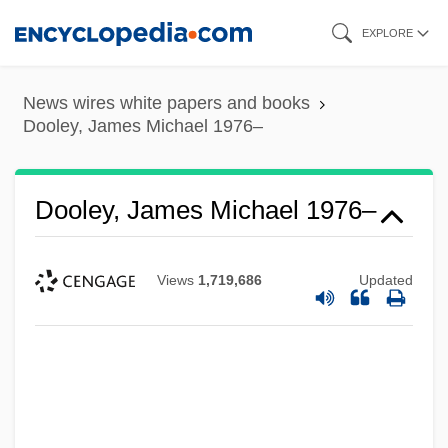
Skip
EXPLORE
to
main
News wires white papers and books
content
Dooley, James Michael 1976–
Dooley, James Michael 1976–
Views
1,719,686
Updated