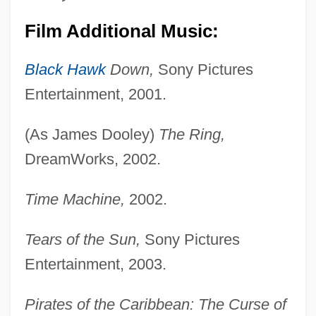
Film Additional Music:
Black Hawk
Down,
Sony Pictures
Entertainment, 2001.
(As James Dooley)
The Ring,
DreamWorks, 2002.
Time Machine,
2002.
Tears of the Sun,
Sony Pictures
Entertainment, 2003.
Pirates of the Caribbean: The Curse of