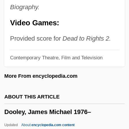
Doody, Hon. C. William (Harbour MainBell
Biography.
Island)
Video Games:
Doodling
Doodler
Provided score for
Dead to Rights 2.
Doodlebug
Contemporary Theatre, Film and Television
Doodah
Doodad
More From encyclopedia.com
Doo-Wop Music
Doo, Unui (1873/75?–1940)
ABOUT THIS ARTICLE
Doo Transmitter
Dooley, James Michael 1976–
Don’t Look Now
Donzelli, Domenico
Updated
About
encyclopedia.com content