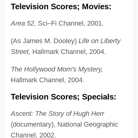
Television Scores; Movies:
Area 52,
Sci–Fi Channel, 2001.
(As James M. Dooley)
Life on Liberty
Street,
Hallmark Channel, 2004.
The Hollywood Mom's Mystery,
Hallmark Channel, 2004.
Television Scores; Specials:
Ascent: The Story of Hugh Herr
(documentary), National Geographic
Dooley, David (Allen) 1947-
Channel, 2002.