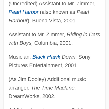
(Uncredited) Assistant to Mr. Zimmer,
Pearl Harbor
(also known as
Pearl
Harbour
), Buena Vista, 2001.
Assistant to Mr. Zimmer,
Riding in Cars
with Boys,
Columbia, 2001.
Musician,
Black Hawk
Down,
Sony
Pictures Entertainment, 2001.
(As Jim Dooley) Additional music
arranger,
The Time Machine,
DreamWorks, 2002.