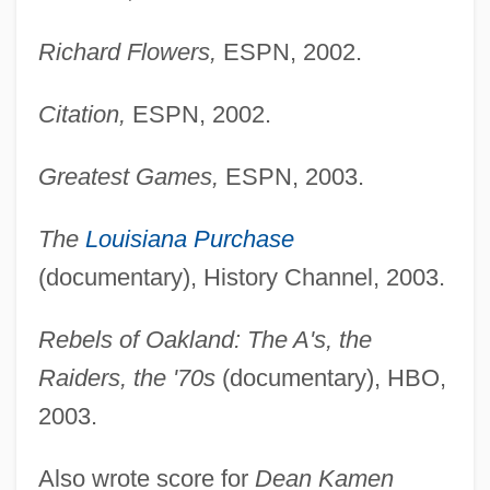
Dooley, David (Allen)
Richard Flowers,
ESPN, 2002.
Dooley, Brian J. 1954-
Dooley, Brian J.
Citation,
ESPN, 2002.
Dooley, Brendan 1953- (Brendan Maurice
Greatest Games,
ESPN, 2003.
Dooley)
Dooley, Allan C(harles)
The
Louisiana Purchase
Doolen, Andy 1968-
(documentary), History Channel, 2003.
Dooks, Bill (Eastern Shore)
Rebels of Oakland: The A's, the
Doohickey
Raiders, the '70s
(documentary), HBO,
Doogan, Mike
2003.
Doogal
Doody, Margaret (Anne) 1939-
Also wrote score for
Dean Kamen