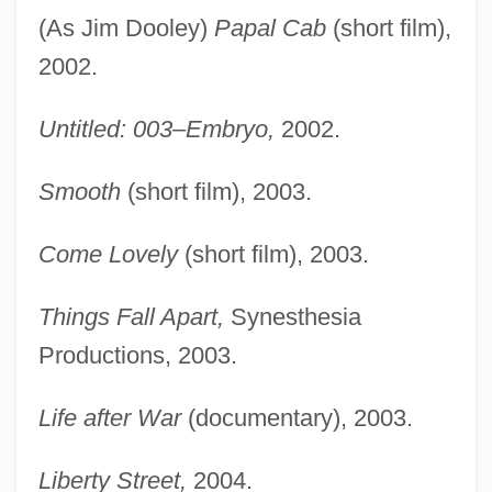
(As Jim Dooley)
Papal Cab
(short film),
2002.
Untitled: 003–Embryo,
2002.
Smooth
(short film), 2003.
Come Lovely
(short film), 2003.
Things Fall Apart,
Synesthesia
Productions, 2003.
Life after War
(documentary), 2003.
Liberty Street,
2004.