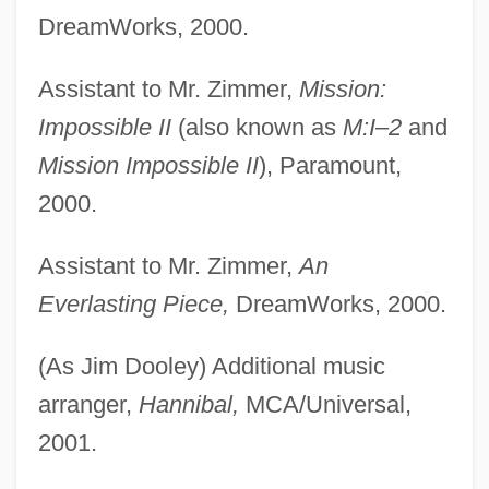
DreamWorks, 2000.
Assistant to Mr. Zimmer,
Mission:
Impossible II
(also known as
M:I–2
and
Mission Impossible II
), Paramount,
2000.
Assistant to Mr. Zimmer,
An
Everlasting Piece,
DreamWorks, 2000.
(As Jim Dooley) Additional music
arranger,
Hannibal,
MCA/Universal,
2001.