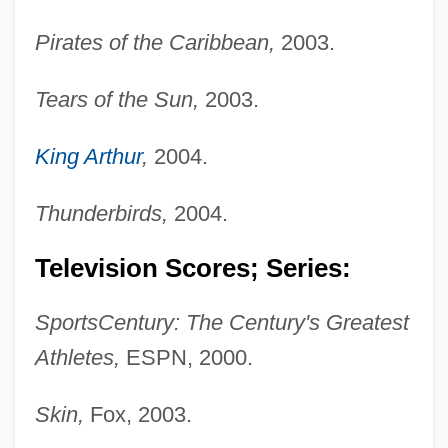
Pirates of the Caribbean,
2003.
Tears of the Sun,
2003.
King Arthur
,
2004.
Thunderbirds,
2004.
Television Scores; Series:
SportsCentury: The Century's Greatest
Athletes,
ESPN, 2000.
Skin,
Fox, 2003.