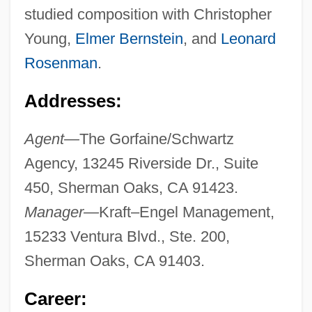
studied composition with Christopher
Young,
Elmer Bernstein
, and
Leonard
Rosenman
.
Addresses:
Agent—
The Gorfaine/Schwartz
Agency, 13245 Riverside Dr., Suite
450, Sherman Oaks, CA 91423.
Manager—
Kraft–Engel Management,
15233 Ventura Blvd., Ste. 200,
Sherman Oaks, CA 91403.
Career: