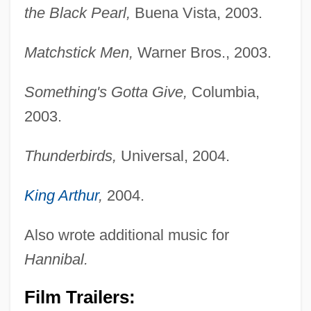
the Black Pearl,
Buena Vista, 2003.
Matchstick Men,
Warner Bros., 2003.
Something's Gotta Give,
Columbia,
2003.
Thunderbirds,
Universal, 2004.
King Arthur
,
2004.
Also wrote additional music for
Hannibal.
Film Trailers: