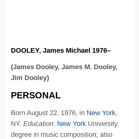
DOOLEY, James Michael 1976–
(James Dooley, James M. Dooley,
Jim Dooley)
PERSONAL
Born August 22, 1976, in
New York
,
NY.
Education:
New York
University,
degree in music composition; also