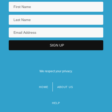
We respect your privacy.
HOME
ABOUT US
Footer
menu
HELP