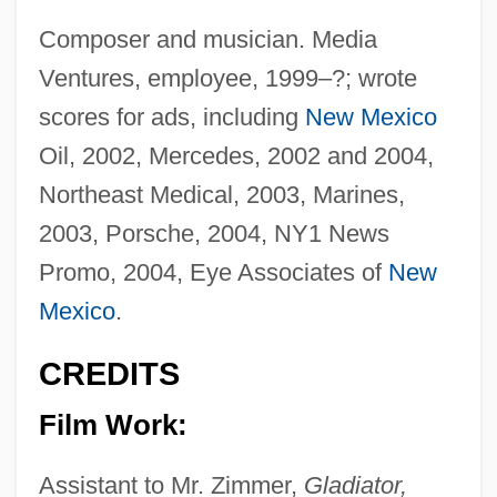
Composer and musician. Media
Ventures, employee, 1999–?; wrote
scores for ads, including
New Mexico
Oil, 2002, Mercedes, 2002 and 2004,
Northeast Medical, 2003, Marines,
2003, Porsche, 2004, NY1 News
Promo, 2004, Eye Associates of
New
Mexico
.
CREDITS
Film Work:
Assistant to Mr. Zimmer,
Gladiator,