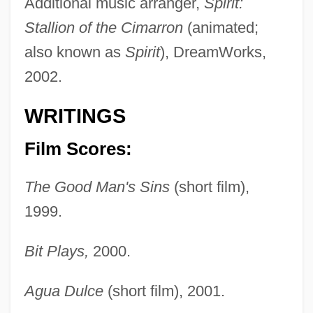
Additional music arranger,
Spirit:
Stallion of the Cimarron
(animated;
also known as
Spirit
), DreamWorks,
2002.
WRITINGS
Film Scores:
The Good Man's Sins
(short film),
1999.
Bit Plays,
2000.
Agua Dulce
(short film), 2001.