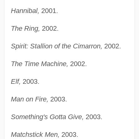
Hannibal,
2001.
The Ring,
2002.
Spirit: Stallion of the Cimarron,
2002.
The Time Machine,
2002.
Elf,
2003.
Man on Fire,
2003.
Something's Gotta Give,
2003.
Matchstick Men,
2003.