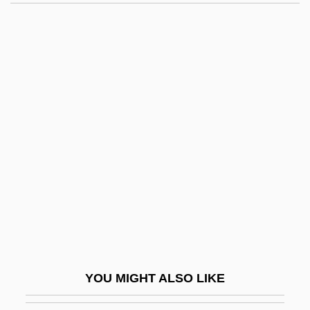
Dony, Christina Mayne (1910–1995)
Donut
Dooley, James Michael
1976–
Dooley, Mark 1970-
Dooley, Maura
Dooley, Maura 1957-
Dooley, Paul 1928–
Dooley, Sean 1968-
Dooley, William (Edward)
Dooling, Richard (Patrick)
YOU MIGHT ALSO LIKE
Dooling, Richard (Patrick) 1954-