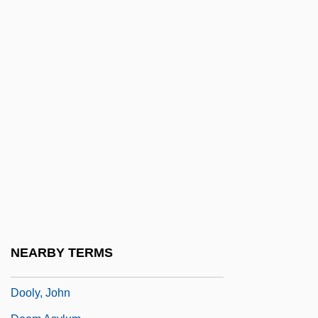
Doolittle
Doolittle, Amity A. 1964- (Amity Appell
Doolittle)
Doolittle, Antoinette
Doolittle, Hilda (1886–1961)
Doolittle, Hilda 1886-1961
Doolittle, James
Doolittle, Sean 1971-
Doolittle, W. Ford (1942- )
Doolittle-Aldington, Hilda (H.D.), (1886-
NEARBY TERMS
1961)
Dooly, John