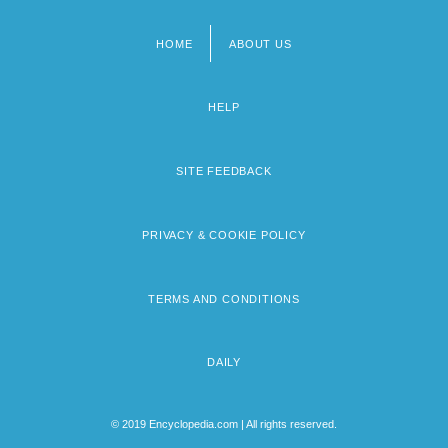
HOME
ABOUT US
Footer
menu
HELP
SITE FEEDBACK
PRIVACY & COOKIE POLICY
TERMS AND CONDITIONS
DAILY
© 2019 Encyclopedia.com | All rights reserved.