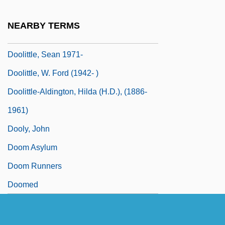
Doolittle, Hilda 1886-1961
NEARBY TERMS
Doolittle, James
Doolittle, Sean 1971-
Doolittle, W. Ford (1942- )
Doolittle-Aldington, Hilda (H.D.), (1886-
1961)
Dooly, John
Doom Asylum
Doom Runners
Doomed