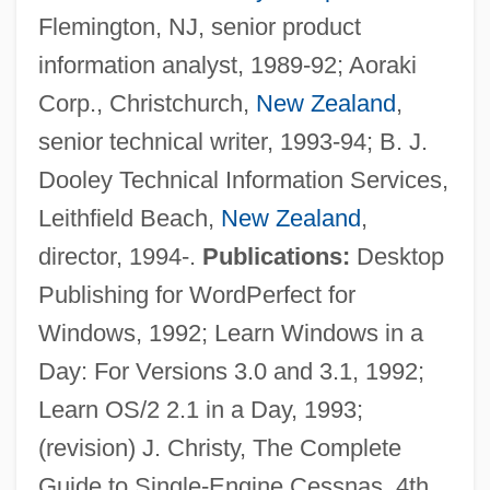
Flemington, NJ, senior product
information analyst, 1989-92; Aoraki
Corp., Christchurch,
New Zealand
,
senior technical writer, 1993-94; B. J.
Dooley Technical Information Services,
Dooley, Brendan 1953- (Brendan Maurice
Leithfield Beach,
New Zealand
,
Dooley)
director, 1994-.
Publications:
Desktop
Dooley, Allan C(harles)
Publishing for WordPerfect for
Doolen, Andy 1968-
Windows, 1992; Learn Windows in a
Dooks, Bill (Eastern Shore)
Day: For Versions 3.0 and 3.1, 1992;
Doohickey
Learn OS/2 2.1 in a Day, 1993;
Doogan, Mike
(revision) J. Christy, The Complete
Doogal
Guide to Single-Engine Cessnas, 4th