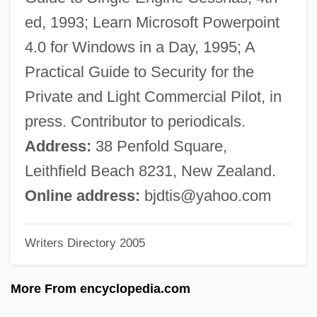
Doody, Margaret (Anne) 1939-
ed, 1993; Learn Microsoft Powerpoint
Doody, Hon. C. William (Harbour MainBell
4.0 for Windows in a Day, 1995; A
Island)
Practical Guide to Security for the
Doodling
Private and Light Commercial Pilot, in
Doodler
press. Contributor to periodicals.
Doodlebug
Address:
38 Penfold Square,
Doodah
Leithfield Beach 8231, New Zealand.
Doodad
Online address:
bjdtis@yahoo.com
Doo-Wop Music
Writers Directory 2005
Doo, Unui (1873/75?–1940)
Doo Transmitter
More From encyclopedia.com
Don’t Look Now