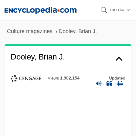
Skip
EXPLORE
to
main
Culture magazines
Dooley, Brian J.
content
Dooley, Brian J.
Views
1,902,154
Updated