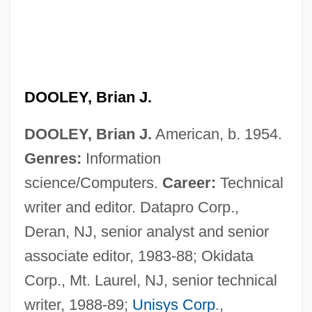
DOOLEY, Brian J.
DOOLEY, Brian J.
American, b. 1954.
Genres:
Information
science/Computers.
Career:
Technical
writer and editor. Datapro Corp.,
Deran, NJ, senior analyst and senior
associate editor, 1983-88; Okidata
Corp., Mt. Laurel, NJ, senior technical
writer, 1988-89;
Unisys Corp
.,