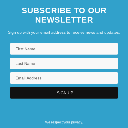
SUBSCRIBE TO OUR
NEWSLETTER
Sign up with your email address to receive news and updates.
We respect your privacy.