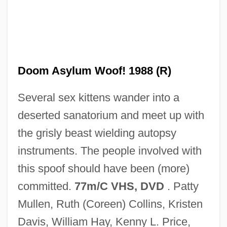
Doolittle-Aldington, Hilda (H.D.), (1886-
1961)
Doolittle, W. Ford (1942- )
Doolittle, Sean 1971-
Doom Asylum Woof! 1988 (R)
Doolittle, James
Several sex kittens wander into a
Doolittle, Hilda 1886-1961
deserted sanatorium and meet up with
Doolittle, Hilda (1886–1961)
the grisly beast wielding autopsy
Doolittle, Antoinette
instruments. The people involved with
Doolittle, Amity A. 1964- (Amity Appell
this spoof should have been (more)
Doolittle)
committed.
77m/C VHS, DVD
. Patty
Doolittle
Mullen, Ruth (Coreen) Collins, Kristen
Dooling, Richard (Patrick) 1954-
Davis, William Hay, Kenny L. Price,