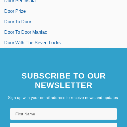
Door Peninsula
Door Prize
Door To Door
Door To Door Maniac
Door With The Seven Locks
SUBSCRIBE TO OUR
NEWSLETTER
Sign up with your email address to receive news and updates.