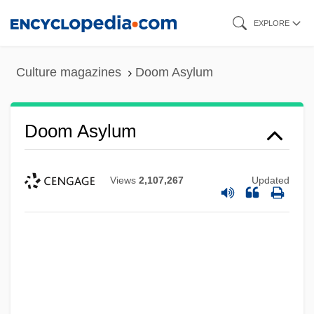
Skip
EXPLORE
to
main
Culture magazines
Doom Asylum
content
Doom Asylum
Views
2,107,267
Updated
Dooly, John