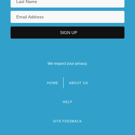
We respect your privacy.
HOME
ABOUT US
Footer
menu
HELP
SITE FEEDBACK