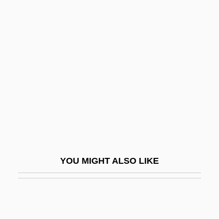
Dooley, Brendan 1953- (Brendan Maurice
Dooley)
Dooley, Allan C(harles)
Doom Asylum
Doom Runners
Doomed
Doomed At Sundown
Doomed Caravan
Doomed Love
YOU MIGHT ALSO LIKE
Doomed Love (A Family Memoir)
Doomed To Die
Doomsday 1928