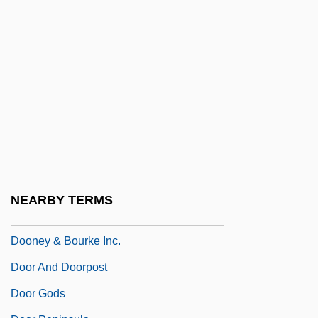
Doomsday 2008
Doomsday Book
Doomsday Gun
Doomsdayer 1999
Doomsdayer 2001
Doomster
Doomwatch
Doonan, Simon 1952–
NEARBY TERMS
Doonesbury
Dooney & Bourke Inc.
Door And Doorpost
Door Gods