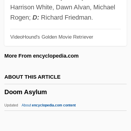
Dooling, Richard (Patrick)
Harrison White, Dawn Alvan, Michael
Dooley, William (Edward)
Rogen;
D:
Richard Friedman.
Dooley, Sean 1968-
VideoHound's Golden Movie Retriever
Dooley, Paul 1928–
Dooley, Maura 1957-
More From encyclopedia.com
Dooley, Maura
Dooley, Mark 1970-
ABOUT THIS ARTICLE
Dooley, James Michael 1976–
Doom Asylum
Dooley, David (Allen) 1947-
Dooley, David (Allen)
Updated
About
encyclopedia.com content
Dooley, Brian J. 1954-
Dooley, Brian J.