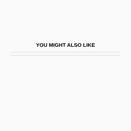
Doomsday Book
Doomsday Gun
Doomsdayer 1999
Doomsdayer 2001
YOU MIGHT ALSO LIKE
Doomster
Doomwatch
Doonan, Simon 1952–
Doonesbury
Dooney & Bourke Inc.
Door And Doorpost
Door Gods
Door Peninsula