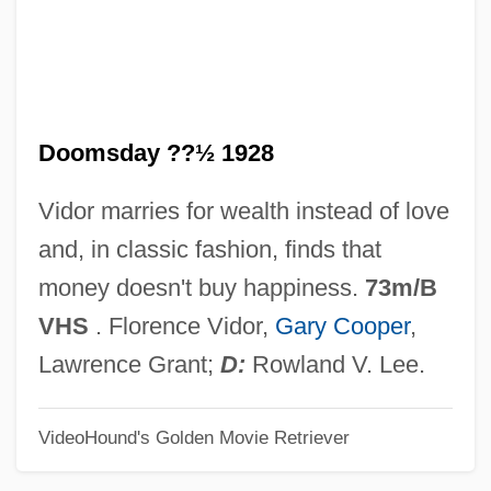
Doomed
Doom Runners
Doom Asylum
Doomsday ??½ 1928
Dooly, John
Doolittle-Aldington, Hilda (H.D.), (1886-
Vidor marries for wealth instead of love
1961)
and, in classic fashion, finds that
Doolittle, W. Ford (1942- )
money doesn't buy happiness.
73m/B
Doolittle, Sean 1971-
VHS
. Florence Vidor,
Gary Cooper
,
Doolittle, James
Lawrence Grant;
D:
Rowland V. Lee.
Doolittle, Hilda 1886-1961
VideoHound's Golden Movie Retriever
Doolittle, Hilda (1886–1961)
Doolittle, Antoinette