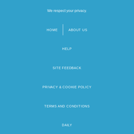
We respect your privacy.
HOME
ABOUT US
Footer
menu
HELP
SITE FEEDBACK
PRIVACY & COOKIE POLICY
TERMS AND CONDITIONS
DAILY