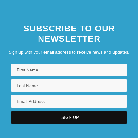
SUBSCRIBE TO OUR
NEWSLETTER
Sign up with your email address to receive news and updates.