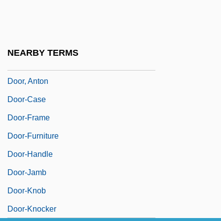
Door Prize
Door To Door
Door To Door Maniac
NEARBY TERMS
Door With The Seven Locks
Door, Anton
Door-Case
Door-Frame
Door-Furniture
Door-Handle
Door-Jamb
Door-Knob
Door-Knocker