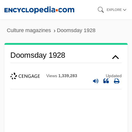
Skip
EXPLORE
to
main
Culture magazines
Doomsday 1928
content
Doomsday 1928
Views
1,339,283
Updated
Doomed To Die
Doomed Love (A Family Memoir)
Doomed Love
Doomed Caravan
Doomed At Sundown