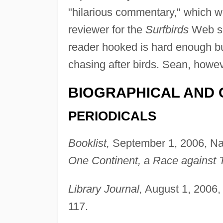
"hilarious commentary," which w
reviewer for the
Surfbirds
Web si
reader hooked is hard enough but
chasing after birds. Sean, howe
BIOGRAPHICAL AND 
PERIODICALS
Booklist,
September 1, 2006, Na
One Continent, a Race against 
Library Journal,
August 1, 2006, 
117.