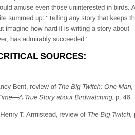
ould amuse even those uninterested in birds. 
te summed up: "Telling any story that keeps t
 imagine how hard it is writing a story about
ver, has admirably succeeded."
CRITICAL SOURCES:
ncy Bent, review of
The Big Twitch: One Man,
Time—A True Story about Birdwatching,
p. 46.
Henry T. Armistead, review of
The Big Twitch,