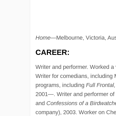
Home—
Melbourne, Victoria, Aus
CAREER:
Writer and performer. Worked a va
Writer for comedians, including 
programs, including
Full Frontal
2001—. Writer and performer o
and
Confessions of a Birdwatche
company), 2003. Worker on Che