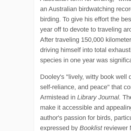
an Australian birdwatching recor
birding. To give his effort the b
year off to devote to traveling a
After traveling 150,000 kilometer
driving himself into total exhaus
species in one year was signific
Dooley's "lively, witty book well
self-reliance, and peace" that co
Armistead in
Library Journal.
The
make it accessible and appealin
author's passion for birds, parti
expressed by
Booklist
reviewer 