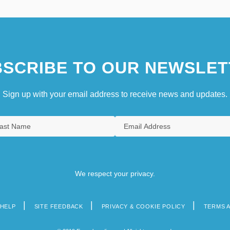
SCRIBE TO OUR NEWSLET
Sign up with your email address to receive news and updates.
We respect your privacy.
HELP
SITE FEEDBACK
PRIVACY & COOKIE POLICY
TERMS 