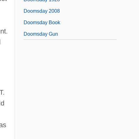
Doomsday 2008
Doomsday Book
nt.
Doomsday Gun
d
T.
ld
was