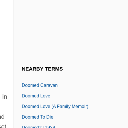
Doolittle, W. Ford (1942- )
Doolittle-Aldington, Hilda (H.D.), (1886-
1961)
Dooly, John
Doom Asylum
Doom Runners
Doomed
NEARBY TERMS
Doomed At Sundown
Doomed Caravan
 in
Doomed Love
Doomed Love (A Family Memoir)
nd
Doomed To Die
set
Doomsday 1928