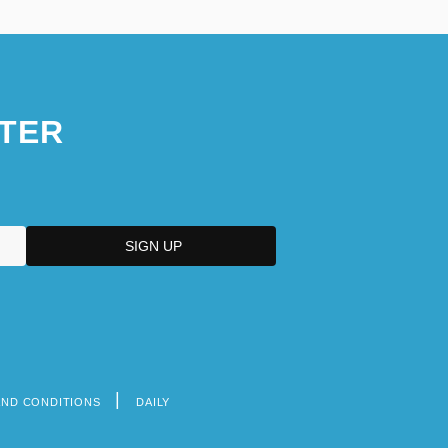
TER
AND CONDITIONS
DAILY