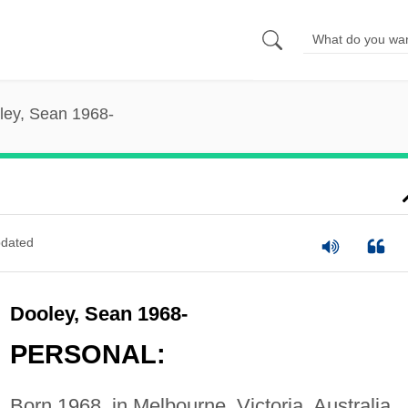
ley, Sean 1968-
dated
Dooley, Sean 1968-
PERSONAL:
Born 1968, in Melbourne, Victoria, Australia.