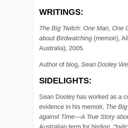
WRITINGS:
The Big Twitch: One Man, One 
about Birdwatching
(memoir), Al
Australia), 2005.
Author of blog,
Sean Dooley We
SIDELIGHTS:
Sean Dooley has worked as a co
evidence in his memoir,
The Big
against Time—A True Story abou
Australian term for birding, "twit