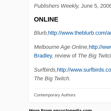
Publishers Weekly,
June 5, 2006
ONLINE
Blurb,
http://www.theblurb.com/a
Melbourne Age Online,
http://w
Bradley
, review of
The Big Twitc
Surfbirds,
http://www.surfbirds.c
The Big Twitch.
Contemporary Authors
More From encyclopedia.com