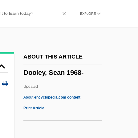
Doogan, Mike
EXPLORE
Doogal
Doody, Margaret (Anne) 1939-
Doody, Hon. C. William (Harbour MainBell
Island)
ABOUT THIS ARTICLE
Doodling
Dooley, Sean 1968-
Doodler
Doodlebug
Updated
Doodah
About
encyclopedia.com content
Doodad
Print Article
Doo-Wop Music
Doo, Unui (1873/75?–1940)