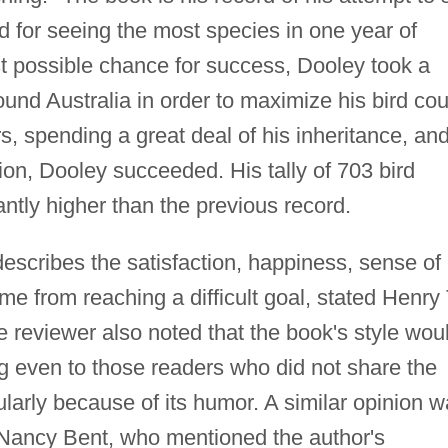
d for seeing the most species in one year of
est possible chance for success, Dooley took a
round Australia in order to maximize his bird cou
s, spending a great deal of his inheritance, an
tion, Dooley succeeded. His tally of 703 bird
antly higher than the previous record.
 describes the satisfaction, happiness, sense of
me from reaching a difficult goal, stated Henry 
 reviewer also noted that the book's style wou
g even to those readers who did not share the
cularly because of its humor. A similar opinion 
Nancy Bent, who mentioned the author's