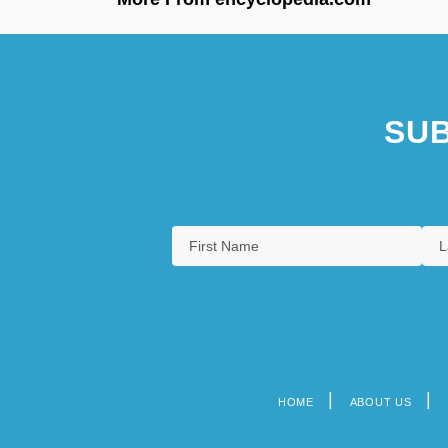
SUB
HOME
ABOUT US
Footer