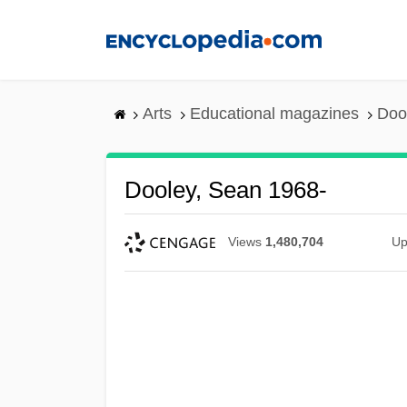
Skip
to
main
content
Arts
Educational magazines
Doo
Dooley, Sean 1968-
Views
1,480,704
Up