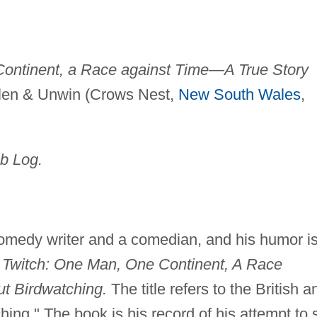
Continent, a Race against Time—A True Story
len & Unwin (Crows Nest,
New South Wales
,
b Log.
medy writer and a comedian, and his humor is
 Twitch: One Man, One Continent, A Race
t Birdwatching.
The title refers to the British a
ching." The book is his record of his attempt to 