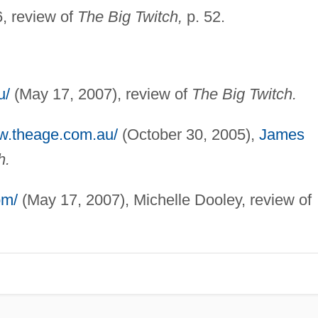
, review of
The Big Twitch,
p. 52.
u/
(May 17, 2007), review of
The Big Twitch.
ww.theage.com.au/
(October 30, 2005),
James
h.
om/
(May 17, 2007), Michelle Dooley, review of