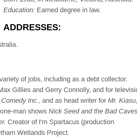
Education:
Earned degree in law.
ADDRESSES:
tralia.
riety of jobs, including as a debt collector.
Max Gillies and Gerry Connolly, and for televisi
, Comedy Inc.,
and as head writer for
Mr. Kiasu
f one-man shows
Nick Seed and the Bad Cave
r.
Creator of I'm Spartacus (production
tham Wetlands Project.