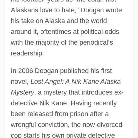
Alaskans love to hate,” Doogan wrote
his take on Alaska and the world
around it, oftentimes at political odds
with the majority of the periodical’s
readership.
In 2006 Doogan published his first
novel,
Lost Angel: A Nik Kane Alaska
Mystery
, a mystery that introduces ex-
detective Nik Kane. Having recently
been released from prison after a
wrongful conviction, the now-divorced
cop starts his own private detective