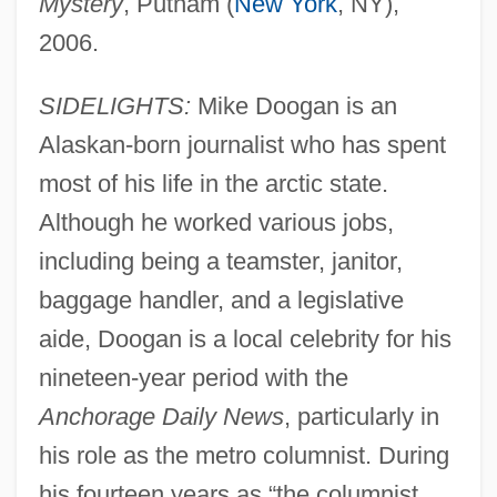
Mystery
, Putnam (
New York
, NY),
2006.
SIDELIGHTS:
Mike Doogan is an
Alaskan-born journalist who has spent
most of his life in the arctic state.
Although he worked various jobs,
including being a teamster, janitor,
baggage handler, and a legislative
aide, Doogan is a local celebrity for his
nineteen-year period with the
Anchorage Daily News
, particularly in
his role as the metro columnist. During
his fourteen years as “the columnist