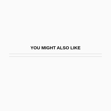
Doolen, Andy 1968-
Dooley, Allan C(harles)
Dooley, Brendan 1953- (Brendan Maurice
Dooley)
Dooley, Brian J.
YOU MIGHT ALSO LIKE
Dooley, Brian J. 1954-
Dooley, David (Allen)
Dooley, David (Allen) 1947-
Dooley, James Michael 1976–
Dooley, Mark 1970-
Dooley, Maura
Dooley, Maura 1957-