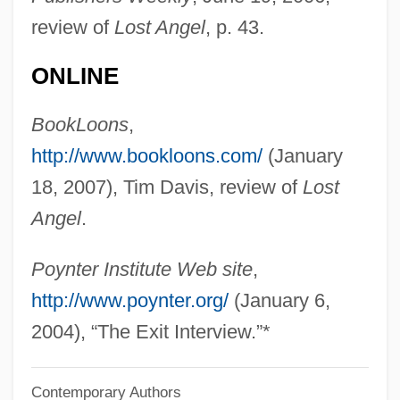
review of
Lost Angel
, p. 43.
Doodler
Doodlebug
ONLINE
Doodah
BookLoons
,
Doodad
http://www.bookloons.com/
(January
Doo-Wop Music
18, 2007), Tim Davis, review of
Lost
Doo, Unui (1873/75?–1940)
Angel
.
Doo Transmitter
Don’t Look Now
Poynter Institute Web site
,
Donzelli, Domenico
http://www.poynter.org/
(January 6,
Dony, Christina Mayne (1910–1995)
2004), “The Exit Interview.”*
Donut
Contemporary Authors
Donusz, Eva (1967–)