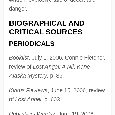
danger.”
BIOGRAPHICAL AND
CRITICAL SOURCES
PERIODICALS
Booklist
, July 1, 2006, Connie Fletcher,
review of
Lost Angel: A Nik Kane
Alaska Mystery
, p. 36.
Doogal
Doody, Margaret (Anne) 1939-
Kirkus Reviews
, June 15, 2006, review
Doody, Hon. C. William (Harbour MainBell
of
Lost Angel
, p. 603.
Island)
Publishers Weekly
, June 19, 2006,
Doodling