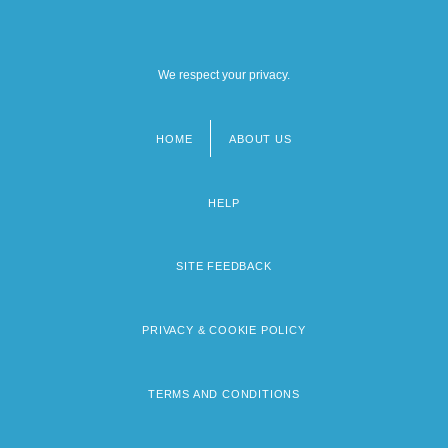
We respect your privacy.
HOME
ABOUT US
Footer
menu
HELP
SITE FEEDBACK
PRIVACY & COOKIE POLICY
TERMS AND CONDITIONS