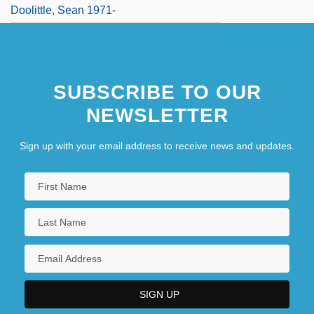
Doolittle, Sean 1971-
SUBSCRIBE TO OUR
NEWSLETTER
Sign up with your email address to receive news and updates.