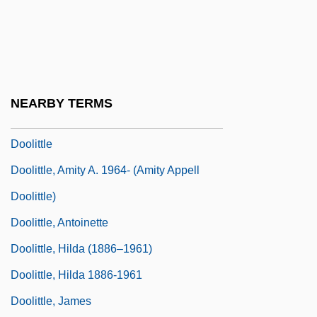
Dooley, Paul 1928–
Dooley, Sean 1968-
Dooley, William (Edward)
Dooling, Richard (Patrick)
NEARBY TERMS
Dooling, Richard (Patrick) 1954-
Doolittle
Doolittle, Amity A. 1964- (Amity Appell
Doolittle)
Doolittle, Antoinette
Doolittle, Hilda (1886–1961)
Doolittle, Hilda 1886-1961
Doolittle, James