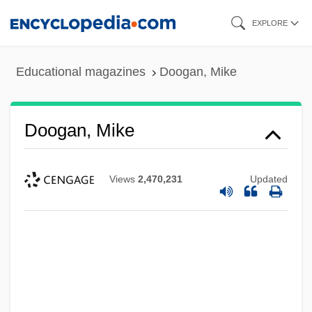
Skip
EXPLORE
to
main
Educational magazines
Doogan, Mike
content
Doogan, Mike
Views
2,470,231
Updated