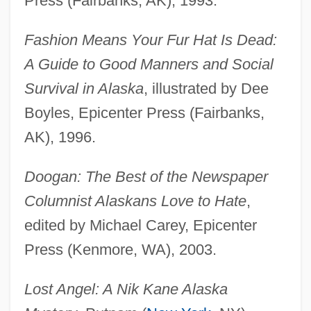
Press (Fairbanks, AK), 1993.
Fashion Means Your Fur Hat Is Dead:
A Guide to Good Manners and Social
Survival in Alaska
, illustrated by Dee
Boyles, Epicenter Press (Fairbanks,
AK), 1996.
Doogan: The Best of the Newspaper
Columnist Alaskans Love to Hate
,
edited by Michael Carey, Epicenter
Press (Kenmore, WA), 2003.
Lost Angel: A Nik Kane Alaska