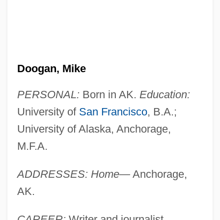
Doogan, Mike
PERSONAL:
Born in AK.
Education:
University of
San Francisco
, B.A.;
University of Alaska, Anchorage,
M.F.A.
ADDRESSES: Home—
Anchorage,
AK.
CAREER:
Writer and journalist.