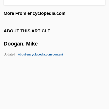
Donus, Pope
More From encyclopedia.com
Donthorn, William John
Dont, Jakob
ABOUT THIS ARTICLE
Dont Care
Doogan, Mike
Dont
Donskoy, Mark Semenovich
Updated
About
encyclopedia.com content
Donskoy, Dmitry Ivanovich
Donskoi, Mark
Donskis, Leonidas 1962-
Doogan, Mike
Doohickey
Dooks, Bill (Eastern Shore)