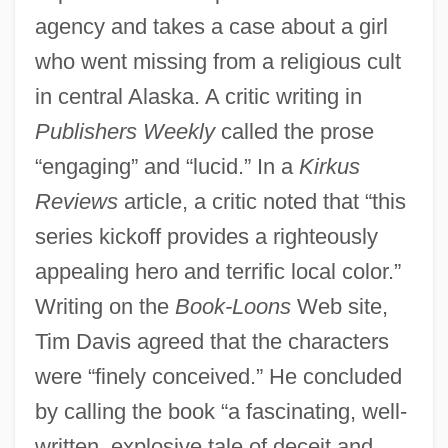
agency and takes a case about a girl
who went missing from a religious cult
in central Alaska. A critic writing in
Publishers Weekly
called the prose
“engaging” and “lucid.” In a
Kirkus
Reviews
article, a critic noted that “this
series kickoff provides a righteously
appealing hero and terrific local color.”
Writing on the
Book-Loons
Web site,
Tim Davis agreed that the characters
were “finely conceived.” He concluded
by calling the book “a fascinating, well-
written, explosive tale of deceit and