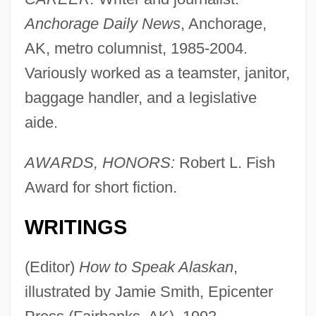
Anchorage Daily News
, Anchorage,
AK, metro columnist, 1985-2004.
Variously worked as a teamster, janitor,
baggage handler, and a legislative
aide.
AWARDS, HONORS:
Robert L. Fish
Award for short fiction.
WRITINGS
(Editor)
How to Speak Alaskan
,
illustrated by Jamie Smith, Epicenter