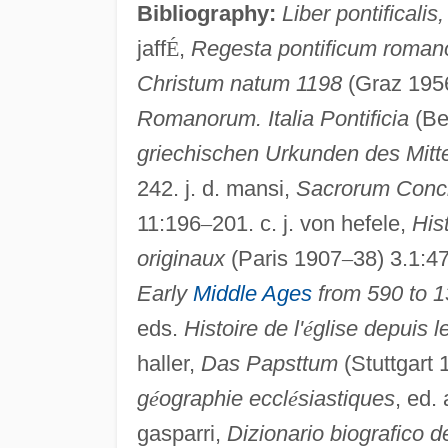
Bibliography:
Liber pontificalis,
jaff
É
,
Regesta pontificum roman
Christum natum 1198
(Graz 1956)
Romanorum. Italia Pontificia
(Be
griechischen Urkunden des Mitte
242. j. d. mansi,
Sacrorum Concil
11:196
–
201. c. j. von hefele,
His
originaux
(Paris 1907
–
38) 3.1:4
Early
Middle Ages
from 590 to 
eds.
Histoire de l'
é
glise depuis l
haller,
Das Papsttum
(Stuttgart 
g
é
ographie eccl
é
siastiques
, ed. 
gasparri,
Dizionario biografico del