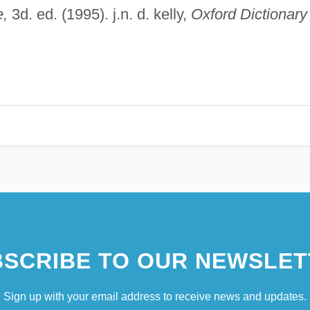
e,
3d. ed. (1995). j.n. d. kelly,
Oxford Dictionary
SCRIBE TO OUR NEWSLET
Sign up with your email address to receive news and updates.