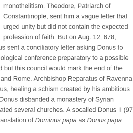
monothelitism, Theodore, Patriarch of
Constantinople, sent him a vague letter that
urged unity but did not contain the expected
profession of faith. But on Aug. 12, 678,
 sent a conciliatory letter asking Donus to
eological conference preparatory to a possible
 but this council would mark the end of the
 and Rome. Archbishop Reparatus of Ravenna
s, healing a schism created by his ambitious
Donus disbanded a monastery of Syrian
ated several churches. A socalled Donus II (97
ranslation of
Dominus papa
as
Donus papa.