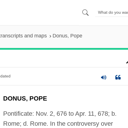
transcripts and maps
Donus, Pope
dated
DONUS, POPE
Pontificate: Nov. 2, 676 to Apr. 11, 678; b.
Rome; d. Rome. In the controversy over