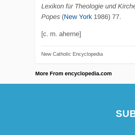
Lexikon f
ü
r Theologie und Kirch
Popes
(
New York
1986) 77.
[c. m. aherne]
New Catholic Encyclopedia
More From encyclopedia.com
SUB