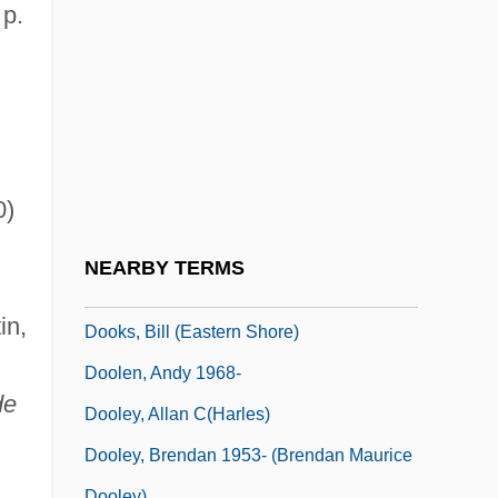
Doodler
 p.
Doodling
Doody, Hon. C. William (Harbour MainBell
Island)
Doody, Margaret (Anne) 1939-
0)
Doogal
Doogan, Mike
NEARBY TERMS
Doohickey
in,
Dooks, Bill (Eastern Shore)
Doolen, Andy 1968-
de
Dooley, Allan C(harles)
Dooley, Brendan 1953- (Brendan Maurice
Dooley)