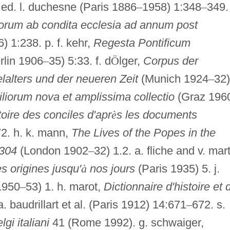
ed. l. duchesne (Paris 1886
–
1958) 1:348
–
349.
orum ab condita ecclesia ad annum post
 1:238. p. f. kehr,
Regesta Pontificum
rlin 1906
–
35) 5:33. f. d
Ö
lger,
Corpus der
lalters und der neueren Zeit
(Munich 1924
–
32)
iorum nova et amplissima collectio
(Graz 196
toire des conciles d'apr
è
s les documents
72. h. k. mann,
The Lives of the Popes in the
1304
(London 1902
–
32) 1.2. a. fliche and v. mart
es origines jusqu'
à
nos jours
(Paris 1935) 5. j.
1950
–
53) 1. h. marot,
Dictionnaire d'histoire et 
a. baudrillart et al. (Paris 1912) 14:671
–
672. s.
gi italiani
41 (Rome 1992). g. schwaiger,