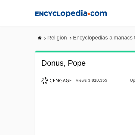
Skip
to
main
content
Religion
Encyclopedias almanacs 
Donus, Pope
Views
3,810,355
Up