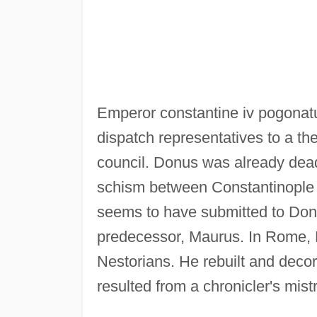
Emperor constantine iv pogonatus
dispatch representatives to a th
council. Donus was already dead
schism between Constantinople
seems to have submitted to Donu
predecessor, Maurus. In Rome, 
Nestorians. He rebuilt and decor
resulted from a chronicler's mist