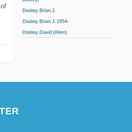
 of
Dooley, Brian J.
Dooley, Brian J. 1954-
Dooley, David (Allen)
TER