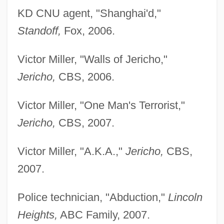
KD CNU agent, "Shanghai'd,"
Standoff,
Fox, 2006.
Victor Miller, "Walls of Jericho,"
Jericho,
CBS, 2006.
Victor Miller, "One Man's Terrorist,"
Jericho,
CBS, 2007.
Victor Miller, "A.K.A.,"
Jericho,
CBS,
2007.
Police technician, "Abduction,"
Lincoln
Heights,
ABC Family, 2007.