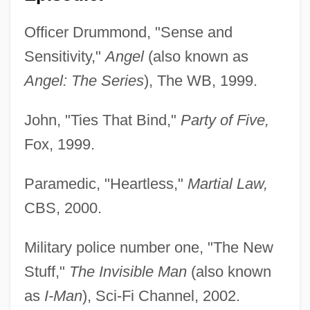
Officer Drummond, "Sense and
Sensitivity,"
Angel
(also known as
Angel: The Series
), The WB, 1999.
John, "Ties That Bind,"
Party of Five,
Fox, 1999.
Paramedic, "Heartless,"
Martial Law,
CBS, 2000.
Military police number one, "The New
Stuff,"
The Invisible Man
(also known
as
I-Man
), Sci-Fi Channel, 2002.