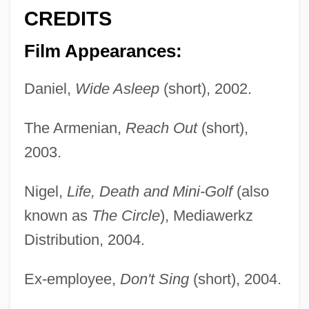
CREDITS
Film Appearances:
Daniel,
Wide Asleep
(short), 2002.
The Armenian,
Reach Out
(short),
2003.
Nigel,
Life, Death and Mini-Golf
(also
known as
The Circle
), Mediawerkz
Distribution, 2004.
Ex-employee,
Don't Sing
(short), 2004.