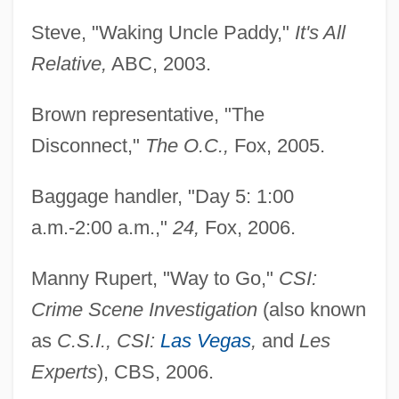
Steve, "Waking Uncle Paddy,"
It's All
Relative,
ABC, 2003.
Brown representative, "The
Disconnect,"
The O.C.,
Fox, 2005.
Baggage handler, "Day 5: 1:00
a.m.-2:00 a.m.,"
24,
Fox, 2006.
Manny Rupert, "Way to Go,"
CSI:
Crime Scene Investigation
(also known
as
C.S.I., CSI:
Las Vegas
,
and
Les
Experts
), CBS, 2006.