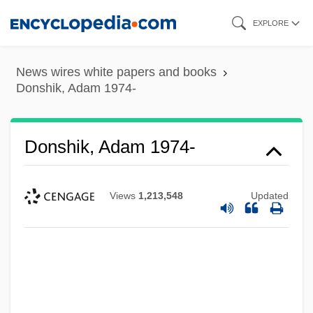
Skip
EXPLORE
to
main
News wires white papers and books
content
Donshik, Adam 1974-
Donshik, Adam 1974-
Views
1,213,548
Updated