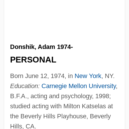
Donshik, Adam 1974-
PERSONAL
Born June 12, 1974, in
New York
, NY.
Education:
Carnegie Mellon University
,
B.F.A., acting and psychology, 1998;
studied acting with Milton Katselas at
the Beverly Hills Playhouse, Beverly
Hills, CA.