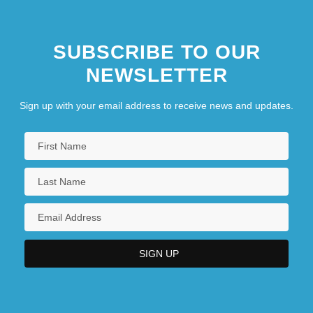
SUBSCRIBE TO OUR
NEWSLETTER
Sign up with your email address to receive news and updates.