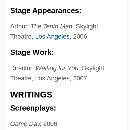
Stage Appearances:
Arthur,
The Tenth Man,
Skylight
Theatre,
Los Angeles
, 2006.
Stage Work:
Director,
Waiting for You,
Skylight
Theatre, Los Angeles, 2007.
Dons, Aage 1903-1994(?)
WRITINGS
Donruss Playoff L.P.
Screenplays:
Donowho, Ryan 1980-
Game Day,
2006.
Donovan, Susan