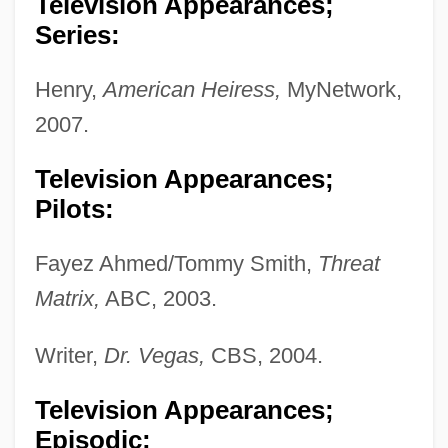
Television Appearances;
Series:
Henry,
American Heiress,
MyNetwork,
2007.
Television Appearances;
Pilots:
Fayez Ahmed/Tommy Smith,
Threat
Matrix,
ABC, 2003.
Writer,
Dr. Vegas,
CBS, 2004.
Television Appearances;
Episodic: