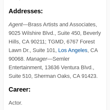
Addresses:
Agent—
Brass Artists and Associates,
9025 Wilshire Blvd., Suite 450, Beverly
Hills, CA 90211; TGMD, 6767 Forest
Lawn Dr., Suite 101,
Los Angeles
, CA
90068.
Manager—
Semler
Entertainment, 13636 Ventura Blvd.,
Suite 510, Sherman Oaks, CA 91423.
Career:
Actor.