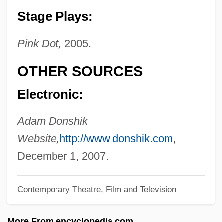
Donovan, Robert J(ohn) 1912-2003
Stage Plays:
Donovan, Richard Frank
Pink Dot,
2005.
Donovan, Martin 1957–
Donovan, Katie
OTHER SOURCES
Donovan, Karen 1960–
Electronic:
Donovan, Jeffrey 1968- (Jeff Donovan)
Donovan, Jean (1953–1980)
Adam Donshik
Donovan, Jean (1953–)
Website,
http://www.donshik.com
,
Donovan, Jason 1968–
December 1, 2007.
Donovan, Gerard 1959–
Contemporary Theatre, Film and Television
Donovan, Gerard 1959-
Donovan, Frances R.
More From encyclopedia.com