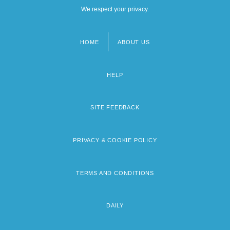
We respect your privacy.
HOME
ABOUT US
Footer
menu
HELP
SITE FEEDBACK
PRIVACY & COOKIE POLICY
TERMS AND CONDITIONS
DAILY