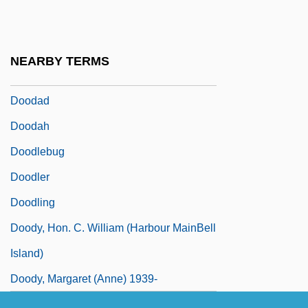
Doo Transmitter
Doo, Unui (1873/75?–1940)
NEARBY TERMS
Doo-Wop Music
Doodad
Doodah
Doodlebug
Doodler
Doodling
Doody, Hon. C. William (Harbour MainBell
Island)
Doody, Margaret (Anne) 1939-