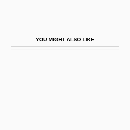
Donskoi, Mark
Donskoy, Dmitry Ivanovich
Donskoy, Mark Semenovich
Dont
YOU MIGHT ALSO LIKE
Dont Care
Dont, Jakob
Donthorn, William John
Donus, Pope
Donusz, Eva (1967–)
Donut
Dony, Christina Mayne (1910–1995)
Donzelli, Domenico
Don’t Look Now