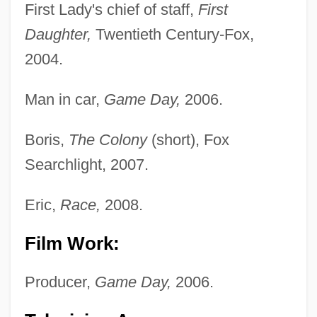
First Lady's chief of staff,
First
Daughter,
Twentieth Century-Fox,
2004.
Man in car,
Game Day,
2006.
Boris,
The Colony
(short), Fox
Searchlight, 2007.
Eric,
Race,
2008.
Film Work:
Producer,
Game Day,
2006.