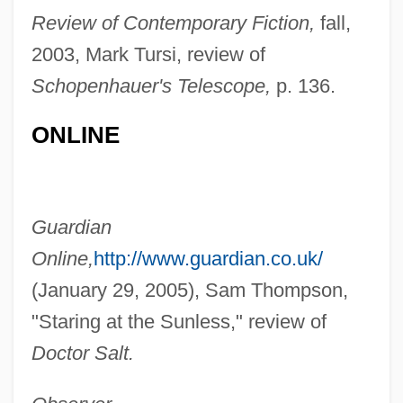
Review of Contemporary Fiction,
fall,
2003, Mark Tursi, review of
Schopenhauer's Telescope,
p. 136.
ONLINE
Donovan, Frances R.
Guardian
Donovan, Felicia 1960-
Online,
http://www.guardian.co.uk/
Donovan, Elisa 1971-
(January 29, 2005), Sam Thompson,
Donovan, Carrie (1928–2001)
"Staring at the Sunless," review of
Donovan, Brian
Doctor Salt.
Donovan, Anne Theresa