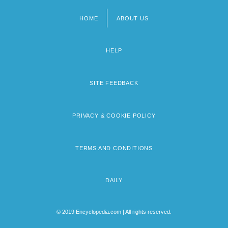
HOME
ABOUT US
Footer
menu
HELP
SITE FEEDBACK
PRIVACY & COOKIE POLICY
TERMS AND CONDITIONS
DAILY
© 2019 Encyclopedia.com | All rights reserved.