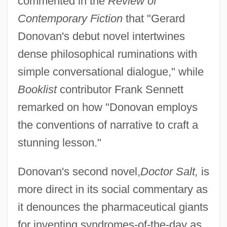
commented in the
Review of
Contemporary Fiction
that "Gerard
Donovan's debut novel intertwines
dense philosophical ruminations with
simple conversational dialogue," while
Booklist
contributor Frank Sennett
remarked on how "Donovan employs
the conventions of narrative to craft a
stunning lesson."
Donovan's second novel,
Doctor Salt,
is
more direct in its social commentary as
it denounces the pharmaceutical giants
for inventing syndromes-of-the-day as