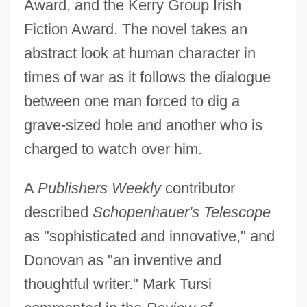
Award, and the Kerry Group Irish
Fiction Award. The novel takes an
abstract look at human character in
times of war as it follows the dialogue
between one man forced to dig a
grave-sized hole and another who is
charged to watch over him.
A
Publishers Weekly
contributor
described
Schopenhauer's Telescope
as "sophisticated and innovative," and
Donovan as "an inventive and
thoughtful writer." Mark Tursi