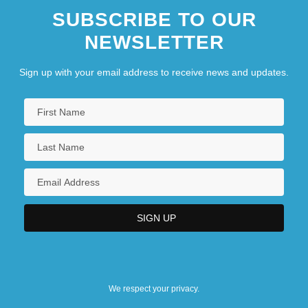
SUBSCRIBE TO OUR
NEWSLETTER
Sign up with your email address to receive news and updates.
We respect your privacy.