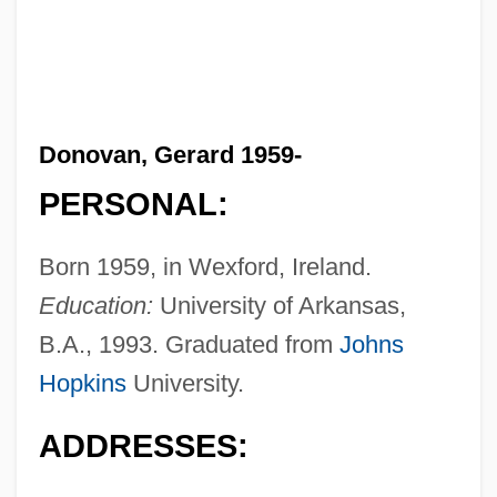
Donovan, Gerard 1959-
PERSONAL:
Born 1959, in Wexford, Ireland.
Education:
University of Arkansas,
B.A., 1993. Graduated from
Johns
Hopkins
University.
ADDRESSES: