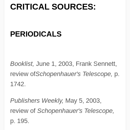
CRITICAL SOURCES:
PERIODICALS
Booklist,
June 1, 2003, Frank Sennett,
review of
Schopenhauer's Telescope,
p.
1742.
Publishers Weekly,
May 5, 2003,
review of
Schopenhauer's Telescope,
p. 195.