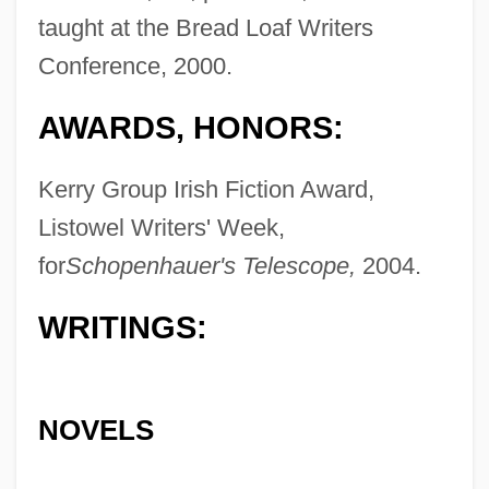
taught at the Bread Loaf Writers
Conference, 2000.
AWARDS, HONORS:
Kerry Group Irish Fiction Award,
Listowel Writers' Week,
for
Schopenhauer's Telescope,
2004.
WRITINGS:
NOVELS