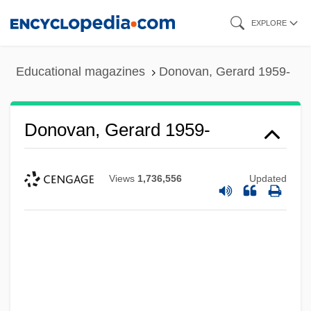
Skip
EXPLORE
to
main
Educational magazines
Donovan, Gerard 1959-
content
Donovan, Gerard 1959-
Views
1,736,556
Updated