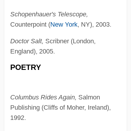
Schopenhauer's Telescope,
Counterpoint (
New York
, NY), 2003.
Doctor Salt,
Scribner (London,
England), 2005.
POETRY
Columbus Rides Again,
Salmon
Publishing (Cliffs of Moher, Ireland),
1992.