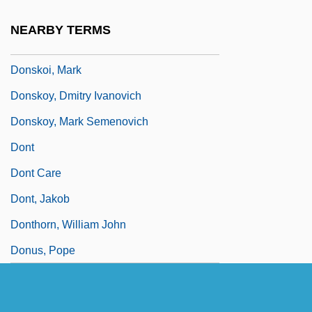
Donska, Maria (1912–1996)
NEARBY TERMS
Donskis, Leonidas 1962-
Donskoi, Mark
Donskoy, Dmitry Ivanovich
Donskoy, Mark Semenovich
Dont
Dont Care
Dont, Jakob
Donthorn, William John
Donus, Pope