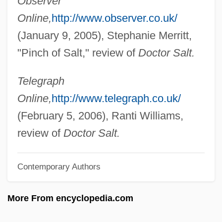
Observer
Donovan, Anne 1956(?)-
Online,
http://www.observer.co.uk/
Donovan, Anne (1961—)
(January 9, 2005), Stephanie Merritt,
Donovan, Anne (1961–)
"Pinch of Salt," review of
Doctor Salt.
Donovan's Reef
Donovan's Brain
Telegraph
Donovan 1946–
Online,
http://www.telegraph.co.uk/
Donovan (Leitch)
(February 5, 2006), Ranti Williams,
Donovan (1946—)
review of
Doctor Salt.
Donoughue, (Baron) Bernard
Contemporary Authors
Donostia, Josée Antonio De (real Name,
José Gonzalo Zulaica Y Arregui)
More From encyclopedia.com
Donostia
Donoso, Justo