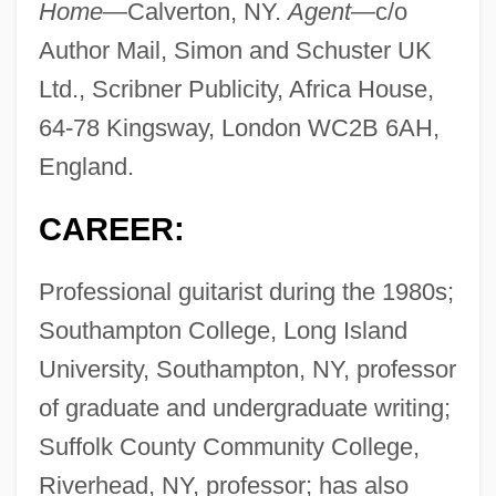
Home—
Calverton, NY.
Agent—
c/o
Author Mail, Simon and Schuster UK
Ltd., Scribner Publicity, Africa House,
64-78 Kingsway, London WC2B 6AH,
England.
CAREER:
Professional guitarist during the 1980s;
Southampton College, Long Island
University, Southampton, NY, professor
of graduate and undergraduate writing;
Suffolk County Community College,
Riverhead, NY, professor; has also