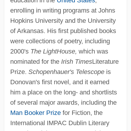
education in the
United States
,
enrolling in writing programs at Johns
Hopkins University and the University
of Arkansas. His first published books
were collections of poetry, including
2000's
The LightHouse,
which was
nominated for the
Irish Times
Literature
Prize.
Schopenhauer's Telescope
is
Donovan's first novel, and it earned
him a place on the long- and shortlists
of several major awards, including the
Man Booker Prize
for Fiction, the
International IMPAC Dublin Literary