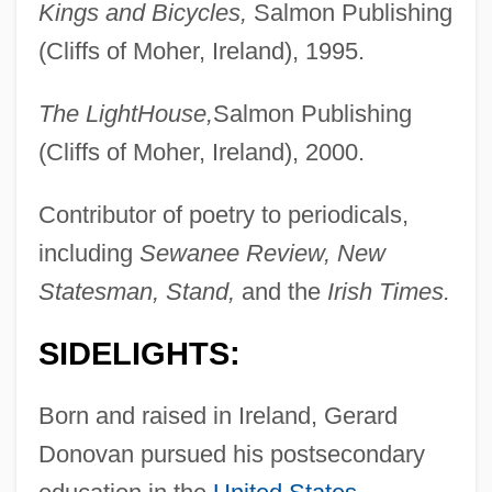
Kings and Bicycles,
Salmon Publishing
(Cliffs of Moher, Ireland), 1995.
The LightHouse,
Salmon Publishing
(Cliffs of Moher, Ireland), 2000.
Contributor of poetry to periodicals,
including
Sewanee Review, New
Statesman, Stand,
and the
Irish Times.
SIDELIGHTS:
Born and raised in Ireland, Gerard
Donovan pursued his postsecondary