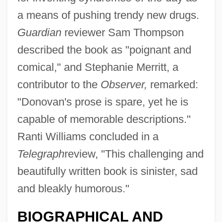
a means of pushing trendy new drugs.
Guardian
reviewer Sam Thompson
described the book as "poignant and
comical," and Stephanie Merritt, a
contributor to the
Observer,
remarked:
"Donovan's prose is spare, yet he is
capable of memorable descriptions."
Ranti Williams concluded in a
Telegraph
review, "This challenging and
beautifully written book is sinister, sad
and bleakly humorous."
BIOGRAPHICAL AND