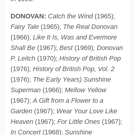
DONOVAN:
Catch the Wind
(1965);
Fairy Tale
(1965);
The Real Donovan
(1966);
Like It Is, Was and Evermore
Shall Be
(1967);
Best
(1969);
Donovan
P. Leitch
(1970);
History of British Pop
(1976);
History of British Pop, Vol. 2
(1976);
The Early Years) Sunshine
Superman
(1966);
Mellow Yellow
(1967);
A Gift from a Flower to a
Garden
(1967);
Wear Your Love Like
Heaven
(1967);
For Little Ones
(1967);
In Concert
(1968);
Sunshine