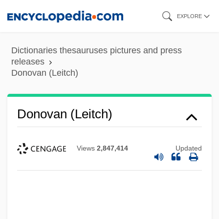
Skip
EXPLORE
to
main
Dictionaries thesauruses pictures and press
content
releases
Donovan (Leitch)
Donovan (Leitch)
Views
2,847,414
Updated