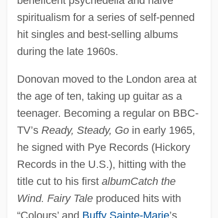
beneficent psychedelia and naive
spiritualism for a series of self-penned
hit singles and best-selling albums
during the late 1960s.
Donovan moved to the London area at
the age of ten, taking up guitar as a
teenager. Becoming a regular on BBC-
TV’s
Ready, Steady, Go
in early 1965,
he signed with Pye Records (Hickory
Records in the U.S.), hitting with the
title cut to his first
albumCatch the
Wind. Fairy Tale
produced hits with
“Colours’ and
Buffy Sainte-Marie
’s