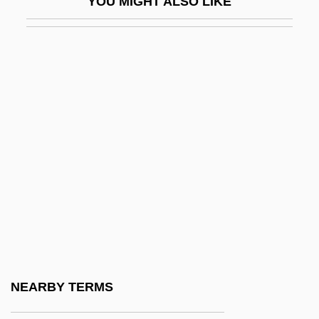
YOU MIGHT ALSO LIKE
Donovan, Anne 1956(?)-
Donovan, Anne Theresa
Donovan, Brian
Donovan, Carrie (1928–2001)
Donovan, Elisa 1971-
Donovan, Felicia 1960-
Donovan, Frances R.
Donovan, Gerard 1959-
Donovan, Gerard 1959–
Donovan, Jason 1968–
Donovan, Jean (1953–)
NEARBY TERMS
Donovan, Jean (1953–1980)