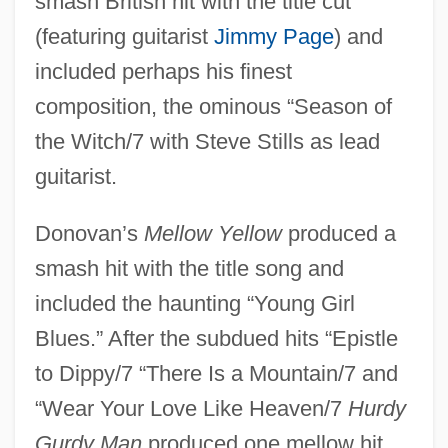
smash British hit with the title cut
(featuring guitarist
Jimmy Page
) and
included perhaps his finest
composition, the ominous “Season of
the Witch/7 with Steve Stills as lead
guitarist.
Donovan’s
Mellow Yellow
produced a
smash hit with the title song and
included the haunting “Young Girl
Blues.” After the subdued hits “Epistle
to Dippy/7 “There Is a Mountain/7 and
“Wear Your Love Like Heaven/7
Hurdy
Gurdy Man
produced one mellow hit,