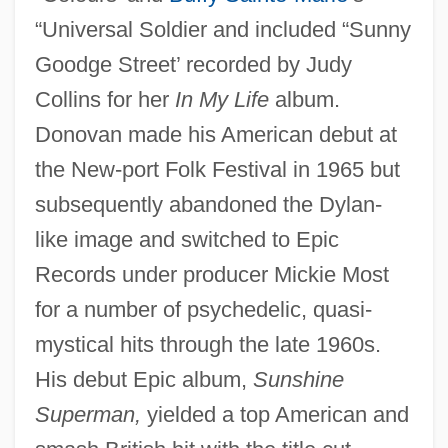
“Universal Soldier and included “Sunny
Goodge Street’ recorded by Judy
Collins for her
In My Life
album.
Donovan made his American debut at
the New-port Folk Festival in 1965 but
subsequently abandoned the Dylan-
like image and switched to Epic
Records under producer Mickie Most
for a number of psychedelic, quasi-
mystical hits through the late 1960s.
His debut Epic album,
Sunshine
Superman,
yielded a top American and