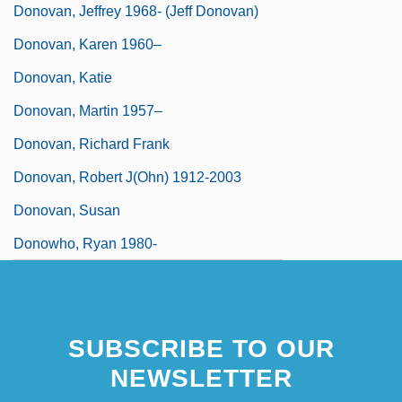
Donovan, Jeffrey 1968- (Jeff Donovan)
Donovan, Karen 1960–
Donovan, Katie
Donovan, Martin 1957–
Donovan, Richard Frank
Donovan, Robert J(ohn) 1912-2003
Donovan, Susan
Donowho, Ryan 1980-
SUBSCRIBE TO OUR
NEWSLETTER