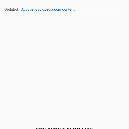
Donohoe, Peter
Updated
About
encyclopedia.com content
Donoghue, Mildred R(ansdorf)
Donoghue, Emma 1969–
Donoghue, Emma
Donoghue, Daniel 1956–
Donofrio, Beverly 1950-
Donovan (Leitch)
Donovan 1946–
Donovan's Brain
Donovan's Reef
Donovan, Anne (1961–)
Donovan, Anne (1961—)