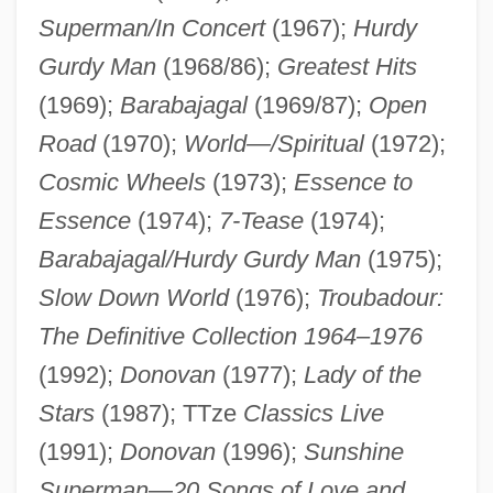
Superman/In Concert
(1967);
Hurdy
Gurdy Man
(1968/86);
Greatest Hits
(1969);
Barabajagal
(1969/87);
Open
Road
(1970);
World—/Spiritual
(1972);
Donovan (1946—)
Cosmic Wheels
(1973);
Essence to
Donoughue, (Baron) Bernard
Essence
(1974);
7-Tease
(1974);
Donostia, Josée Antonio De (real Name,
Barabajagal/Hurdy Gurdy Man
(1975);
José Gonzalo Zulaica Y Arregui)
Slow Down World
(1976);
Troubadour:
Donostia
The Definitive Collection 1964–1976
Donoso, Justo
(1992);
Donovan
(1977);
Lady of the
Donoso, José (1924–1996)
Stars
(1987); TTze
Classics Live
Donoso Cortés, Juan Francisco María De
(1991);
Donovan
(1996);
Sunshine
La Salud
Superman
—
20 Songs of Love and