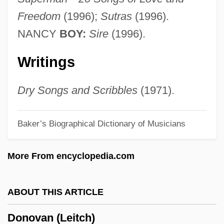
Donoso (Yañez), José
Freedom
(1996);
Sutras
(1996).
Donora, Pennsylvania
NANCY
BOY:
Sire
(1996).
Donor Unknown
Writings
Donop, Carl Emil Kurt Von
Donohue, William A.
Dry Songs and Scribbles
(1971).
Donohue, Keith 1960(?)-
Baker’s Biographical Dictionary of Musicians
Donohue, John 1956–
Donohue, Agnes McNeill 1917-2003
More From encyclopedia.com
Donohue, A.A. 1952- (Alice A. Donohue)
Donohue Syndrome
ABOUT THIS ARTICLE
Donohoe, Shelagh (1965–)
Donovan (Leitch)
Donohoe, Peter (Howard)