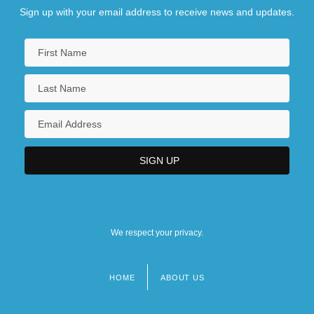
Sign up with your email address to receive news and updates.
We respect your privacy.
HOME
ABOUT US
Footer