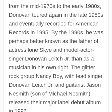
from the mid-1970s to the early 1980s,
Donovan toured again in the late 1980s
and eventually recorded for American
Records in 1995. By the 1990s, he was
perhaps better known as the father of
actress lone Skye and model-actor-
singer Donovan Leitch Jr. than as a
musician in his own right. The glitter
rock group Nancy Boy, with lead singer
Donovan Leitch Jr. and guitarist Jason
Nesmith (son of Michael Nesmith),
released their major label debut album
in 1996.