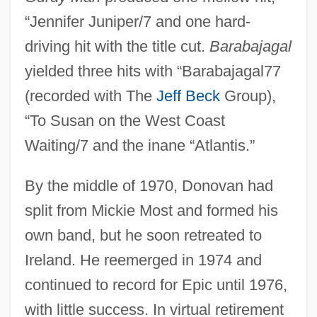
“Jennifer Juniper/7 and one hard-
driving hit with the title cut.
Barabajagal
yielded three hits with “Barabajagal77
(recorded with The
Jeff Beck
Group),
“To Susan on the West Coast
Waiting/7 and the inane “Atlantis.”
By the middle of 1970, Donovan had
split from Mickie Most and formed his
own band, but he soon retreated to
Ireland. He reemerged in 1974 and
continued to record for Epic until 1976,
with little success. In virtual retirement