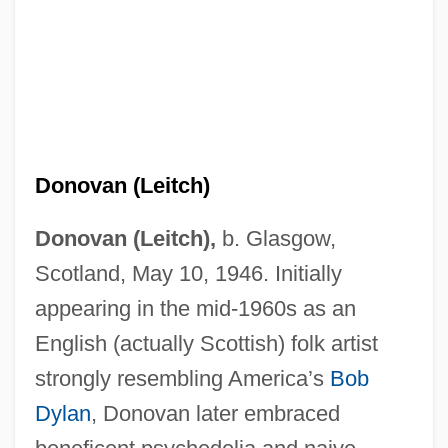
Donovan (Leitch)
Donovan (Leitch),
b. Glasgow,
Scotland, May 10, 1946. Initially
appearing in the mid-1960s as an
English (actually Scottish) folk artist
strongly resembling America’s
Bob
Dylan
, Donovan later embraced