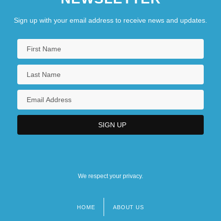
Sign up with your email address to receive news and updates.
We respect your privacy.
HOME
ABOUT US
Footer