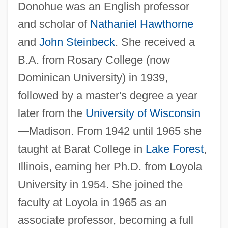
Donohue was an English professor
and scholar of
Nathaniel Hawthorne
and
John Steinbeck
. She received a
B.A. from Rosary College (now
Dominican University) in 1939,
followed by a master's degree a year
later from the
University of Wisconsin
—Madison. From 1942 until 1965 she
taught at Barat College in
Lake Forest
,
Illinois, earning her Ph.D. from Loyola
University in 1954. She joined the
faculty at Loyola in 1965 as an
associate professor, becoming a full