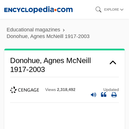
Skip
EXPLORE
to
main
Educational magazines
content
Donohue, Agnes McNeill 1917-2003
Donohue, Agnes McNeill
1917-2003
Views
2,318,492
Updated