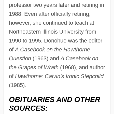
professor two years later and retiring in
1988. Even after officially retiring,
however, she continued to teach at
Northeastern Illinois University from
Donohue, A.A. 1952- (Alice A. Donohue)
1990 to 1995. Donohue was the editor
Donohue Syndrome
of
A Casebook on the Hawthorne
Donohoe, Shelagh (1965–)
Question
(1963) and
A Casebook on
Donohoe, Peter (Howard)
the Grapes of Wrath
(1968), and author
Donohoe, Peter
of
Hawthorne: Calvin's Ironic Stepchild
Donoghue, Mildred R(ansdorf)
(1985).
Donoghue, Emma 1969–
OBITUARIES AND OTHER
Donoghue, Emma
SOURCES:
Donoghue, Daniel 1956–