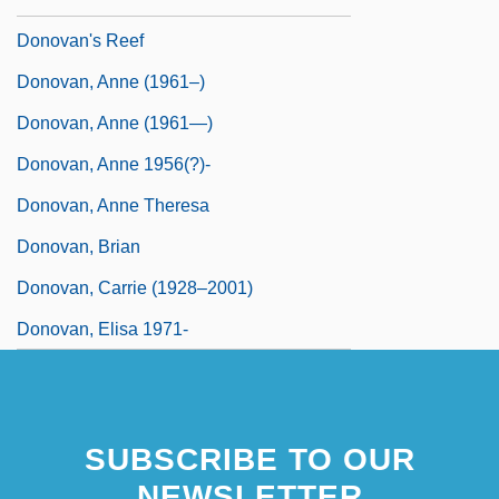
Donovan's Reef
Donovan, Anne (1961–)
Donovan, Anne (1961—)
Donovan, Anne 1956(?)-
Donovan, Anne Theresa
Donovan, Brian
Donovan, Carrie (1928–2001)
Donovan, Elisa 1971-
SUBSCRIBE TO OUR
NEWSLETTER