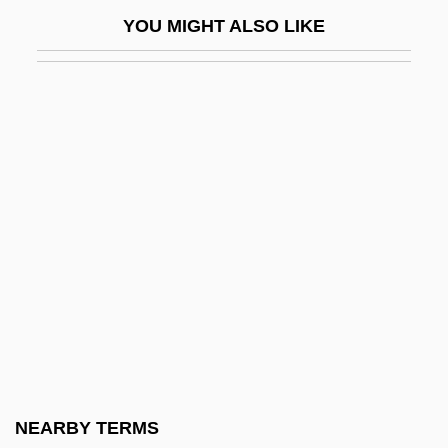
Donoso (Yañez), José
YOU MIGHT ALSO LIKE
Donoso Cortés, Juan Francisco María De
La Salud
Donoso, José (1924–1996)
Donoso, Justo
Donostia
Donostia, Josée Antonio De (real Name,
José Gonzalo Zulaica Y Arregui)
Donoughue, (Baron) Bernard
Donovan (1946—)
Donovan (Leitch)
Donovan 1946–
NEARBY TERMS
Donovan's Brain