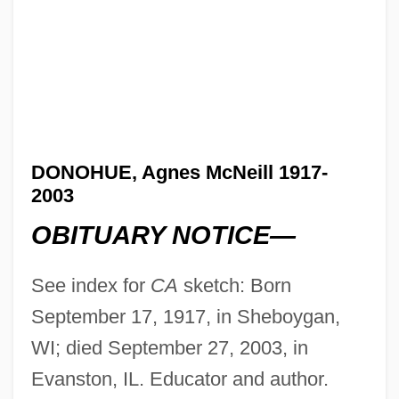
DONOHUE, Agnes McNeill 1917-
2003
OBITUARY NOTICE—
See index for
CA
sketch: Born
September 17, 1917, in Sheboygan,
WI; died September 27, 2003, in
Evanston, IL. Educator and author.