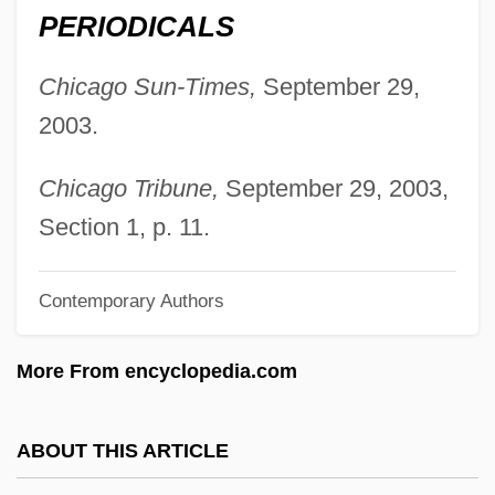
Donofrio, Beverly 1950-
PERIODICALS
Donnolo, Shabbetai
Chicago Sun-Times,
September 29,
Donnkenny, Inc.
2003.
Donnithorne, Larry
Donnithorne, Audrey Gladys
Chicago Tribune,
September 29, 2003,
Donnison, David Vernon
Section 1, p. 11.
Donnish
Contemporary Authors
Donnio, Sylviane
Donnie Darko
More From encyclopedia.com
Donnie Brasco
Donnie
ABOUT THIS ARTICLE
Donners, Wilhelmina (1974–)