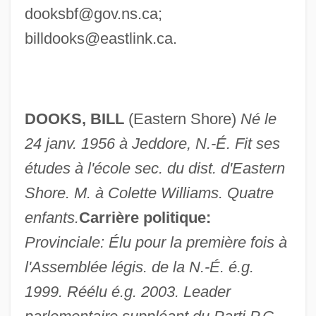
dooksbf@gov.ns.ca
;
billdooks@eastlink.ca
.
DOOKS, BILL
(Eastern Shore)
Né le
24 janv. 1956 à Jeddore, N.-É. Fit ses
études à l'école sec. du dist. d'Eastern
Shore. M. à Colette Williams. Quatre
enfants.
Carrière politique:
Provinciale: Élu pour la première fois à
l'Assemblée légis. de la N.-É. é.g.
1999. Réélu é.g. 2003. Leader