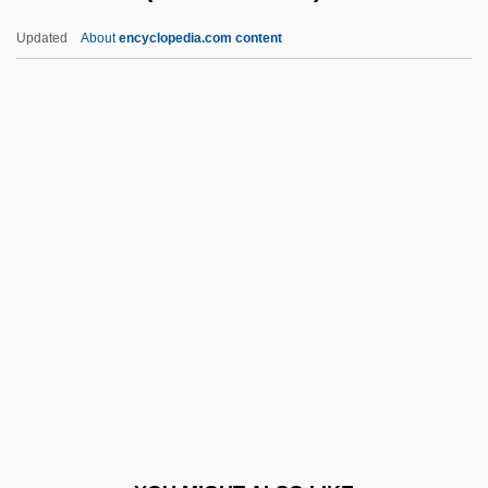
Dont
Updated
About
encyclopedia.com content
Donskoy, Mark Semenovich
Donskoy, Dmitry Ivanovich
Dooks, Bill (Eastern Shore)
Doolen, Andy 1968-
Dooley, Allan C(harles)
Dooley, Brendan 1953- (Brendan Maurice
Dooley)
Dooley, Brian J.
Dooley, Brian J. 1954-
Dooley, David (Allen)
Dooley, David (Allen) 1947-