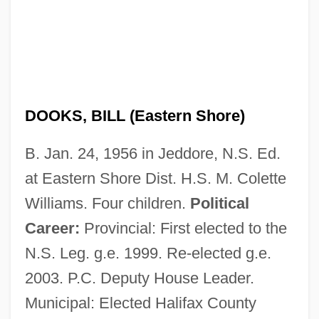
DOOKS, BILL (Eastern Shore)
B. Jan. 24, 1956 in Jeddore, N.S. Ed.
at Eastern Shore Dist. H.S. M. Colette
Williams. Four children.
Political
Career:
Provincial: First elected to the
N.S. Leg. g.e. 1999. Re-elected g.e.
2003. P.C. Deputy House Leader.
Municipal: Elected Halifax County