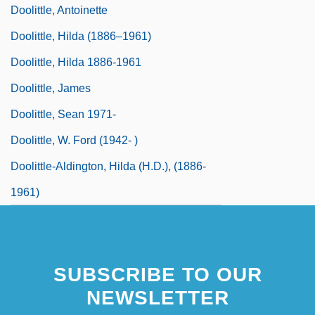
Doolittle, Antoinette
Doolittle, Hilda (1886–1961)
Doolittle, Hilda 1886-1961
Doolittle, James
Doolittle, Sean 1971-
Doolittle, W. Ford (1942- )
Doolittle-Aldington, Hilda (H.D.), (1886-
1961)
SUBSCRIBE TO OUR
NEWSLETTER