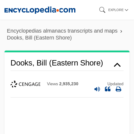
Skip
EXPLORE
to
main
Encyclopedias almanacs transcripts and maps
content
Dooks, Bill (Eastern Shore)
Dooks, Bill (Eastern Shore)
Views
2,935,230
Updated