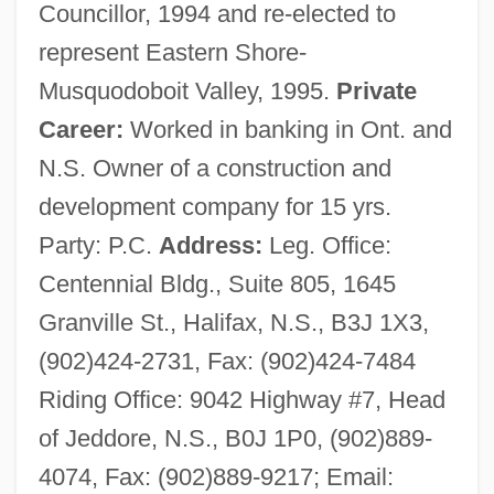
Councillor, 1994 and re-elected to
represent Eastern Shore-
Musquodoboit Valley, 1995.
Private
Career:
Worked in banking in Ont. and
N.S. Owner of a construction and
development company for 15 yrs.
Party: P.C.
Address:
Leg. Office:
Centennial Bldg., Suite 805, 1645
Granville St., Halifax, N.S., B3J 1X3,
(902)424-2731, Fax: (902)424-7484
Riding Office: 9042 Highway #7, Head
of Jeddore, N.S., B0J 1P0, (902)889-
4074, Fax: (902)889-9217; Email: