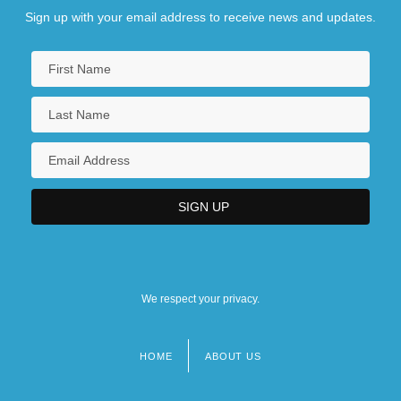
Sign up with your email address to receive news and updates.
We respect your privacy.
HOME
ABOUT US
Footer