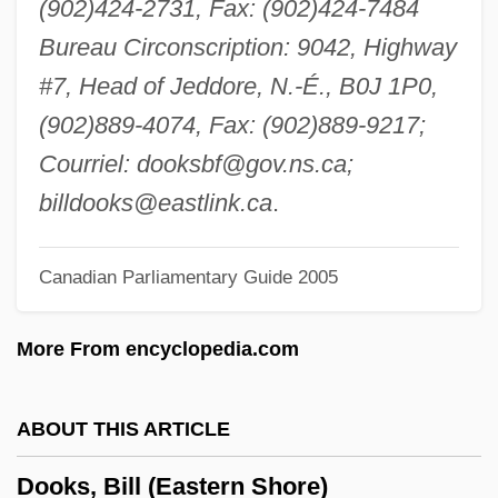
(902)424-2731, Fax: (902)424-7484
Doo-Wop Music
Bureau Circonscription: 9042, Highway
Doo, Unui (1873/75?–1940)
#7, Head of Jeddore, N.-É., B0J 1P0,
Doo Transmitter
(902)889-4074, Fax: (902)889-9217;
Don’t Look Now
Courriel:
dooksbf@gov.ns.ca
;
Donzelli, Domenico
billdooks@eastlink.ca
.
Dony, Christina Mayne (1910–1995)
Canadian Parliamentary Guide 2005
Donut
Donusz, Eva (1967–)
More From encyclopedia.com
Donus, Pope
Donthorn, William John
ABOUT THIS ARTICLE
Dont, Jakob
Dooks, Bill (Eastern Shore)
Dont Care