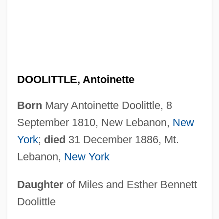
DOOLITTLE, Antoinette
Born
Mary Antoinette Doolittle, 8
September 1810, New Lebanon,
New
York
;
died
31 December 1886, Mt.
Lebanon,
New York
Daughter
of Miles and Esther Bennett
Doolittle