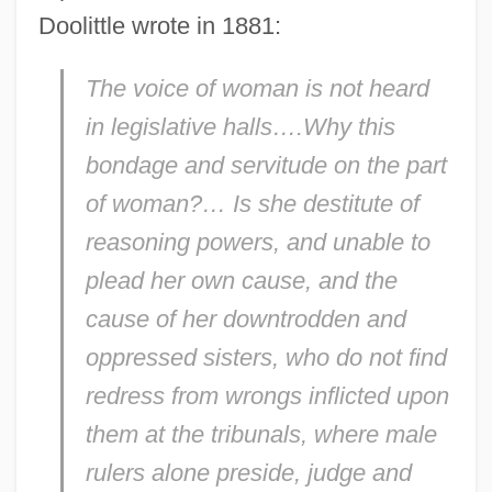
Doolittle wrote in 1881:
The voice of woman is not heard
in legislative halls….Why this
bondage and servitude on the part
of woman?… Is she destitute of
reasoning powers, and unable to
plead her own cause, and the
cause of her downtrodden and
oppressed sisters, who do not find
redress from wrongs inflicted upon
them at the tribunals, where male
rulers alone preside, judge and