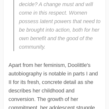
decide? A change must and will
come in this respect. Women
possess latent powers that need to
be brought into action, both for her
own benefit and the good of the
community.
Apart from her feminism, Doolittle's
autobiography is notable in parts I and
II for its fresh, concrete detail as she
describes her childhood and
conversion. The growth of her
commitment, her adolescent struggle,