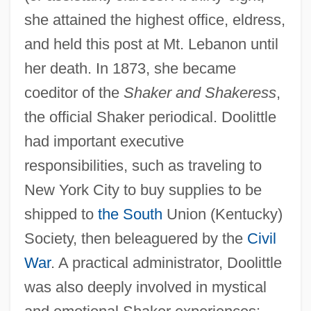
she attained the highest office, eldress,
and held this post at Mt. Lebanon until
her death. In 1873, she became
coeditor of the
Shaker and Shakeress
,
the official Shaker periodical. Doolittle
had important executive
responsibilities, such as traveling to
New York City to buy supplies to be
shipped to
the South
Union (Kentucky)
Society, then beleaguered by the
Civil
War
. A practical administrator, Doolittle
was also deeply involved in mystical