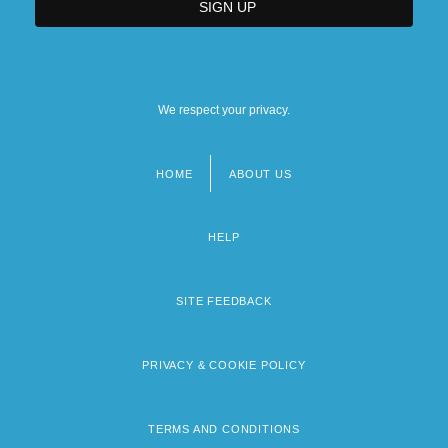
We respect your privacy.
HOME
ABOUT US
Footer
menu
HELP
SITE FEEDBACK
PRIVACY & COOKIE POLICY
TERMS AND CONDITIONS