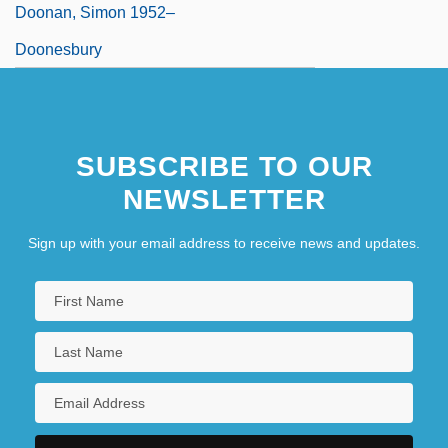
Doonan, Simon 1952–
Doonesbury
SUBSCRIBE TO OUR
NEWSLETTER
Sign up with your email address to receive news and updates.