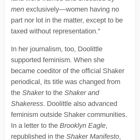
men
exclusively—women having no
part nor lot in the matter, except to be
taxed without representation."
In her journalism, too, Doolittle
supported feminism. When she
became coeditor of the official Shaker
periodical, its title was changed from
the
Shaker
to the
Shaker and
Shakeress
. Doolittle also advanced
feminism outside Shaker communities.
In a letter to the
Brooklyn Eagle
,
republished in the
Shaker Manifesto
,