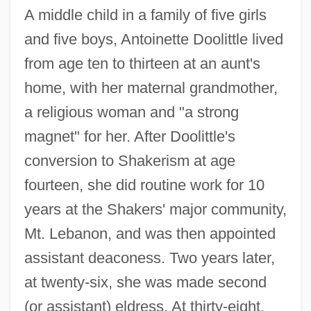
A middle child in a family of five girls
and five boys, Antoinette Doolittle lived
from age ten to thirteen at an aunt's
home, with her maternal grandmother,
a religious woman and "a strong
magnet" for her. After Doolittle's
conversion to Shakerism at age
fourteen, she did routine work for 10
years at the Shakers' major community,
Mt. Lebanon, and was then appointed
assistant deaconess. Two years later,
at twenty-six, she was made second
(or assistant) eldress. At thirty-eight,