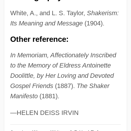
Dooley, William (Edward)
White, A., and L. S. Taylor,
Shakerism:
Dooley, Sean 1968-
Its Meaning and Message
(1904).
Dooley, Paul 1928–
Other reference:
Dooley, Maura 1957-
Dooley, Maura
In Memoriam, Affectionately Inscribed
Dooley, Mark 1970-
to the Memory of Eldress Antoinette
Dooley, James Michael 1976–
Doolittle, by Her Loving and Devoted
Dooley, David (Allen) 1947-
Gospel Friends
(1887).
The Shaker
Manifesto
(1881).
Dooley, David (Allen)
Dooley, Brian J. 1954-
—HELEN DEISS IRVIN
Dooley, Brian J.
Dooley, Brendan 1953- (Brendan Maurice