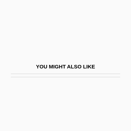
Doolittle, Hilda (1886–1961)
Doolittle, Hilda 1886-1961
Doolittle, James
Doolittle, Sean 1971-
Doolittle, W. Ford (1942- )
Doolittle-Aldington, Hilda (H.D.), (1886-
YOU MIGHT ALSO LIKE
1961)
Dooly, John
Doom Asylum
Doom Runners
Doomed
Doomed At Sundown