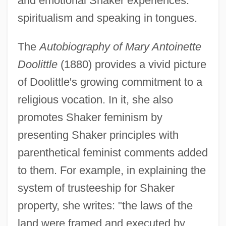
and emotional Shaker experiences:
spiritualism and speaking in tongues.
The
Autobiography of Mary Antoinette
Doolittle
(1880) provides a vivid picture
of Doolittle's growing commitment to a
religious vocation. In it, she also
promotes Shaker feminism by
presenting Shaker principles with
parenthetical feminist comments added
to them. For example, in explaining the
system of trusteeship for Shaker
property, she writes: "the laws of the
land were framed and executed by