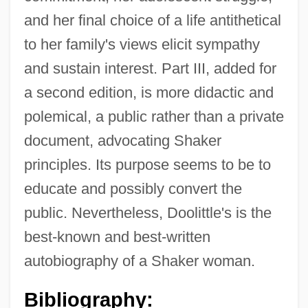
and her final choice of a life antithetical
to her family's views elicit sympathy
and sustain interest. Part III, added for
a second edition, is more didactic and
polemical, a public rather than a private
document, advocating Shaker
principles. Its purpose seems to be to
educate and possibly convert the
Doolittle, Amity A. 1964- (Amity Appell
public. Nevertheless, Doolittle's is the
Doolittle)
best-known and best-written
Doolittle
autobiography of a Shaker woman.
Dooling, Richard (Patrick) 1954-
Bibliography:
Dooling, Richard (Patrick)