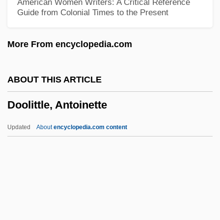
American Women Writers: A Critical Reference
Guide from Colonial Times to the Present
Dooley)
Dooley, Allan C(harles)
More From encyclopedia.com
Doolen, Andy 1968-
Dooks, Bill (Eastern Shore)
ABOUT THIS ARTICLE
Doohickey
Doolittle, Antoinette
Doogan, Mike
Doogal
Updated
About
encyclopedia.com content
Doody, Margaret (Anne) 1939-
Doody, Hon. C. William (Harbour MainBell
Island)
Doodling
Doolittle, Antoinette