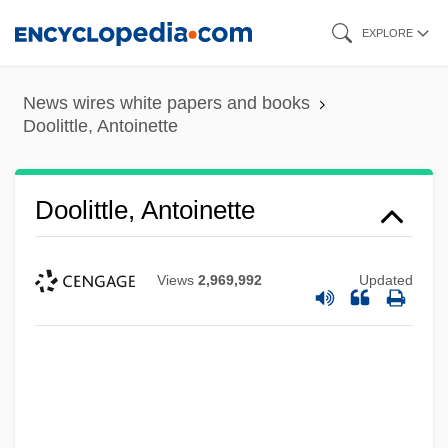
Skip
EXPLORE
to
main
News wires white papers and books
content
Doolittle, Antoinette
Doolittle, Antoinette
Views
2,969,992
Updated