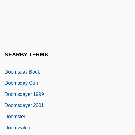
Doomed Caravan
Doomed Love
Doomed Love (A Family Memoir)
Doomed To Die
Doomsday 1928
NEARBY TERMS
Doomsday 2008
Doomsday Book
Doomsday Gun
Doomsdayer 1999
Doomsdayer 2001
Doomster
Doomwatch