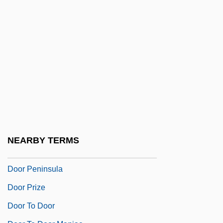
Doomsdayer 1999
Doomsdayer 2001
Doomster
Doomwatch
Doonan, Simon 1952–
Doonesbury
Dooney & Bourke Inc.
Door And Doorpost
NEARBY TERMS
Door Gods
Door Peninsula
Door Prize
Door To Door