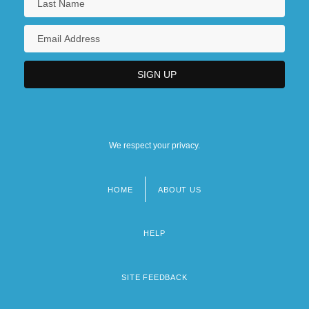
We respect your privacy.
HOME
ABOUT US
Footer
menu
HELP
SITE FEEDBACK