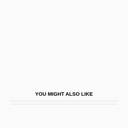
Dooley, David (Allen) 1947-
Dooley, David (Allen)
Dooley, Brian J. 1954-
Doomed At Sundown
Doomed Caravan
Doomed Love
Doomed Love (A Family Memoir)
Doomed To Die
Doomsday 1928
YOU MIGHT ALSO LIKE
Doomsday 2008
Doomsday Book
Doomsday Gun