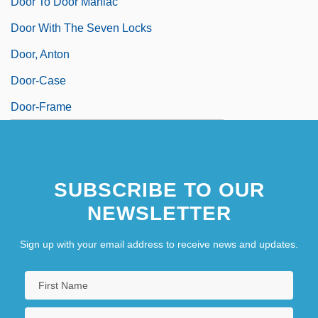
Door To Door Maniac
Door With The Seven Locks
Door, Anton
Door-Case
Door-Frame
SUBSCRIBE TO OUR
NEWSLETTER
Sign up with your email address to receive news and updates.