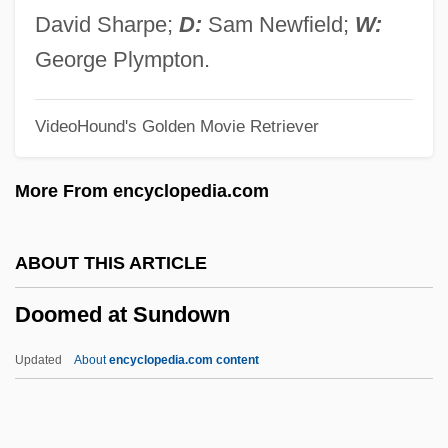
Doolittle, Amity A. 1964- (Amity Appell
David Sharpe;
D:
Sam Newfield;
W:
Doolittle)
George Plympton.
Doolittle
VideoHound's Golden Movie Retriever
Dooling, Richard (Patrick) 1954-
Dooling, Richard (Patrick)
More From encyclopedia.com
Dooley, William (Edward)
Dooley, Sean 1968-
ABOUT THIS ARTICLE
Dooley, Paul 1928–
Doomed at Sundown
Dooley, Maura 1957-
Dooley, Maura
Updated
About
encyclopedia.com content
Dooley, Mark 1970-
Dooley, James Michael 1976–