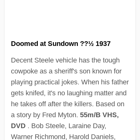
Doomed
Doom Runners
Doom Asylum
Dooly, John
Doomed at Sundown ??½ 1937
Doolittle-Aldington, Hilda (H.D.), (1886-
Decent Steele vehicle has the tough
1961)
cowpoke as a sheriff's son known for
Doolittle, W. Ford (1942- )
playing practical jokes. When his father
Doolittle, Sean 1971-
gets knifed, it's no laughing matter and
Doolittle, James
he takes off after the killers. Based on
Doolittle, Hilda 1886-1961
a story by Fred Myton.
55m/B VHS,
Doolittle, Hilda (1886–1961)
DVD
. Bob Steele, Laraine Day,
Doolittle, Antoinette
Warner Richmond, Harold Daniels,