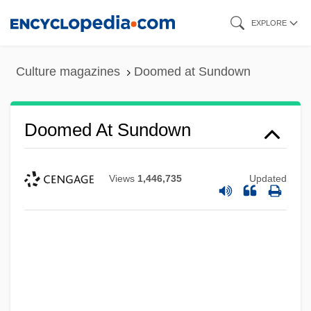
Skip
EXPLORE
to
main
Culture magazines
Doomed at Sundown
content
Doomed At Sundown
Views
1,446,735
Updated