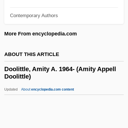
Dooley)
Dooley, Allan C(harles)
Contemporary Authors
Doolen, Andy 1968-
More From encyclopedia.com
Dooks, Bill (Eastern Shore)
Doohickey
ABOUT THIS ARTICLE
Doogan, Mike
Doogal
Doolittle, Amity A. 1964- (Amity Appell
Doolittle)
Doody, Margaret (Anne) 1939-
Doody, Hon. C. William (Harbour MainBell
Updated
About
encyclopedia.com content
Island)
Doodling
Doodler