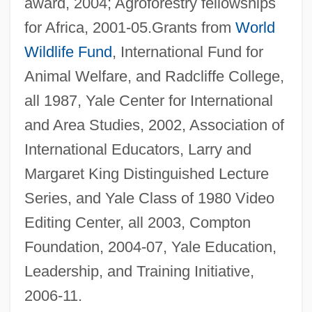
award, 2004; Agroforestry fellowships
for Africa, 2001-05.Grants from
World
Wildlife Fund
, International Fund for
Animal Welfare, and Radcliffe College,
all 1987, Yale Center for International
and Area Studies, 2002, Association of
International Educators, Larry and
Margaret King Distinguished Lecture
Series, and Yale Class of 1980 Video
Editing Center, all 2003, Compton
Foundation, 2004-07, Yale Education,
Leadership, and Training Initiative,
2006-11.