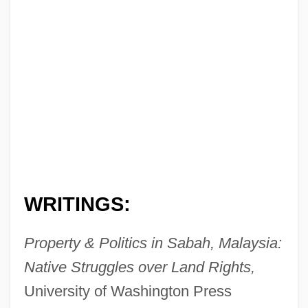
WRITINGS:
Property & Politics in Sabah, Malaysia:
Native Struggles over Land Rights,
University of Washington Press