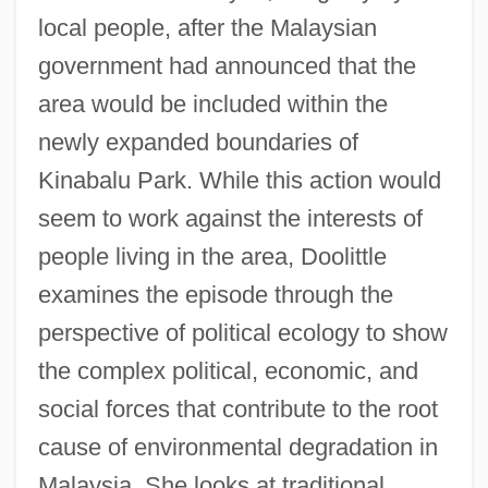
local people, after the Malaysian
government had announced that the
area would be included within the
newly expanded boundaries of
Kinabalu Park. While this action would
seem to work against the interests of
people living in the area, Doolittle
examines the episode through the
perspective of political ecology to show
the complex political, economic, and
social forces that contribute to the root
cause of environmental degradation in
Malaysia. She looks at traditional