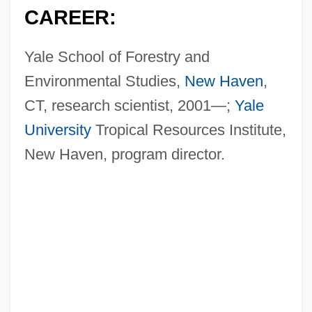
CAREER:
Yale School of Forestry and
Environmental Studies,
New Haven
,
CT, research scientist, 2001—;
Yale
University
Tropical Resources Institute,
New Haven, program director.