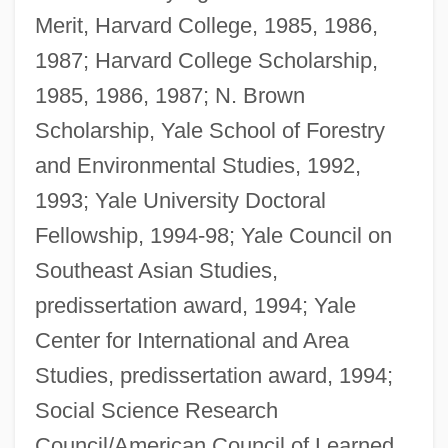
Merit, Harvard College, 1985, 1986,
1987; Harvard College Scholarship,
1985, 1986, 1987; N. Brown
Scholarship, Yale School of Forestry
and Environmental Studies, 1992,
1993; Yale University Doctoral
Fellowship, 1994-98; Yale Council on
Southeast Asian Studies,
predissertation award, 1994; Yale
Center for International and Area
Studies, predissertation award, 1994;
Social Science Research
Council/American Council of Learned