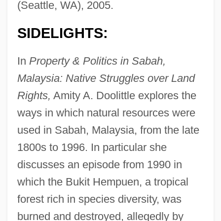
(Seattle, WA), 2005.
SIDELIGHTS:
In
Property & Politics in Sabah,
Malaysia: Native Struggles over Land
Rights,
Amity A. Doolittle explores the
ways in which natural resources were
used in Sabah, Malaysia, from the late
1800s to 1996. In particular she
discusses an episode from 1990 in
which the Bukit Hempuen, a tropical
forest rich in species diversity, was
burned and destroyed, allegedly by