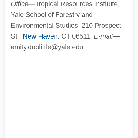
Office—
Tropical Resources Institute,
Yale School of Forestry and
Environmental Studies, 210 Prospect
St.,
New Haven
, CT 06511.
E-mail—
amity.doolittle@yale.edu
.