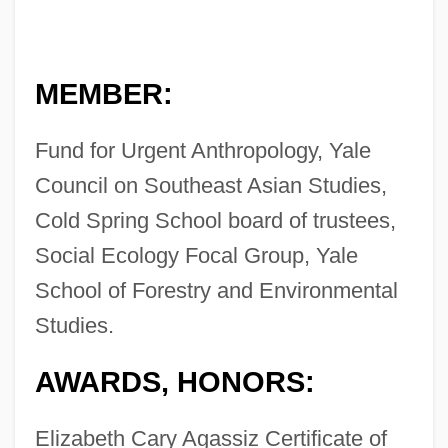
MEMBER:
Fund for Urgent Anthropology, Yale
Council on Southeast Asian Studies,
Cold Spring School board of trustees,
Social Ecology Focal Group, Yale
School of Forestry and Environmental
Studies.
AWARDS, HONORS:
Elizabeth Cary Agassiz Certificate of