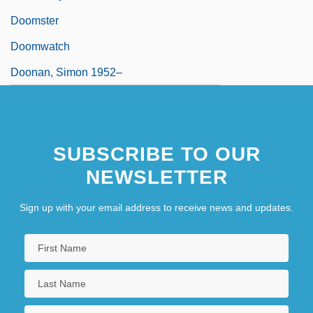
Doomster
Doomwatch
Doonan, Simon 1952–
SUBSCRIBE TO OUR
NEWSLETTER
Sign up with your email address to receive news and updates.