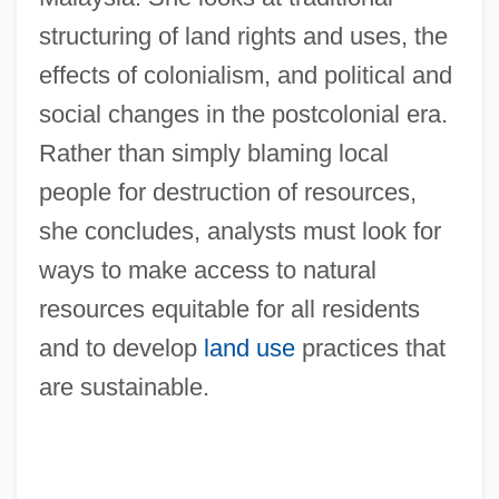
structuring of land rights and uses, the
effects of colonialism, and political and
social changes in the postcolonial era.
Rather than simply blaming local
people for destruction of resources,
she concludes, analysts must look for
ways to make access to natural
resources equitable for all residents
and to develop
land use
practices that
are sustainable.