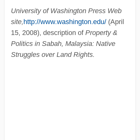
Dooley, William (Edward)
University of Washington Press Web
Dooley, Sean 1968-
site,
http://www.washington.edu/
(April
Dooley, Paul 1928–
15, 2008), description of
Property &
Dooley, Maura 1957-
Politics in Sabah, Malaysia: Native
Dooley, Maura
Struggles over Land Rights.
Dooley, Mark 1970-
Dooley, James Michael 1976–
Dooley, David (Allen) 1947-
Dooley, David (Allen)
Dooley, Brian J. 1954-
Dooley, Brian J.
Dooley, Brendan 1953- (Brendan Maurice