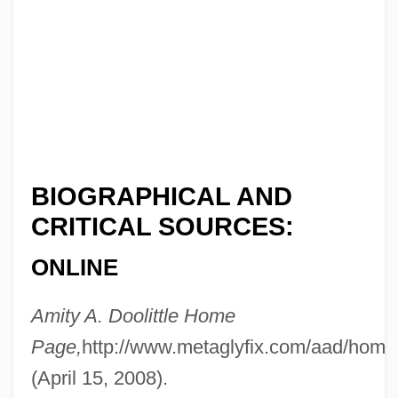
BIOGRAPHICAL AND
CRITICAL SOURCES:
ONLINE
Doolittle
Amity A. Doolittle Home
Dooling, Richard (Patrick) 1954-
Page,
http://www.metaglyfix.com/aad/home
(April 15, 2008).
Dooling, Richard (Patrick)