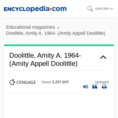
Skip
EXPLORE
to
main
Educational magazines
content
Doolittle, Amity A. 1964- (Amity Appell Doolittle)
Doolittle, Amity A. 1964-
(Amity Appell Doolittle)
Views
2,257,847
Updated