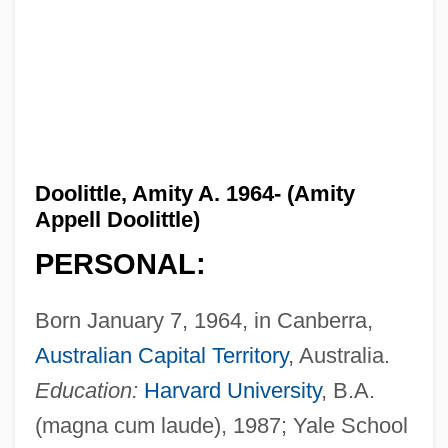
Doolittle, Amity A. 1964- (Amity
Appell Doolittle)
PERSONAL:
Born January 7, 1964, in Canberra,
Australian Capital Territory
, Australia.
Education:
Harvard University
, B.A.
(magna cum laude), 1987; Yale School