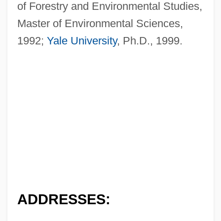
of Forestry and Environmental Studies,
Master of Environmental Sciences,
1992;
Yale University
, Ph.D., 1999.
ADDRESSES: