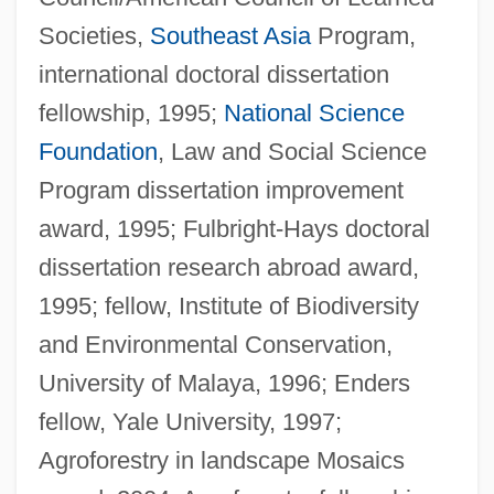
Societies,
Southeast Asia
Program,
international doctoral dissertation
fellowship, 1995;
National Science
Foundation
, Law and Social Science
Program dissertation improvement
award, 1995; Fulbright-Hays doctoral
dissertation research abroad award,
1995; fellow, Institute of Biodiversity
and Environmental Conservation,
University of Malaya, 1996; Enders
fellow, Yale University, 1997;
Agroforestry in landscape Mosaics