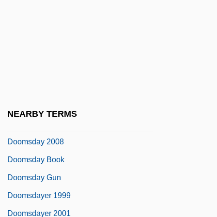
Doomed
Doomed At Sundown
Doomed Caravan
Doomed Love
Doomed Love (A Family Memoir)
Doomed To Die
NEARBY TERMS
Doomsday 1928
Doomsday 2008
Doomsday Book
Doomsday Gun
Doomsdayer 1999
Doomsdayer 2001