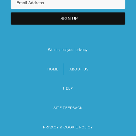
We respect your privacy.
HOME
ABOUT US
Footer
menu
HELP
SITE FEEDBACK
PRIVACY & COOKIE POLICY