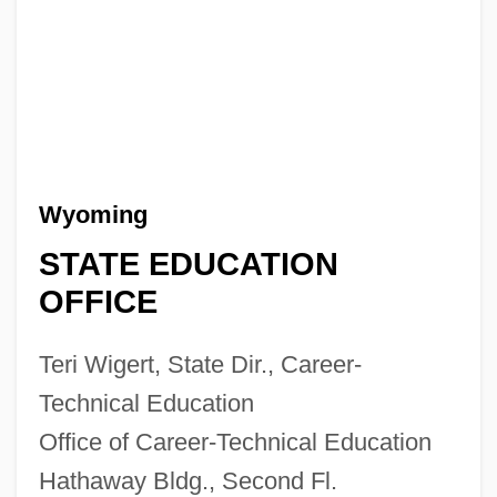
Wyoming
STATE EDUCATION
OFFICE
Teri Wigert, State Dir., Career-
Technical Education
Office of Career-Technical Education
Hathaway Bldg., Second Fl.