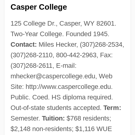
Casper College
125 College Dr., Casper, WY 82601.
Two-Year College. Founded 1945.
Contact:
Miles Hecker, (307)268-2534,
(307)268-2110, 800-442-2963, Fax:
(307)268-2611, E-mail:
mhecker@caspercollege.edu
, Web
Site: http://www.caspercollege.edu.
Public. Coed. HS diploma required.
Out-of-state students accepted.
Term:
Semester.
Tuition:
$768 residents;
$2,148 non-residents; $1,116 WUE