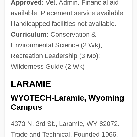
Approved:
Vet. Admin. Financial aid
available. Placement service available.
Handicapped facilities not available.
Curriculum:
Conservation &
Environmental Science (2 Wk);
Recreation Leadership (3 Mo);
Wilderness Guide (2 Wk)
LARAMIE
WYOTECH-Laramie, Wyoming
Campus
4373 N. 3rd St., Laramie, WY 82072.
Trade and Technical. Founded 1966.