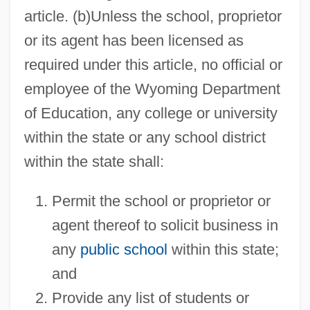
article. (b)Unless the school, proprietor
or its agent has been licensed as
required under this article, no official or
employee of the Wyoming Department
of Education, any college or university
within the state or any school district
within the state shall:
Permit the school or proprietor or
agent thereof to solicit business in
any
public school
within this state;
and
Provide any list of students or