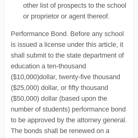
other list of prospects to the school
or proprietor or agent thereof.
Performance Bond. Before any school
is issued a license under this article, it
shall submit to the state department of
education a ten-thousand
($10,000)dollar, twenty-five thousand
($25,000) dollar, or fifty thousand
($50,000) dollar (based upon the
number of students) performance bond
to be approved by the attorney general.
The bonds shall be renewed on a