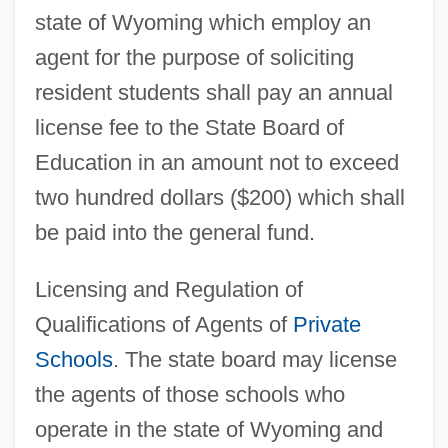
state of Wyoming which employ an
agent for the purpose of soliciting
resident students shall pay an annual
license fee to the State Board of
Education in an amount not to exceed
two hundred dollars ($200) which shall
be paid into the general fund.
Licensing and Regulation of
Qualifications of Agents of
Private
Schools
. The state board may license
the agents of those schools who
operate in the state of Wyoming and