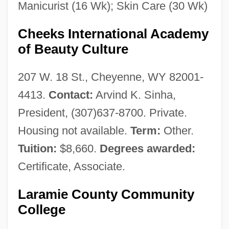
Manicurist (16 Wk); Skin Care (30 Wk)
Cheeks International Academy
of Beauty Culture
207 W. 18 St., Cheyenne, WY 82001-
4413.
Contact:
Arvind K. Sinha,
President, (307)637-8700. Private.
Housing not available.
Term:
Other.
Tuition:
$8,660.
Degrees awarded:
Certificate, Associate.
Laramie County Community
College