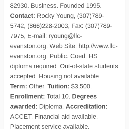
82930. Business. Founded 1995.
Contact:
Rocky Young, (307)789-
5742, (866)228-2003, Fax: (307)789-
7975, E-mail:
ryoung@llc-
evanston.org
, Web Site: http://www.llc-
evanston.org. Public. Coed. HS
diploma required. Out-of-state students
accepted. Housing not available.
Term:
Other.
Tuition:
$3,500.
Enrollment:
Total 10.
Degrees
awarded:
Diploma.
Accreditation:
ACCET. Financial aid available.
Placement service available.