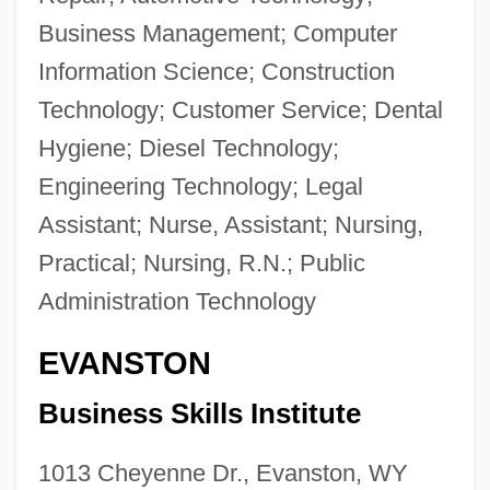
Business Management; Computer
Information Science; Construction
Technology; Customer Service; Dental
Hygiene; Diesel Technology;
Engineering Technology; Legal
Assistant; Nurse, Assistant; Nursing,
Practical; Nursing, R.N.; Public
Administration Technology
EVANSTON
Business Skills Institute
1013 Cheyenne Dr., Evanston, WY