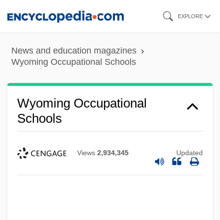
Skip
EXPLORE
to
main
News and education magazines
content
Wyoming Occupational Schools
Wyoming Occupational
Schools
Views
2,934,345
Updated