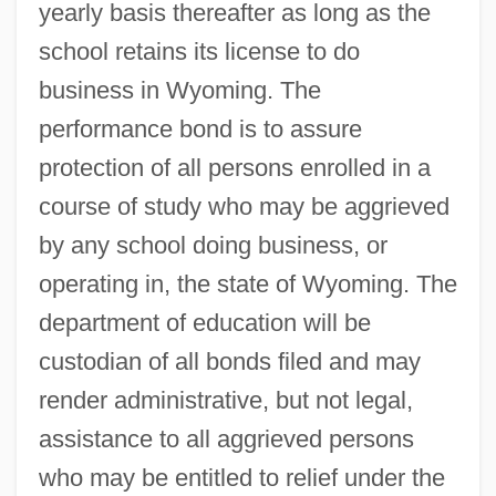
yearly basis thereafter as long as the
school retains its license to do
business in Wyoming. The
performance bond is to assure
protection of all persons enrolled in a
course of study who may be aggrieved
by any school doing business, or
operating in, the state of Wyoming. The
department of education will be
custodian of all bonds filed and may
render administrative, but not legal,
assistance to all aggrieved persons
who may be entitled to relief under the