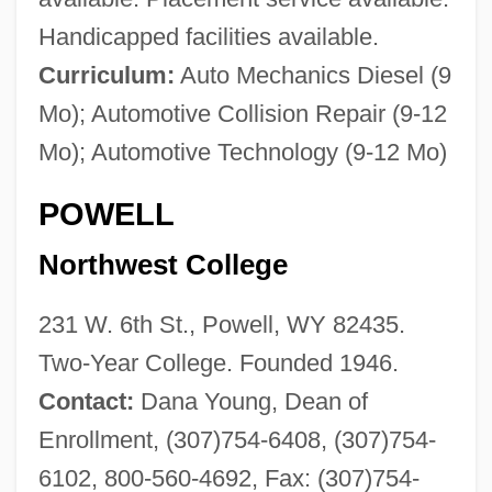
Handicapped facilities available.
Curriculum:
Auto Mechanics Diesel (9
Mo); Automotive Collision Repair (9-12
Mo); Automotive Technology (9-12 Mo)
POWELL
Northwest College
231 W. 6th St., Powell, WY 82435.
Two-Year College. Founded 1946.
Contact:
Dana Young, Dean of
Enrollment, (307)754-6408, (307)754-
6102, 800-560-4692, Fax: (307)754-