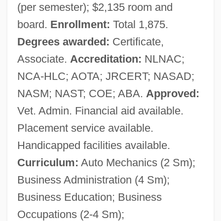
(per semester); $2,135 room and
board.
Enrollment:
Total 1,875.
Degrees awarded:
Certificate,
Associate.
Accreditation:
NLNAC;
NCA-HLC; AOTA; JRCERT; NASAD;
NASM; NAST; COE; ABA.
Approved:
Vet. Admin. Financial aid available.
Placement service available.
Handicapped facilities available.
Curriculum:
Auto Mechanics (2 Sm);
Business Administration (4 Sm);
Business Education; Business
Occupations (2-4 Sm);