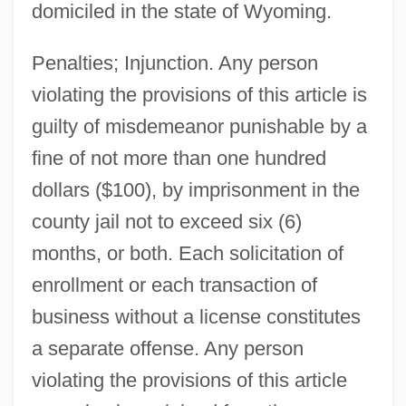
domiciled in the state of Wyoming.
Penalties; Injunction. Any person
violating the provisions of this article is
guilty of misdemeanor punishable by a
fine of not more than one hundred
dollars ($100), by imprisonment in the
county jail not to exceed six (6)
months, or both. Each solicitation of
enrollment or each transaction of
business without a license constitutes
a separate offense. Any person
violating the provisions of this article