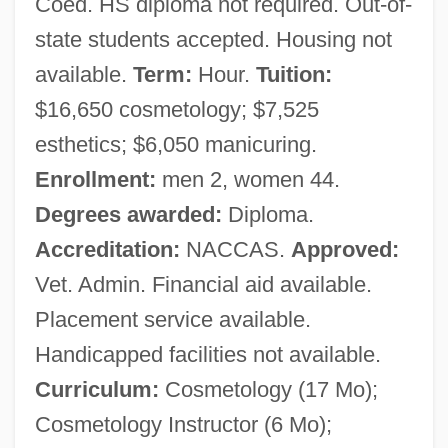
Coed. HS diploma not required. Out-of-
state students accepted. Housing not
available.
Term:
Hour.
Tuition:
$16,650 cosmetology; $7,525
esthetics; $6,050 manicuring.
Enrollment:
men 2, women 44.
Degrees awarded:
Diploma.
Accreditation:
NACCAS.
Approved:
Vet. Admin. Financial aid available.
Placement service available.
Handicapped facilities not available.
Curriculum:
Cosmetology (17 Mo);
Cosmetology Instructor (6 Mo);