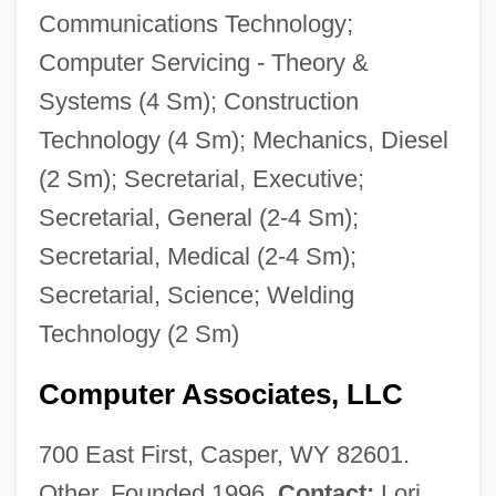
Communications Technology;
Computer Servicing - Theory &
Systems (4 Sm); Construction
Technology (4 Sm); Mechanics, Diesel
(2 Sm); Secretarial, Executive;
Secretarial, General (2-4 Sm);
Secretarial, Medical (2-4 Sm);
Secretarial, Science; Welding
Technology (2 Sm)
Computer Associates, LLC
700 East First, Casper, WY 82601.
Other. Founded 1996.
Contact:
Lori