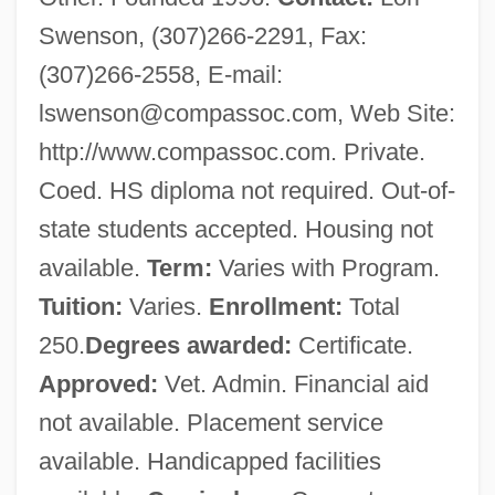
Swenson, (307)266-2291, Fax:
(307)266-2558, E-mail:
lswenson@compassoc.com
, Web Site:
http://www.compassoc.com. Private.
Coed. HS diploma not required. Out-of-
state students accepted. Housing not
available.
Term:
Varies with Program.
Tuition:
Varies.
Enrollment:
Total
250.
Degrees awarded:
Certificate.
Approved:
Vet. Admin. Financial aid
not available. Placement service
available. Handicapped facilities