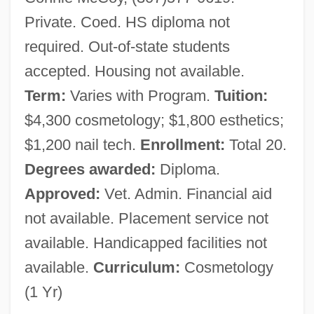
Private. Coed. HS diploma not
required. Out-of-state students
accepted. Housing not available.
Term:
Varies with Program.
Tuition:
$4,300 cosmetology; $1,800 esthetics;
$1,200 nail tech.
Enrollment:
Total 20.
Degrees awarded:
Diploma.
Approved:
Vet. Admin. Financial aid
not available. Placement service not
available. Handicapped facilities not
available.
Curriculum:
Cosmetology
(1 Yr)