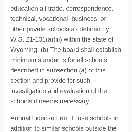
education all trade, correspondence,
technical, vocational, business, or
other private schools as defined by
W.S. 21-101(a)(iii) within the state of
Wyoming. (b) The board shall establish
minimum standards for all schools
described in subsection (a) of this
section and provide for such
investigation and evaluation of the
schools it deems necessary.
Annual License Fee. Those schools in
addition to similar schools outside the