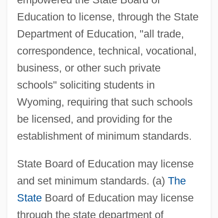
Education to license, through the State
Department of Education, "all trade,
correspondence, technical, vocational,
business, or other such private
schools" soliciting students in
Wyoming, requiring that such schools
be licensed, and providing for the
establishment of minimum standards.
State Board of Education may license
and set minimum standards. (a)
The
State
Board of Education may license
through the state department of