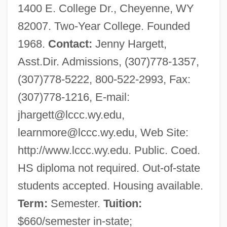
1400 E. College Dr., Cheyenne, WY
82007. Two-Year College. Founded
1968.
Contact:
Jenny Hargett,
Asst.Dir. Admissions, (307)778-1357,
(307)778-5222, 800-522-2993, Fax:
(307)778-1216, E-mail:
jhargett@lccc.wy.edu
,
learnmore@lccc.wy.edu
, Web Site:
http://www.lccc.wy.edu. Public. Coed.
HS diploma not required. Out-of-state
students accepted. Housing available.
Term:
Semester.
Tuition:
$660/semester in-state;