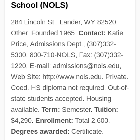
School (NOLS)
284 Lincoln St., Lander, WY 82520.
Other. Founded 1965.
Contact:
Katie
Price, Admissions Dept., (307)332-
5300, 800-710-NOLS, Fax: (307)332-
1220, E-mail:
admissions@nols.edu
,
Web Site: http://www.nols.edu. Private.
Coed. HS diploma not required. Out-of-
state students accepted. Housing
available.
Term:
Semester.
Tuition:
$4,290.
Enrollment:
Total 2,600.
Degrees awarded:
Certificate.