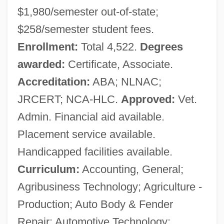
$1,980/semester out-of-state;
$258/semester student fees.
Enrollment:
Total 4,522.
Degrees
awarded:
Certificate, Associate.
Accreditation:
ABA; NLNAC;
JRCERT; NCA-HLC.
Approved:
Vet.
Admin. Financial aid available.
Placement service available.
Handicapped facilities available.
Curriculum:
Accounting, General;
Agribusiness Technology; Agriculture -
Production; Auto Body & Fender
Repair; Automotive Technology;