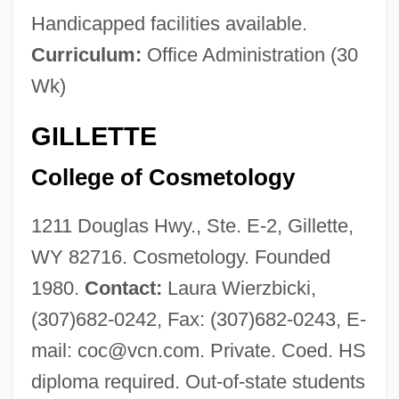
Handicapped facilities available.
Curriculum:
Office Administration (30
Wk)
GILLETTE
College of Cosmetology
1211 Douglas Hwy., Ste. E-2, Gillette,
WY 82716. Cosmetology. Founded
1980.
Contact:
Laura Wierzbicki,
(307)682-0242, Fax: (307)682-0243, E-
mail:
coc@vcn.com
. Private. Coed. HS
diploma required. Out-of-state students