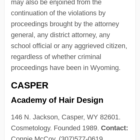
may also be enjoined from the
continuation of the violations by
proceedings brought by the attorney
general, any district attorney, any
school official or any aggrieved citizen,
regardless of whether criminal
proceedings have been in Wyoming.
CASPER
Academy of Hair Design
146 N. Jackson, Casper, WY 82601.
Cosmetology. Founded 1989.
Contact:
Connie McCoy, (307)577-0619.