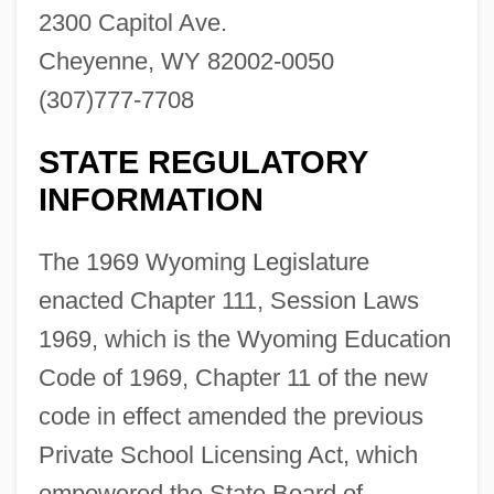
2300 Capitol Ave.
Cheyenne, WY 82002-0050
(307)777-7708
STATE REGULATORY
INFORMATION
The 1969 Wyoming Legislature
enacted Chapter 111, Session Laws
1969, which is the Wyoming Education
Code of 1969, Chapter 11 of the new
code in effect amended the previous
Private School Licensing Act, which
empowered the State Board of