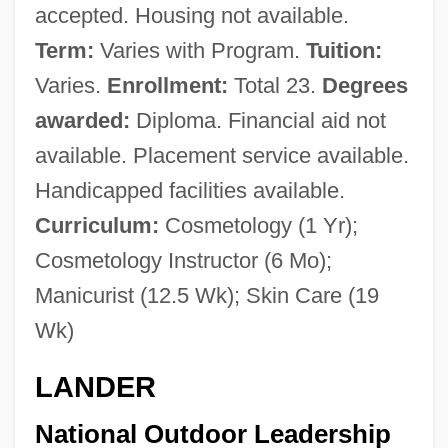
accepted. Housing not available.
Term:
Varies with Program.
Tuition:
Varies.
Enrollment:
Total 23.
Degrees
awarded:
Diploma. Financial aid not
available. Placement service available.
Handicapped facilities available.
Curriculum:
Cosmetology (1 Yr);
Cosmetology Instructor (6 Mo);
Manicurist (12.5 Wk); Skin Care (19
Wk)
LANDER
National Outdoor Leadership