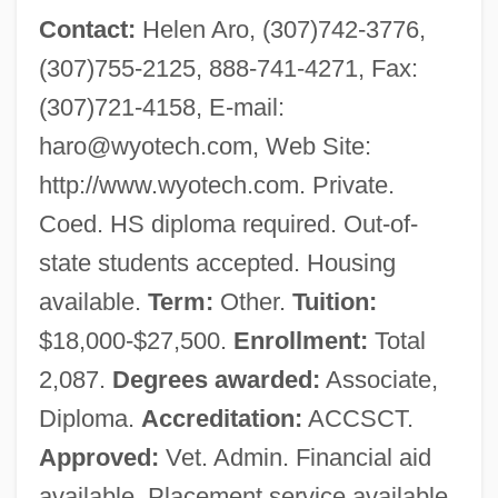
Contact:
Helen Aro, (307)742-3776,
(307)755-2125, 888-741-4271, Fax:
(307)721-4158, E-mail:
haro@wyotech.com
, Web Site:
http://www.wyotech.com. Private.
Coed. HS diploma required. Out-of-
state students accepted. Housing
available.
Term:
Other.
Tuition:
$18,000-$27,500.
Enrollment:
Total
2,087.
Degrees awarded:
Associate,
Diploma.
Accreditation:
ACCSCT.
Approved:
Vet. Admin. Financial aid
available. Placement service available.