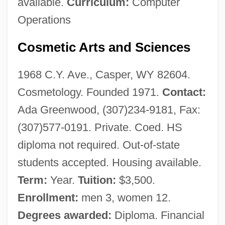
available.
Curriculum:
Computer
Operations
Cosmetic Arts and Sciences
1968 C.Y. Ave., Casper, WY 82604.
Cosmetology. Founded 1971.
Contact:
Ada Greenwood, (307)234-9181, Fax:
(307)577-0191. Private. Coed. HS
diploma not required. Out-of-state
students accepted. Housing available.
Term:
Year.
Tuition:
$3,500.
Enrollment:
men 3, women 12.
Degrees awarded:
Diploma. Financial