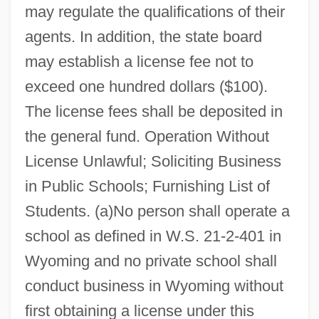
may regulate the qualifications of their
agents. In addition, the state board
may establish a license fee not to
exceed one hundred dollars ($100).
The license fees shall be deposited in
the general fund. Operation Without
License Unlawful; Soliciting Business
in Public Schools; Furnishing List of
Students. (a)No person shall operate a
school as defined in W.S. 21-2-401 in
Wyoming and no private school shall
conduct business in Wyoming without
first obtaining a license under this