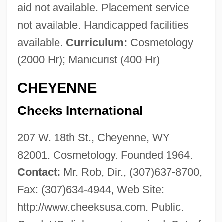
aid not available. Placement service
not available. Handicapped facilities
available.
Curriculum:
Cosmetology
(2000 Hr); Manicurist (400 Hr)
CHEYENNE
Cheeks International
207 W. 18th St., Cheyenne, WY
82001. Cosmetology. Founded 1964.
Contact:
Mr. Rob, Dir., (307)637-8700,
Fax: (307)634-4944, Web Site:
http://www.cheeksusa.com. Public.