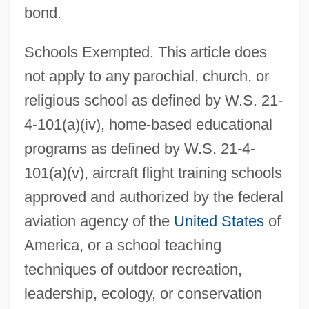
bond.
Schools Exempted. This article does
not apply to any parochial, church, or
religious school as defined by W.S. 21-
4-101(a)(iv), home-based educational
programs as defined by W.S. 21-4-
101(a)(v), aircraft flight training schools
approved and authorized by the federal
aviation agency of the
United States
of
America, or a school teaching
techniques of outdoor recreation,
leadership, ecology, or conservation