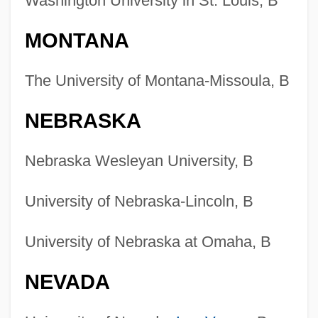
Washington University in St. Louis, B
MONTANA
The University of Montana-Missoula, B
NEBRASKA
Nebraska Wesleyan University, B
University of Nebraska-Lincoln, B
University of Nebraska at Omaha, B
NEVADA