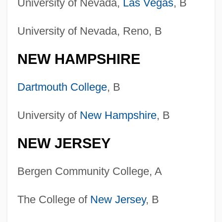
University of Nevada,
Las Vegas
, B
University of Nevada, Reno, B
NEW HAMPSHIRE
Dartmouth College
, B
University of
New Hampshire
, B
NEW JERSEY
Bergen Community College, A
The College of
New Jersey
, B