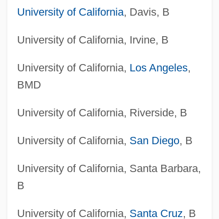
University of California
, Davis, B
University of California, Irvine, B
University of California,
Los Angeles
,
BMD
University of California, Riverside, B
University of California,
San Diego
, B
University of California, Santa Barbara,
B
University of California,
Santa Cruz
, B