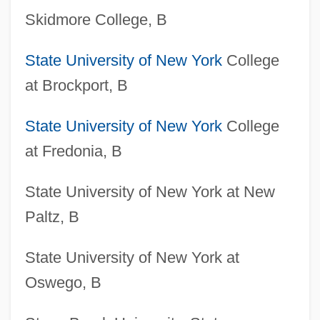
Skidmore College, B
State University of New York
College
at Brockport, B
State University of New York
College
at Fredonia, B
State University of New York at New
Paltz, B
State University of New York at
Oswego, B