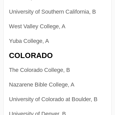
University of Southern California, B
West Valley College, A
Yuba College, A
COLORADO
The Colorado College, B
Nazarene Bible College, A
University of Colorado at Boulder, B
University of Denver, B