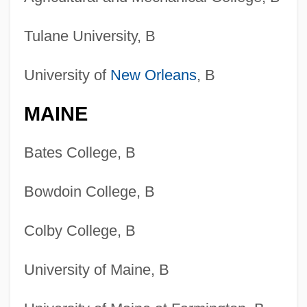
Tulane University, B
University of
New Orleans
, B
MAINE
Bates College, B
Bowdoin College, B
Colby College, B
University of Maine, B