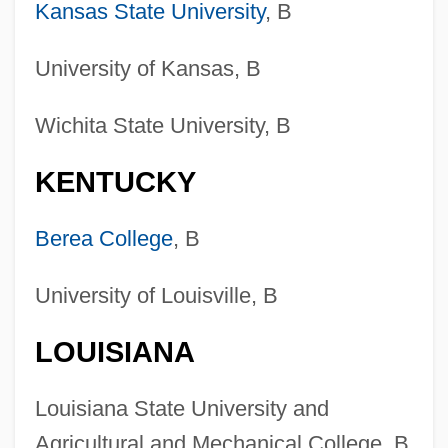
Kansas State University
, B
University of Kansas, B
Wichita State University, B
KENTUCKY
Berea College
, B
University of Louisville, B
LOUISIANA
Louisiana State University and
Agricultural and Mechanical College, B