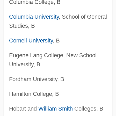
Columbia College, B
Columbia University
, School of General
Studies, B
Cornell University
, B
Eugene Lang College, New School
University, B
Fordham University, B
Hamilton College, B
Hobart and
William Smith
Colleges, B