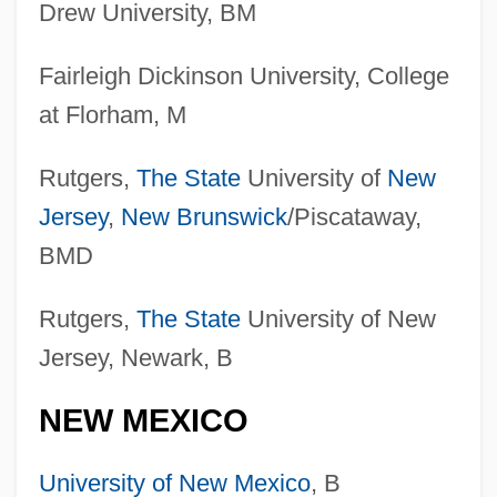
Drew University, BM
Fairleigh Dickinson University, College
at Florham, M
Rutgers,
The State
University of
New
Jersey
,
New Brunswick
/Piscataway,
BMD
Rutgers,
The State
University of New
Jersey, Newark, B
NEW MEXICO
University of New Mexico
, B