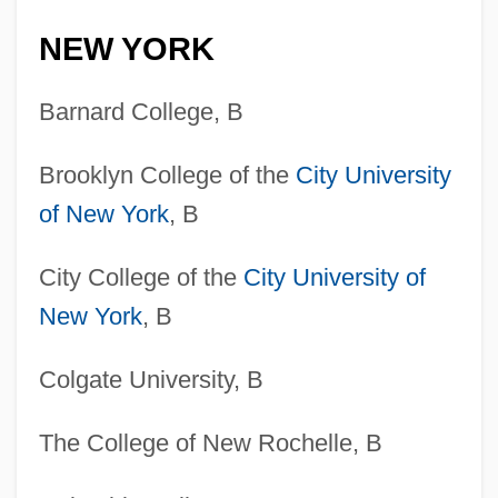
NEW YORK
Barnard College, B
Brooklyn College of the
City University
of New York
, B
City College of the
City University of
New York
, B
Colgate University, B
The College of New Rochelle, B