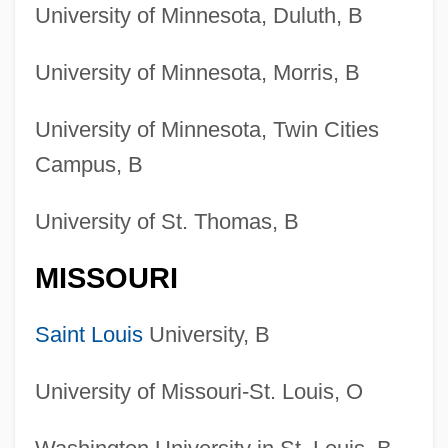
University of Minnesota, Duluth, B
University of Minnesota, Morris, B
University of Minnesota, Twin Cities
Campus, B
University of St. Thomas, B
MISSOURI
Saint Louis
University, B
University of Missouri-St. Louis, O