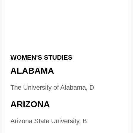
WOMEN'S STUDIES
ALABAMA
The University of Alabama, D
ARIZONA
Arizona State University, B