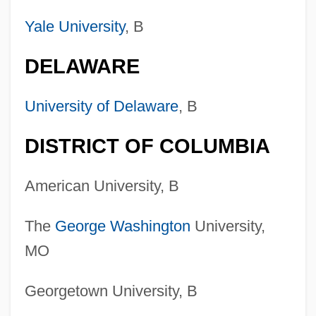
Yale University
, B
DELAWARE
University of Delaware
, B
DISTRICT OF COLUMBIA
American University, B
The
George Washington
University,
MO
Georgetown University, B