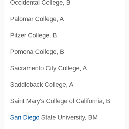
Occidental College, B
Palomar College, A
Pitzer College, B
Pomona College, B
Sacramento City College, A
Saddleback College, A
Saint Mary's College of California, B
San Diego
State University, BM