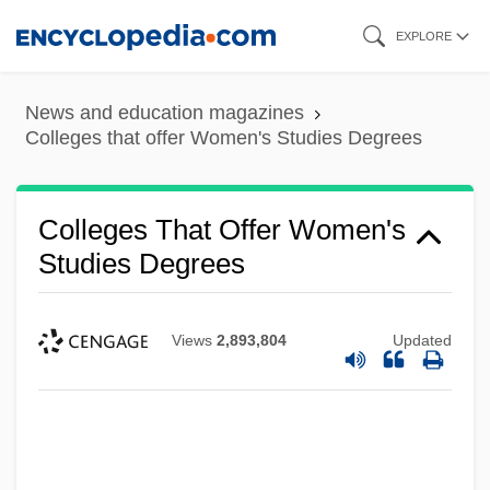
Skip
EXPLORE
to
main
News and education magazines
content
Colleges that offer Women's Studies Degrees
Colleges That Offer Women's
Studies Degrees
Views
2,893,804
Updated