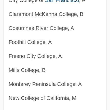
City College of
San Francisco
, A
Claremont McKenna College, B
Cosumnes River College, A
Foothill College, A
Fresno City College, A
Mills College, B
Monterey Peninsula College, A
New College of California, M