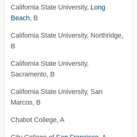
California State University,
Long
Beach
, B
California State University, Northridge,
B
California State University,
Sacramento, B
California State University, San
Marcos, B
Chabot College, A