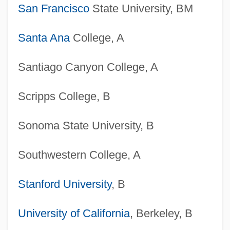
San Francisco
State University, BM
Santa Ana
College, A
Santiago Canyon College, A
Scripps College, B
Sonoma State University, B
Southwestern College, A
Stanford University
, B
University of California
, Berkeley, B