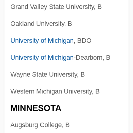
Grand Valley State University, B
Oakland University, B
University of Michigan
, BDO
University of Michigan
-Dearborn, B
Wayne State University, B
Western Michigan University, B
MINNESOTA
Augsburg College, B