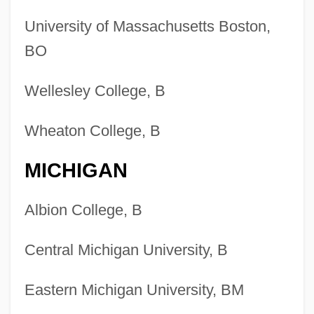
University of Massachusetts Boston,
BO
Wellesley College, B
Wheaton College, B
MICHIGAN
Albion College, B
Central Michigan University, B
Eastern Michigan University, BM