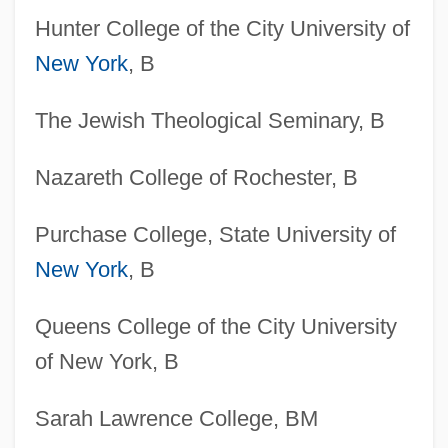
Hunter College of the City University of
New York
, B
The Jewish Theological Seminary, B
Nazareth College of Rochester, B
Purchase College, State University of
New York
, B
Queens College of the City University
of New York, B
Sarah Lawrence College, BM