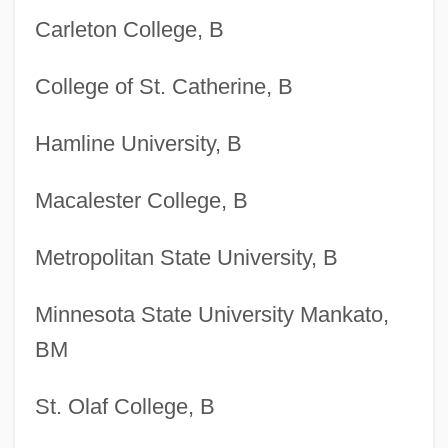
Carleton College, B
College of St. Catherine, B
Hamline University, B
Macalester College, B
Metropolitan State University, B
Minnesota State University Mankato,
BM
St. Olaf College, B