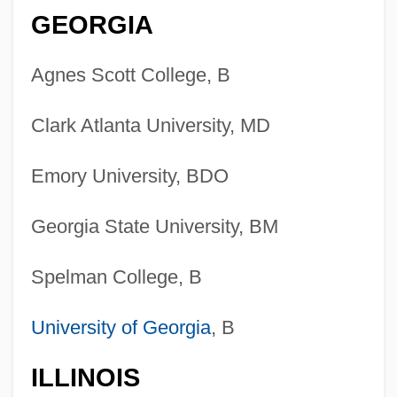
GEORGIA
Agnes Scott College, B
Clark Atlanta University, MD
Emory University, BDO
Georgia State University, BM
Spelman College, B
University of Georgia
, B
ILLINOIS