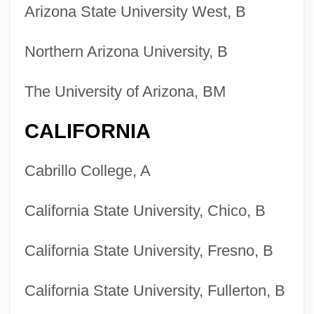
Arizona State University West, B
Northern Arizona University, B
The University of Arizona, BM
CALIFORNIA
Cabrillo College, A
California State University, Chico, B
California State University, Fresno, B
California State University, Fullerton, B