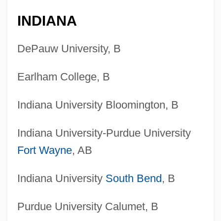
INDIANA
DePauw University, B
Earlham College, B
Indiana University Bloomington, B
Indiana University-Purdue University
Fort Wayne
, AB
Indiana University
South Bend
, B
Purdue University Calumet, B