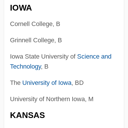
IOWA
Cornell College, B
Grinnell College, B
Iowa State University of
Science and
Technology
, B
The
University of Iowa
, BD
University of Northern Iowa, M
KANSAS