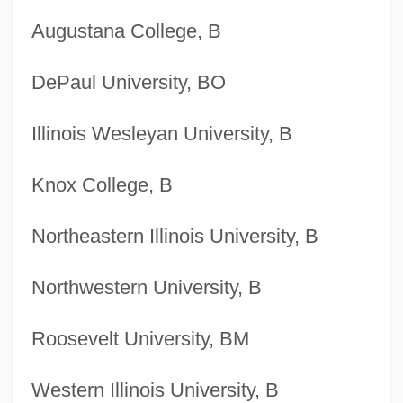
Augustana College, B
DePaul University, BO
Illinois Wesleyan University, B
Knox College, B
Northeastern Illinois University, B
Northwestern University, B
Roosevelt University, BM
Western Illinois University, B