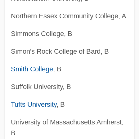
Northern Essex Community College, A
Simmons College, B
Simon's Rock College of Bard, B
Smith College
, B
Suffolk University, B
Tufts University
, B
University of Massachusetts Amherst,
B