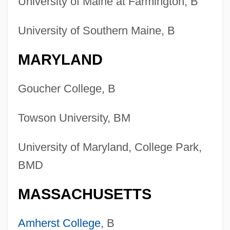
University of Maine at Farmington, B
University of Southern Maine, B
MARYLAND
Goucher College, B
Towson University, BM
University of Maryland, College Park,
BMD
MASSACHUSETTS
Amherst College
, B