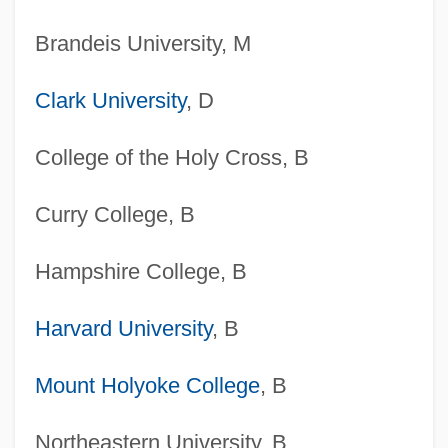
Brandeis University, M
Clark University
, D
College of the Holy Cross, B
Curry College, B
Hampshire College, B
Harvard University
, B
Mount Holyoke College
, B
Northeastern University, B