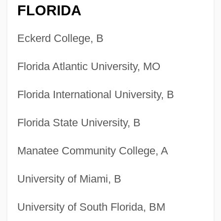
FLORIDA
Eckerd College, B
Florida Atlantic University, MO
Florida International University, B
Florida State University, B
Manatee Community College, A
University of Miami, B
University of South Florida, BM