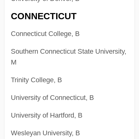
CONNECTICUT
Connecticut College, B
Southern Connecticut State University,
M
Trinity College, B
University of Connecticut, B
University of Hartford, B
Wesleyan University, B