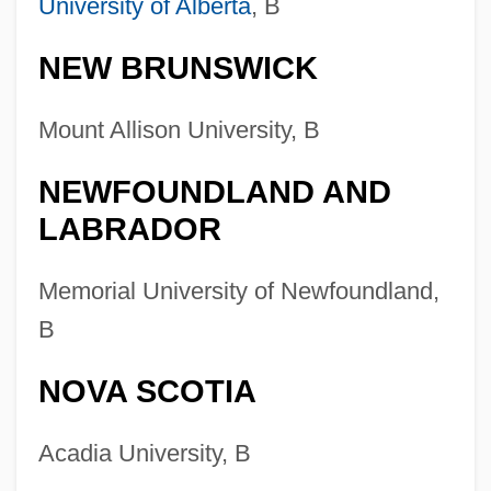
University of Alberta
, B
Digital/Multimedia And Information
Resources Design
NEW BRUNSWICK
Colleges That Offer Water, Wetlands, And
Mount Allison University, B
Marine Resources Management Degrees
Colleges That Offer Water, Wetlands, And
NEWFOUNDLAND AND
Marine Resources Management
LABRADOR
Colleges That Offer Water Resources
Memorial University of Newfoundland,
Engineering Degrees
B
Colleges That Offer Water Resources
Engineering
NOVA SCOTIA
Colleges That Offer Water Resources
Acadia University, B
Degrees