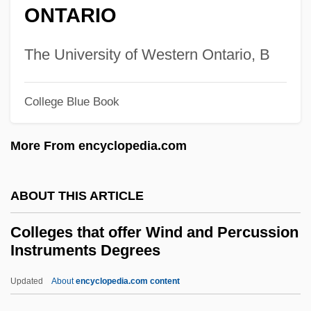
Colleges That Offer Water Resources
ONTARIO
Colleges That Offer Water Quality And
Wastewater Treatment Management And
The University of Western Ontario, B
Recycling Technology/Technician
College Blue Book
Degrees
Colleges That Offer Water Quality And
More From encyclopedia.com
Wastewater Treatment Management And
Recycling Technology/Technician
ABOUT THIS ARTICLE
Colleges That Offer Watchmaking And
Colleges that offer Wind and Percussion
Jewelrymaking Degrees
Instruments Degrees
Colleges That Offer Watchmaking And
Updated
About
encyclopedia.com content
Jewelrymaking
Colleges That Offer Wind