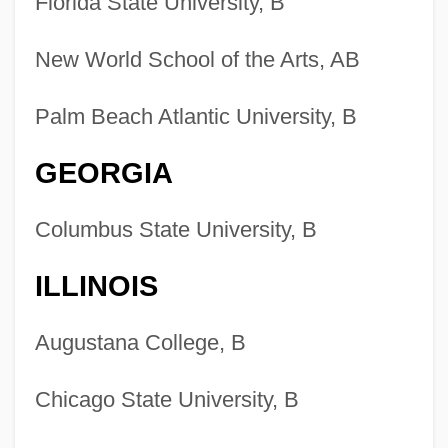
Florida State University, B
New World School of the Arts, AB
Palm Beach Atlantic University, B
GEORGIA
Columbus State University, B
ILLINOIS
Augustana College, B
Chicago State University, B