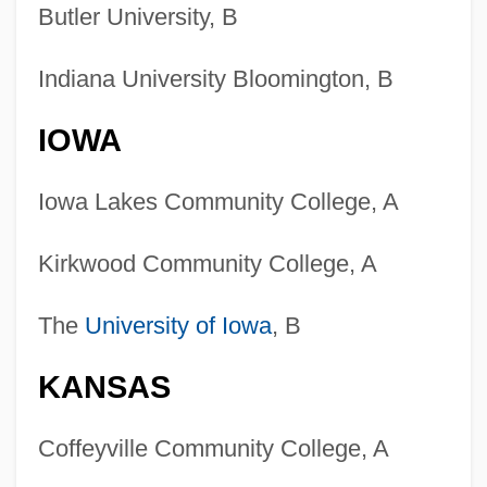
Butler University, B
Indiana University Bloomington, B
IOWA
Iowa Lakes Community College, A
Kirkwood Community College, A
The
University of Iowa
, B
KANSAS
Coffeyville Community College, A