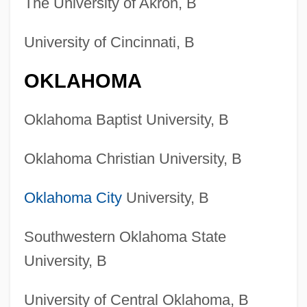
The University of Akron, B
University of Cincinnati, B
OKLAHOMA
Oklahoma Baptist University, B
Oklahoma Christian University, B
Oklahoma City
University, B
Southwestern Oklahoma State
University, B
University of Central Oklahoma, B