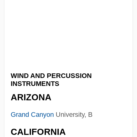
WIND AND PERCUSSION
INSTRUMENTS
ARIZONA
Grand Canyon
University, B
CALIFORNIA