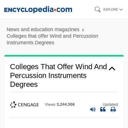
Skip
EXPLORE
to
main
News and education magazines
content
Colleges that offer Wind and Percussion
Instruments Degrees
Colleges That Offer Wind And
Percussion Instruments
Degrees
Views
3,244,506
Updated