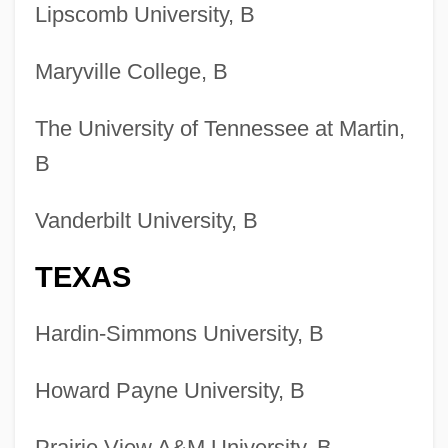
Lipscomb University, B
Wildlands Science And Management
Degrees
Maryville College, B
Colleges That Offer Wildlife And
Wildlands Science And Management
The University of Tennessee at Martin,
B
Colleges That Offer Western European
Studies Degrees
Vanderbilt University, B
Colleges That Offer Western European
TEXAS
Studies
Colleges That Offer Western
Hardin-Simmons University, B
Civilization/Culture Degrees
Colleges That Offer Western
Howard Payne University, B
Civilization/Culture
Prairie View A&M University, B