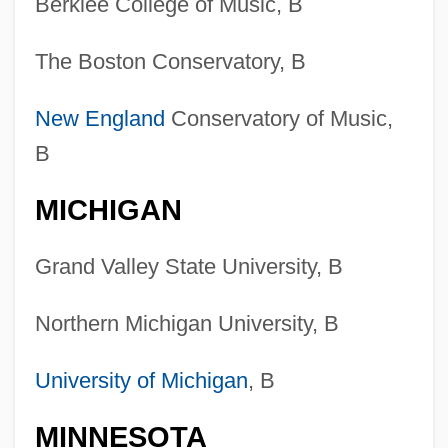
Berklee College of Music, B
The Boston Conservatory, B
New England
Conservatory of Music,
B
MICHIGAN
Grand Valley State University, B
Northern Michigan University, B
University of Michigan
, B
MINNESOTA