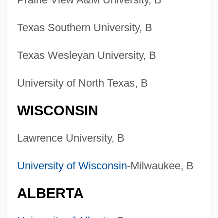
Colleges That Offer Welding
Technology/Welder Degrees
Texas Southern University, B
Colleges That Offer Welding
Texas Wesleyan University, B
Technology/Welder
Colleges That Offer Web/Multimedia
University of North Texas, B
Management And Webmaster Degrees
WISCONSIN
Colleges That Offer Web/Multimedia
Management And Webmaster
Lawrence University, B
Colleges That Offer Web Page,
University of Wisconsin
-Milwaukee, B
Digital/Multimedia And Information
Resources Design Degrees
ALBERTA
Colleges That Offer Web Page,