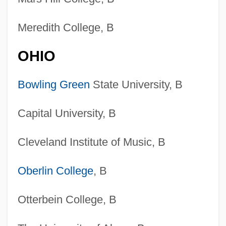
Meredith College, B
OHIO
Bowling Green
State University, B
Capital University, B
Cleveland Institute of Music, B
Oberlin College
, B
Otterbein College, B