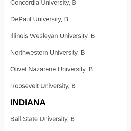
Concordia University, B
DePaul University, B
Illinois Wesleyan University, B
Northwestern University, B
Olivet Nazarene University, B
Roosevelt University, B
INDIANA
Ball State University, B