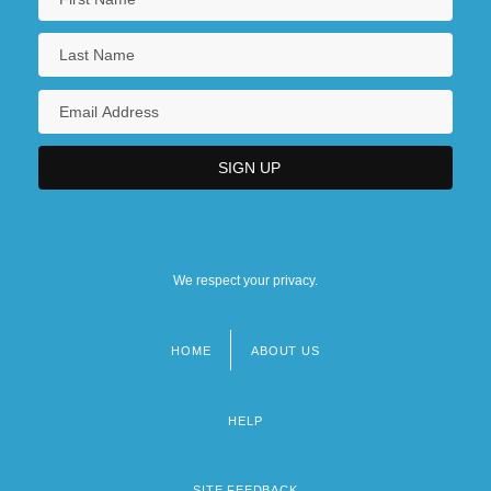
Colleges That Offer Zoology/Animal
Biology Degrees
Collegia Artificum
Collegial
Collegiality, Episcopal
Collegian
Collegiate
We respect your privacy.
HOME
ABOUT US
Footer
menu
HELP
SITE FEEDBACK