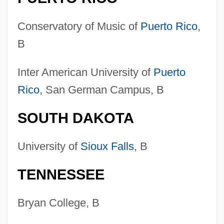
Conservatory of Music of
Puerto Rico
,
B
Inter American University of
Puerto
Rico
, San German Campus, B
SOUTH DAKOTA
Colleges That Offer Wind And Percussion
Instruments
University of
Sioux Falls
, B
Colleges That Offer Wildlife Biology
TENNESSEE
Degrees
Colleges That Offer Wildlife Biology
Bryan College, B
Colleges That Offer Wildlife And