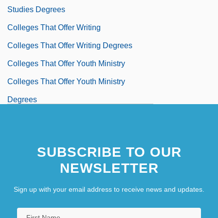
Studies Degrees
Colleges That Offer Writing
Colleges That Offer Writing Degrees
Colleges That Offer Youth Ministry
Colleges That Offer Youth Ministry
Degrees
Colleges That Offer Youth
Services/Administration
SUBSCRIBE TO OUR
Colleges That Offer Youth
NEWSLETTER
Services/Administration Degrees
Colleges That Offer Zoology/Animal
Sign up with your email address to receive news and updates.
Biology