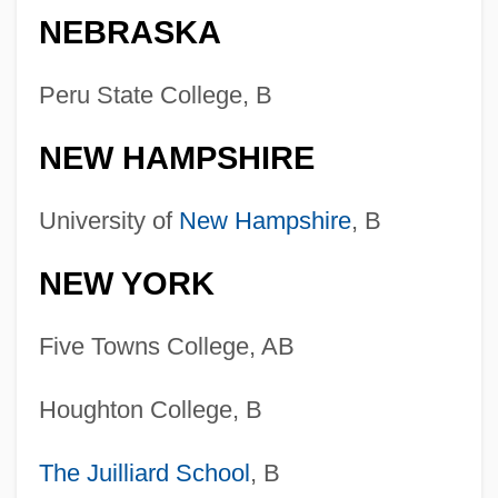
NEBRASKA
Peru State College, B
NEW HAMPSHIRE
University of
New Hampshire
, B
NEW YORK
Five Towns College, AB
Houghton College, B
The Juilliard School
, B