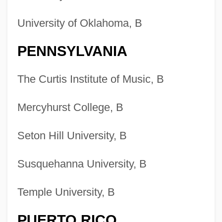
University of Oklahoma, B
PENNSYLVANIA
The Curtis Institute of Music, B
Mercyhurst College, B
Seton Hill University, B
Susquehanna University, B
Temple University, B
PUERTO RICO