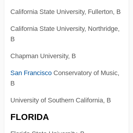
California State University, Fullerton, B
California State University, Northridge,
B
Chapman University, B
San Francisco
Conservatory of Music,
B
University of Southern California, B
FLORIDA