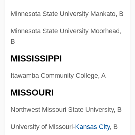
Minnesota State University Mankato, B
Minnesota State University Moorhead,
B
MISSISSIPPI
Itawamba Community College, A
MISSOURI
Northwest Missouri State University, B
University of Missouri-
Kansas City
, B