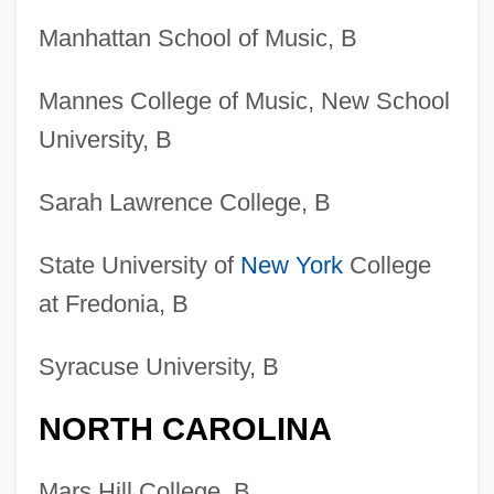
Manhattan School of Music, B
Mannes College of Music, New School
University, B
Sarah Lawrence College, B
State University of
New York
College
at Fredonia, B
Syracuse University, B
NORTH CAROLINA
Mars Hill College, B