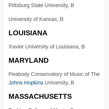
Pittsburg State University, B
University of Kansas, B
LOUISIANA
Xavier University of Louisiana, B
MARYLAND
Peabody Conservatory of Music of The
Johns Hopkins
University, B
MASSACHUSETTS