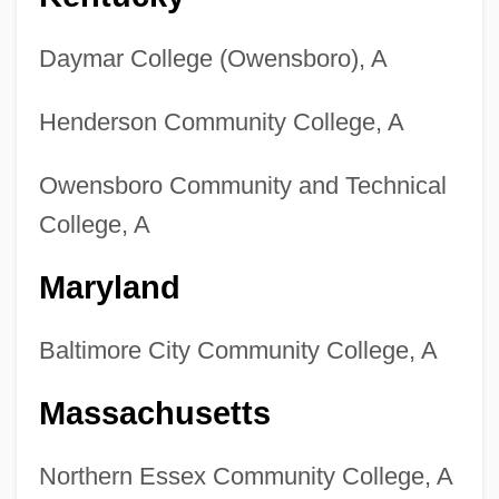
Daymar College (Owensboro), A
Henderson Community College, A
Owensboro Community and Technical
College, A
Maryland
Baltimore City Community College, A
Massachusetts
Northern Essex Community College, A