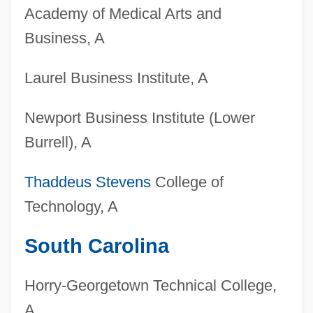
Colleges That Offer Woodworking
Academy of Medical Arts and
Degrees
Business, A
Colleges That Offer Woodworking
Laurel Business Institute, A
Colleges That Offer Wood Science And
Wood Products/Pulp And Paper
Newport Business Institute (Lower
Technology Degrees
Burrell), A
Colleges That Offer Wood Science And
Thaddeus Stevens
College of
Wood Products/Pulp And Paper
Technology, A
Technology
Colleges That Offer Women's Studies
South Carolina
Degrees
Horry-Georgetown Technical College,
Colleges That Offer Women's Studies
A