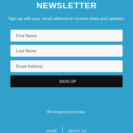
NEWSLETTER
Collema
Collembola (Springtails)
Sign up with your email address to receive news and updates.
We respect your privacy.
HOME
ABOUT US