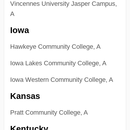
Vincennes University Jasper Campus,
A
Iowa
Hawkeye Community College, A
Iowa Lakes Community College, A
Iowa Western Community College, A
Kansas
Pratt Community College, A
Kentucky