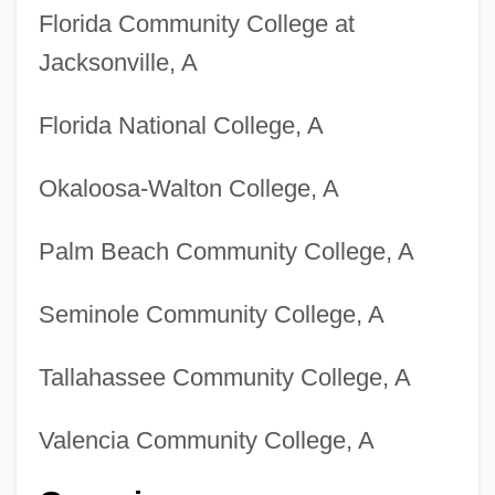
Florida Community College at
Jacksonville, A
Florida National College, A
Okaloosa-Walton College, A
Palm Beach Community College, A
Seminole Community College, A
Tallahassee Community College, A
Valencia Community College, A