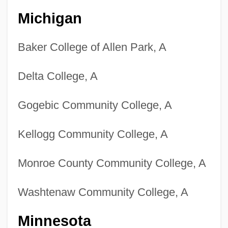
Michigan
Baker College of Allen Park, A
Delta College, A
Gogebic Community College, A
Kellogg Community College, A
Monroe County Community College, A
Washtenaw Community College, A
Minnesota