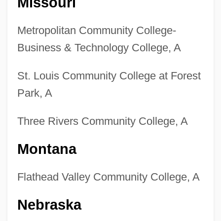
Missouri
Metropolitan Community College-
Business & Technology College, A
St. Louis Community College at Forest
Park, A
Three Rivers Community College, A
Montana
Flathead Valley Community College, A
Nebraska