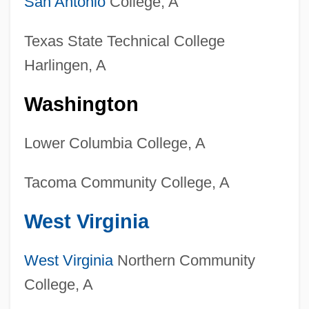
San Antonio
College, A
Wildlands Science And Management
Degrees
Texas State Technical College
Colleges That Offer Wildlife And
Harlingen, A
Wildlands Science And Management
Washington
Colleges That Offer Western European
Studies Degrees
Lower Columbia College, A
Colleges That Offer Western European
Tacoma Community College, A
Studies
Colleges That Offer Western
West Virginia
Civilization/Culture Degrees
Colleges That Offer Western
West Virginia
Northern Community
College, A
Civilization/Culture
Colleges That Offer Welding