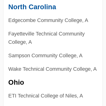
North Carolina
Edgecombe Community College, A
Fayetteville Technical Community
College, A
Sampson Community College, A
Wake Technical Community College, A
Ohio
ETI Technical College of Niles, A