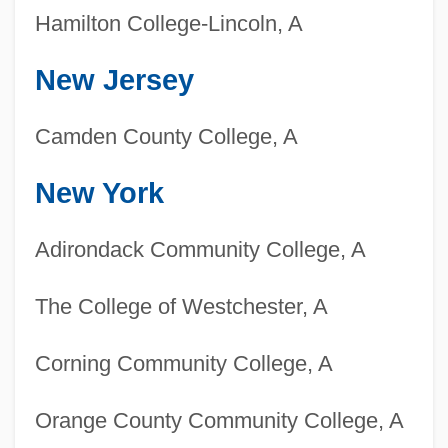
Hamilton College-Lincoln, A
New Jersey
Camden County College, A
New York
Adirondack Community College, A
The College of Westchester, A
Corning Community College, A
Orange County Community College, A