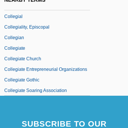
NEARBY TERMS
Collegia Artificum
Collegial
Collegiality, Episcopal
Collegian
Collegiate
Collegiate Church
Collegiate Entrepreneurial Organizations
Collegiate Gothic
Collegiate Soaring Association
Collegio Rabbinico Italiano
Collegium Aureum
SUBSCRIBE TO OUR
Collegium Musicum