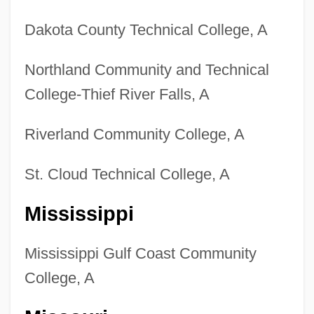
Dakota County Technical College, A
Northland Community and Technical
College-Thief River Falls, A
Riverland Community College, A
St. Cloud Technical College, A
Mississippi
Mississippi Gulf Coast Community
College, A