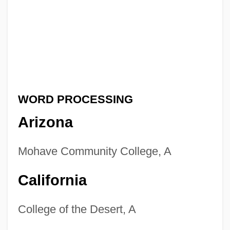
WORD PROCESSING
Arizona
Mohave Community College, A
California
College of the Desert, A