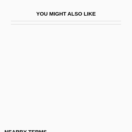
Colleges That Offer Writing Degrees
YOU MIGHT ALSO LIKE
Colleges That Offer Youth Ministry
Colleges That Offer Youth Ministry
Degrees
Colleges That Offer Youth
Services/Administration
Colleges That Offer Youth
Services/Administration Degrees
Colleges That Offer Zoology/Animal
Biology
Colleges That Offer Zoology/Animal
Biology Degrees