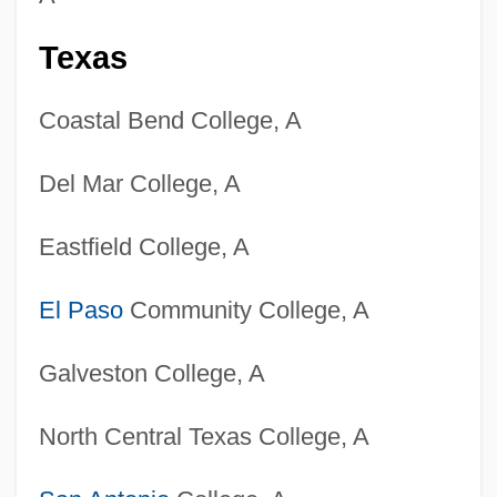
Colleges That Offer Women's Health
Nursing Degrees
Texas
Colleges That Offer Women's Health
Coastal Bend College, A
Nursing
Colleges That Offer Wind And Percussion
Del Mar College, A
Instruments Degrees
Eastfield College, A
Colleges That Offer Wind And Percussion
Instruments
El Paso
Community College, A
Colleges That Offer Wildlife Biology
Galveston College, A
Degrees
Colleges That Offer Wildlife Biology
North Central Texas College, A
Colleges That Offer Wildlife And