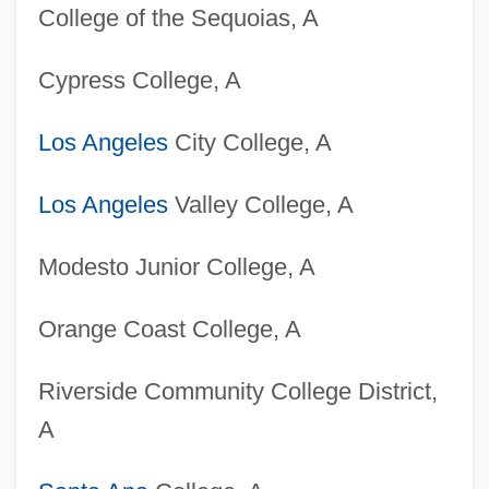
College of the Sequoias, A
Cypress College, A
Los Angeles
City College, A
Los Angeles
Valley College, A
Modesto Junior College, A
Orange Coast College, A
Riverside Community College District,
A