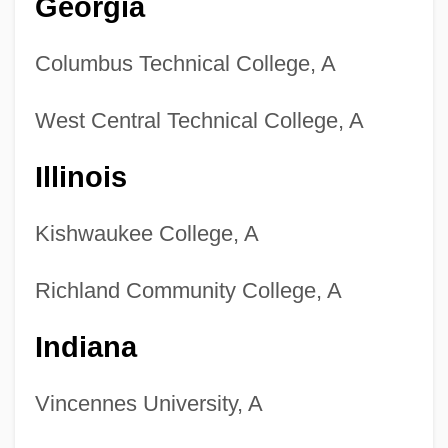
Georgia
Columbus Technical College, A
West Central Technical College, A
Illinois
Kishwaukee College, A
Richland Community College, A
Indiana
Vincennes University, A