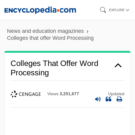
Skip
EXPLORE
to
main
News and education magazines
content
Colleges that offer Word Processing
Colleges That Offer Word
Processing
Views
3,251,677
Updated