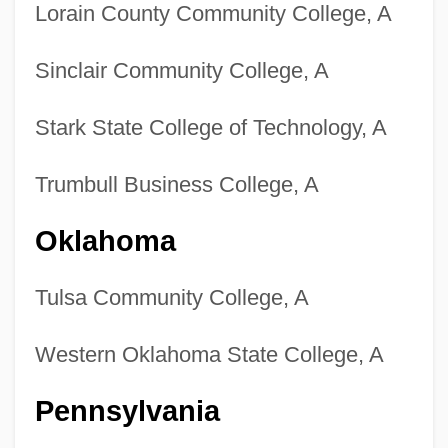
Lorain County Community College, A
Sinclair Community College, A
Stark State College of Technology, A
Trumbull Business College, A
Oklahoma
Tulsa Community College, A
Western Oklahoma State College, A
Pennsylvania