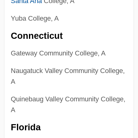
Santa Ana
College, A
Yuba College, A
Connecticut
Gateway Community College, A
Naugatuck Valley Community College,
A
Quinebaug Valley Community College,
A
Florida