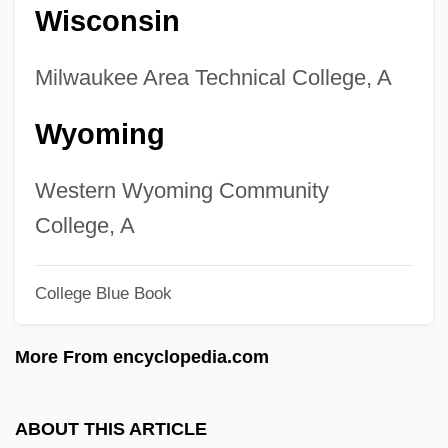
Wisconsin
Technology/Welder Degrees
Colleges That Offer Welding
Milwaukee Area Technical College, A
Technology/Welder
Wyoming
Colleges That Offer Web/Multimedia
Management And Webmaster Degrees
Western Wyoming Community
Colleges That Offer Web/Multimedia
College, A
Management And Webmaster
College Blue Book
Colleges That Offer Web Page,
Digital/Multimedia And Information
More From encyclopedia.com
Resources Design Degrees
Colleges That Offer Web Page,
ABOUT THIS ARTICLE
Digital/Multimedia And Information