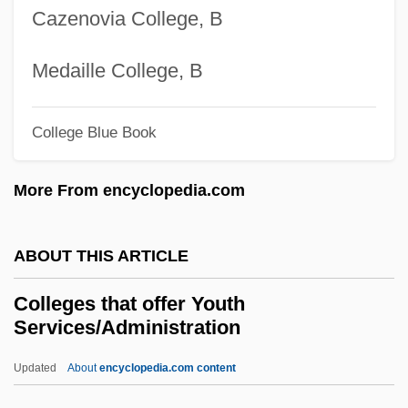
Cazenovia College, B
Colleges That Offer Wildlife And
Wildlands Science And Management
Medaille College, B
Degrees
College Blue Book
Colleges That Offer Wildlife And
Wildlands Science And Management
More From encyclopedia.com
Colleges That Offer Western European
Studies Degrees
ABOUT THIS ARTICLE
Colleges That Offer Western European
Colleges that offer Youth
Studies
Services/Administration
Colleges That Offer Western
Updated
About
encyclopedia.com content
Civilization/Culture Degrees
Colleges That Offer Youth