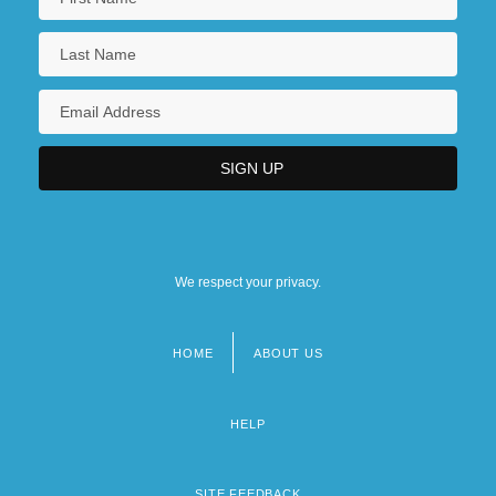
We respect your privacy.
HOME
ABOUT US
Footer
menu
HELP
SITE FEEDBACK