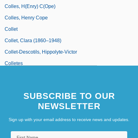
Colles, H(enry) C(ope)
Colles, Henry Cope
Collet
Collet, Clara (1860–1948)
Collet-Descotils, Hippolyte-Victor
Colletes
SUBSCRIBE TO OUR
NEWSLETTER
Sign up with your email address to receive news and updates.