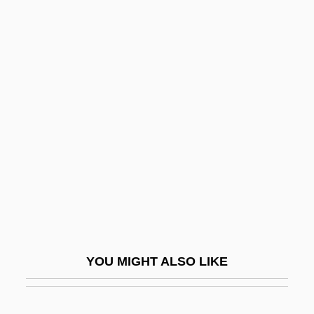
Services/Administration
Colleges That Offer Youth
Services/Administration Degrees
Colleges That Offer Zoology/Animal
Biology
Colleges That Offer Zoology/Animal
Biology Degrees
Collegia Artificum
Collegial
Collegiality, Episcopal
YOU MIGHT ALSO LIKE
Collegian
Collegiate