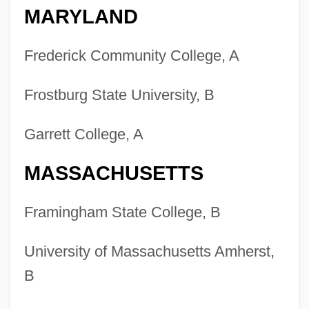
MARYLAND
Frederick Community College, A
Frostburg State University, B
Garrett College, A
MASSACHUSETTS
Framingham State College, B
University of Massachusetts Amherst,
B