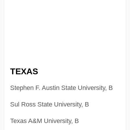
TEXAS
Stephen F. Austin State University, B
Sul Ross State University, B
Texas A&M University, B