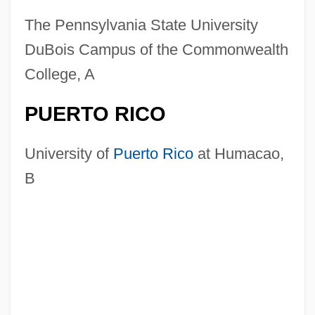
The Pennsylvania State University
DuBois Campus of the Commonwealth
College, A
PUERTO RICO
University of
Puerto Rico
at Humacao,
B