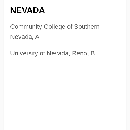
NEVADA
Community College of Southern
Nevada, A
University of Nevada, Reno, B