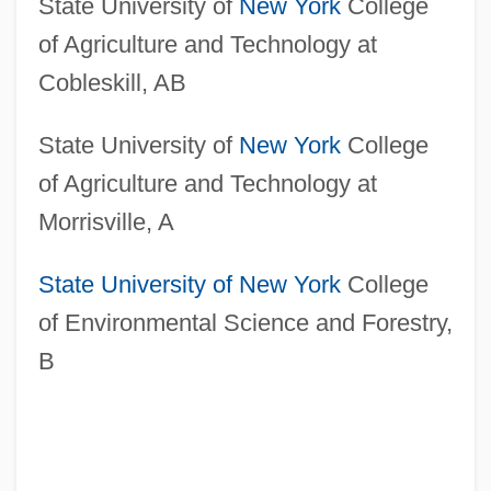
State University of
New York
College
of Agriculture and Technology at
Cobleskill, AB
State University of
New York
College
of Agriculture and Technology at
Morrisville, A
State University of New York
College
of Environmental Science and Forestry,
B