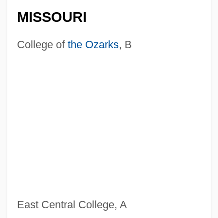
MISSOURI
College of
the Ozarks
, B
East Central College, A