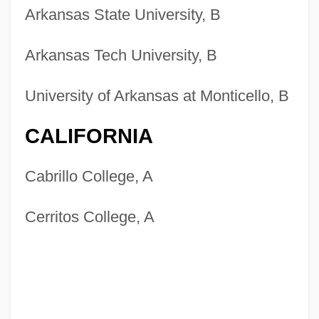
Arkansas State University, B
Arkansas Tech University, B
University of Arkansas at Monticello, B
CALIFORNIA
Cabrillo College, A
Cerritos College, A