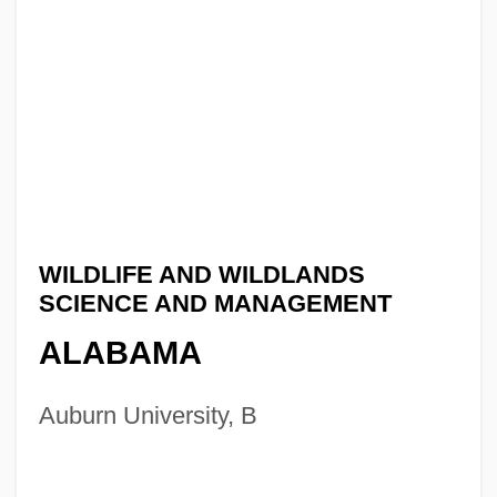
WILDLIFE AND WILDLANDS
SCIENCE AND MANAGEMENT
ALABAMA
Auburn University, B