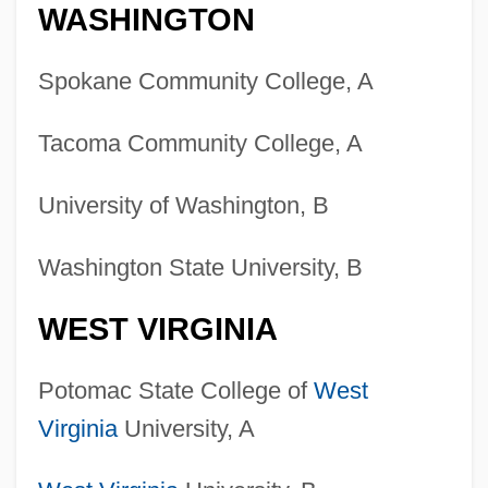
WASHINGTON
Spokane Community College, A
Tacoma Community College, A
University of Washington, B
Washington State University, B
WEST VIRGINIA
Potomac State College of
West
Virginia
University, A