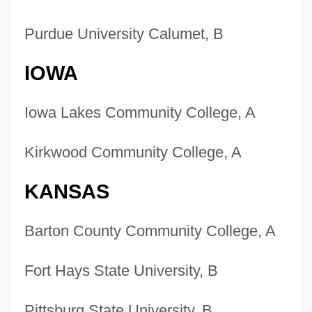
Purdue University Calumet, B
IOWA
Iowa Lakes Community College, A
Kirkwood Community College, A
KANSAS
Barton County Community College, A
Fort Hays State University, B
Pittsburg State University, B