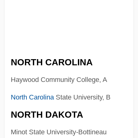
NORTH CAROLINA
Haywood Community College, A
North Carolina
State University, B
NORTH DAKOTA
Minot State University-Bottineau