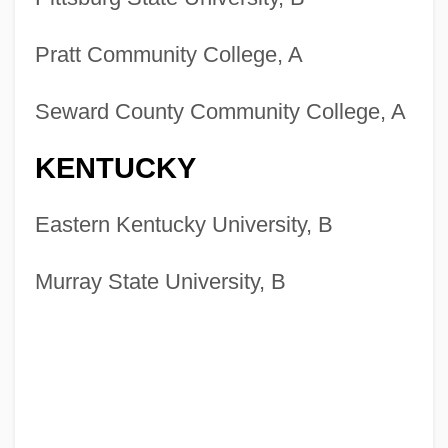
Pratt Community College, A
Seward County Community College, A
KENTUCKY
Eastern Kentucky University, B
Murray State University, B