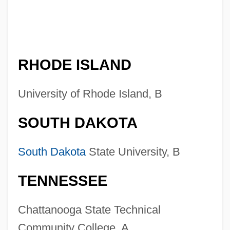
RHODE ISLAND
University of Rhode Island, B
SOUTH DAKOTA
South Dakota
State University, B
TENNESSEE
Chattanooga State Technical
Community College, A