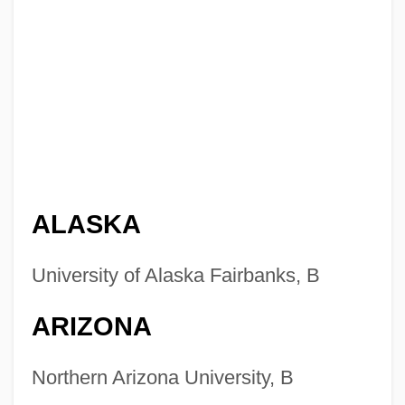
ALASKA
University of Alaska Fairbanks, B
ARIZONA
Northern Arizona University, B