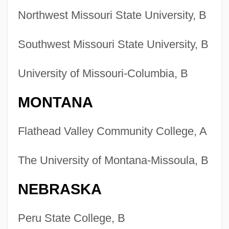
Northwest Missouri State University, B
Southwest Missouri State University, B
University of Missouri-Columbia, B
MONTANA
Flathead Valley Community College, A
The University of Montana-Missoula, B
NEBRASKA
Peru State College, B