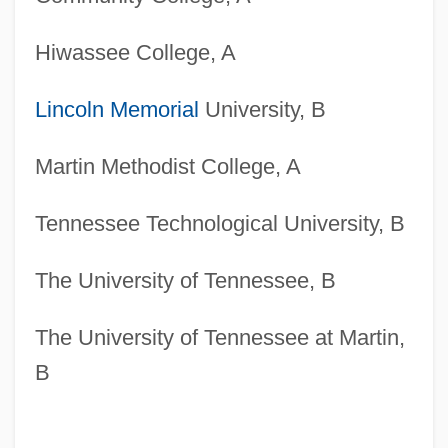
Hiwassee College, A
Lincoln Memorial
University, B
Martin Methodist College, A
Tennessee Technological University, B
The University of Tennessee, B
The University of Tennessee at Martin,
B