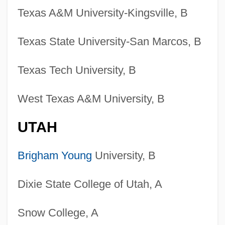
Texas A&M University-Kingsville, B
Texas State University-San Marcos, B
Texas Tech University, B
West Texas A&M University, B
UTAH
Brigham Young
University, B
Dixie State College of Utah, A
Snow College, A