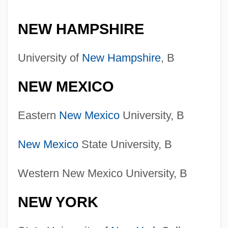
NEW HAMPSHIRE
University of
New Hampshire
, B
NEW MEXICO
Eastern
New Mexico
University, B
New Mexico
State University, B
Western New Mexico University, B
NEW YORK