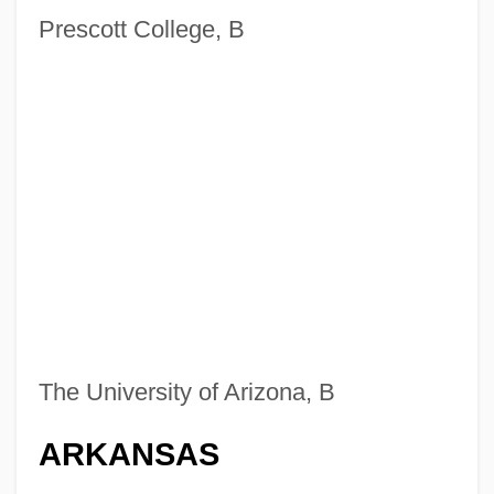
Prescott College, B
The University of Arizona, B
ARKANSAS