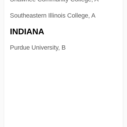
Southeastern Illinois College, A
INDIANA
Purdue University, B