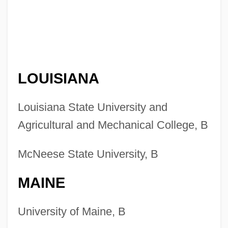
LOUISIANA
Louisiana State University and
Agricultural and Mechanical College, B
McNeese State University, B
MAINE
University of Maine, B