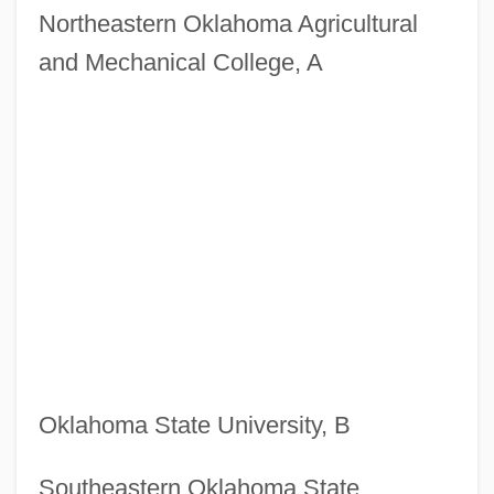
Northeastern Oklahoma Agricultural
and Mechanical College, A
Oklahoma State University, B
Southeastern Oklahoma State