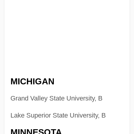
MICHIGAN
Grand Valley State University, B
Lake Superior State University, B
MINNESOTA