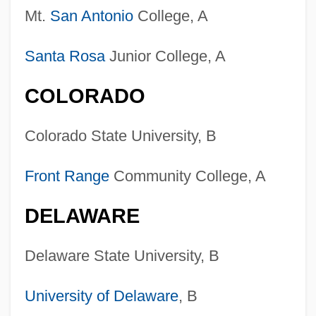
Mt.
San Antonio
College, A
Santa Rosa
Junior College, A
COLORADO
Colorado State University, B
Front Range
Community College, A
DELAWARE
Delaware State University, B
University of Delaware
, B