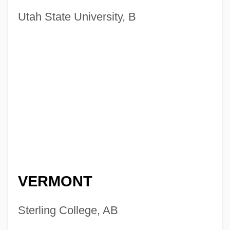
Utah State University, B
VERMONT
Sterling College, AB