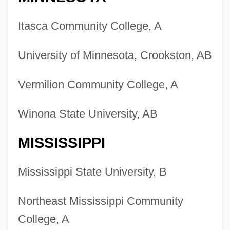
Itasca Community College, A
University of Minnesota, Crookston, AB
Vermilion Community College, A
Winona State University, AB
MISSISSIPPI
Mississippi State University, B
Northeast Mississippi Community
College, A