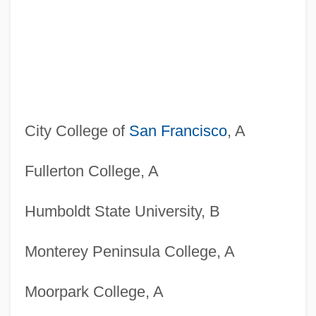
City College of
San Francisco
, A
Fullerton College, A
Humboldt State University, B
Monterey Peninsula College, A
Moorpark College, A