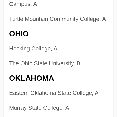
Campus, A
Turtle Mountain Community College, A
OHIO
Hocking College, A
The Ohio State University, B
OKLAHOMA
Eastern Oklahoma State College, A
Murray State College, A