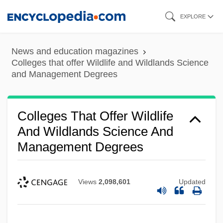
Skip
EXPLORE
to
main
News and education magazines
content
Colleges that offer Wildlife and Wildlands Science
and Management Degrees
Colleges That Offer Wildlife
And Wildlands Science And
Management Degrees
Views
2,098,601
Updated