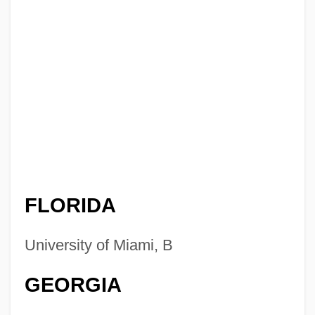
FLORIDA
University of Miami, B
GEORGIA