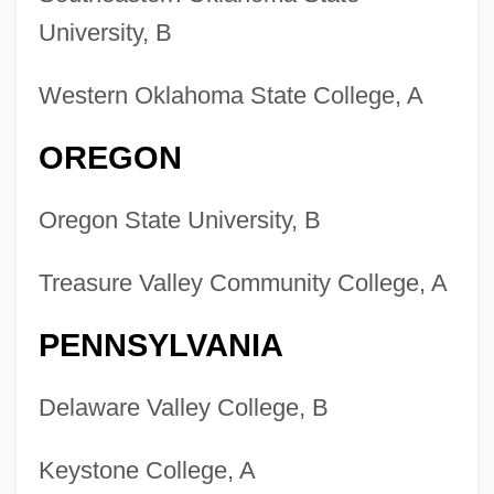
University, B
Western Oklahoma State College, A
OREGON
Oregon State University, B
Treasure Valley Community College, A
PENNSYLVANIA
Delaware Valley College, B
Keystone College, A