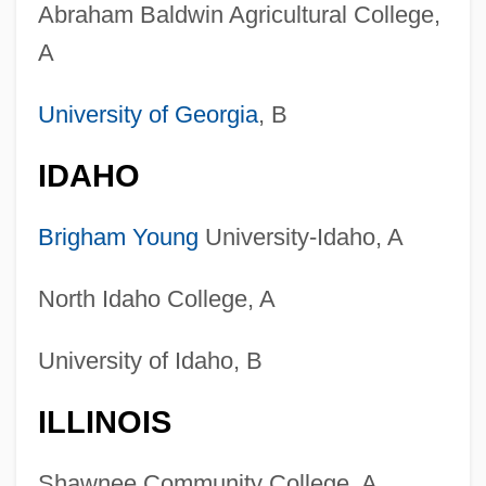
Abraham Baldwin Agricultural College,
A
University of Georgia
, B
IDAHO
Brigham Young
University-Idaho, A
North Idaho College, A
University of Idaho, B
ILLINOIS
Shawnee Community College, A