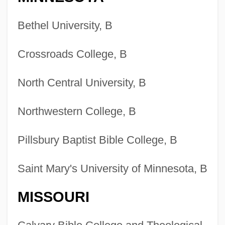
Bethel University, B
Crossroads College, B
North Central University, B
Northwestern College, B
Pillsbury Baptist Bible College, B
Saint Mary's University of Minnesota, B
MISSOURI