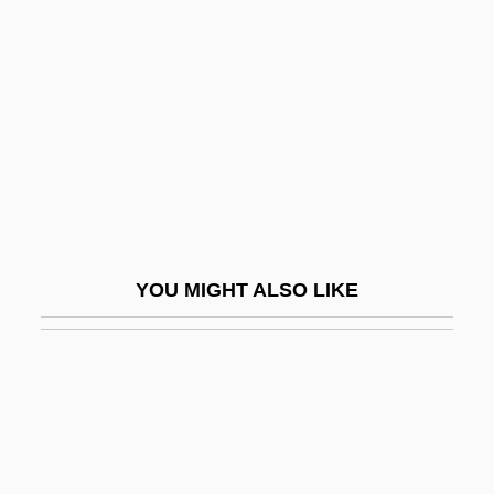
Colleges That Offer Youth
Services/Administration Degrees
Colleges That Offer Zoology/Animal
Biology
Colleges That Offer Zoology/Animal
Biology Degrees
Collegia Artificum
YOU MIGHT ALSO LIKE
Collegial
Collegiality, Episcopal
Collegian
Collegiate
Collegiate Church