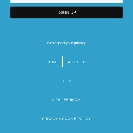
We respect your privacy.
HOME
ABOUT US
Footer
menu
HELP
SITE FEEDBACK
PRIVACY & COOKIE POLICY