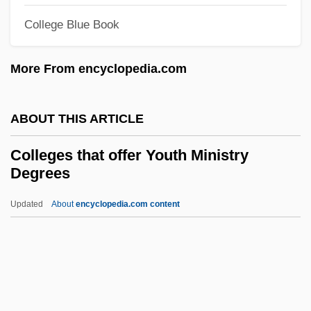
Wildlands Science And Management
College Blue Book
Colleges That Offer Western European
Studies Degrees
More From encyclopedia.com
Colleges That Offer Western European
Studies
ABOUT THIS ARTICLE
Colleges That Offer Western
Colleges that offer Youth Ministry
Civilization/Culture Degrees
Degrees
Colleges That Offer Western
Updated
About
encyclopedia.com content
Civilization/Culture
Colleges That Offer Youth
Ministry Degrees
Colleges That Offer Youth
Services/Administration