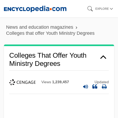
Skip
EXPLORE
to
main
News and education magazines
content
Colleges that offer Youth Ministry Degrees
Colleges That Offer Youth
Ministry Degrees
Views
1,239,457
Updated