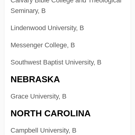
Calvary Bible College and Theological
Seminary, B
Lindenwood University, B
Messenger College, B
Southwest Baptist University, B
NEBRASKA
Grace University, B
NORTH CAROLINA
Campbell University, B