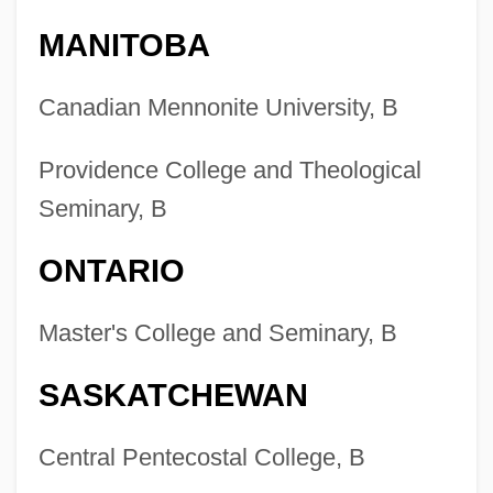
Nursing
MANITOBA
Colleges That Offer Wind And Percussion
Instruments Degrees
Canadian Mennonite University, B
Colleges That Offer Wind And Percussion
Providence College and Theological
Instruments
Seminary, B
Colleges That Offer Wildlife Biology
Degrees
ONTARIO
Colleges That Offer Wildlife Biology
Master's College and Seminary, B
Colleges That Offer Wildlife And
Wildlands Science And Management
SASKATCHEWAN
Degrees
Colleges That Offer Wildlife And
Central Pentecostal College, B