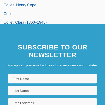
Colles, Henry Cope
Collet
Collet, Clara (1860–1948)
Collet-Descotils, Hippolyte-Victor
SUBSCRIBE TO OUR
NEWSLETTER
Sign up with your email address to receive news and updates.