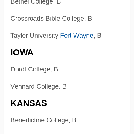
Bethel College, B
Crossroads Bible College, B
Taylor University
Fort Wayne
, B
IOWA
Dordt College, B
Vennard College, B
KANSAS
Benedictine College, B