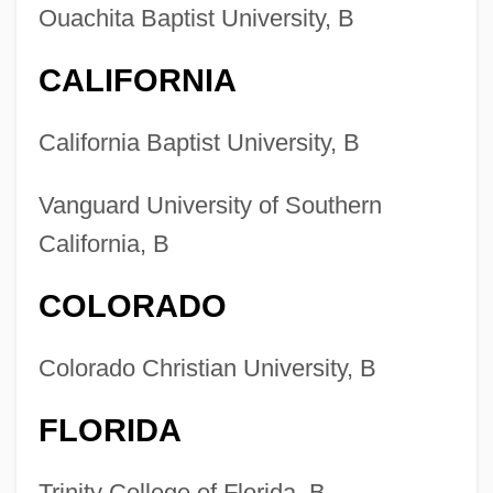
Ouachita Baptist University, B
CALIFORNIA
California Baptist University, B
Vanguard University of Southern
California, B
COLORADO
Colorado Christian University, B
FLORIDA
Trinity College of Florida, B