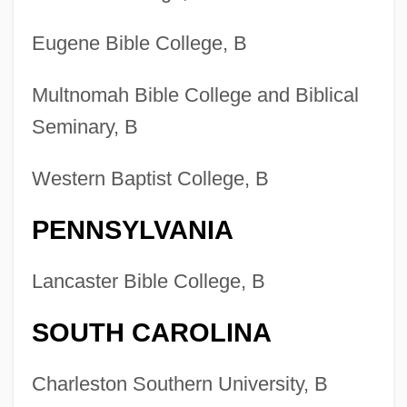
Eugene Bible College, B
Multnomah Bible College and Biblical
Seminary, B
Western Baptist College, B
PENNSYLVANIA
Lancaster Bible College, B
SOUTH CAROLINA
Charleston Southern University, B
Colleges That Offer Youth Ministry