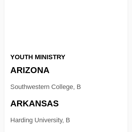
YOUTH MINISTRY
ARIZONA
Southwestern College, B
ARKANSAS
Harding University, B