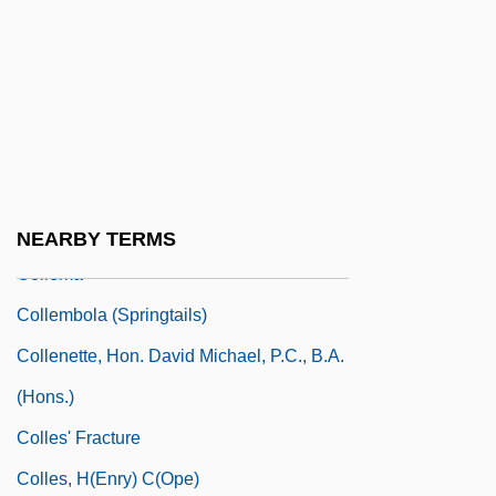
Collegiate Entrepreneurial Organizations
Collegiate Gothic
Collegiate Soaring Association
Collegio Rabbinico Italiano
Collegium Aureum
Collegium Musicum
NEARBY TERMS
Collema
Collembola (Springtails)
Collenette, Hon. David Michael, P.C., B.A.
(Hons.)
Colles' Fracture
Colles, H(enry) C(ope)