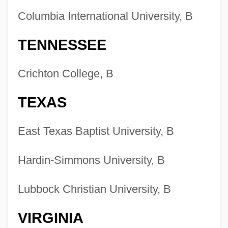
Colleges That Offer Writing Degrees
Columbia International University, B
Colleges That Offer Writing
TENNESSEE
Colleges That Offer Work And Family
Studies Degrees
Crichton College, B
Colleges That Offer Work And Family
TEXAS
Studies
Colleges That Offer Word Processing
East Texas Baptist University, B
Degrees
Colleges That Offer Word Processing
Hardin-Simmons University, B
Colleges That Offer Woodworking
Lubbock Christian University, B
Degrees
Colleges That Offer Woodworking
VIRGINIA