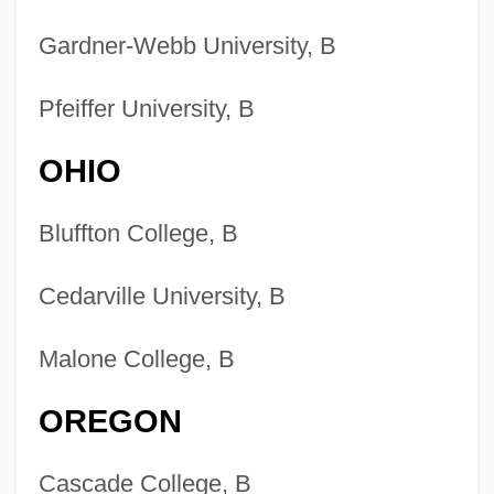
Gardner-Webb University, B
Pfeiffer University, B
OHIO
Bluffton College, B
Cedarville University, B
Malone College, B
OREGON
Cascade College, B