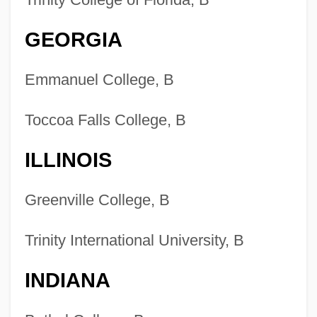
GEORGIA
Emmanuel College, B
Toccoa Falls College, B
ILLINOIS
Greenville College, B
Trinity International University, B
INDIANA