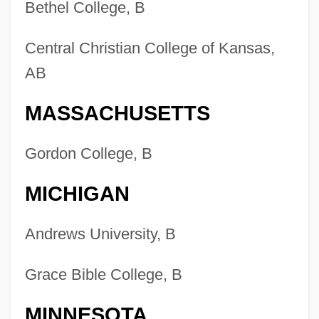
Bethel College, B
Central Christian College of Kansas,
AB
MASSACHUSETTS
Gordon College, B
MICHIGAN
Andrews University, B
Grace Bible College, B
MINNESOTA