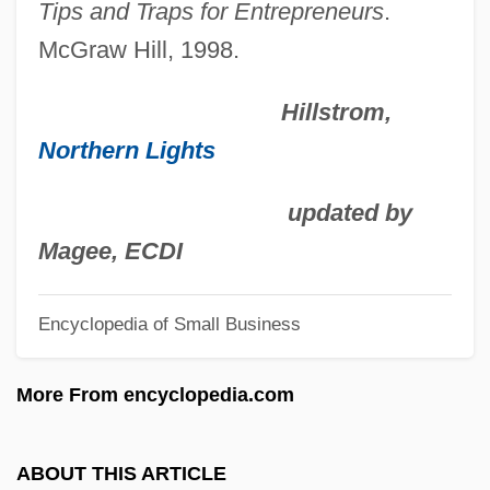
Tips and Traps for Entrepreneurs
.
Colleges That Offer Word Processing
McGraw Hill, 1998.
Degrees
Hillstrom,
Colleges That Offer Word Processing
Northern Lights
Colleges That Offer Woodworking
Degrees
updated by
Colleges That Offer Woodworking
Magee, ECDI
Colleges That Offer Wood Science And
Wood Products/Pulp And Paper
Encyclopedia of Small Business
Technology Degrees
More From encyclopedia.com
Colleges That Offer Wood Science And
Wood Products/Pulp And Paper
ABOUT THIS ARTICLE
Technology