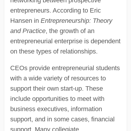
networking between prospective
entrepreneurs. According to Eric
Hansen in
Entrepreneurship: Theory
and Practice
, the growth of an
entrepreneurial enterprise is dependent
on these types of relationships.
CEOs provide entrepreneurial students
with a wide variety of resources to
support their own start-up. These
include opportunities to meet with
business executives, information
support, and in some cases, financial
support. Many collegiate