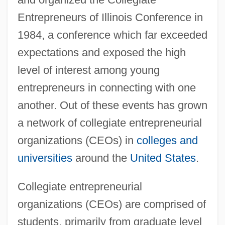
Entrepreneurs of Illinois Conference in
1984, a conference which far exceeded
expectations and exposed the high
level of interest among young
entrepreneurs in connecting with one
another. Out of these events has grown
a network of collegiate entrepreneurial
organizations (CEOs) in
colleges and
universities
around the
United States
.
Collegiate entrepreneurial
organizations (CEOs) are comprised of
students, primarily from graduate level