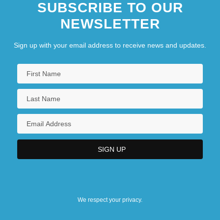
SUBSCRIBE TO OUR
NEWSLETTER
Sign up with your email address to receive news and updates.
We respect your privacy.