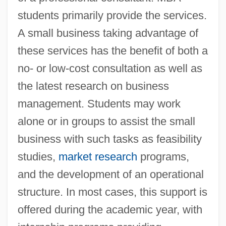
students primarily provide the services.
A small business taking advantage of
these services has the benefit of both a
no- or low-cost consultation as well as
the latest research on business
management. Students may work
alone or in groups to assist the small
business with such tasks as feasibility
studies,
market research
programs,
and the development of an operational
structure. In most cases, this support is
offered during the academic year, with