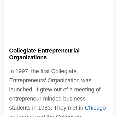
Collegiate Entrepreneurial
Organizations
In 1997, the first Collegiate
Entrepreneurs' Organization was
launched. It grew out of a meeting of
entrepreneur-minded business
students in 1983. They met in
Chicago
and organized the Collegiate