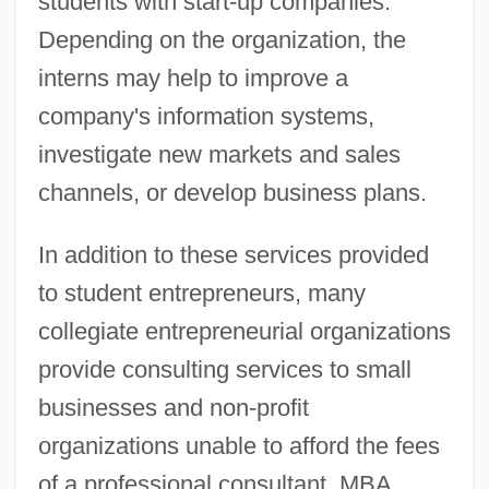
students with start-up companies.
Depending on the organization, the
interns may help to improve a
company's information systems,
investigate new markets and sales
channels, or develop business plans.
In addition to these services provided
to student entrepreneurs, many
collegiate entrepreneurial organizations
provide consulting services to small
businesses and non-profit
organizations unable to afford the fees
of a professional consultant. MBA