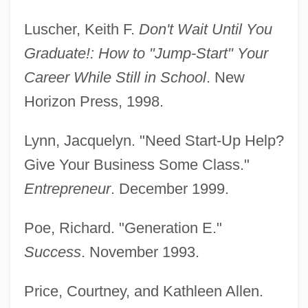
Services/Administration Degrees
Luscher, Keith F.
Don't Wait Until You
Colleges That Offer Youth
Graduate!: How to "Jump-Start" Your
Services/Administration
Career While Still in School
. New
Horizon Press, 1998.
Colleges That Offer Youth Ministry
Degrees
Lynn, Jacquelyn. "Need Start-Up Help?
Colleges That Offer Youth Ministry
Give Your Business Some Class."
Colleges That Offer Writing Degrees
Entrepreneur
. December 1999.
Colleges That Offer Writing
Poe, Richard. "Generation E."
Colleges That Offer Work And Family
Success
. November 1993.
Studies Degrees
Colleges That Offer Work And Family
Price, Courtney, and Kathleen Allen.
Studies