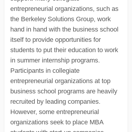
entrepreneurial organizations, such as
the Berkeley Solutions Group, work
hand in hand with the business school
itself to provide opportunities for
students to put their education to work
in summer internship programs.
Participants in collegiate
entrepreneurial organizations at top
business school programs are heavily
recruited by leading companies.
However, some entrepreneurial
organizations seek to place MBA