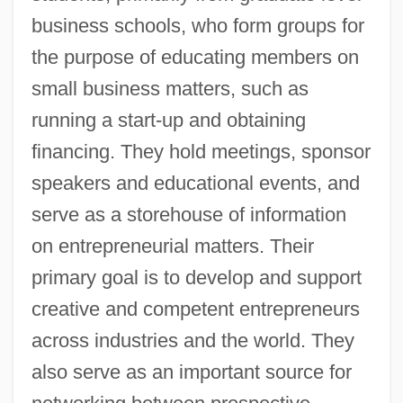
business schools, who form groups for
the purpose of educating members on
small business matters, such as
running a start-up and obtaining
financing. They hold meetings, sponsor
speakers and educational events, and
serve as a storehouse of information
on entrepreneurial matters. Their
primary goal is to develop and support
creative and competent entrepreneurs
across industries and the world. They
also serve as an important source for