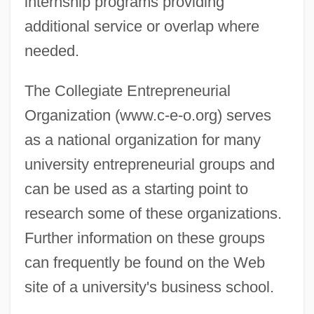
internship programs providing
additional service or overlap where
needed.
The Collegiate Entrepreneurial
Organization (www.c-e-o.org) serves
as a national organization for many
university entrepreneurial groups and
can be used as a starting point to
research some of these organizations.
Further information on these groups
can frequently be found on the Web
site of a university's business school.