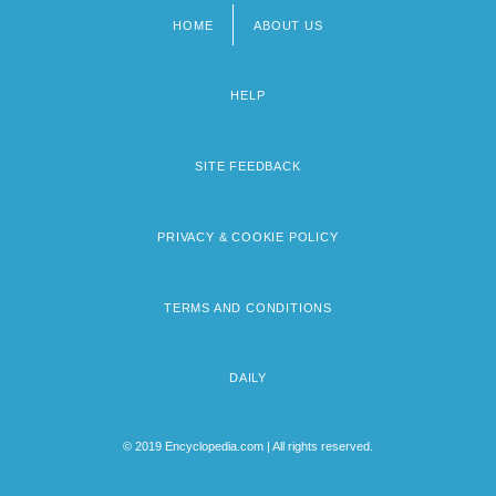
HOME
ABOUT US
Footer
menu
HELP
SITE FEEDBACK
PRIVACY & COOKIE POLICY
TERMS AND CONDITIONS
DAILY
© 2019 Encyclopedia.com | All rights reserved.