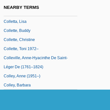
Colletotrichum
NEARBY TERMS
Collett, Camilla (1813–1895)
Colletta, Lisa
Collette, Buddy
Collette, Christine
Collette, Toni 1972–
Colleville, Anne-Hyacinthe De Saint-
Léger De (1761–1824)
Colley, Anne (1951–)
Colley, Barbara