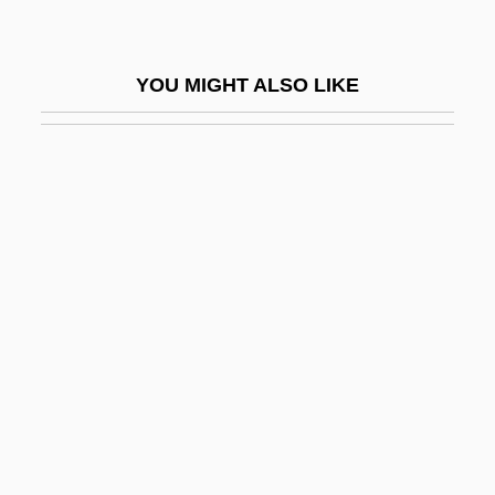
Collema
Collembola (Springtails)
YOU MIGHT ALSO LIKE
Collenette, Hon. David Michael, P.C., B.A.
(Hons.)
Colles' Fracture
Colles, H(enry) C(ope)
Colles, Henry Cope
Collet
Collet, Clara (1860–1948)
Collet-Descotils, Hippolyte-Victor
Colletes
Colletidae