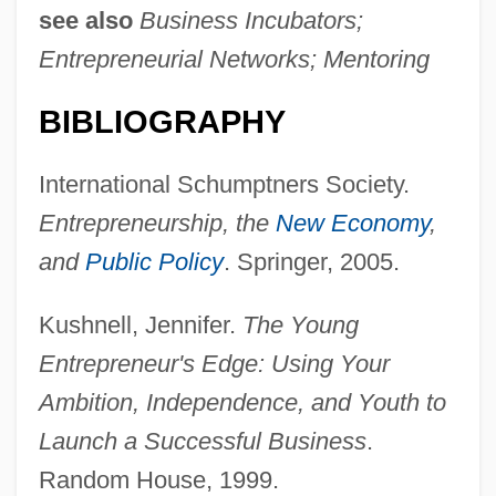
see also
Business Incubators;
Entrepreneurial Networks; Mentoring
Collegiate Church
BIBLIOGRAPHY
Collegiate
Collegian
International Schumptners Society.
Collegiality, Episcopal
Entrepreneurship, the
New Economy
,
Collegial
and
Public Policy
. Springer, 2005.
Collegia Artificum
Kushnell, Jennifer.
The Young
Colleges That Offer Zoology/Animal
Entrepreneur's Edge: Using Your
Biology Degrees
Ambition, Independence, and Youth to
Colleges That Offer Zoology/Animal
Launch a Successful Business
.
Biology
Random House, 1999.
Colleges That Offer Youth