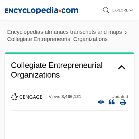
Skip
EXPLORE
to
main
Encyclopedias almanacs transcripts and maps
content
Collegiate Entrepreneurial Organizations
Collegiate Entrepreneurial
Organizations
Views
3,466,121
Updated