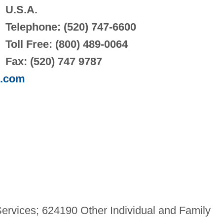
U.S.A.
Telephone: (520) 747-6600
Toll Free: (800) 489-0064
Fax: (520) 747 9787
p.com
ervices; 624190 Other Individual and Family