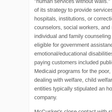
"human services without walls." 
of its strategy to provide service
hospitals, institutions, or correc
counselors, social workers, and
individual and family counseling
eligible for government assistanc
emotional/educational disabiliti
paying customers included public
Medicaid programs for the poor
dealing with welfare, child welfa
entities typically stipulated an h
company.
McCusker's close contact with 