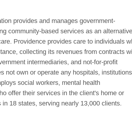
ation provides and manages government-
ing community-based services as an alternative
 care. Providence provides care to individuals 
tance, collecting its revenues from contracts w
ernment intermediaries, and not-for-profit
not own or operate any hospitals, institutions
 employs social workers, mental health
 offer their services in the client's home or
n 18 states, serving nearly 13,000 clients.