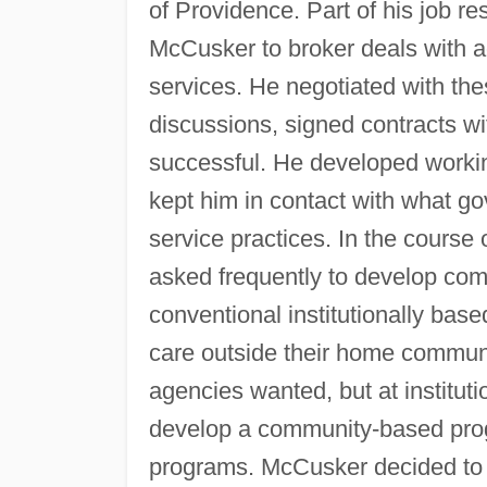
of Providence. Part of his job re
McCusker to broker deals with ag
services. He negotiated with thes
discussions, signed contracts w
successful. He developed workin
kept him in contact with what gov
service practices. In the course
asked frequently to develop com
conventional institutionally base
care outside their home commun
agencies wanted, but at institut
develop a community-based progr
programs. McCusker decided to 