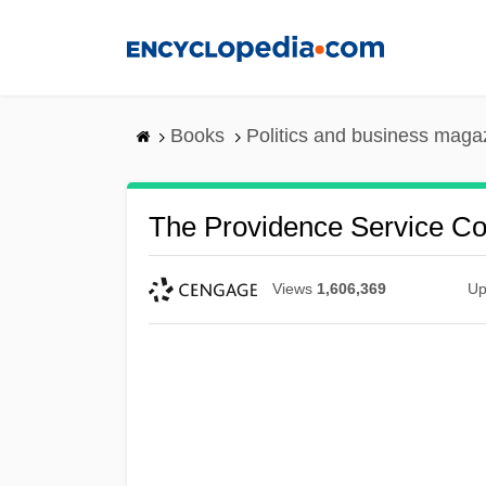
Skip
to
main
content
Books
Politics and business maga
The Providence Service Co
Views
1,606,369
Up