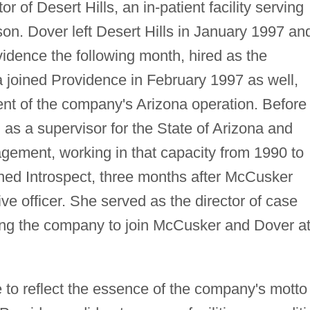
or of Desert Hills, an in-patient facility serving
on. Dover left Desert Hills in January 1997 an
idence the following month, hired as the
joined Providence in February 1997 as well,
nt of the company's Arizona operation. Before
as a supervisor for the State of Arizona and
agement, working in that capacity from 1990 to
ned Introspect, three months after McCusker
ve officer. She served as the director of case
ing the company to join McCusker and Dover a
to reflect the essence of the company's motto