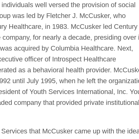
individuals well versed the provision of social
roup was led by Fletcher J. McCusker, who
ury Healthcare, in 1983. McCusker led Century
 company, for nearly a decade, presiding over i
 was acquired by Columbia Healthcare. Next,
cutive officer of Introspect Healthcare
rated as a behavioral health provider. McCusk
92 until July 1995, when he left the organizat
sident of Youth Services International, Inc. Yo
aded company that provided private institutiona
th Services that McCusker came up with the ide