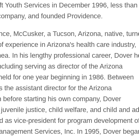
left Youth Services in December 1996, less than
he company, and founded Providence.
ence, McCusker, a Tucson, Arizona, native, tur
of experience in Arizona's health care industry,
a. In his lengthy professional career, Dover h
cluding serving as director of the Arizona
 held for one year beginning in 1986. Between
he assistant director for the Arizona
 before starting his own company, Dover
juvenile justice, child welfare, and child and ad
ed as vice-president for program development o
anagement Services, Inc. In 1995, Dover bega