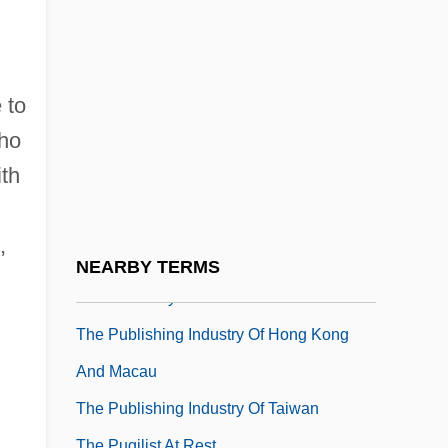
The Psychological Society
The Psychology Of Terrorism
The Psychotronic Man
 to
The Psychotronics And Folk Medicine
who
Center
ith
The Public And Press Have A Right To
Attend Criminal Trials
,
The Public Enemy
NEARBY TERMS
The Public Eye
The Publishing Industry Of Hong Kong
And Macau
The Publishing Industry Of Taiwan
The Pugilist At Rest