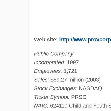
Web site:
http://www.provcor
Public Company
Incorporated:
1997
Employees:
1,721
Sales:
$59.27 million (2003)
Stock Exchanges:
NASDAQ
Ticker Symbol:
PRSC
NAIC:
624110 Child and Youth S