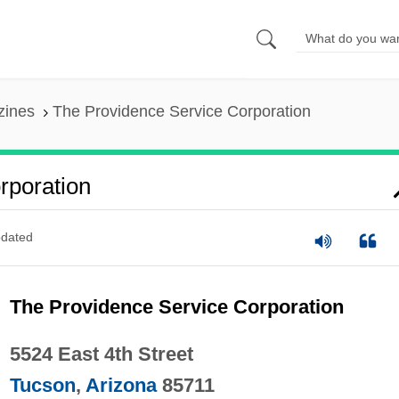
zines
The Providence Service Corporation
rporation
dated
The Providence Service Corporation
5524 East 4th Street
Tucson
,
Arizona
85711