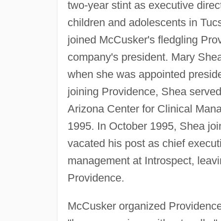
two-year stint as executive direct
children and adolescents in Tucs
joined McCusker's fledgling Prov
company's president. Mary Shea 
when she was appointed preside
joining Providence, Shea served 
Arizona Center for Clinical Man
1995. In October 1995, Shea joi
vacated his post as chief executi
management at Introspect, leav
Providence.
McCusker organized Providence 