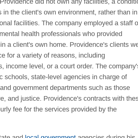
Providence did not own any facilities, a conditi
s in the client's own environment, rather than in
tional facilities. The company employed a staff o
 mental health professionals who provided
 in a client's own home. Providence's clients w
e for a variety of reasons, including
es, income level, or a court order. The company'
 schools, state-level agencies in charge of
, and government departments such as those
re, and justice. Providence's contracts with the
ourly fee for the services provided by the
state and
local government
agencies during his