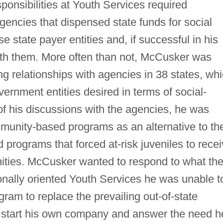
sponsibilities at Youth Services required
encies that dispensed state funds for social
e state payer entities and, if successful in his
ith them. More often than not, McCusker was
g relationships with agencies in 38 states, wh
ernment entities desired in terms of social-
 of his discussions with the agencies, he was
munity-based programs as an alternative to th
d programs that forced at-risk juveniles to rece
ities. McCusker wanted to respond to what th
ionally oriented Youth Services he was unable t
am to replace the prevailing out-of-state
start his own company and answer the need h