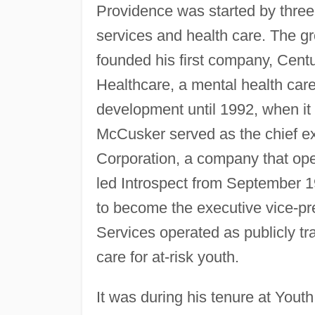
Providence was started by three 
services and health care. The g
founded his first company, Cent
Healthcare, a mental health care
development until 1992, when it
McCusker served as the chief exe
Corporation, a company that ope
led Introspect from September 19
to become the executive vice-pre
Services operated as publicly tr
care for at-risk youth.
It was during his tenure at You