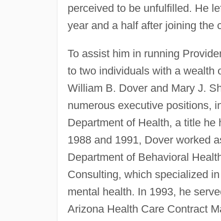
perceived to be unfulfilled. He 
year and a half after joining t
To assist him in running Provid
to two individuals with a wealth 
William B. Dover and Mary J. She
numerous executive positions, in
Department of Health, a title he
1988 and 1991, Dover worked as t
Department of Behavioral Health
Consulting, which specialized in 
mental health. In 1993, he serv
Arizona Health Care Contract M