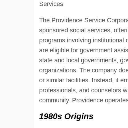
Services
The Providence Service Corpor
sponsored social services, offer
programs involving institutional
are eligible for government assis
state and local governments, gov
organizations. The company does 
or similar facilities. Instead, it
professionals, and counselors who
community. Providence operates i
1980s Origins