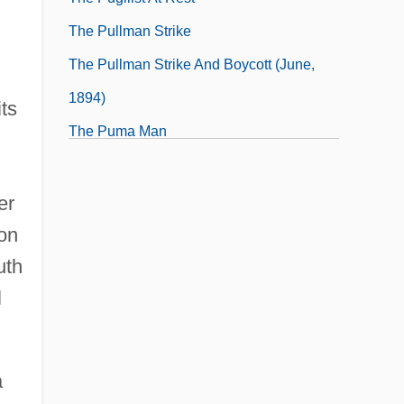
The Pullman Strike
The Pullman Strike And Boycott (June,
1894)
ts
The Puma Man
The Pumpkin Eater
er
ion
uth
l
a