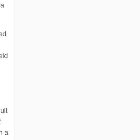
 a
ned
eld
ult
f
n a