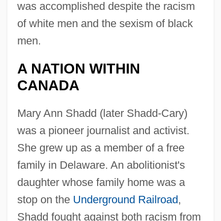
was accomplished despite the racism
of white men and the sexism of black
men.
A NATION WITHIN
CANADA
Mary Ann Shadd (later Shadd-Cary)
was a pioneer journalist and activist.
She grew up as a member of a free
family in Delaware. An abolitionist's
daughter whose family home was a
stop on the
Underground Railroad
,
Shadd fought against both racism from