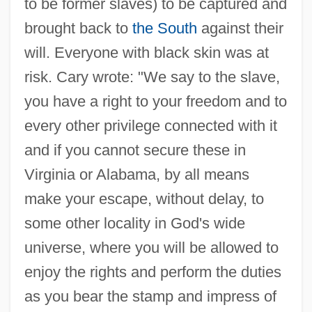
to be former slaves) to be captured and
brought back to
the South
against their
will. Everyone with black skin was at
risk. Cary wrote: "We say to the slave,
you have a right to your freedom and to
every other privilege connected with it
and if you cannot secure these in
Virginia or Alabama, by all means
make your escape, without delay, to
some other locality in God's wide
universe, where you will be allowed to
enjoy the rights and perform the duties
as you bear the stamp and impress of