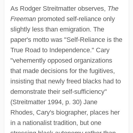
As Rodger Streitmatter observes,
The
Freeman
promoted self-reliance only
slightly less than emigration. The
paper's motto was "Self-Reliance is the
True Road to Independence." Cary
"vehemently opposed organizations
that made decisions for the fugitives,
insisting that newly freed blacks had to
demonstrate their self-sufficiency"
(Streitmatter 1994, p. 30) Jane
Rhodes, Cary's biographer, places her
in a nationalist tradition, but one