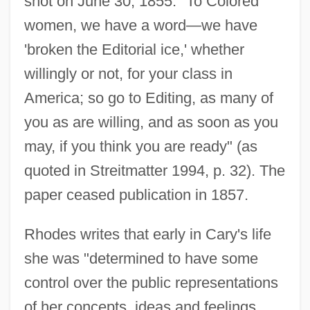
shot on June 30, 1855: "To Colored
women, we have a word—we have
'broken the Editorial ice,' whether
willingly or not, for your class in
America; so go to Editing, as many of
you as are willing, and as soon as you
may, if you think you are ready" (as
quoted in Streitmatter 1994, p. 32). The
paper ceased publication in 1857.
Rhodes writes that early in Cary's life
she was "determined to have some
control over the public representations
of her concepts, ideas and feelings.