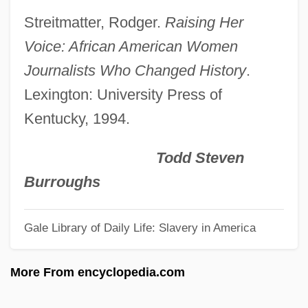
(Overview)
Streitmatter, Rodger.
Raising Her
The Proprietor
Voice: African American Women
The Proposition 2005
Journalists Who Changed History
.
The Proposition 1997
Lexington: University Press of
The Proposition 1996
Kentucky, 1994.
The Proposal
The Prophet's Game
Todd Steven
The Prophet
Burroughs
The Prophecy 3: The Ascent
Gale Library of Daily Life: Slavery in America
The Prophecy 2: Ashtown
The Prophecy
More From encyclopedia.com
The Proof Of Fermat's Last Theorem
The Promotion Of Mathematical Research