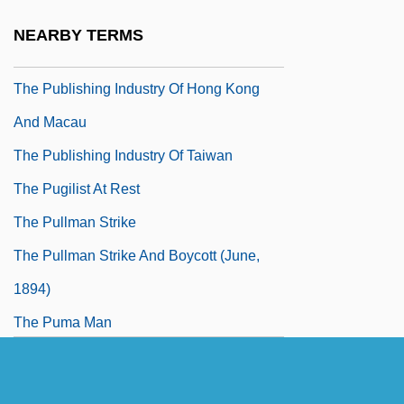
The Public Enemy
NEARBY TERMS
The Public Eye
The Publishing Industry Of Hong Kong
And Macau
The Publishing Industry Of Taiwan
The Pugilist At Rest
The Pullman Strike
The Pullman Strike And Boycott (June,
1894)
The Puma Man
The Pumpkin Eater
The Punisher