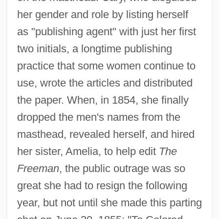
her gender and role by listing herself
as "publishing agent" with just her first
two initials, a longtime publishing
practice that some women continue to
use, wrote the articles and distributed
the paper. When, in 1854, she finally
dropped the men's names from the
masthead, revealed herself, and hired
her sister, Amelia, to help edit
The
Freeman
, the public outrage was so
great she had to resign the following
year, but not until she made this parting