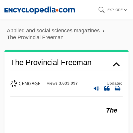
Skip
EXPLORE
to
main
Applied and social sciences magazines
content
The Provincial Freeman
The Provincial Freeman
Views
3,633,997
Updated
The