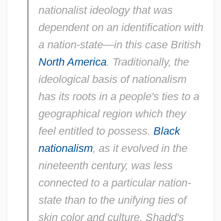
nationalist ideology that was
dependent on an identification with
a nation-state—in this case British
North America
. Traditionally, the
ideological basis of nationalism
has its roots in a people's ties to a
geographical region which they
feel entitled to possess.
Black
nationalism
, as it evolved in the
nineteenth century, was less
connected to a particular nation-
state than to the unifying ties of
skin color and culture. Shadd's