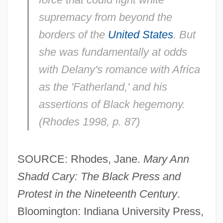
supremacy from beyond the
borders of the
United States
. But
she was fundamentally at odds
with Delany's romance with Africa
as the 'Fatherland,' and his
assertions of Black hegemony.
(Rhodes 1998, p. 87)
SOURCE: Rhodes, Jane.
Mary Ann
Shadd Cary: The Black Press and
Protest in the Nineteenth Century
.
Bloomington: Indiana University Press,