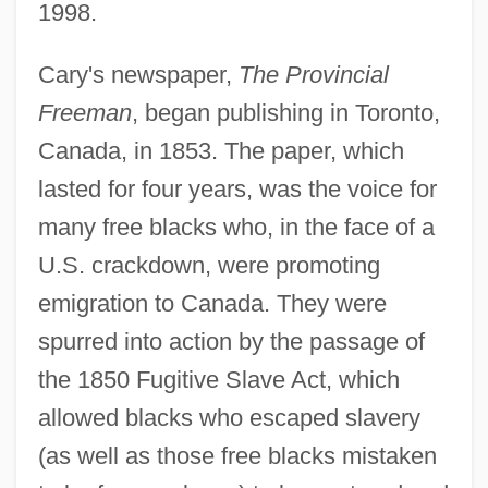
1998.
Cary's newspaper,
The Provincial
Freeman
, began publishing in Toronto,
Canada, in 1853. The paper, which
lasted for four years, was the voice for
many free blacks who, in the face of a
U.S. crackdown, were promoting
emigration to Canada. They were
spurred into action by the passage of
the 1850 Fugitive Slave Act, which
allowed blacks who escaped slavery
(as well as those free blacks mistaken