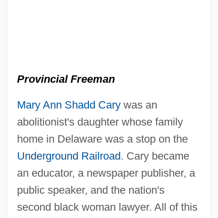
Provincial Freeman
Mary Ann Shadd Cary
was an
abolitionist's daughter whose family
home in Delaware was a stop on the
Underground Railroad
. Cary became
an educator, a newspaper publisher, a
public speaker, and the nation's
second black woman lawyer. All of this