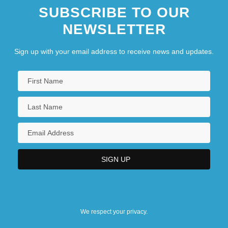
SUBSCRIBE TO OUR
NEWSLETTER
Sign up with your email address to receive news and updates.
We respect your privacy.