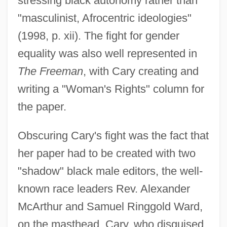
stressing black autonomy rather than
"masculinist, Afrocentric ideologies"
(1998, p. xii). The fight for gender
equality was also well represented in
The Freeman
, with Cary creating and
writing a "Woman's Rights" column for
the paper.
Obscuring Cary's fight was the fact that
her paper had to be created with two
"shadow" black male editors, the well-
known race leaders Rev. Alexander
McArthur and Samuel Ringgold Ward,
on the masthead. Cary, who disguised