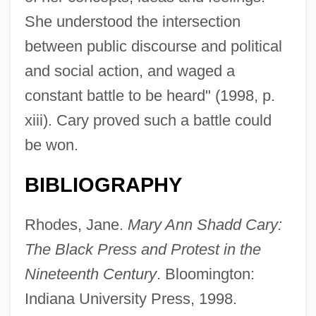
She understood the intersection
between public discourse and political
The Providence Service Corporation
and social action, and waged a
The Providence Journal Company
constant battle to be heard" (1998, p.
The Proud Ones
xiii). Cary proved such a battle could
The Proud Family Movie
be won.
The Proud And The Damned
BIBLIOGRAPHY
The Protestant Reformation And The
Catholic Reformation
Rhodes, Jane.
Mary Ann Shadd Cary:
The Protestant Reformation
The Black Press and Protest in the
The Prosperos
Nineteenth Century
. Bloomington:
The Prosperity Decade, 1921–1928
Indiana University Press, 1998.