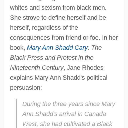
whites and sexism from black men.
She strove to define herself and be
herself, regardless of the
consequences from friend or foe. In her
book,
Mary Ann Shadd Cary
: The
Black Press and Protest in the
Nineteenth Century
, Jane Rhodes
explains Mary Ann Shadd's political
persuasion:
During the three years since Mary
Ann Shadd's arrival in Canada
West, she had cultivated a Black