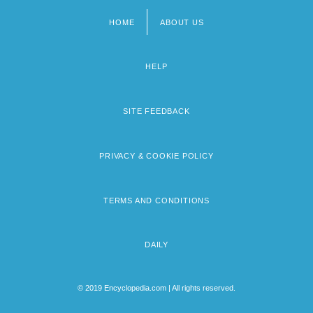
HOME
ABOUT US
Footer
menu
HELP
SITE FEEDBACK
PRIVACY & COOKIE POLICY
TERMS AND CONDITIONS
DAILY
© 2019 Encyclopedia.com | All rights reserved.