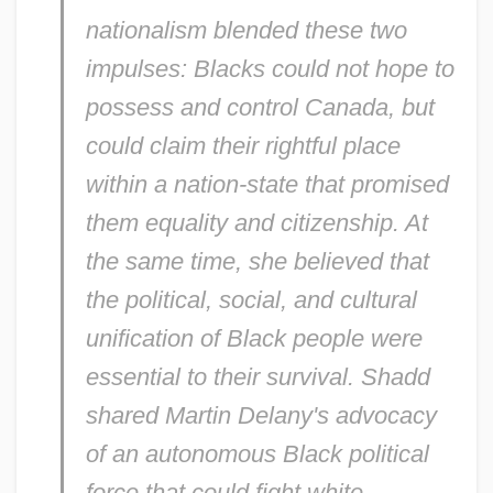
nationalism blended these two
impulses: Blacks could not hope to
possess and control Canada, but
could claim their rightful place
within a nation-state that promised
them equality and citizenship. At
the same time, she believed that
the political, social, and cultural
unification of Black people were
essential to their survival. Shadd
shared Martin Delany's advocacy
of an autonomous Black political
force that could fight white