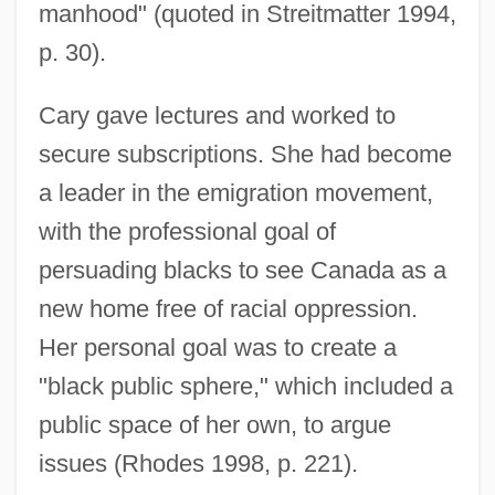
manhood" (quoted in Streitmatter 1994,
p. 30).
Cary gave lectures and worked to
secure subscriptions. She had become
a leader in the emigration movement,
with the professional goal of
persuading blacks to see Canada as a
new home free of racial oppression.
Her personal goal was to create a
"black public sphere," which included a
public space of her own, to argue
issues (Rhodes 1998, p. 221).