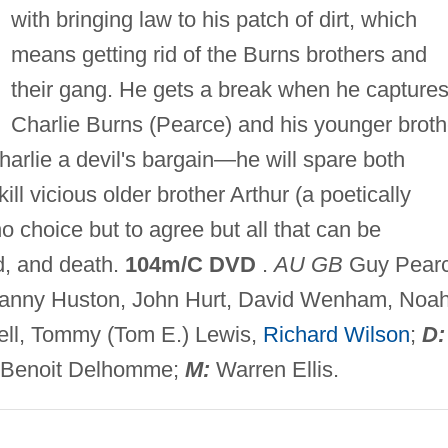
with bringing law to his patch of dirt, which
means getting rid of the Burns brothers and
their gang. He gets a break when he capture
Charlie Burns (Pearce) and his younger broth
harlie a devil's bargain—he will spare both
kill vicious older brother Arthur (a poetically
o choice but to agree but all that can be
d, and death.
104m/C DVD
.
AU GB
Guy Pearc
Danny Huston, John Hurt, David Wenham, Noa
rcell, Tommy (Tom E.) Lewis,
Richard Wilson
;
D:
Benoit Delhomme;
M:
Warren Ellis.