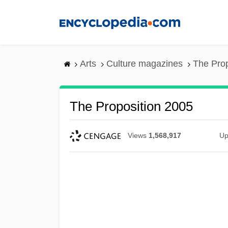
Skip
to
main
content
Arts
Culture magazines
The Prop
The Proposition 2005
Views
1,568,917
Up