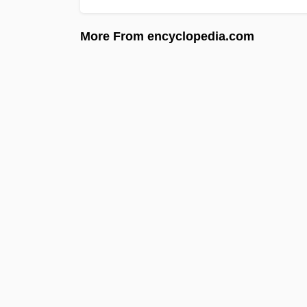
More From encyclopedia.com