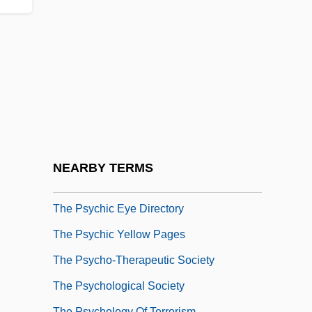
The Prussian Officer By D. H. Lawrence,
1914
The Psychiatrist (O Alienista) By Joaquim
Maria Machado De Assis, 1882
The Psychic 1968
The Psychic 1978
The Psychic Directory
NEARBY TERMS
The Psychic Evidence Society
The Psychic Eye Directory
The Psychic Yellow Pages
The Psycho-Therapeutic Society
The Psychological Society
The Psychology Of Terrorism