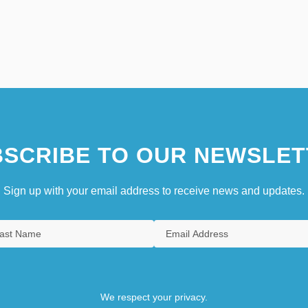
SCRIBE TO OUR NEWSLET
Sign up with your email address to receive news and updates.
We respect your privacy.