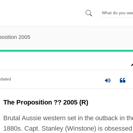
osition 2005
dated
The Proposition ?? 2005 (R)
Brutal Aussie western set in the outback in th
1880s. Capt. Stanley (Winstone) is obsessed