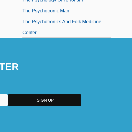
The Psychotronic Man
The Psychotronics And Folk Medicine
Center
TER