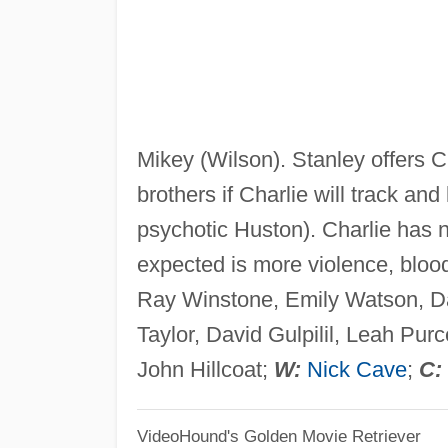
Mikey (Wilson). Stanley offers C
brothers if Charlie will track and 
psychotic Huston). Charlie has n
expected is more violence, bloo
Ray Winstone, Emily Watson, 
Taylor, David Gulpilil, Leah Pu
John Hillcoat;
W:
Nick Cave
;
C:
VideoHound's Golden Movie Retriever