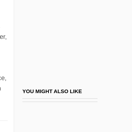
(Overview)
The Prosperos
The Protestant Reformation
s
The Protestant Reformation And The
er,
Catholic Reformation
The Proud And The Damned
The Proud Family Movie
e,
The Proud Ones
h
The Providence Journal Company
YOU MIGHT ALSO LIKE
The Providence Service Corporation
The Provincial Freeman
The Prowler