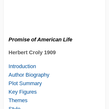
Promise of American Life
Herbert
Croly
1909
Introduction
Author Biography
Plot Summary
Key Figures
Themes
Style