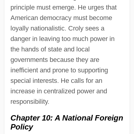
principle must emerge. He urges that
American democracy must become
loyally nationalistic. Croly sees a
danger in leaving too much power in
the hands of state and local
governments because they are
inefficient and prone to supporting
special interests. He calls for an
increase in centralized power and
responsibility.
Chapter 10: A National Foreign
Policy