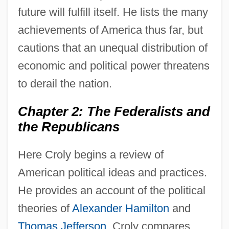
future will fulfill itself. He lists the many
achievements of America thus far, but
cautions that an unequal distribution of
economic and political power threatens
to derail the nation.
Chapter 2: The Federalists and
the Republicans
Here Croly begins a review of
American political ideas and practices.
He provides an account of the political
theories of
Alexander Hamilton
and
Thomas Jefferson
. Croly compares