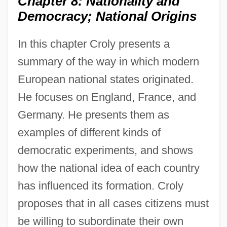
Chapter 8: Nationality and
Democracy; National Origins
In this chapter Croly presents a
summary of the way in which modern
European national states originated.
He focuses on England, France, and
Germany. He presents them as
examples of different kinds of
democratic experiments, and shows
how the national idea of each country
has influenced its formation. Croly
proposes that in all cases citizens must
be willing to subordinate their own