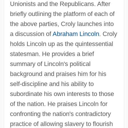
Unionists and the Republicans. After
briefly outlining the platform of each of
the above parties, Croly launches into
a discussion of
Abraham Lincoln
. Croly
holds Lincoln up as the quintessential
statesman. He provides a brief
summary of Lincoln's political
background and praises him for his
self-discipline and his ability to
subordinate his own interests to those
of the nation. He praises Lincoln for
confronting the nation's contradictory
practice of allowing slavery to flourish