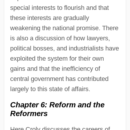
special interests to flourish and that
these interests are gradually
weakening the national promise. There
is also a discussion of how lawyers,
political bosses, and industrialists have
exploited the system for their own
gains and that the inefficiency of
central government has contributed
largely to this state of affairs.
Chapter 6: Reform and the
Reformers
Here Croly discusses the careers of