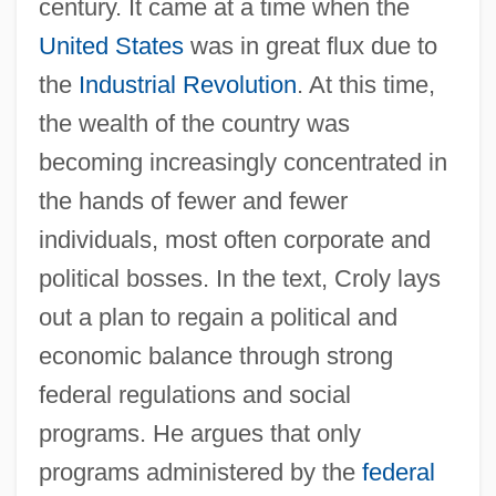
century. It came at a time when the
United States
was in great flux due to
the
Industrial Revolution
. At this time,
the wealth of the country was
becoming increasingly concentrated in
the hands of fewer and fewer
individuals, most often corporate and
political bosses. In the text, Croly lays
out a plan to regain a political and
economic balance through strong
federal regulations and social
programs. He argues that only
programs administered by the
federal