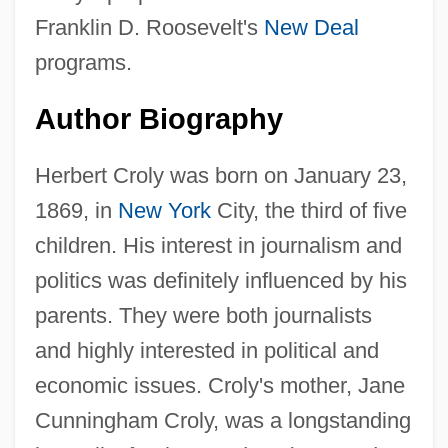
Franklin D. Roosevelt's
New Deal
programs.
Author Biography
Herbert Croly was born on January 23,
1869, in
New York
City, the third of five
children. His interest in journalism and
politics was definitely influenced by his
parents. They were both journalists
and highly interested in political and
economic issues. Croly's mother, Jane
Cunningham Croly, was a longstanding