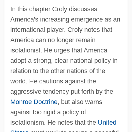
In this chapter Croly discusses
America's increasing emergence as an
international player. Croly notes that
America can no longer remain
isolationist. He urges that America
adopt a strong, clear national policy in
relation to the other nations of the
world. He cautions against the
aggressive tendency put forth by the
Monroe Doctrine
, but also warns
against too rigid a policy of
isolationism. He notes that the
United