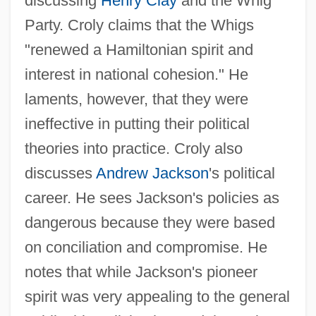
discussing
Henry Clay
and the Whig
Party. Croly claims that the Whigs
"renewed a Hamiltonian spirit and
interest in national cohesion." He
laments, however, that they were
ineffective in putting their political
theories into practice. Croly also
discusses
Andrew Jackson
's political
career. He sees Jackson's policies as
dangerous because they were based
on conciliation and compromise. He
notes that while Jackson's pioneer
spirit was very appealing to the general