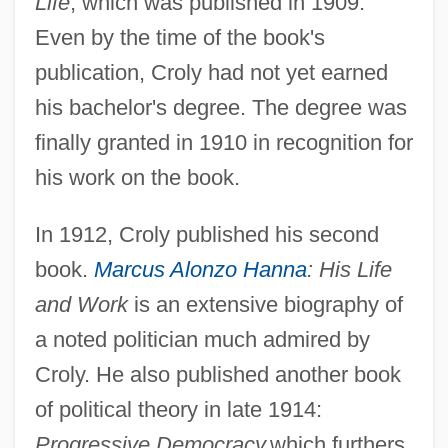
Life
, which was published in 1909.
Even by the time of the book's
publication, Croly had not yet earned
his bachelor's degree. The degree was
finally granted in 1910 in recognition for
his work on the book.
In 1912, Croly published his second
book.
Marcus Alonzo Hanna
: His Life
and Work
is an extensive biography of
a noted politician much admired by
Croly. He also published another book
of political theory in late 1914:
Progressive Democracy,
which furthers