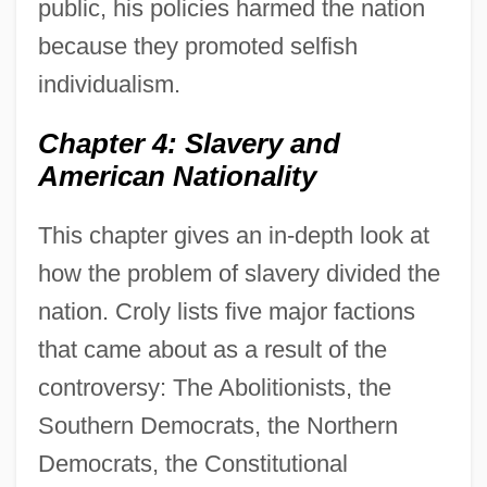
public, his policies harmed the nation
because they promoted selfish
individualism.
Chapter 4: Slavery and
American Nationality
This chapter gives an in-depth look at
how the problem of slavery divided the
nation. Croly lists five major factions
that came about as a result of the
controversy: The Abolitionists, the
Southern Democrats, the Northern
Democrats, the Constitutional