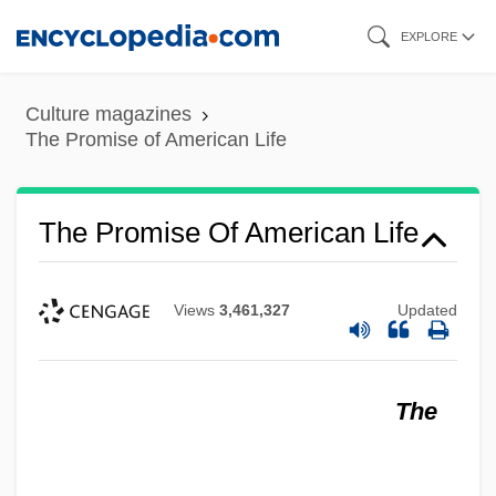
Skip
EXPLORE
to
main
Culture magazines
content
The Promise of American Life
The Promise Of American Life
Views
3,461,327
Updated
The