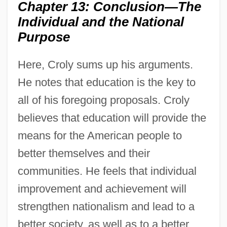
Chapter 13: Conclusion—The
Individual and the National
Purpose
Here, Croly sums up his arguments.
He notes that education is the key to
all of his foregoing proposals. Croly
believes that education will provide the
means for the American people to
better themselves and their
communities. He feels that individual
improvement and achievement will
strengthen nationalism and lead to a
better society, as well as to a better