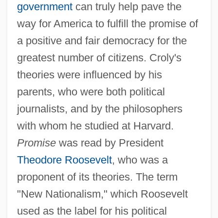
government
can truly help pave the
way for America to fulfill the promise of
a positive and fair democracy for the
greatest number of citizens. Croly's
theories were influenced by his
parents, who were both political
journalists, and by the philosophers
with whom he studied at Harvard.
Promise
was read by President
Theodore Roosevelt
, who was a
proponent of its theories. The term
"New Nationalism," which Roosevelt
used as the label for his political