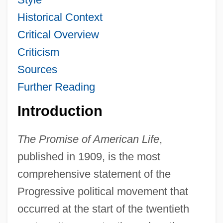
Historical Context
Critical Overview
Criticism
Sources
Further Reading
Introduction
The Promise of American Life
,
published in 1909, is the most
comprehensive statement of the
Progressive political movement that
occurred at the start of the twentieth