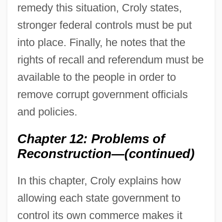
remedy this situation, Croly states,
stronger federal controls must be put
into place. Finally, he notes that the
rights of recall and referendum must be
available to the people in order to
remove corrupt government officials
and policies.
Chapter 12: Problems of
Reconstruction—(continued)
In this chapter, Croly explains how
allowing each state government to
control its own commerce makes it