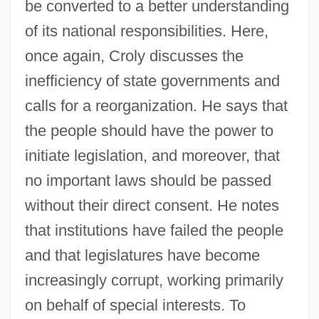
be converted to a better understanding
of its national responsibilities. Here,
once again, Croly discusses the
inefficiency of state governments and
calls for a reorganization. He says that
the people should have the power to
initiate legislation, and moreover, that
no important laws should be passed
without their direct consent. He notes
that institutions have failed the people
and that legislatures have become
increasingly corrupt, working primarily
on behalf of special interests. To