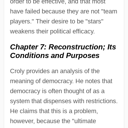
order to be effective, and that most
have failed because they are not "team
players." Their desire to be "stars"
weakens their political efficacy.
Chapter 7: Reconstruction; Its
Conditions and Purposes
Croly provides an analysis of the
meaning of democracy. He notes that
democracy is often thought of as a
system that dispenses with restrictions.
He claims that this is a problem,
however, because the "ultimate