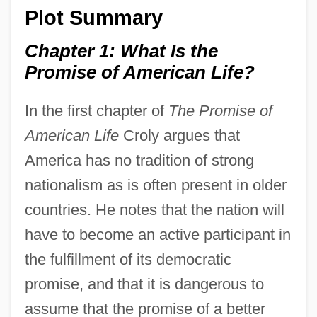
Plot Summary
Chapter 1: What Is the
Promise of American Life?
In the first chapter of
The Promise of
American Life
Croly argues that
America has no tradition of strong
nationalism as is often present in older
countries. He notes that the nation will
have to become an active participant in
the fulfillment of its democratic
promise, and that it is dangerous to
assume that the promise of a better