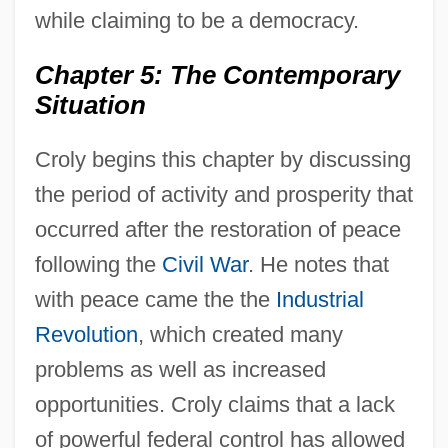
while claiming to be a democracy.
Chapter 5: The Contemporary
Situation
Croly begins this chapter by discussing
the period of activity and prosperity that
occurred after the restoration of peace
following the
Civil War
. He notes that
with peace came the the
Industrial
Revolution
, which created many
problems as well as increased
opportunities. Croly claims that a lack
of powerful federal control has allowed