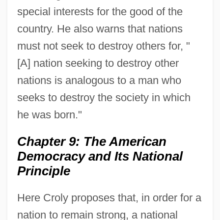
special interests for the good of the
country. He also warns that nations
must not seek to destroy others for, "
[A] nation seeking to destroy other
nations is analogous to a man who
seeks to destroy the society in which
he was born."
Chapter 9: The American
Democracy and Its National
Principle
Here Croly proposes that, in order for a
nation to remain strong, a national