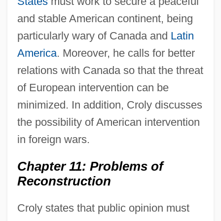
States
must work to secure a peaceful
and stable American continent, being
particularly wary of Canada and
Latin
America
. Moreover, he calls for better
relations with Canada so that the threat
of European intervention can be
minimized. In addition, Croly discusses
the possibility of American intervention
in foreign wars.
Chapter 11: Problems of
Reconstruction
Croly states that public opinion must