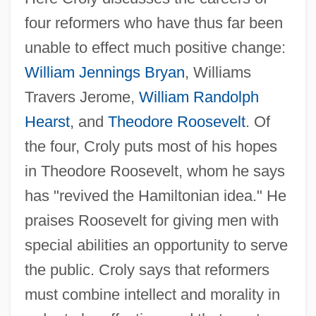
four reformers who have thus far been
unable to effect much positive change:
William Jennings Bryan
, Williams
Travers Jerome,
William Randolph
Hearst
, and
Theodore Roosevelt
. Of
the four, Croly puts most of his hopes
in Theodore Roosevelt, whom he says
has "revived the Hamiltonian idea." He
praises Roosevelt for giving men with
special abilities an opportunity to serve
the public. Croly says that reformers
must combine intellect and morality in