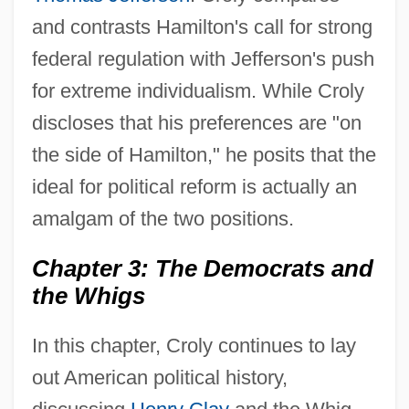
and contrasts Hamilton's call for strong
federal regulation with Jefferson's push
for extreme individualism. While Croly
discloses that his preferences are "on
the side of Hamilton," he posits that the
ideal for political reform is actually an
amalgam of the two positions.
Chapter 3: The Democrats and
the Whigs
In this chapter, Croly continues to lay
out American political history,