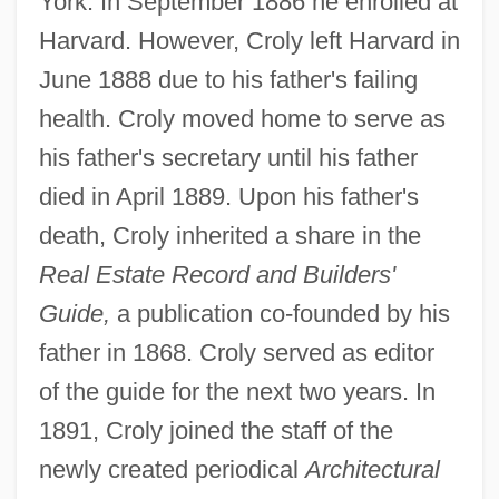
York. In September 1886 he enrolled at
Harvard. However, Croly left Harvard in
June 1888 due to his father's failing
health. Croly moved home to serve as
his father's secretary until his father
died in April 1889. Upon his father's
death, Croly inherited a share in the
Real Estate Record and Builders'
Guide,
a publication co-founded by his
father in 1868. Croly served as editor
of the guide for the next two years. In
1891, Croly joined the staff of the
newly created periodical
Architectural