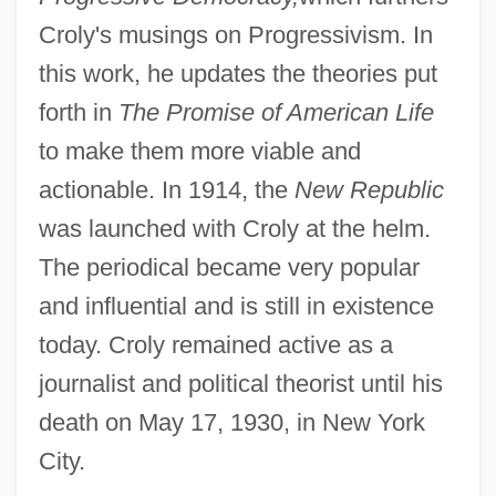
Croly's musings on Progressivism. In
this work, he updates the theories put
forth in
The Promise of American Life
to make them more viable and
actionable. In 1914, the
New Republic
was launched with Croly at the helm.
The periodical became very popular
and influential and is still in existence
today. Croly remained active as a
journalist and political theorist until his
death on May 17, 1930, in New York
City.