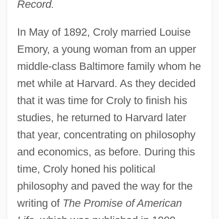
Record.
In May of 1892, Croly married Louise
Emory, a young woman from an upper
middle-class Baltimore family whom he
met while at Harvard. As they decided
that it was time for Croly to finish his
studies, he returned to Harvard later
that year, concentrating on philosophy
and economics, as before. During this
time, Croly honed his political
philosophy and paved the way for the
writing of
The Promise of American