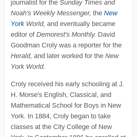
journalist for the
Sunday Times and
Noah's Weekly Messenger,
the
New
York
World,
and eventually became
editor of
Demorest's Monthly.
David
Goodman Croly was a reporter for the
Herald,
and later worked for the
New
York World.
Croly received his early schooling at J.
H. Morse's English, Classical, and
Mathematical School for Boys in New
York. In 1884, Croly began to take
classes at the City College of New