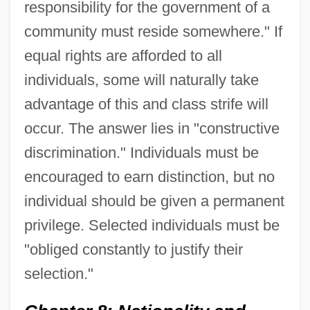
responsibility for the government of a
community must reside somewhere." If
equal rights are afforded to all
individuals, some will naturally take
advantage of this and class strife will
occur. The answer lies in "constructive
discrimination." Individuals must be
encouraged to earn distinction, but no
individual should be given a permanent
privilege. Selected individuals must be
"obliged constantly to justify their
selection."