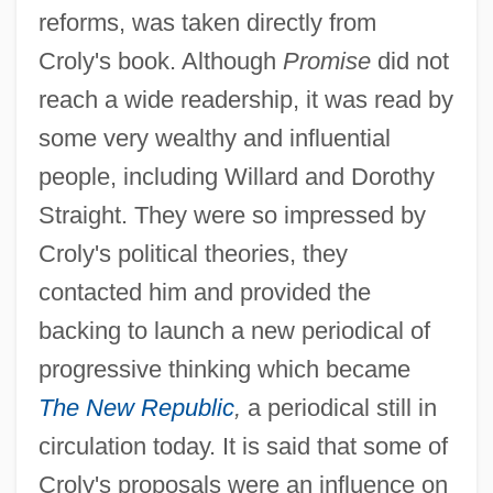
reforms, was taken directly from
Croly's book. Although
Promise
did not
reach a wide readership, it was read by
some very wealthy and influential
people, including Willard and Dorothy
Straight. They were so impressed by
Croly's political theories, they
contacted him and provided the
backing to launch a new periodical of
progressive thinking which became
The New Republic
,
a periodical still in
circulation today. It is said that some of
Croly's proposals were an influence on