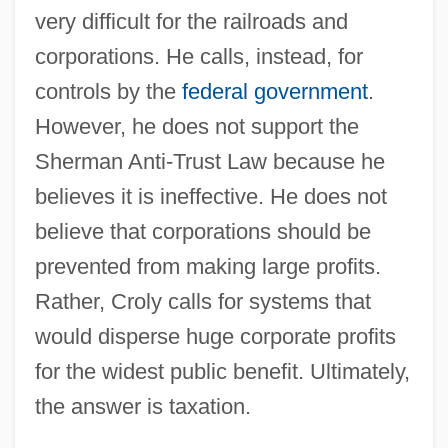
very difficult for the railroads and
corporations. He calls, instead, for
controls by the
federal government
.
However, he does not support the
Sherman Anti-Trust Law because he
believes it is ineffective. He does not
believe that corporations should be
prevented from making large profits.
Rather, Croly calls for systems that
would disperse huge corporate profits
for the widest public benefit. Ultimately,
the answer is taxation.