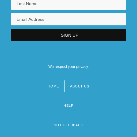
We respect your privacy.
HOME
ABOUT US
Footer
menu
HELP
SITE FEEDBACK