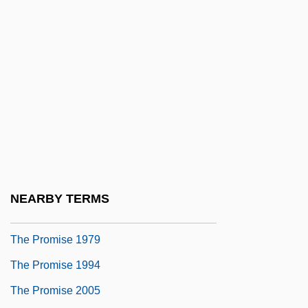
The Progressive Era (1890–1930)
The Progressive Thinker (Newspaper)
The Prohibition Of Images
The Projectionist
The Proliferation Of Motion Picture
Companies And An Assessment Of The
Novelty Year
The Proliferation Of Popular Mathematics
NEARBY TERMS
Books In The 1990s
The Promise 1979
The Promise 1994
The Promise 2005