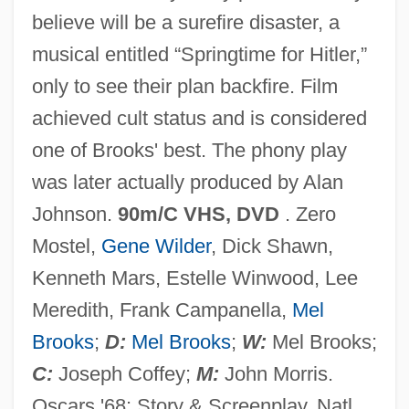
believe will be a surefire disaster, a
The Procter &amp; Gamble Co.
musical entitled “Springtime for Hitler,”
The Proclaimers
only to see their plan backfire. Film
The Problems Of Universals And
achieved cult status and is considered
Individuation
one of Brooks' best. The phony play
The Problem-Based Learning Model For
was later actually produced by Alan
Teaching Entrepreneurship
Johnson.
90m/C VHS, DVD
. Zero
The Problem Of Universals
Mostel,
Gene Wilder
, Dick Shawn,
The Problem Of Evil: Augustine And
Kenneth Mars, Estelle Winwood, Lee
Aquinas
Meredith, Frank Campanella,
Mel
The Prizefighter And The Lady
Brooks
;
D:
Mel Brooks
;
W:
Mel Brooks;
The Prize Winner Of Defiance, Ohio
C:
Joseph Coffey;
M:
John Morris.
The Prize Pulitzer
Oscars '68: Story & Screenplay, Natl.