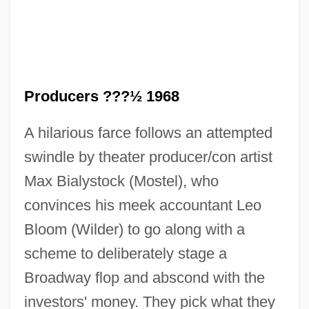
Producers ???½ 1968
A hilarious farce follows an attempted
The Producers
swindle by theater producer/con artist
The Prodigy
Max Bialystock (Mostel), who
The Prodigal Son
convinces his meek accountant Leo
Bloom (Wilder) to go along with a
The Prodigal Planet
scheme to deliberately stage a
The Prodigal 1983
Broadway flop and abscond with the
The Prodigal 1955
investors' money. They pick what they
The Procter &amp; Gamble Company