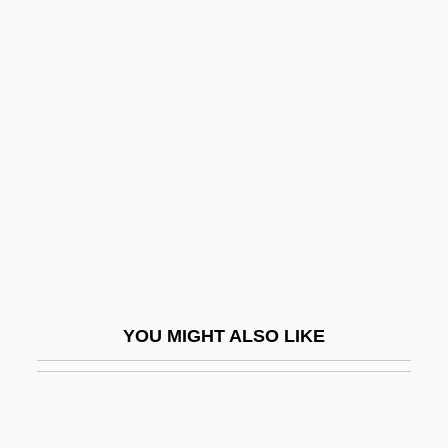
The Producers 2005
The Production Code And The Hays
Office
The Production Company Assumes
Creative Dominance: 1900–1905
The Professional
The Professional Golfers’ Association Of
America
The Professionals
YOU MIGHT ALSO LIKE
The Professor
The Program
The Progressive Corporation