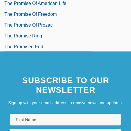
The Promise Of American Life
The Promise Of Freedom
The Promise Of Prozac
The Promise Ring
The Promised End
The Promised Land
The Promoter
SUBSCRIBE TO OUR
NEWSLETTER
Sign up with your email address to receive news and updates.