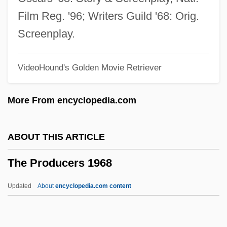
The Prize
Film Reg. '96; Writers Guild '68: Orig.
The Private War Of Major Benson
Screenplay.
The Private Secretary
VideoHound's Golden Movie Retriever
The Private Lives Of Elizabeth &amp;
Essex
More From encyclopedia.com
The Private Life Of Sherlock Holmes
The Private Life Of Henry VIII
ABOUT THIS ARTICLE
The Private History Of A Campaign That
The Producers 1968
Failed
The Private Files Of J. Edgar Hoover
Updated
About
encyclopedia.com content
The Private Eyes
The Producers 1968