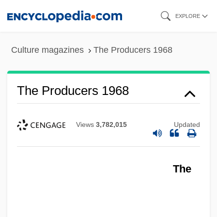
Skip
EXPLORE
to
main
Culture magazines
The Producers 1968
content
The Producers 1968
Views
3,782,015
Updated
The