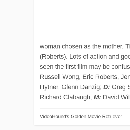
woman chosen as the mother. T
(Roberts). Lots of action and g
seen the first film may be confu
Russell Wong, Eric Roberts, Jen
Hytner, Glenn Danzig;
D:
Greg 
Richard Clabaugh;
M:
David Wil
VideoHound's Golden Movie Retriever