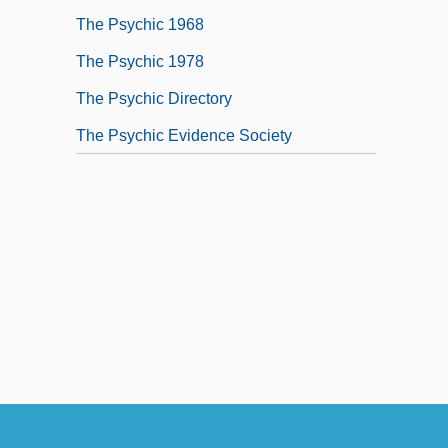
The Psychic 1968
The Psychic 1978
The Psychic Directory
The Psychic Evidence Society