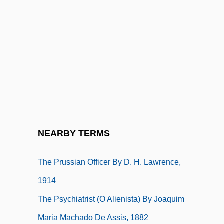
Catholic Reformation
The Proud And The Damned
The Proud Family Movie
The Proud Ones
The Providence Journal Company
The Providence Service Corporation
The Provincial Freeman
NEARBY TERMS
The Prowler
The Prussian Officer By D. H. Lawrence,
1914
The Psychiatrist (O Alienista) By Joaquim
Maria Machado De Assis, 1882