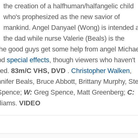
the creation of a halfhuman/halfangelic child
who's prophesized as the new savior of
mankind. Angel Danyael (Wong) is intended 
the dad while nurse Valerie (Beals) is the
he good guys get some help from angel Michae
ood
special effects
, though viewers who haven't
sed.
83m/C VHS, DVD
.
Christopher Walken
,
nifer Beals, Bruce Abbott, Brittany Murphy, St
Spence;
W:
Greg Spence, Matt Greenberg;
C:
liams.
VIDEO