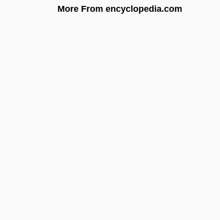
More From encyclopedia.com