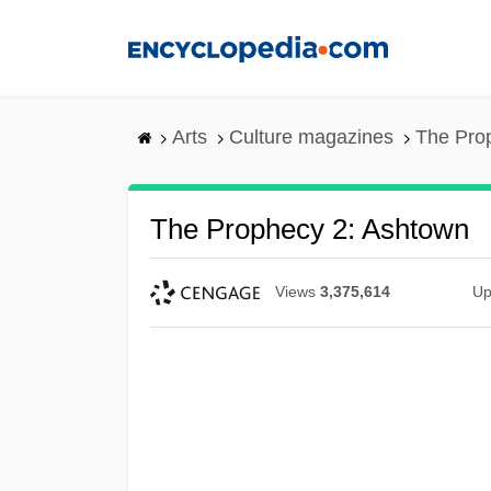
Skip
to
main
content
Arts
Culture magazines
The Pro
The Prophecy 2: Ashtown
Views
3,375,614
Up