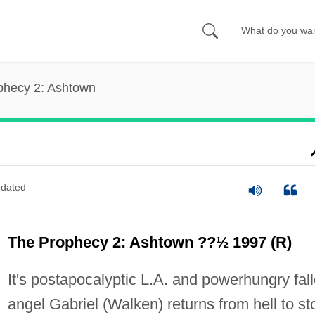
phecy 2: Ashtown
dated
The Prophecy 2: Ashtown ??½ 1997 (R)
It's postapocalyptic L.A. and powerhungry fal
angel Gabriel (Walken) returns from hell to st