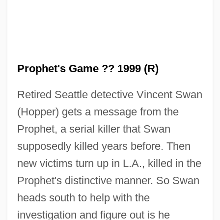
The Prophet
The Prophecy 3: The Ascent
The Prophecy 2: Ashtown
Prophet's Game ?? 1999 (R)
The Prophecy
Retired Seattle detective Vincent Swan
The Proof Of Fermat's Last Theorem
(Hopper) gets a message from the
The Promotion Of Mathematical Research
Prophet, a serial killer that Swan
The Promoter
supposedly killed years before. Then
The Promised Land
new victims turn up in L.A., killed in the
The Promised End
Prophet's distinctive manner. So Swan
The Promise Ring
heads south to help with the
The Promise Of Prozac
investigation and figure out is he