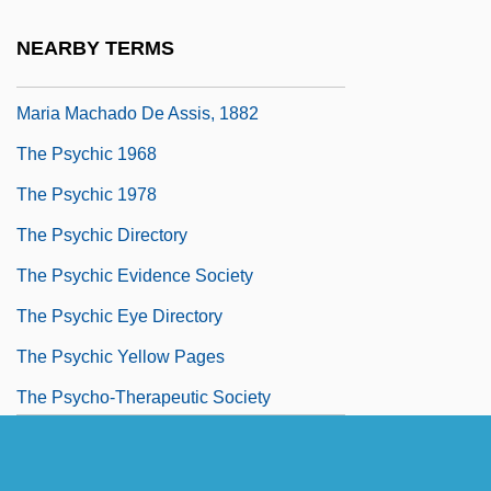
1914
NEARBY TERMS
The Psychiatrist (O Alienista) By Joaquim
Maria Machado De Assis, 1882
The Psychic 1968
The Psychic 1978
The Psychic Directory
The Psychic Evidence Society
The Psychic Eye Directory
The Psychic Yellow Pages
The Psycho-Therapeutic Society