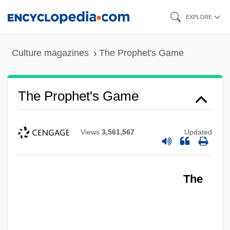
Skip
EXPLORE
to
main
Culture magazines
The Prophet's Game
content
The Prophet's Game
Views
3,561,567
Updated
The