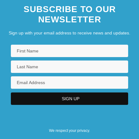
SUBSCRIBE TO OUR
NEWSLETTER
Sign up with your email address to receive news and updates.
We respect your privacy.