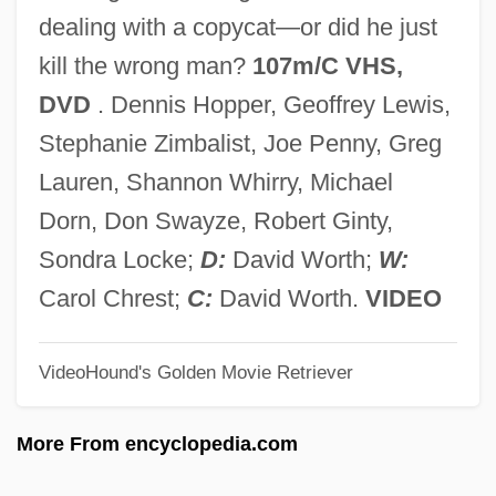
The Promise Of Freedom
dealing with a copycat—or did he just
The Promise Of American Life
kill the wrong man?
107m/C VHS,
The Promise 2005
DVD
. Dennis Hopper, Geoffrey Lewis,
The Promise 1994
Stephanie Zimbalist, Joe Penny, Greg
The Promise 1979
Lauren, Shannon Whirry, Michael
The Proliferation Of Popular Mathematics
Dorn, Don Swayze, Robert Ginty,
Books In The 1990s
Sondra Locke;
D:
David Worth;
W:
The Proliferation Of Motion Picture
Carol Chrest;
C:
David Worth.
VIDEO
Companies And An Assessment Of The
VideoHound's Golden Movie Retriever
Novelty Year
The Projectionist
More From encyclopedia.com
The Prohibition Of Images