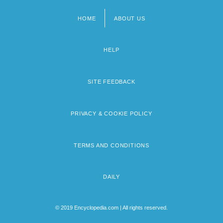
HOME
ABOUT US
Footer
menu
HELP
SITE FEEDBACK
PRIVACY & COOKIE POLICY
TERMS AND CONDITIONS
DAILY
© 2019 Encyclopedia.com | All rights reserved.