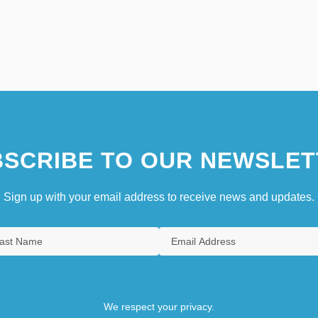
SCRIBE TO OUR NEWSLET
Sign up with your email address to receive news and updates.
We respect your privacy.