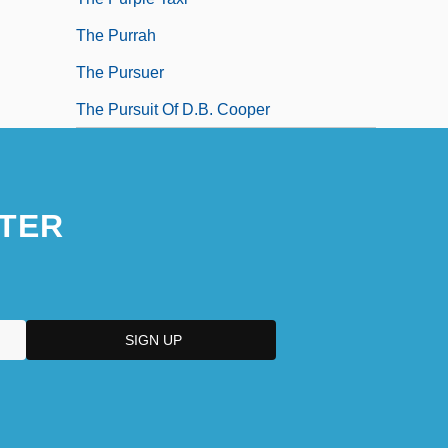
The Purrah
The Pursuer
The Pursuit Of D.B. Cooper
TER