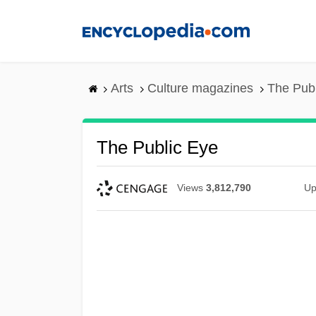
Skip
to
main
content
Arts
Culture magazines
The Pub
The Public Eye
Views
3,812,790
Up