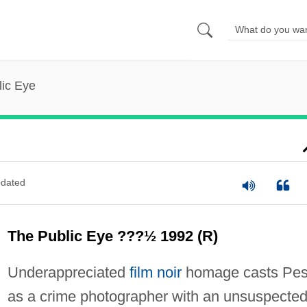
lic Eye
dated
The Public Eye ???½ 1992 (R)
Underappreciated
film noir
homage casts Pes
as a crime photographer with an unsuspecte