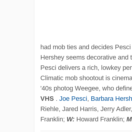
had mob ties and decides Pesci w
Hershey seems decorative and th
Pesci delivers a rich, lowkey per
Climatic mob shootout is cinemat
'40s photog Weegee, who defi
VHS
.
Joe Pesci
,
Barbara Hers
Riehle, Jared Harris, Jerry Adl
Franklin;
W:
Howard Franklin;
M