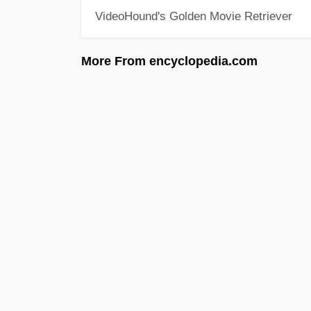
VideoHound's Golden Movie Retriever
More From encyclopedia.com