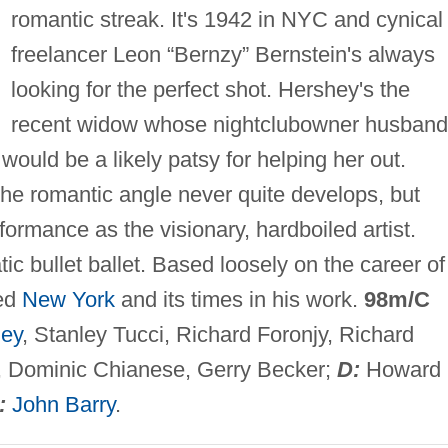
romantic streak. It's 1942 in NYC and cynical
freelancer Leon “Bernzy” Bernstein's always
looking for the perfect shot. Hershey's the
recent widow whose nightclubowner husband
ould be a likely patsy for helping her out.
e romantic angle never quite develops, but
formance as the visionary, hardboiled artist.
ic bullet ballet. Based loosely on the career of
ned
New York
and its times in his work.
98m/C
hey
, Stanley Tucci, Richard Foronjy, Richard
er, Dominic Chianese, Gerry Becker;
D:
Howard
:
John Barry
.