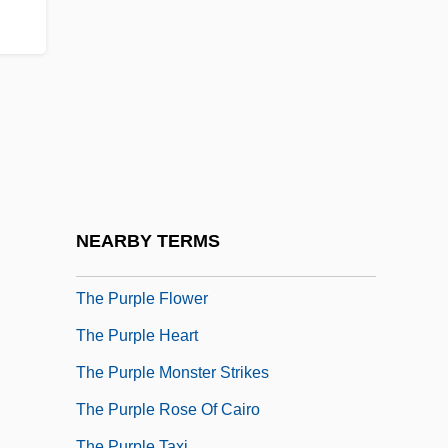
The Puppet Masters
The Puppetoon Movie
The Purchase Price
The Pure Hell Of St. Trinian's
The Purifiers
The Purloined Letter
The Purloined Letter By Edgar Allan Poe,
NEARBY TERMS
1845
The Purple Flower
The Purple Heart
The Purple Monster Strikes
The Purple Rose Of Cairo
The Purple Taxi