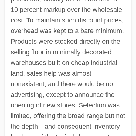
10 percent markup over the wholesale
cost. To maintain such discount prices,
overhead was kept to a bare minimum.
Products were stocked directly on the
selling floor in minimally decorated
warehouses built on cheap industrial
land, sales help was almost
nonexistent, and there would be no
advertising, except to announce the
opening of new stores. Selection was
limited, offering the broad range but not
the depth
—
and consequent inventory