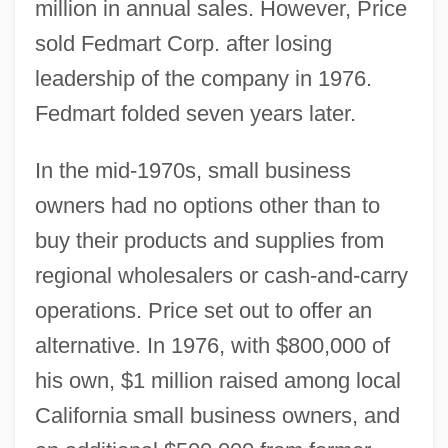
million in annual sales. However, Price
sold Fedmart Corp. after losing
leadership of the company in 1976.
Fedmart folded seven years later.
In the mid-1970s, small business
owners had no options other than to
buy their products and supplies from
regional wholesalers or cash-and-carry
operations. Price set out to offer an
alternative. In 1976, with $800,000 of
his own, $1 million raised among local
California small business owners, and