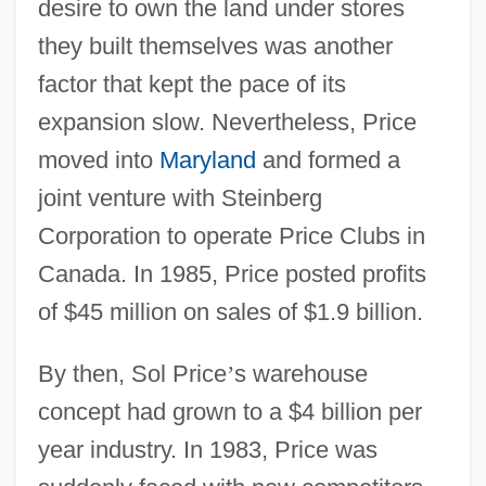
desire to own the land under stores
they built themselves was another
factor that kept the pace of its
expansion slow. Nevertheless, Price
moved into
Maryland
and formed a
joint venture with Steinberg
Corporation to operate Price Clubs in
Canada. In 1985, Price posted profits
of $45 million on sales of $1.9 billion.
By then, Sol Price
’
s warehouse
concept had grown to a $4 billion per
year industry. In 1983, Price was