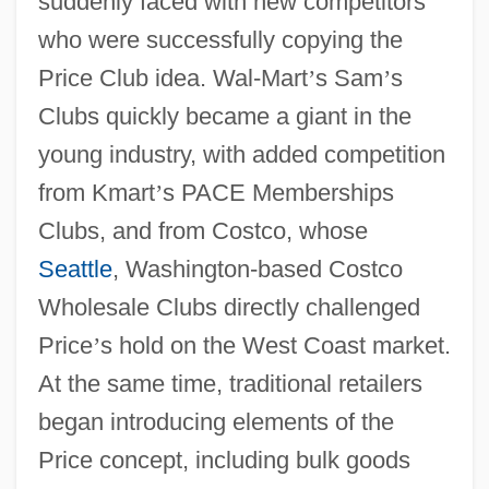
suddenly faced with new competitors
who were successfully copying the
Price Club idea. Wal-Mart
’
s Sam
’
s
Clubs quickly became a giant in the
young industry, with added competition
from Kmart
’
s PACE Memberships
Clubs, and from Costco, whose
Seattle
, Washington-based Costco
Wholesale Clubs directly challenged
Price
’
s hold on the West Coast market.
At the same time, traditional retailers
began introducing elements of the
Price concept, including bulk goods