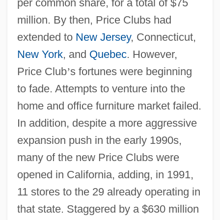
per common share, for a total of $75
million. By then, Price Clubs had
extended to
New Jersey
, Connecticut,
New York
, and
Quebec
. However,
Price Club
’
s fortunes were beginning
to fade. Attempts to venture into the
home and office furniture market failed.
In addition, despite a more aggressive
expansion push in the early 1990s,
many of the new Price Clubs were
opened in California, adding, in 1991,
11 stores to the 29 already operating in
that state. Staggered by a $630 million