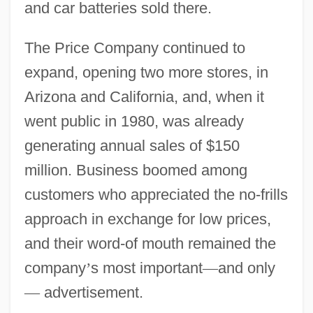
and car batteries sold there.
The Price Company continued to
expand, opening two more stores, in
Arizona and California, and, when it
went public in 1980, was already
generating annual sales of $150
million. Business boomed among
customers who appreciated the no-frills
approach in exchange for low prices,
and their word-of mouth remained the
company
’
s most important
—
and only
—
advertisement.