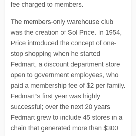
fee charged to members.
The members-only warehouse club
was the creation of Sol Price. In 1954,
Price introduced the concept of one-
stop shopping when he started
Fedmart, a discount department store
open to government employees, who
paid a membership fee of $2 per family.
Fedmart
’
s first year was highly
successful; over the next 20 years
Fedmart grew to include 45 stores in a
chain that generated more than $300