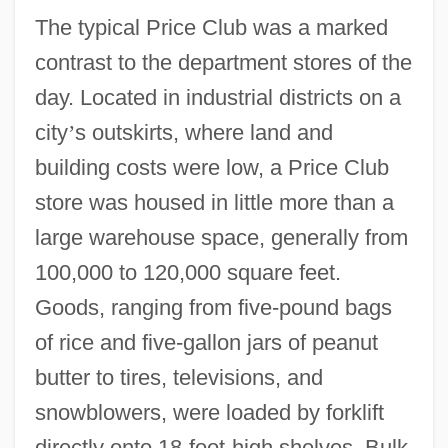
The typical Price Club was a marked
contrast to the department stores of the
day. Located in industrial districts on a
city
’
s outskirts, where land and
building costs were low, a Price Club
store was housed in little more than a
large warehouse space, generally from
100,000 to 120,000 square feet.
Goods, ranging from five-pound bags
of rice and five-gallon jars of peanut
butter to tires, televisions, and
snowblowers, were loaded by forklift
directly onto 18-foot-high shelves. Bulk