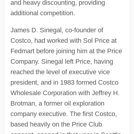
and heavy discounting, providing
additional competition.
James D. Sinegal, co-founder of
Costco, had worked with Sol Price at
Fedmart before joining him at the Price
Company. Sinegal left Price, having
reached the level of executive vice
president, and in 1983 formed Costco
Wholesale Corporation with Jeffrey H.
Brotman, a former oil exploration
company executive. The first Costco,
based heavily on the Price Club