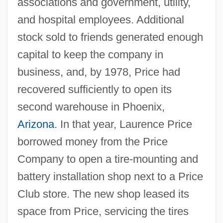
associations and government, utility,
and hospital employees. Additional
stock sold to friends generated enough
capital to keep the company in
business, and, by 1978, Price had
recovered sufficiently to open its
second warehouse in Phoenix,
Arizona
. In that year, Laurence Price
borrowed money from the Price
Company to open a tire-mounting and
battery installation shop next to a Price
Club store. The new shop leased its
space from Price, servicing the tires