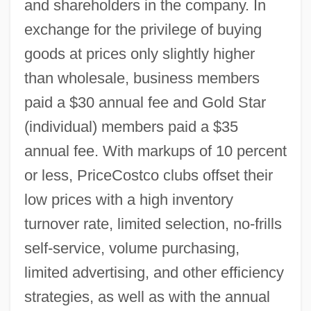
and shareholders in the company. In
exchange for the privilege of buying
goods at prices only slightly higher
than wholesale, business members
paid a $30 annual fee and Gold Star
(individual) members paid a $35
annual fee. With markups of 10 percent
or less, PriceCostco clubs offset their
low prices with a high inventory
turnover rate, limited selection, no-frills
self-service, volume purchasing,
limited advertising, and other efficiency
strategies, as well as with the annual