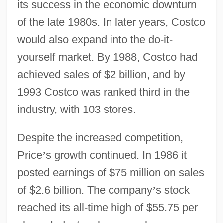
its success in the economic downturn
of the late 1980s. In later years, Costco
would also expand into the do-it-
yourself market. By 1988, Costco had
achieved sales of $2 billion, and by
1993 Costco was ranked third in the
industry, with 103 stores.
Despite the increased competition,
Price
’
s growth continued. In 1986 it
posted earnings of $75 million on sales
of $2.6 billion. The company
’
s stock
reached its all-time high of $55.75 per