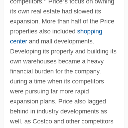
competitors.
”
Price
’
s focus on owning
its own real estate had slowed its
expansion. More than half of the Price
properties also included
shopping
center
and mall developments.
Developing its property and building its
own warehouses became a heavy
financial burden for the company,
during a time when its competitors
were pursuing far more rapid
expansion plans. Price also lagged
behind in industry developments as
well, as Costco and other competitors