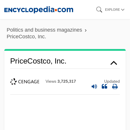
Skip
EXPLORE
to
main
Politics and business magazines
content
PriceCostco, Inc.
PriceCostco, Inc.
Views
3,725,317
Updated