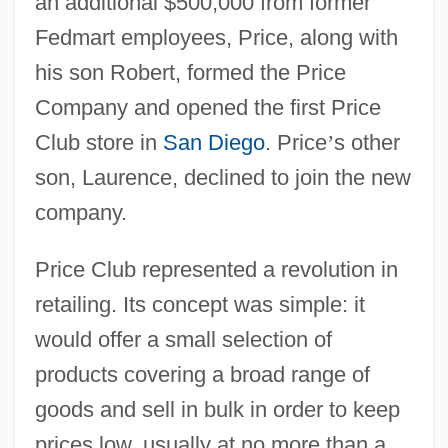
an additional $500,000 from former
Fedmart employees, Price, along with
his son Robert, formed the Price
Company and opened the first Price
Club store in
San Diego
. Price
’
s other
son, Laurence, declined to join the new
company.
Price Club represented a revolution in
retailing. Its concept was simple: it
would offer a small selection of
products covering a broad range of
goods and sell in bulk in order to keep
prices low, usually at no more than a