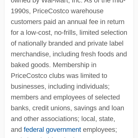
owned by Wal-Mart, Inc. As of the mid-
1990s, PriceCostco warehouse
customers paid an annual fee in return
for a low-cost, no-frills, limited selection
of nationally branded and private label
merchandise, including fresh foods and
baked goods. Membership in
PriceCostco clubs was limited to
businesses, including individuals;
members and employees of selected
banks, credit unions, savings and loan
and other associations; local, state,
and
federal government
employees;