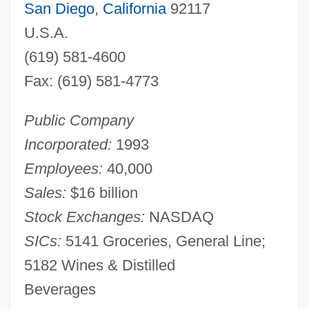
San Diego
,
California
92117
U.S.A.
(619) 581-4600
Fax: (619) 581-4773
Public Company
Incorporated:
1993
Employees:
40,000
Sales:
$16 billion
Stock Exchanges:
NASDAQ
SICs:
5141 Groceries, General Line;
5182 Wines & Distilled
Beverages