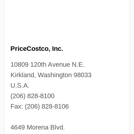
PriceCostco, Inc.
10809 120th Avenue N.E.
Kirkland, Washington 98033
U.S.A.
(206) 828-8100
Fax: (206) 828-8106
4649 Morena Blvd.