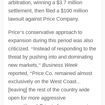
arbitration, winning a $3.7 million
settlement, then filed a $100 million
lawsuit against Price Company.
Price
’
s conservative approach to
expansion during this period was also
criticized.
“
Instead of responding to the
threat by pushing into and dominating
new markets,
”
Business Week
reported,
“
Price Co. remained almost
exclusively on the West Coast...
[leaving] the rest of the country wide
open for more aggressive