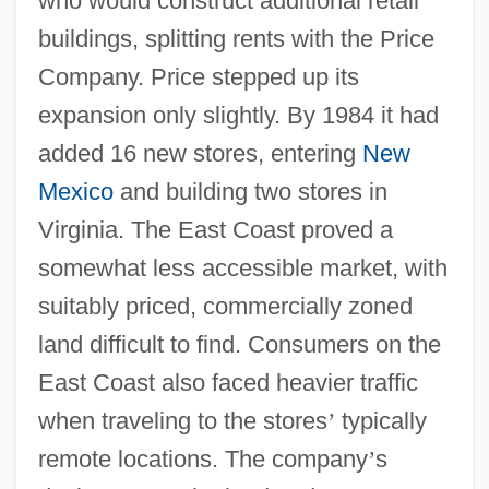
who would construct additional retail
buildings, splitting rents with the Price
Company. Price stepped up its
expansion only slightly. By 1984 it had
added 16 new stores, entering
New
Mexico
and building two stores in
Virginia. The East Coast proved a
somewhat less accessible market, with
suitably priced, commercially zoned
land difficult to find. Consumers on the
East Coast also faced heavier traffic
when traveling to the stores
’
typically
remote locations. The company
’
s