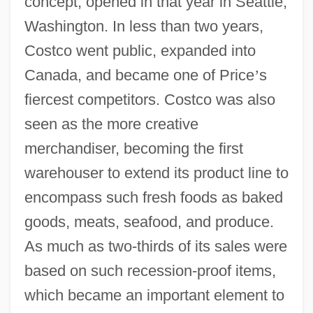
concept, opened in that year in Seattle,
Washington. In less than two years,
Costco went public, expanded into
Canada, and became one of Price
’
s
fiercest competitors. Costco was also
seen as the more creative
merchandiser, becoming the first
warehouser to extend its product line to
encompass such fresh foods as baked
goods, meats, seafood, and produce.
As much as two-thirds of its sales were
based on such recession-proof items,
which became an important element to