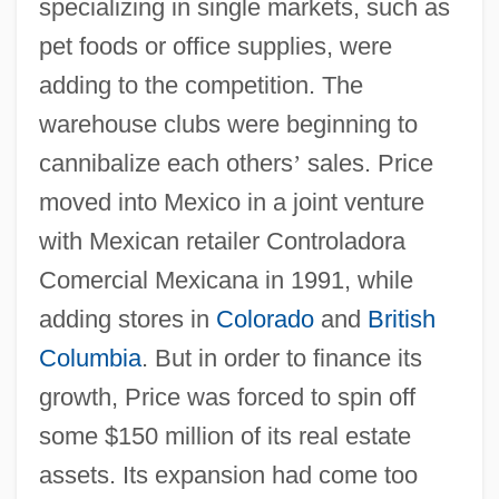
specializing in single markets, such as
pet foods or office supplies, were
adding to the competition. The
warehouse clubs were beginning to
cannibalize each others
’
sales. Price
moved into Mexico in a joint venture
with Mexican retailer Controladora
Comercial Mexicana in 1991, while
adding stores in
Colorado
and
British
Columbia
. But in order to finance its
growth, Price was forced to spin off
some $150 million of its real estate
assets. Its expansion had come too