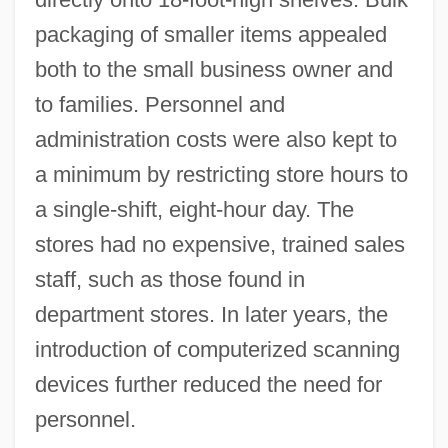
packaging of smaller items appealed
both to the small business owner and
to families. Personnel and
administration costs were also kept to
a minimum by restricting store hours to
a single-shift, eight-hour day. The
stores had no expensive, trained sales
staff, such as those found in
department stores. In later years, the
introduction of computerized scanning
devices further reduced the need for
personnel.