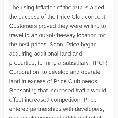
The rising inflation of the 1970s aided
the success of the Price Club concept.
Customers proved they were willing to
travel to an out-of-the-way location for
the best prices. Soon, Price began
acquiring additional land and
properties, forming a subsidiary, TPCR
Corporation, to develop and operate
land in excess of Price Club needs.
Reasoning that increased traffic would
offset increased competition, Price
entered partnerships with developers,