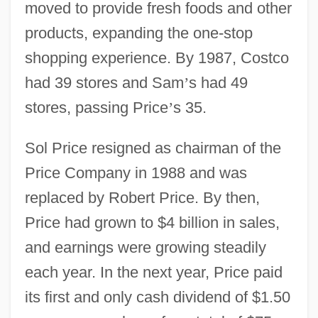
moved to provide fresh foods and other
products, expanding the one-stop
shopping experience. By 1987, Costco
had 39 stores and Sam
’
s had 49
stores, passing Price
’
s 35.
Sol Price resigned as chairman of the
Price Company in 1988 and was
replaced by Robert Price. By then,
Price had grown to $4 billion in sales,
and earnings were growing steadily
each year. In the next year, Price paid
its first and only cash dividend of $1.50