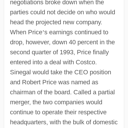
negotiations broke down when the
parties could not decide on who would
head the projected new company.
When Price
’
s earnings continued to
drop, however, down 40 percent in the
second quarter of 1993, Price finally
entered into a deal with Costco.
Sinegal would take the CEO position
and Robert Price was named as
chairman of the board. Called a partial
merger, the two companies would
continue to operate their respective
headquarters, with the bulk of domestic