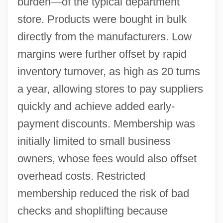
burden
—
of the typical department
store. Products were bought in bulk
directly from the manufacturers. Low
margins were further offset by rapid
inventory turnover, as high as 20 turns
a year, allowing stores to pay suppliers
quickly and achieve added early-
payment discounts. Membership was
initially limited to small business
owners, whose fees would also offset
overhead costs. Restricted
membership reduced the risk of bad
checks and shoplifting because