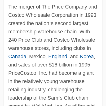
The merger of The Price Company and
Costco Wholesale Corporation in 1993
created the nation
’
s second largest
membership warehouse chain. With
240 Price Club and Costco Wholesale
warehouse stores, including clubs in
Canada
, Mexico,
England
, and
Korea
,
and sales of over $16 billion in 1995,
PriceCostco, Inc. had become a giant
in the relatively young warehouse
retailing industry, challenging the
leadership of the Sam
’
s Club chain