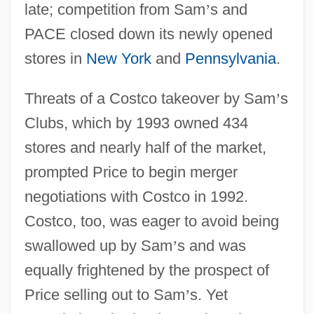
late; competition from Sam
’
s and
PACE closed down its newly opened
stores in
New York
and
Pennsylvania
.
Threats of a Costco takeover by Sam
’
s
Clubs, which by 1993 owned 434
stores and nearly half of the market,
prompted Price to begin merger
negotiations with Costco in 1992.
Costco, too, was eager to avoid being
swallowed up by Sam
’
s and was
equally frightened by the prospect of
Price selling out to Sam
’
s. Yet