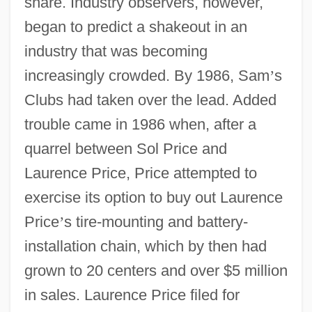
share. Industry observers, however,
began to predict a shakeout in an
industry that was becoming
increasingly crowded. By 1986, Sam
’
s
Clubs had taken over the lead. Added
trouble came in 1986 when, after a
quarrel between Sol Price and
Laurence Price, Price attempted to
exercise its option to buy out Laurence
Price
’
s tire-mounting and battery-
installation chain, which by then had
grown to 20 centers and over $5 million
in sales. Laurence Price filed for