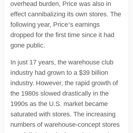
overhead burden, Price was also in
effect cannibalizing its own stores. The
following year, Price
’
s earnings
dropped for the first time since it had
gone public.
In just 17 years, the warehouse club
industry had grown to a $39 billion
industry. However, the rapid growth of
the 1980s slowed drastically in the
1990s as the U.S. market became
saturated with stores. The increasing
numbers of warehouse-concept stores