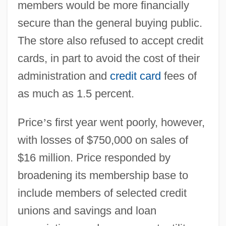
members would be more financially
secure than the general buying public.
The store also refused to accept credit
cards, in part to avoid the cost of their
administration and
credit card
fees of
as much as 1.5 percent.
Price
’
s first year went poorly, however,
with losses of $750,000 on sales of
$16 million. Price responded by
broadening its membership base to
include members of selected credit
unions and savings and loan