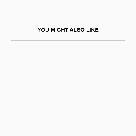
Prick-Eared
Prick-Post
Prick-Song
YOU MIGHT ALSO LIKE
Pricker
Pricket
Prickett, Maudie (1914–1976)
Prickett, Stephen
Pricking Of One's Thumbs
Prickle Cells
Prickleback
Pricklefish
Prickly
Prickly Pear