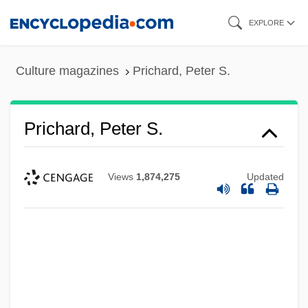
Skip
EXPLORE
to
main
Culture magazines
Prichard, Peter S.
content
Prichard, Peter S.
Views
1,874,275
Updated