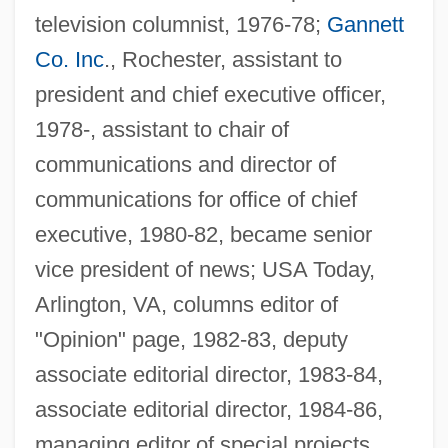
television columnist, 1976-78;
Gannett
Co. Inc
., Rochester, assistant to
president and chief executive officer,
1978-, assistant to chair of
communications and director of
communications for office of chief
executive, 1980-82, became senior
Prichard, Katharine Susannah (1883–
vice president of news; USA Today,
1969)
Arlington, VA, columns editor of
Prichard, Katharine Susannah
"Opinion" page, 1982-83, deputy
Prichard, James Cowles
associate editorial director, 1983-84,
Prichard
associate editorial director, 1984-86,
Pricey
managing editor of special projects,