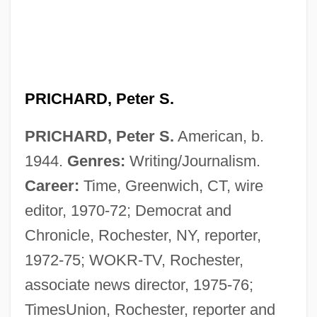
PRICHARD, Peter S.
PRICHARD, Peter S.
American, b.
1944.
Genres:
Writing/Journalism.
Career:
Time, Greenwich, CT, wire
editor, 1970-72; Democrat and
Chronicle, Rochester, NY, reporter,
1972-75; WOKR-TV, Rochester,
associate news director, 1975-76;
TimesUnion, Rochester, reporter and