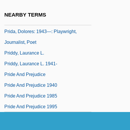
Pricks, Kick Against The
NEARBY TERMS
Pricy
Prida, Dolores: 1943—: Playwright,
Journalist, Poet
Priddy, Laurance L.
Priddy, Laurance L. 1941-
Pride And Prejudice
Pride And Prejudice 1940
Pride And Prejudice 1985
Pride And Prejudice 1995