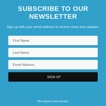
SUBSCRIBE TO OUR
NEWSLETTER
Sign up with your email address to receive news and updates.
We respect your privacy.