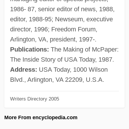
PricewaterhouseCoopers
1986- 87, senior editor of news, 1988,
PriceSmart, Inc.
editor, 1988-95; Newseum, executive
Prices Of Commodities
director, 1996; Freedom Forum,
Prices And Inflation
Arlington, VA, president, 1997-.
Pricer
Publications:
The Making of McPaper:
Priceline.com, Incorporated
The Inside Story of USA Today, 1987.
Priceline.com Incorporated
Address:
USA Today, 1000 Wilson
Priceline.Com
Blvd., Arlington, VA 22209, U.S.A.
Priceless Beauty
Writers Directory 2005
Priceless
PriceCostco, Inc.
More From encyclopedia.com
Price-Thompson, Tracy 1963–