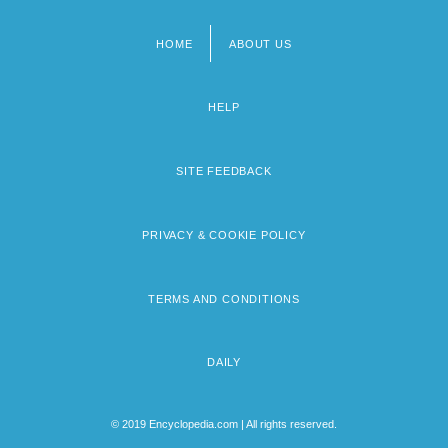
HOME
ABOUT US
Footer
menu
HELP
SITE FEEDBACK
PRIVACY & COOKIE POLICY
TERMS AND CONDITIONS
DAILY
© 2019 Encyclopedia.com | All rights reserved.