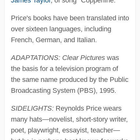
James Taylor
, of song "Copperline."
Price's books have been translated into
over sixteen languages, including
French, German, and Italian.
ADAPTATIONS: Clear Pictures
was
the basis for a television program of
the same name produced by the Public
Broadcasting System (PBS), 1995.
SIDELIGHTS:
Reynolds Price wears
many hats—novelist, short-story writer,
poet, playwright, essayist, teacher—