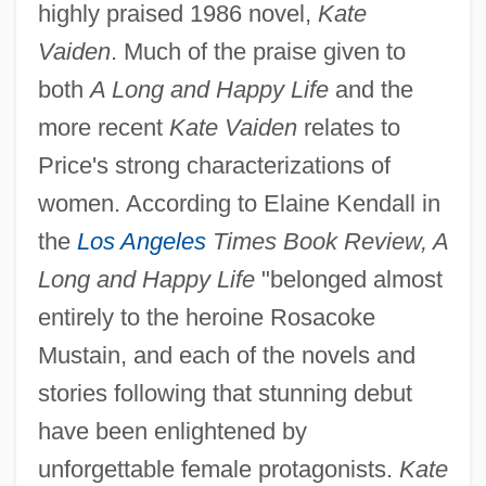
highly praised 1986 novel,
Kate
Vaiden
. Much of the praise given to
both
A Long and Happy Life
and the
more recent
Kate Vaiden
relates to
Price's strong characterizations of
women. According to Elaine Kendall in
the
Los Angeles
Times Book Review, A
Long and Happy Life
"belonged almost
entirely to the heroine Rosacoke
Mustain, and each of the novels and
stories following that stunning debut
have been enlightened by
unforgettable female protagonists.
Kate