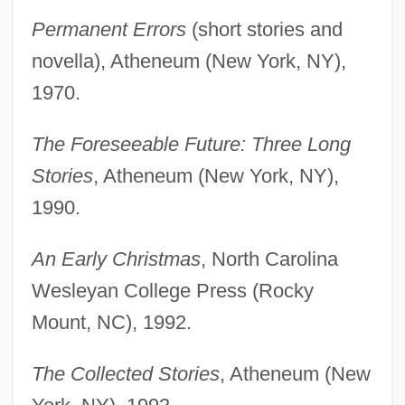
Permanent Errors
(short stories and
novella), Atheneum (New York, NY),
1970.
The Foreseeable Future: Three Long
Stories
, Atheneum (New York, NY),
1990.
An Early Christmas
, North Carolina
Wesleyan College Press (Rocky
Mount, NC), 1992.
The Collected Stories
, Atheneum (New