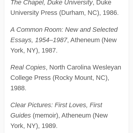
The Chapel, Duke University
, Duke
University Press (Durham, NC), 1986.
A Common Room: New and Selected
Essays, 1954–1987
, Atheneum (New
York, NY), 1987.
Real Copies
, North Carolina Wesleyan
College Press (Rocky Mount, NC),
1988.
Clear Pictures: First Loves, First
Guides
(memoir), Atheneum (New
York, NY), 1989.