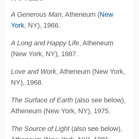
A Generous Man
, Atheneum (
New
York
, NY), 1966.
A Long and Happy Life
, Atheneum
(New York, NY), 1987.
Love and Work
, Atheneum (New York,
NY), 1968.
The Surface of Earth
(also see below),
Atheneum (New York, NY), 1975.
The Source of Light
(also see below),