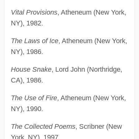
Vital Provisions
, Atheneum (New York,
NY), 1982.
The Laws of Ice
, Atheneum (New York,
NY), 1986.
House Snake
, Lord John (Northridge,
CA), 1986.
The Use of Fire
, Atheneum (New York,
NY), 1990.
The Collected Poems
, Scribner (New
York, NY), 1997.