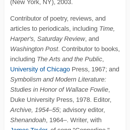
(New York, NY), 2003.
Contributor of poetry, reviews, and
articles to periodicals, including
Time,
Harper's, Saturday Review
, and
Washington Post
. Contributor to books,
including
The Arts and the Public
,
University of Chicago
Press, 1967; and
Symbolism and Modern Literature:
Studies in Honor of Wallace Fowlie
,
Duke University Press, 1978. Editor,
Archive, 1954–55
; advisory editor,
Shenandoah
, 1964–. Writer, with