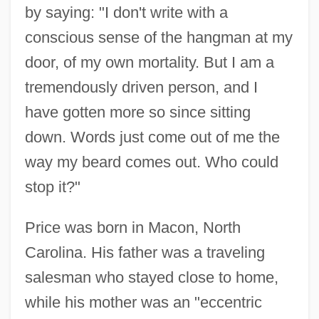
by saying: "I don't write with a
conscious sense of the hangman at my
door, of my own mortality. But I am a
tremendously driven person, and I
have gotten more so since sitting
down. Words just come out of me the
way my beard comes out. Who could
stop it?"
Price was born in Macon, North
Carolina. His father was a traveling
salesman who stayed close to home,
while his mother was an "eccentric