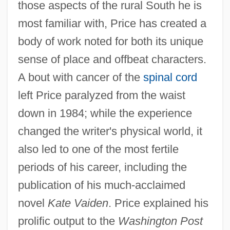
those aspects of the rural South he is
most familiar with, Price has created a
body of work noted for both its unique
sense of place and offbeat characters.
A bout with cancer of the
spinal cord
left Price paralyzed from the waist
down in 1984; while the experience
changed the writer's physical world, it
also led to one of the most fertile
periods of his career, including the
publication of his much-acclaimed
novel
Kate Vaiden
. Price explained his
prolific output to the
Washington Post