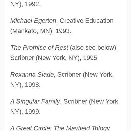
NY), 1992.
Michael Egerton
, Creative Education
(Mankato, MN), 1993.
The Promise of Rest
(also see below),
Scribner (New York, NY), 1995.
Roxanna Slade
, Scribner (New York,
NY), 1998.
A Singular Family
, Scribner (New York,
NY), 1999.
A Great Circle: The Mayfield Trilogy