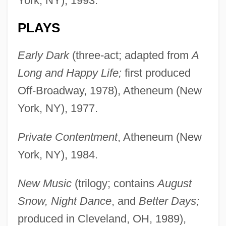
York, NY), 1993.
PLAYS
Early Dark
(three-act; adapted from
A
Long and Happy Life;
first produced
Off-Broadway, 1978), Atheneum (New
York, NY), 1977.
Private Contentment
, Atheneum (New
York, NY), 1984.
New Music
(trilogy; contains
August
Snow, Night Dance
, and
Better Days;
produced in Cleveland, OH, 1989),