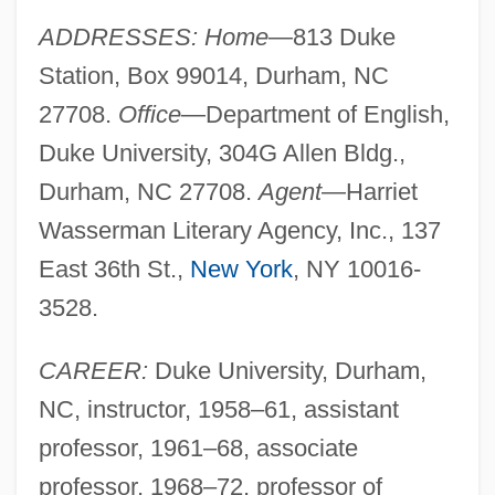
ADDRESSES: Home
—813 Duke
Station, Box 99014, Durham, NC
27708.
Office
—Department of English,
Duke University, 304G Allen Bldg.,
Durham, NC 27708.
Agent
—Harriet
Wasserman Literary Agency, Inc., 137
East 36th St.,
New York
, NY 10016-
3528.
CAREER:
Duke University, Durham,
NC, instructor, 1958–61, assistant
professor, 1961–68, associate
professor, 1968–72, professor of