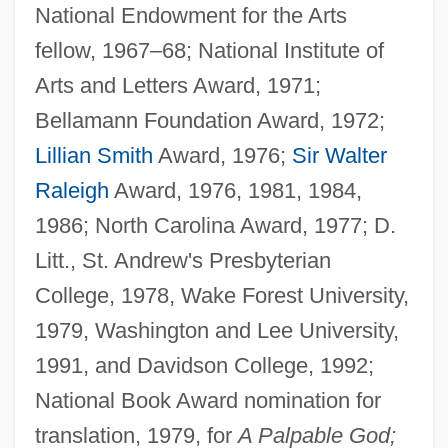
National Endowment for the Arts
fellow, 1967–68; National Institute of
Arts and Letters Award, 1971;
Bellamann Foundation Award, 1972;
Lillian Smith
Award, 1976;
Sir Walter
Raleigh
Award, 1976, 1981, 1984,
1986; North Carolina Award, 1977; D.
Litt., St. Andrew's Presbyterian
College, 1978, Wake Forest University,
1979, Washington and Lee University,
1991, and Davidson College, 1992;
National Book Award nomination for
translation, 1979, for
A Palpable God;