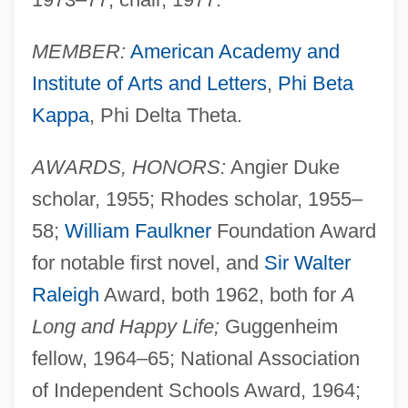
MEMBER:
American Academy and
Institute of Arts and Letters
,
Phi Beta
Kappa
, Phi Delta Theta.
AWARDS, HONORS:
Angier Duke
scholar, 1955; Rhodes scholar, 1955–
58;
William Faulkner
Foundation Award
for notable first novel, and
Sir Walter
Raleigh
Award, both 1962, both for
A
Long and Happy Life;
Guggenheim
fellow, 1964–65; National Association
of Independent Schools Award, 1964;