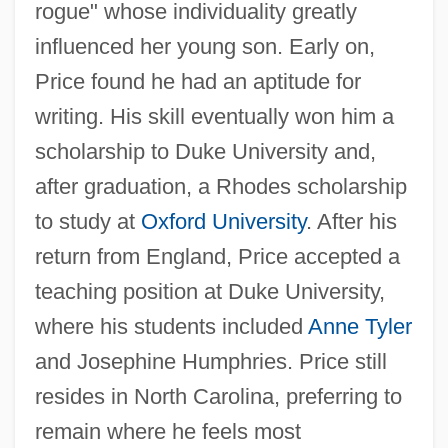
rogue" whose individuality greatly
influenced her young son. Early on,
Price found he had an aptitude for
writing. His skill eventually won him a
scholarship to Duke University and,
after graduation, a Rhodes scholarship
to study at
Oxford University
. After his
return from England, Price accepted a
teaching position at Duke University,
where his students included
Anne Tyler
and Josephine Humphries. Price still
resides in North Carolina, preferring to
remain where he feels most