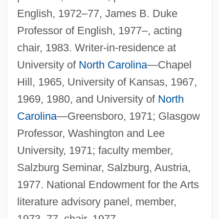
English, 1972–77, James B. Duke
Professor of English, 1977–, acting
chair, 1983. Writer-in-residence at
University of
North Carolina
—Chapel
Hill, 1965, University of Kansas, 1967,
1969, 1980, and University of
North
Carolina
—Greensboro, 1971; Glasgow
Professor, Washington and Lee
University, 1971; faculty member,
Salzburg Seminar, Salzburg, Austria,
1977. National Endowment for the Arts
literature advisory panel, member,
1973–77, chair, 1977.