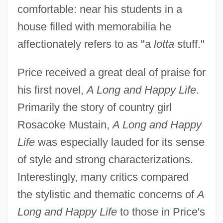
comfortable: near his students in a
house filled with memorabilia he
affectionately refers to as "a
lotta
stuff."
Price received a great deal of praise for
his first novel,
A Long and Happy Life
.
Primarily the story of country girl
Rosacoke Mustain,
A Long and Happy
Life
was especially lauded for its sense
of style and strong characterizations.
Interestingly, many critics compared
the stylistic and thematic concerns of
A
Long and Happy Life
to those in Price's