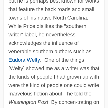
but he is perhaps best known for works
that feature the back roads and small
towns of his native North Carolina.
While Price dislikes the "southern
writer" label, he nevertheless
acknowledges the influence of
venerable southern authors such as
Eudora Welty
. "One of the things
[Welty] showed me as a writer was that
the kinds of people I had grown up with
were the kind of people one could write
marvelous fiction about," he told the
Washington Post
. By concen-trating on