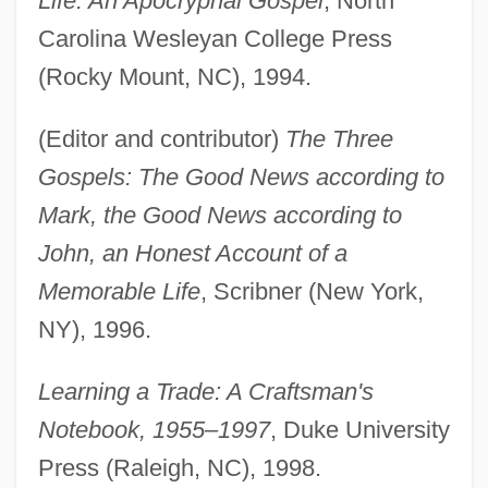
Life: An Apocryphal Gospel
, North
Carolina Wesleyan College Press
(Rocky Mount, NC), 1994.
(Editor and contributor)
The Three
Gospels: The Good News according to
Mark, the Good News according to
John, an Honest Account of a
Memorable Life
, Scribner (New York,
NY), 1996.
Learning a Trade: A Craftsman's
Notebook, 1955–1997
, Duke University
Press (Raleigh, NC), 1998.