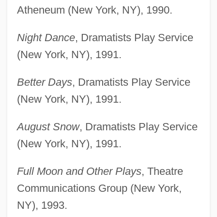
Atheneum (New York, NY), 1990.
Night Dance
, Dramatists Play Service
(New York, NY), 1991.
Better Days
, Dramatists Play Service
(New York, NY), 1991.
August Snow
, Dramatists Play Service
(New York, NY), 1991.
Full Moon and Other Plays
, Theatre
Communications Group (New York,
NY), 1993.