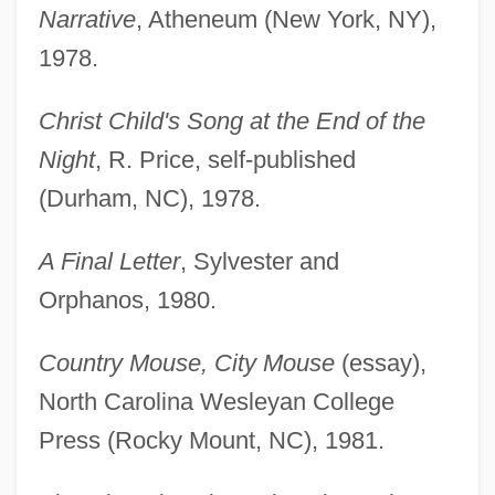
Narrative
, Atheneum (New York, NY),
1978.
Christ Child's Song at the End of the
Night
, R. Price, self-published
(Durham, NC), 1978.
A Final Letter
, Sylvester and
Orphanos, 1980.
Country Mouse, City Mouse
(essay),
North Carolina Wesleyan College
Press (Rocky Mount, NC), 1981.