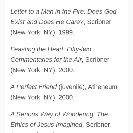
Letter to a Man in the Fire: Does God
Exist and Does He Care?
, Scribner
(New York, NY), 1999.
Feasting the Heart: Fifty-two
Commentaries for the Air
, Scribner
(New York, NY), 2000.
A Perfect Friend
(juvenile), Atheneum
(New York, NY), 2000.
A Serious Way of Wondering: The
Ethics of Jesus Imagined
, Scribner