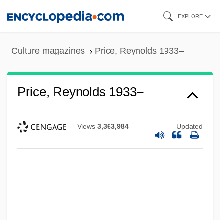
Skip
EXPLORE
to
main
Culture magazines
Price, Reynolds 1933–
content
Price, Reynolds 1933–
Views
3,363,984
Updated