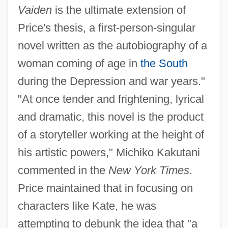
Vaiden
is the ultimate extension of
Price's thesis, a first-person-singular
novel written as the autobiography of a
woman coming of age in
the South
during the Depression and war years."
"At once tender and frightening, lyrical
and dramatic, this novel is the product
of a storyteller working at the height of
his artistic powers," Michiko Kakutani
commented in the
New York Times
.
Price maintained that in focusing on
characters like Kate, he was
attempting to debunk the idea that "a