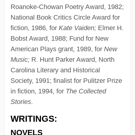
Roanoke-Chowan Poetry Award, 1982;
National Book Critics Circle Award for
fiction, 1986, for
Kate Vaiden;
Elmer H.
Bobst Award, 1988; Fund for New
American Plays grant, 1989, for
New
Music;
R. Hunt Parker Award, North
Carolina Literary and Historical
Society, 1991; finalist for Pulitzer Prize
in fiction, 1994, for
The Collected
Stories
.
WRITINGS:
NOVELS