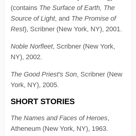
(contains
The Surface of Earth, The
Source of Light
, and
The Promise of
Rest
), Scribner (New York, NY), 2001.
Noble Norfleet
, Scribner (New York,
NY), 2002.
The Good Priest's Son
, Scribner (New
York, NY), 2005.
SHORT STORIES
The Names and Faces of Heroes
,
Atheneum (New York, NY), 1963.