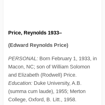
Price, Reynolds 1933–
(Edward Reynolds Price)
PERSONAL:
Born February 1, 1933, in
Macon, NC; son of William Solomon
and Elizabeth (Rodwell) Price.
Education:
Duke University, A.B.
(summa cum laude), 1955; Merton
College, Oxford, B. Litt., 1958.