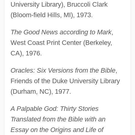
University Library), Bruccoli Clark
(Bloom-field Hills, MI), 1973.
The Good News according to Mark
,
West Coast Print Center (Berkeley,
CA), 1976.
Oracles: Six Versions from the Bible
,
Friends of the Duke University Library
(Durham, NC), 1977.
A Palpable God: Thirty Stories
Translated from the Bible with an
Essay on the Origins and Life of