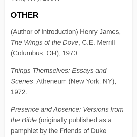
OTHER
(Author of introduction) Henry James,
The Wings of the Dove
, C.E. Merrill
(Columbus, OH), 1970.
Things Themselves: Essays and
Scenes
, Atheneum (New York, NY),
1972.
Presence and Absence: Versions from
the Bible
(originally published as a
pamphlet by the Friends of Duke