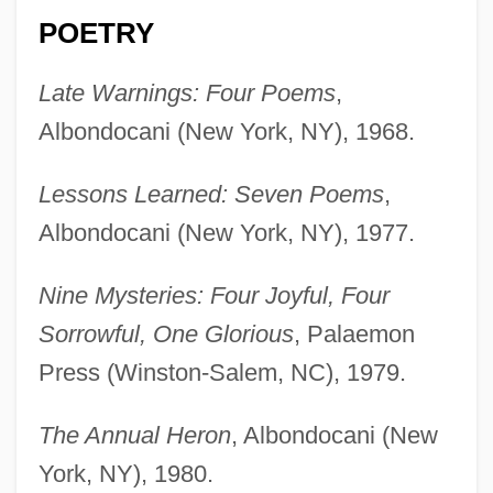
POETRY
Late Warnings: Four Poems
,
Albondocani (New York, NY), 1968.
Lessons Learned: Seven Poems
,
Albondocani (New York, NY), 1977.
Nine Mysteries: Four Joyful, Four
Sorrowful, One Glorious
, Palaemon
Press (Winston-Salem, NC), 1979.
The Annual Heron
, Albondocani (New
York, NY), 1980.