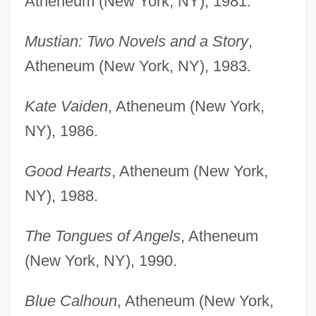
Atheneum (New York, NY), 1981.
Mustian: Two Novels and a Story
,
Atheneum (New York, NY), 1983.
Kate Vaiden
, Atheneum (New York,
NY), 1986.
Good Hearts
, Atheneum (New York,
NY), 1988.
The Tongues of Angels
, Atheneum
(New York, NY), 1990.
Blue Calhoun
, Atheneum (New York,