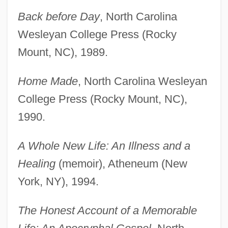
Back before Day
, North Carolina
Wesleyan College Press (Rocky
Mount, NC), 1989.
Home Made
, North Carolina Wesleyan
College Press (Rocky Mount, NC),
1990.
A Whole New Life: An Illness and a
Healing
(memoir), Atheneum (New
York, NY), 1994.
The Honest Account of a Memorable