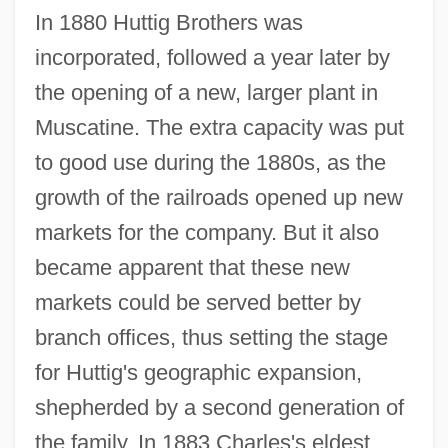
In 1880 Huttig Brothers was
incorporated, followed a year later by
the opening of a new, larger plant in
Muscatine. The extra capacity was put
to good use during the 1880s, as the
growth of the railroads opened up new
markets for the company. But it also
became apparent that these new
markets could be served better by
branch offices, thus setting the stage
for Huttig's geographic expansion,
shepherded by a second generation of
the family. In 1883 Charles's eldest