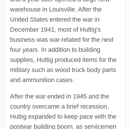
warehouse in Louisville. After the
United States entered the war in
December 1941, most of Huttig's
business was war-related for the next
four years. In addition to building
supplies, Huttig produced items for the
military such as wood truck body parts
and ammunition cases.
After the war ended in 1945 and the
country overcame a brief recession,
Huttig expanded to keep pace with the
postwar building boom, as servicemen