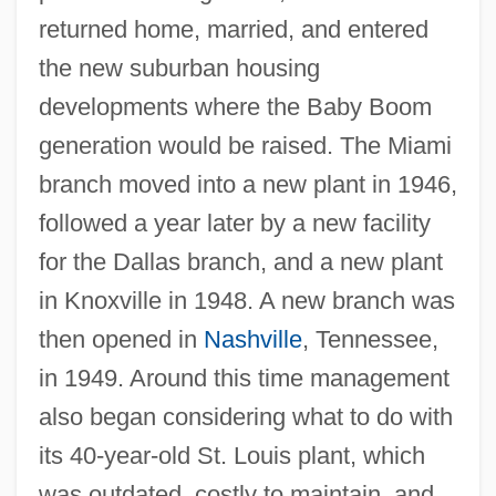
returned home, married, and entered
the new suburban housing
developments where the Baby Boom
generation would be raised. The Miami
branch moved into a new plant in 1946,
followed a year later by a new facility
for the Dallas branch, and a new plant
in Knoxville in 1948. A new branch was
then opened in
Nashville
, Tennessee,
in 1949. Around this time management
also began considering what to do with
its 40-year-old St. Louis plant, which
was outdated, costly to maintain, and