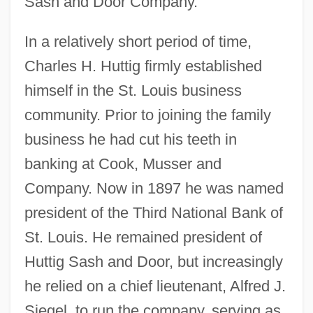
Sash and Door Company.
In a relatively short period of time,
Charles H. Huttig firmly established
himself in the St. Louis business
community. Prior to joining the family
business he had cut his teeth in
banking at Cook, Musser and
Company. Now in 1897 he was named
president of the Third National Bank of
St. Louis. He remained president of
Huttig Sash and Door, but increasingly
he relied on a chief lieutenant, Alfred J.
Siegel, to run the company, serving as