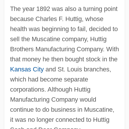
The year 1892 was also a turning point
because Charles F. Huttig, whose
health was beginning to fail, decided to
sell the Muscatine company, Huttig
Brothers Manufacturing Company. With
that money he then bought stock in the
Kansas City
and St. Louis branches,
which had become separate
corporations. Although Huttig
Manufacturing Company would
continue to do business in Muscatine,
it was no longer connected to Huttig