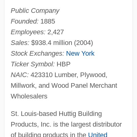
Public Company
Founded:
1885
Employees:
2,427
Sales:
$938.4 million (2004)
Stock Exchanges:
New York
Ticker Symbol:
HBP
NAIC:
423310 Lumber, Plywood,
Millwork, and Wood Panel Merchant
Wholesalers
St. Louis-based Huttig Building
Products, Inc. is the largest distributor
of building products in the
United