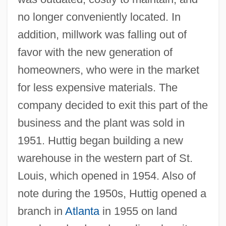
no longer conveniently located. In
addition, millwork was falling out of
favor with the new generation of
homeowners, who were in the market
for less expensive materials. The
company decided to exit this part of the
business and the plant was sold in
1951. Huttig began building a new
warehouse in the western part of St.
Louis, which opened in 1954. Also of
note during the 1950s, Huttig opened a
branch in
Atlanta
in 1955 on land