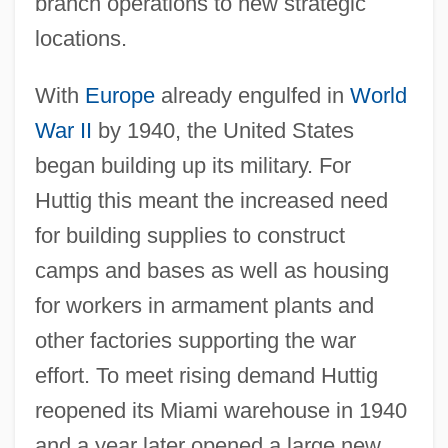
branch operations to new strategic
locations.
With
Europe
already engulfed in
World
War II
by 1940, the United States
began building up its military. For
Huttig this meant the increased need
for building supplies to construct
camps and bases as well as housing
for workers in armament plants and
other factories supporting the war
effort. To meet rising demand Huttig
reopened its Miami warehouse in 1940
and a year later opened a large new