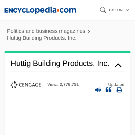
Skip
EXPLORE
to
main
Politics and business magazines
content
Huttig Building Products, Inc.
Huttig Building Products, Inc.
Views
2,776,791
Updated