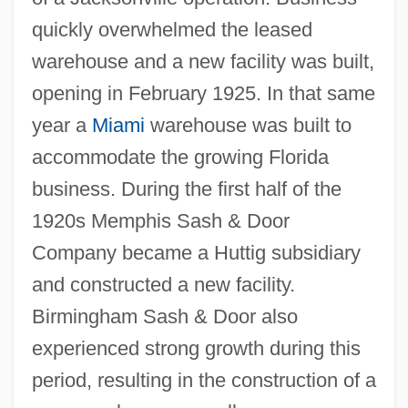
quickly overwhelmed the leased
warehouse and a new facility was built,
opening in February 1925. In that same
year a
Miami
warehouse was built to
accommodate the growing Florida
business. During the first half of the
1920s Memphis Sash & Door
Company became a Huttig subsidiary
and constructed a new facility.
Birmingham Sash & Door also
experienced strong growth during this
period, resulting in the construction of a