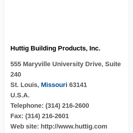
Huttig Building Products, Inc.
555 Maryville University Drive, Suite
240
St. Louis,
Missouri
63141
U.S.A.
Telephone: (314) 216-2600
Fax: (314) 216-2601
Web site: http://www.huttig.com