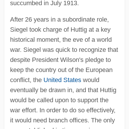
succumbed in July 1913.
After 26 years in a subordinate role,
Siegel took charge of Huttig at a key
historical moment, the eve of a world
war. Siegel was quick to recognize that
despite President Wilson's pledge to
keep the country out of the European
conflict, the
United States
would
eventually be drawn in, and that Huttig
would be called upon to support the
war effort. In order to do so effectively,
it would need branch offices. The only