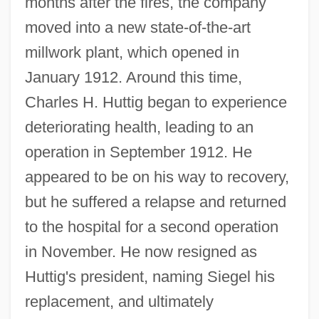
months after the fires, the company
moved into a new state-of-the-art
millwork plant, which opened in
January 1912. Around this time,
Charles H. Huttig began to experience
deteriorating health, leading to an
operation in September 1912. He
appeared to be on his way to recovery,
but he suffered a relapse and returned
to the hospital for a second operation
in November. He now resigned as
Huttig's president, naming Siegel his
replacement, and ultimately