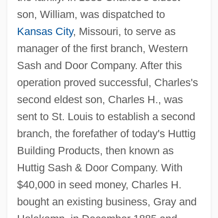
son, William, was dispatched to
Kansas City
, Missouri, to serve as
manager of the first branch, Western
Sash and Door Company. After this
operation proved successful, Charles's
second eldest son, Charles H., was
sent to St. Louis to establish a second
branch, the forefather of today's Huttig
Building Products, then known as
Huttig Sash & Door Company. With
$40,000 in seed money, Charles H.
bought an existing business, Gray and