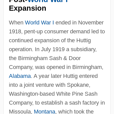
Expansion
When
World War I
ended in November
1918, pent-up consumer demand led to
continued expansion of the Huttig
operation. In July 1919 a subsidiary,
the Birmingham Sash & Door
Company, was opened in Birmingham,
Alabama
. A year later Huttig entered
into a joint venture with Spokane,
Washington-based White Pine Sash
Company, to establish a sash factory in
Missoula,
Montana
, which took the