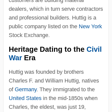
customers are building material
dealers, which in turn serve contractors
and professional builders. Huttig is a
public company listed on the
New York
Stock Exchange.
Heritage Dating to the
Civil
War
Era
Huttig was founded by brothers
Charles F. and William Huttig, natives
of
Germany
. They immigrated to the
United States
in the mid-1850s when
Charles, the eldest, was just 19,