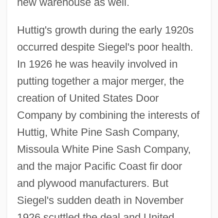
new warehouse as well.
Huttig's growth during the early 1920s
occurred despite Siegel's poor health.
In 1926 he was heavily involved in
putting together a major merger, the
creation of United States Door
Company by combining the interests of
Huttig, White Pine Sash Company,
Missoula White Pine Sash Company,
and the major Pacific Coast fir door
and plywood manufacturers. But
Siegel's sudden death in November
1926 scuttled the deal and United