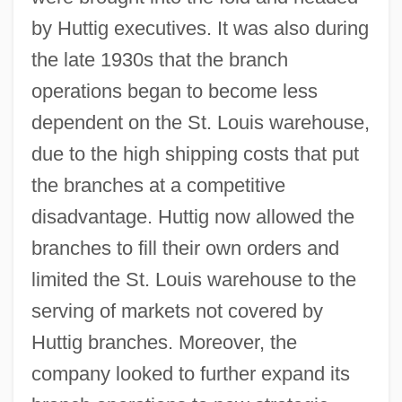
by Huttig executives. It was also during
the late 1930s that the branch
operations began to become less
dependent on the St. Louis warehouse,
due to the high shipping costs that put
the branches at a competitive
disadvantage. Huttig now allowed the
branches to fill their own orders and
limited the St. Louis warehouse to the
serving of markets not covered by
Huttig branches. Moreover, the
company looked to further expand its