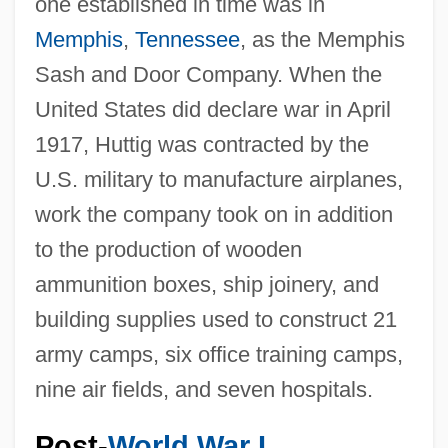
one established in time was in
Memphis
,
Tennessee
, as the Memphis
Sash and Door Company. When the
United States did declare war in April
1917, Huttig was contracted by the
U.S. military to manufacture airplanes,
work the company took on in addition
to the production of wooden
ammunition boxes, ship joinery, and
building supplies used to construct 21
army camps, six office training camps,
nine air fields, and seven hospitals.
Post-
World War I