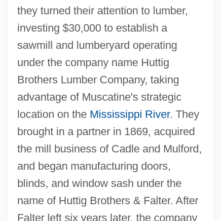
they turned their attention to lumber,
investing $30,000 to establish a
sawmill and lumberyard operating
under the company name Huttig
Brothers Lumber Company, taking
advantage of Muscatine's strategic
location on the
Mississippi River
. They
brought in a partner in 1869, acquired
the mill business of Cadle and Mulford,
and began manufacturing doors,
blinds, and window sash under the
name of Huttig Brothers & Falter. After
Falter left six years later, the company