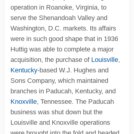
operation in Roanoke, Virginia, to
serve the Shenandoah Valley and
Washington, D.C. markets. Its affairs
were in such good shape that in 1936
Huttig was able to complete a major
acquisition, the purchase of
Louisville
,
Kentucky
-based W.J. Hughes and
Sons Company, which maintained
branches in Paducah, Kentucky, and
Knoxville
, Tennessee. The Paducah
business was shut down but the
Louisville and Knoxville operations
were brought into the fold and headed