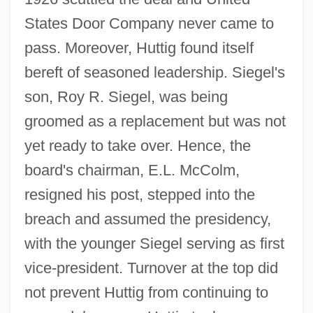
States Door Company never came to
pass. Moreover, Huttig found itself
bereft of seasoned leadership. Siegel's
son, Roy R. Siegel, was being
groomed as a replacement but was not
yet ready to take over. Hence, the
board's chairman, E.L. McColm,
resigned his post, stepped into the
breach and assumed the presidency,
with the younger Siegel serving as first
vice-president. Turnover at the top did
not prevent Huttig from continuing to