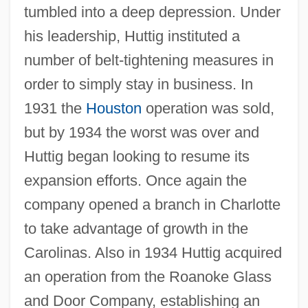
tumbled into a deep depression. Under
his leadership, Huttig instituted a
number of belt-tightening measures in
order to simply stay in business. In
1931 the
Houston
operation was sold,
but by 1934 the worst was over and
Huttig began looking to resume its
expansion efforts. Once again the
company opened a branch in Charlotte
to take advantage of growth in the
Carolinas. Also in 1934 Huttig acquired
an operation from the Roanoke Glass
and Door Company, establishing an