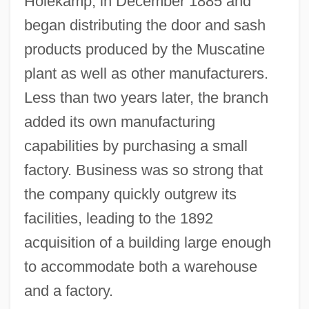
Holekamp, in December 1885 and
began distributing the door and sash
products produced by the Muscatine
plant as well as other manufacturers.
Less than two years later, the branch
added its own manufacturing
capabilities by purchasing a small
factory. Business was so strong that
the company quickly outgrew its
facilities, leading to the 1892
acquisition of a building large enough
to accommodate both a warehouse
and a factory.