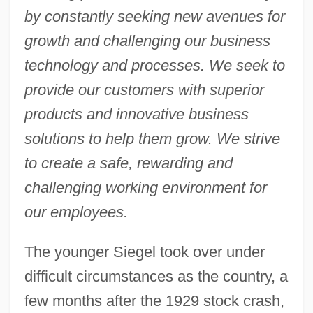
by constantly seeking new avenues for
growth and challenging our business
technology and processes. We seek to
provide our customers with superior
products and innovative business
solutions to help them grow. We strive
to create a safe, rewarding and
challenging working environment for
our employees.
The younger Siegel took over under
difficult circumstances as the country, a
few months after the 1929 stock crash,