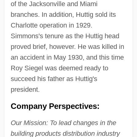
of the Jacksonville and Miami
branches. In addition, Huttig sold its
Charlotte operation in 1929.
Simmons's tenure as the Huttig head
proved brief, however. He was killed in
an accident in May 1930, and this time
Roy Siegel was deemed ready to
succeed his father as Huttig's
president.
Company Perspectives:
Our Mission: To lead changes in the
building products distribution industry