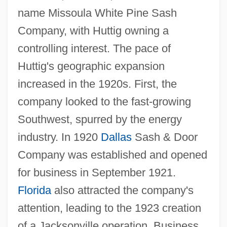
name Missoula White Pine Sash
Company, with Huttig owning a
controlling interest. The pace of
Huttig's geographic expansion
increased in the 1920s. First, the
company looked to the fast-growing
Southwest, spurred by the energy
industry. In 1920
Dallas
Sash & Door
Company was established and opened
for business in September 1921.
Florida
also attracted the company's
attention, leading to the 1923 creation
of a Jacksonville operation. Business