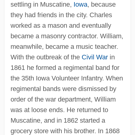
settling in Muscatine,
Iowa
, because
they had friends in the city. Charles
worked as a mason and eventually
became a masonry contractor. William,
meanwhile, became a music teacher.
With the outbreak of the
Civil War
in
1861 he formed a regimental band for
the 35th Iowa Volunteer Infantry. When
regimental bands were dismissed by
order of the war department, William
was at loose ends. He returned to
Muscatine, and in 1862 started a
grocery store with his brother. In 1868