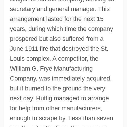
secretary and general manager. This
arrangement lasted for the next 15
years, during which time the company
prospered but also suffered from a
June 1911 fire that destroyed the St.
Louis complex. A competitor, the
William G. Frye Manufacturing
Company, was immediately acquired,
but it burned to the ground the very
next day. Huttig managed to arrange
for help from other manufacturers,
enough to scrape by. Less than seven