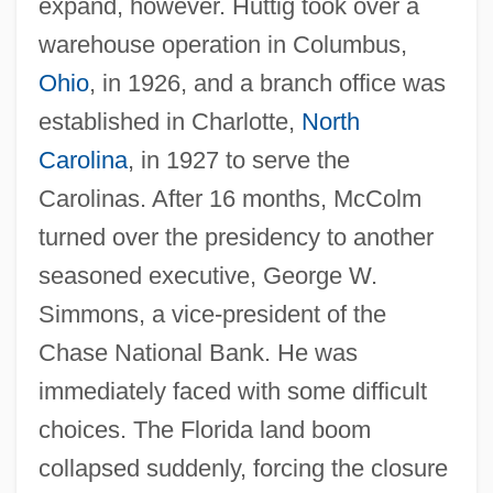
expand, however. Huttig took over a
warehouse operation in Columbus,
Ohio
, in 1926, and a branch office was
established in Charlotte,
North
Carolina
, in 1927 to serve the
Carolinas. After 16 months, McColm
turned over the presidency to another
seasoned executive, George W.
Simmons, a vice-president of the
Chase National Bank. He was
immediately faced with some difficult
choices. The Florida land boom
collapsed suddenly, forcing the closure