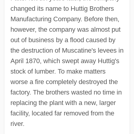
changed its name to Huttig Brothers
Manufacturing Company. Before then,
however, the company was almost put
out of business by a flood caused by
the destruction of Muscatine's levees in
April 1870, which swept away Huttig's
stock of lumber. To make matters
worse a fire completely destroyed the
factory. The brothers wasted no time in
replacing the plant with a new, larger
facility, located far removed from the
river.