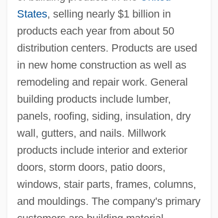
States
, selling nearly $1 billion in
products each year from about 50
distribution centers. Products are used
in new home construction as well as
remodeling and repair work. General
building products include lumber,
panels, roofing, siding, insulation, dry
wall, gutters, and nails. Millwork
products include interior and exterior
doors, storm doors, patio doors,
windows, stair parts, frames, columns,
and mouldings. The company's primary