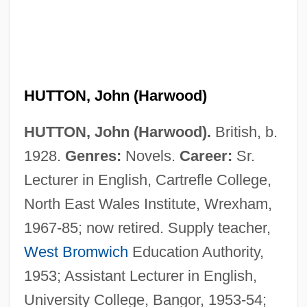
HUTTON, John (Harwood)
HUTTON, John (Harwood).
British, b.
1928.
Genres:
Novels.
Career:
Sr.
Lecturer in English, Cartrefle College,
Hutton, Ina Ray (1916–1984)
North East Wales Institute, Wrexham,
Hutton, Ina Ray (1916-1984)
1967-85; now retired. Supply teacher,
Hutton, Ina Ray
West Bromwich
Education Authority,
Hutton, Frankie
1953; Assistant Lecturer in English,
Hutton, Drew
University College, Bangor, 1953-54;