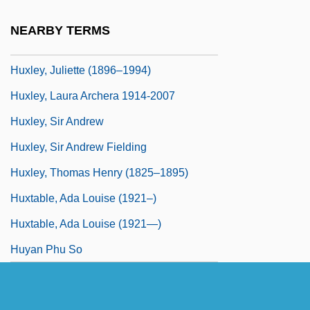
Huxley, George Leonard
NEARBY TERMS
Huxley, Julia Arnold (1862–1908)
Huxley, Juliette (1896–1994)
Huxley, Laura Archera 1914-2007
Huxley, Sir Andrew
Huxley, Sir Andrew Fielding
Huxley, Thomas Henry (1825–1895)
Huxtable, Ada Louise (1921–)
Huxtable, Ada Louise (1921—)
Huyan Phu So