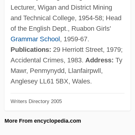
Hutton, Deborah 1955–2005
Lecturer, Wigan and District Mining
Hutton, Charles
and Technical College, 1954-58; Head
Hutton, Betty (1921—)
of the English Dept., Ruabon Girls'
Hutton, Betty (1921–)
Grammar School
, 1959-67.
Hutton, Barbara (Audrey)
Publications:
29 Herriott Street, 1979;
Hutton, Barbara (1912–1979)
Accidental Crimes, 1983.
Address:
Ty
Hutton Spring Tui Chub
Mawr, Penmynydd, Llanfairpwll,
Hüttner, Harry J.M. 1938-
Anglesey LL61 5BX, Wales.
Huttner, Harry J. M.
Writers Directory 2005
Hutting
Huttig Building Products, Inc.
More From encyclopedia.com
Hutterite Families