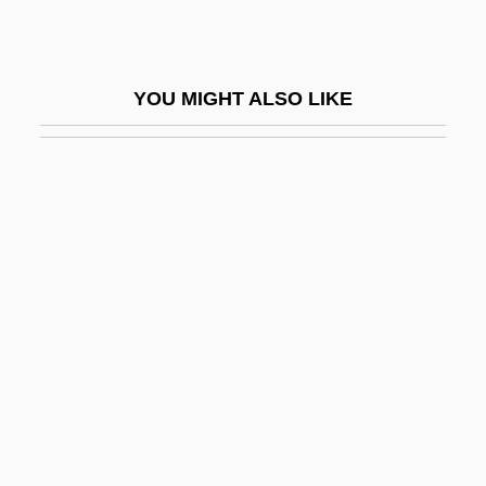
Hutton, Paul Andrew 1949-
Hutton, Ronald
YOU MIGHT ALSO LIKE
Hutton, Ronald 1953-
Hutton, Sir Len
Hutton, Will 1950- (William Nicholas
Hutton)
Huttunen, Eevi (1922–)
Hutzler, Brody 1971–
Huvé, Jean-Jacques-Marie
Huxley, Aldous
Huxley, Aldous (1894–1963)
Huxley, Elspeth (1907–1997)