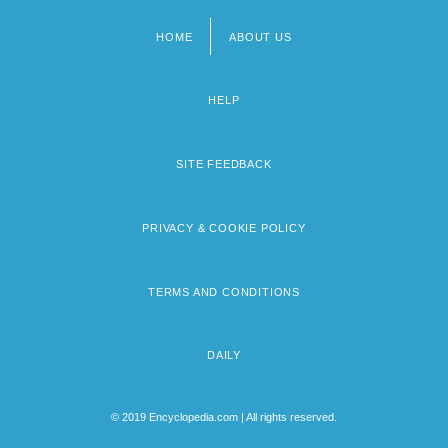
HOME
ABOUT US
Footer
menu
HELP
SITE FEEDBACK
PRIVACY & COOKIE POLICY
TERMS AND CONDITIONS
DAILY
© 2019 Encyclopedia.com | All rights reserved.