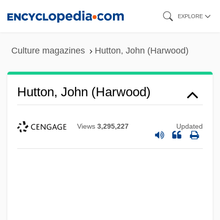
Skip
EXPLORE
to
main
Culture magazines
Hutton, John (Harwood)
content
Hutton, John (Harwood)
Views
3,295,227
Updated