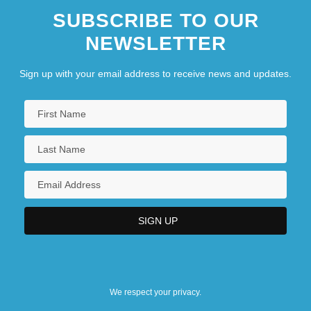
SUBSCRIBE TO OUR
NEWSLETTER
Sign up with your email address to receive news and updates.
We respect your privacy.