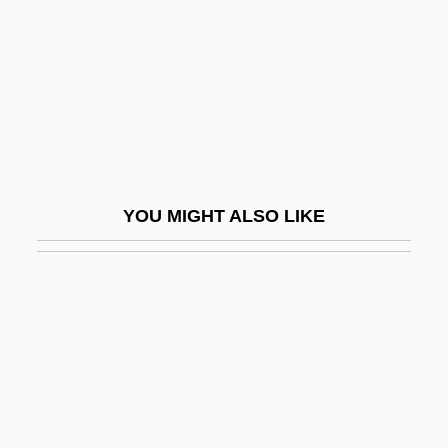
Huxtable, Ada Louise (1921—)
Huyan Phu So
HuybrechtS, Albert
Huygens
Huygens Family
Huygens Principle
YOU MIGHT ALSO LIKE
Huyghe, Patrick
Huyghebaert, Delwood Fredrick (Yogi),
O.M.M., C.D. (Wood River)
Huyler, Frank 1964-
Huysmans, Jacob
Huysmans, Joris-Karl