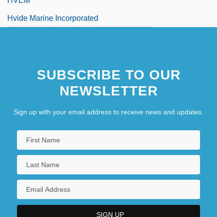
HVEM
Hvide Marine Incorporated
SUBSCRIBE TO OUR
NEWSLETTER
Sign up with your email address to receive news and updates.