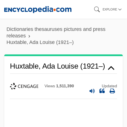
Skip
EXPLORE
to
main
Dictionaries thesauruses pictures and press
content
releases
Huxtable, Ada Louise (1921–)
Huxtable, Ada Louise (1921–)
Views
1,511,390
Updated