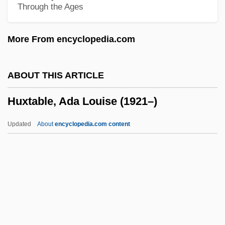
Through the Ages
Hutton, Sir Len
Hutton, Ronald 1953-
More From encyclopedia.com
Hutton, Ronald
Hutton, Paul Andrew 1949-
ABOUT THIS ARTICLE
Hutton, Paul Andrew
Huxtable, Ada Louise (1921–)
Hutton, Pascale (Pascal Hutton)
Hutton, Malcolm 1921-
Updated
About
encyclopedia.com content
Hutton, Lauren (1943–)
Hutton, John (Harwood)
Hutton, Ina Ray (1916–1984)
Hutton, Ina Ray (1916-1984)
Huxtable, Ada Louise (1921–)