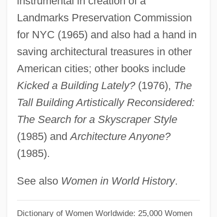
instrumental in creation of a
Huxley, Laura Archera 1914-2007
Landmarks Preservation Commission
Huxley, Juliette (1896–1994)
for NYC (1965) and also had a hand in
Huxley, Julia Arnold (1862–1908)
saving architectural treasures in other
Huxley, George Leonard
American cities; other books include
Huxley, Elspeth (1907–1997)
Kicked a Building Lately?
(1976),
The
Huxley, Aldous (1894–1963)
Tall Building Artistically Reconsidered:
Huxley, Aldous
The Search for a Skyscraper Style
Huvé, Jean-Jacques-Marie
(1985) and
Architecture Anyone?
(1985).
Hutzler, Brody 1971–
Huttunen, Eevi (1922–)
See also
Women in World History
.
Hutton, Will 1950- (William Nicholas
Hutton)
Dictionary of Women Worldwide: 25,000 Women