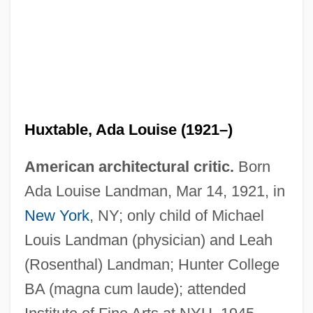
Huxtable, Ada Louise (1921–)
American architectural critic.
Born
Ada Louise Landman, Mar 14, 1921, in
New York
, NY; only child of Michael
Louis Landman (physician) and Leah
(Rosenthal) Landman; Hunter College
BA (magna cum laude); attended