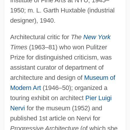
Institute of Fine Arts at NYU, 1945–
1950; m. L. Garth Huxtable (industrial
designer), 1940.
Architectural critic for
The
New York
Times
(1963–81) who won Pulitzer
Prize for distinguished criticism, was
assistant curator of department of
architecture and design of
Museum of
Modern Art
(1946–50); organized a
touring exhibit on architect
Pier Luigi
Nervi
for the museum (1952) and
published 1st article on Nervi for
Progressive Architecture
(of which she