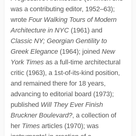
was a contributing editor, 1952–63);
wrote
Four Walking Tours of Modern
Architecture in NYC
(1961) and
Classic NY; Georgian Gentility to
Greek Elegance
(1964); joined
New
York Times
as a full-time architectural
critic (1963), a 1st-of-its-kind position,
and remained there for 18 years,
advancing to editorial board (1973);
published
Will They Ever Finish
Huxley, Thomas Henry (1825–1895)
Bruckner Boulevard?
, a collection of
Huxley, Sir Andrew Fielding
her
Times
articles (1970); was
Huxley, Sir Andrew