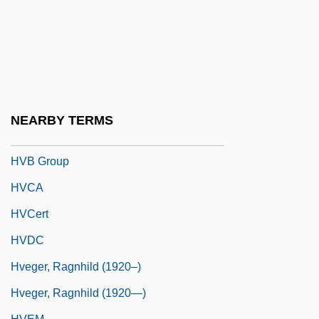
Huyssens, Peter
Huz
Huzza
HVA
HVAC
NEARBY TERMS
Hvannadalshnúkur
HVB Group
HVCA
HVCert
HVDC
Hveger, Ragnhild (1920–)
Hveger, Ragnhild (1920—)