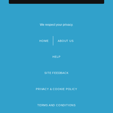
We respect your privacy.
HOME
ABOUT US
Footer
menu
HELP
SITE FEEDBACK
PRIVACY & COOKIE POLICY
TERMS AND CONDITIONS