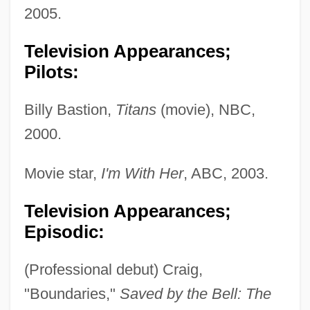
2005.
Television Appearances;
Pilots:
Billy Bastion,
Titans
(movie), NBC,
2000.
Movie star,
I'm With Her
, ABC, 2003.
Television Appearances;
Episodic:
(Professional debut) Craig,
"Boundaries,"
Saved by the Bell: The