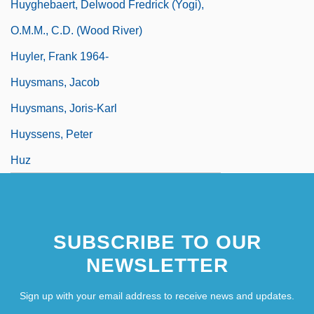
Huyghebaert, Delwood Fredrick (Yogi),
O.M.M., C.D. (Wood River)
Huyler, Frank 1964-
Huysmans, Jacob
Huysmans, Joris-Karl
Huyssens, Peter
Huz
SUBSCRIBE TO OUR
NEWSLETTER
Sign up with your email address to receive news and updates.