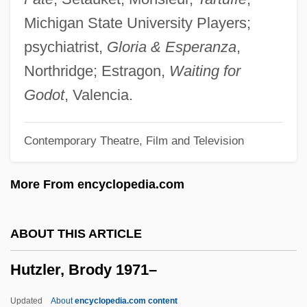
Hutton, Lauren (1943–)
Michigan State University Players;
Hutton, John (Harwood)
psychiatrist,
Gloria & Esperanza
,
Hutton, Ina Ray (1916–1984)
Northridge; Estragon,
Waiting for
Hutton, Ina Ray (1916-1984)
Godot
, Valencia.
Hutton, Ina Ray
Contemporary Theatre, Film and Television
Hutton, Frankie
Hutton, Drew
More From encyclopedia.com
Hutton, Deborah 1955–2005
Hutton, Charles
ABOUT THIS ARTICLE
Hutton, Betty (1921—)
Hutzler, Brody 1971–
Hutton, Betty (1921–)
Hutton, Barbara (Audrey)
Updated
About
encyclopedia.com content