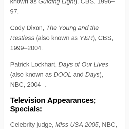
known as
Guiding Light
), CBS, 1996–
97.
Cody Dixon,
The Young and the
Restless
(also known as
Y&R
), CBS,
1999–2004.
Patrick Lockhart,
Days of Our Lives
(also known as
DOOL
and
Days
),
NBC, 2004–.
Television Appearances;
Specials:
Celebrity judge,
Miss USA 2005
, NBC,