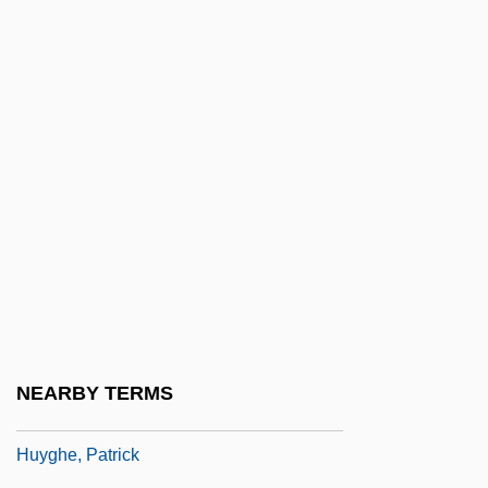
Huxley, Laura Archera 1914-2007
Huxley, Sir Andrew
Huxley, Sir Andrew Fielding
Huxley, Thomas Henry (1825–1895)
Huxtable, Ada Louise (1921–)
Huxtable, Ada Louise (1921—)
Huyan Phu So
HuybrechtS, Albert
Huygens
Huygens Family
NEARBY TERMS
Huygens Principle
Huyghe, Patrick