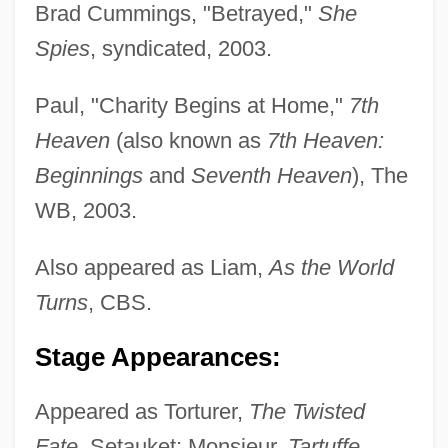
Brad Cummings, "Betrayed,"
She
Spies
, syndicated, 2003.
Huttunen, Eevi (1922–)
Paul, "Charity Begins at Home,"
7th
Hutton, Will 1950- (William Nicholas
Heaven
(also known as
7th Heaven:
Beginnings
and
Seventh Heaven
), The
Hutton)
WB, 2003.
Hutton, Sir Len
Hutton, Ronald 1953-
Also appeared as Liam,
As the World
Hutton, Ronald
Turns
, CBS.
Hutton, Paul Andrew 1949-
Stage Appearances:
Hutton, Paul Andrew
Hutton, Pascale (Pascal Hutton)
Appeared as Torturer,
The Twisted
Hutton, Malcolm 1921-
Fate
, Setauket; Monsieur,
Tartuffe
,