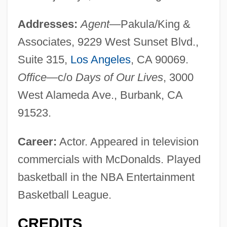
Addresses:
Agent
—Pakula/King &
Associates, 9229 West Sunset Blvd.,
Suite 315,
Los Angeles
, CA 90069.
Office
—c/o
Days of Our Lives
, 3000
West Alameda Ave., Burbank, CA
91523.
Career:
Actor. Appeared in television
commercials with McDonalds. Played
basketball in the NBA Entertainment
Basketball League.
CREDITS