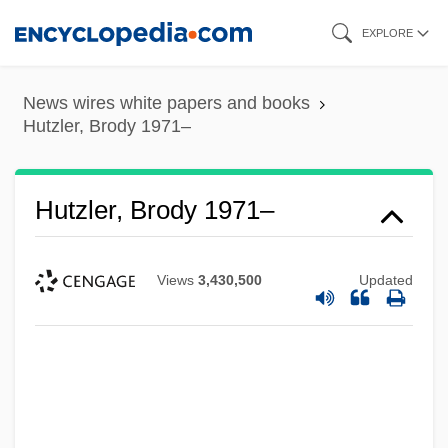
Skip
EXPLORE
to
main
News wires white papers and books
content
Hutzler, Brody 1971–
Hutzler, Brody 1971–
Views
3,430,500
Updated