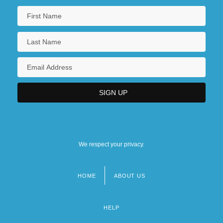
We respect your privacy.
HOME
ABOUT US
Footer
menu
HELP