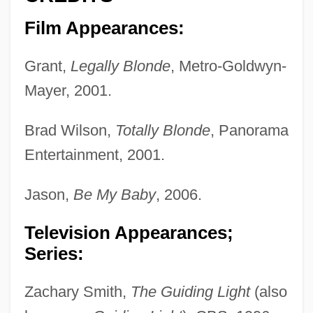
Film Appearances:
Grant,
Legally Blonde
, Metro-Goldwyn-
Mayer, 2001.
Brad Wilson,
Totally Blonde
, Panorama
Entertainment, 2001.
Jason,
Be My Baby
, 2006.
Television Appearances;
Series:
Zachary Smith,
The Guiding Light
(also