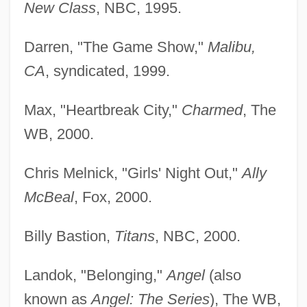
New Class
, NBC, 1995.
Darren, "The Game Show,"
Malibu,
CA
, syndicated, 1999.
Max, "Heartbreak City,"
Charmed
, The
WB, 2000.
Chris Melnick, "Girls' Night Out,"
Ally
McBeal
, Fox, 2000.
Billy Bastion,
Titans
, NBC, 2000.
Landok, "Belonging,"
Angel
(also
known as
Angel: The Series
), The WB,