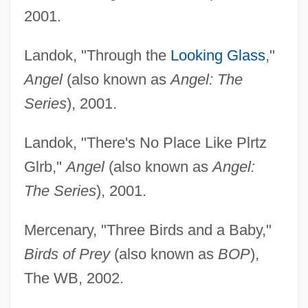
2001.
Landok, "Through the
Looking Glass
,"
Angel
(also known as
Angel: The
Series
), 2001.
Landok, "There's No Place Like Plrtz
Glrb,"
Angel
(also known as
Angel:
The Series
), 2001.
Mercenary, "Three Birds and a Baby,"
Birds of Prey
(also known as
BOP
),
The WB, 2002.