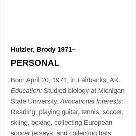
Hutzler, Brody 1971–
PERSONAL
Born April 20, 1971, in Fairbanks, AK.
Education:
Studied biology at Michigan
State University.
Avocational Interests:
Reading, playing guitar, tennis, soccer,
skiing, boxing, collecting European
soccer jerseys, and collecting hats.